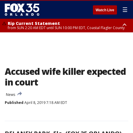
☰
Watch Live
Rip Current Statement
from SUN 2:20 AM EDT until SUN 10:00 PM EDT, Coastal Flagler County
Rip Current Statement
until MON 2:00 AM EDT, Coastal Volusia County
Accused wife killer expected
in court
News
Published
April 8, 2019 7:18 AM EDT