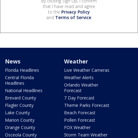
By clicking Sign Up, I confirm
that I have read and agree
to the
Privacy Policy
and
Terms of Service
.
News
Weather
Florida Headlines
Live Weather Cameras
Central Florida
Weather Alerts
Headlines
Orlando Weather
National Headlines
Forecast
Brevard County
7 Day Forecast
Flagler County
Theme Parks Forecast
Lake County
Beach Forecast
Marion County
Pollen Forecast
Orange County
FOX Weather
Osceola County
Storm Team Weather