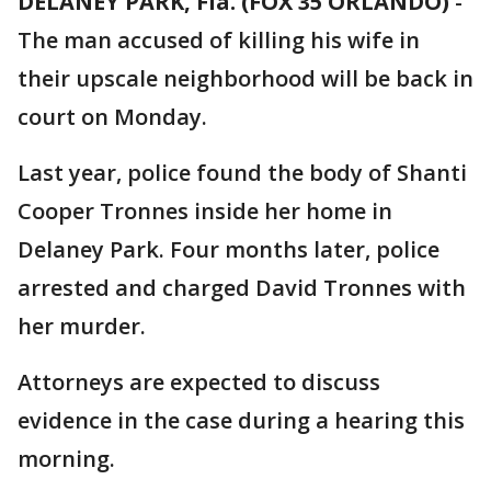
DELANEY PARK, Fla. (FOX 35 ORLANDO)
-
The man accused of killing his wife in
their upscale neighborhood will be back in
court on Monday.
Last year, police found the body of Shanti
Cooper Tronnes inside her home in
Delaney Park. Four months later, police
arrested and charged David Tronnes with
her murder.
Attorneys are expected to discuss
evidence in the case during a hearing this
morning.