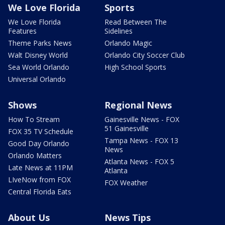
We Love Florida
Sports
We Love Florida
Read Between The
Features
Sidelines
Theme Parks News
Orlando Magic
Walt Disney World
Orlando City Soccer Club
Sea World Orlando
High School Sports
Universal Orlando
Shows
Regional News
How To Stream
Gainesville News - FOX
51 Gainesville
FOX 35 TV Schedule
Tampa News - FOX 13
Good Day Orlando
News
Orlando Matters
Atlanta News - FOX 5
Late News at 11PM
Atlanta
LIveNow from FOX
FOX Weather
Central Florida Eats
About Us
News Tips