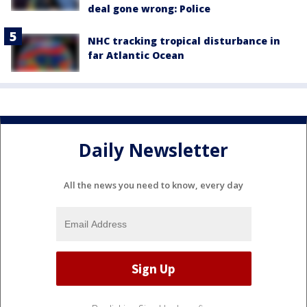
deal gone wrong: Police
NHC tracking tropical disturbance in
far Atlantic Ocean
Daily Newsletter
All the news you need to know, every day