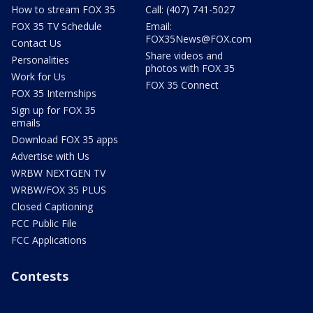
How to stream FOX 35
Call: (407) 741-5027
FOX 35 TV Schedule
Email:
FOX35News@FOX.com
Contact Us
Share videos and
Personalities
photos with FOX 35
Work for Us
FOX 35 Connect
FOX 35 Internships
Sign up for FOX 35
emails
Download FOX 35 apps
Advertise with Us
WRBW NEXTGEN TV
WRBW/FOX 35 PLUS
Closed Captioning
FCC Public File
FCC Applications
Contests