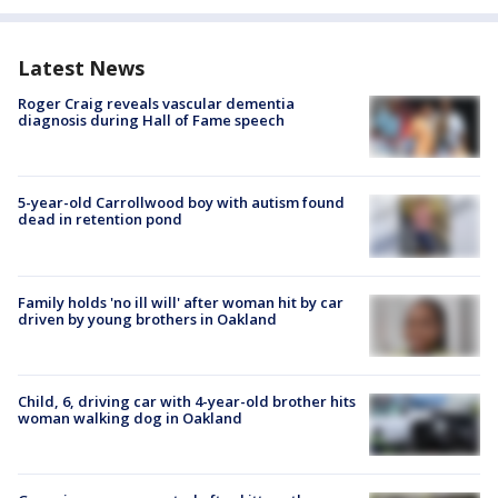
Latest News
Roger Craig reveals vascular dementia
diagnosis during Hall of Fame speech
5-year-old Carrollwood boy with autism found
dead in retention pond
Family holds 'no ill will' after woman hit by car
driven by young brothers in Oakland
Child, 6, driving car with 4-year-old brother hits
woman walking dog in Oakland