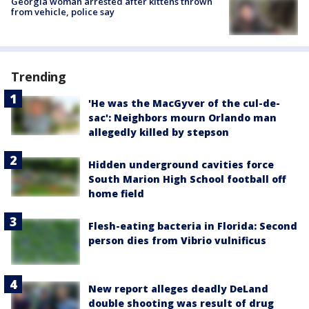
Georgia woman arrested after kittens thrown
from vehicle, police say
Trending
'He was the MacGyver of the cul-de-
sac': Neighbors mourn Orlando man
allegedly killed by stepson
Hidden underground cavities force
South Marion High School football off
home field
Flesh-eating bacteria in Florida: Second
person dies from Vibrio vulnificus
New report alleges deadly DeLand
double shooting was result of drug