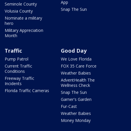
App
Seminole County
Snap The Sun
Volusia County
Nominate a military
hero
Military Appreciation
Month
Traffic
Good Day
Pump Patrol
We Love Florida
Current Traffic
FOX 35 Care Force
Conditions
Weather Babies
Freeway Traffic
AdventHealth The
Incidents
Wellness Check
Florida Traffic Cameras
Snap The Sun
Garner's Garden
Fur-Cast
Weather Babies
Money Monday