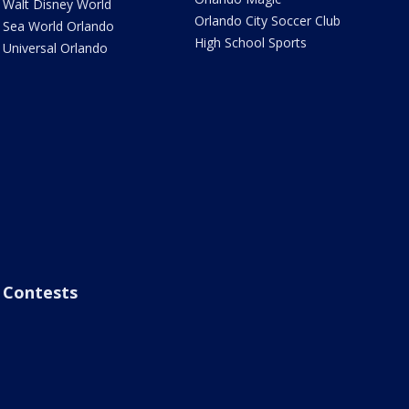
Walt Disney World
Orlando City Soccer Club
Sea World Orlando
High School Sports
Universal Orlando
Contests