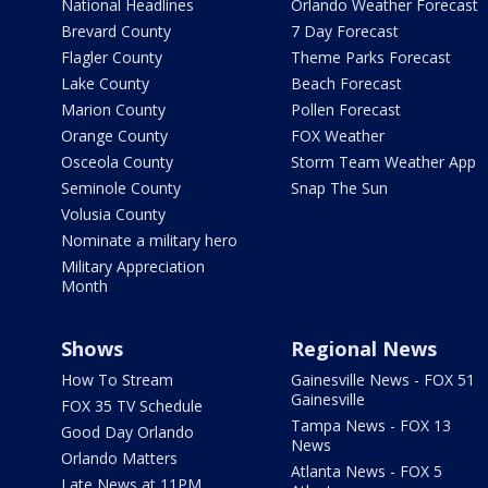
National Headlines
Orlando Weather Forecast
Brevard County
7 Day Forecast
Flagler County
Theme Parks Forecast
Lake County
Beach Forecast
Marion County
Pollen Forecast
Orange County
FOX Weather
Osceola County
Storm Team Weather App
Seminole County
Snap The Sun
Volusia County
Nominate a military hero
Military Appreciation
Month
Shows
Regional News
How To Stream
Gainesville News - FOX 51
Gainesville
FOX 35 TV Schedule
Tampa News - FOX 13
Good Day Orlando
News
Orlando Matters
Atlanta News - FOX 5
Late News at 11PM