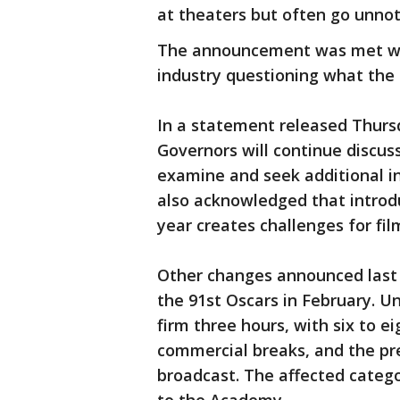
at theaters but often go unnot
The announcement was met wit
industry questioning what the 
In a statement released Thurs
Governors will continue discus
examine and seek additional i
also acknowledged that introd
year creates challenges for fil
Other changes announced last 
the 91st Oscars in February. Un
firm three hours, with six to 
commercial breaks, and the pre
broadcast. The affected categor