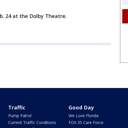
b. 24 at the Dolby Theatre.
Traffic
Good Day
Pump Patrol
We Love Florida
Current Traffic Conditions
FOX 35 Care Force