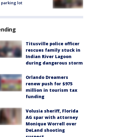
 parking lot
ending
Titusville police officer
rescues family stuck in
Indian River Lagoon
during dangerous storm
Orlando Dreamers
renew push for $975
million in tourism tax
funding
Volusia sheriff, Florida
AG spar with attorney
Monique Worrell over
DeLand shooting
suspect