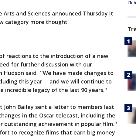
Club
 Arts and Sciences announced Thursday it
ew category more thought.
Tr
f reactions to the introduction of a new
ed for further discussion with our
 Hudson said. ``We have made changes to
cluding this year -- and we will continue to
 incredible legacy of the last 90 years.''
John Bailey sent a letter to members last
hanges in the Oscar telecast, including the
r outstanding achievement in popular film.''
fort to recognize films that earn big money