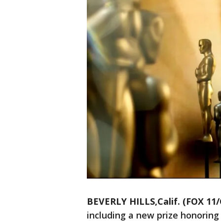
BEVERLY HILLS,Calif. (FOX 11
including a new prize honoring `