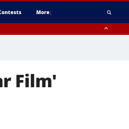
Contests
More
r Film'