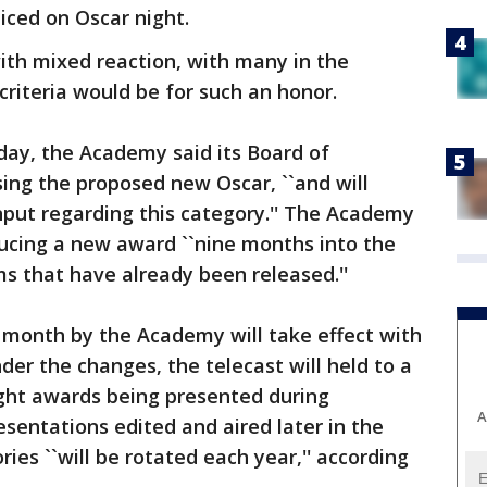
iced on Oscar night.
h mixed reaction, with many in the
criteria would be for such an honor.
day, the Academy said its Board of
sing the proposed new Oscar, ``and will
nput regarding this category.'' The Academy
ucing a new award ``nine months into the
ms that have already been released.''
month by the Academy will take effect with
der the changes, the telecast will held to a
eight awards being presented during
A
sentations edited and aired later in the
ies ``will be rotated each year,'' according