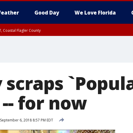
eather
Good Day
We Love Florida
, Coastal Flagler County
 until SAT 2:00 AM EDT, Coastal Volusia County
scraps `Popula
-- for now
September 6, 2018 8:57 PM EDT