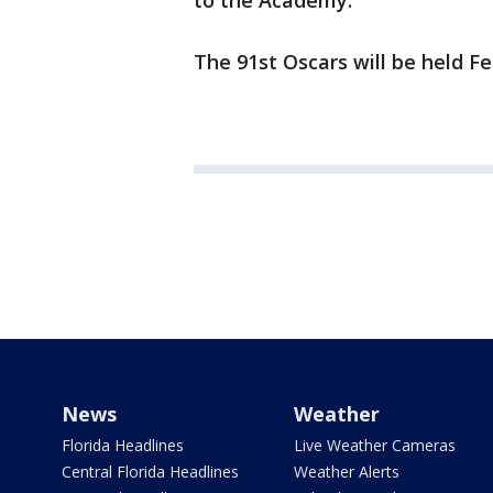
to the Academy.
The 91st Oscars will be held Fe
News
Weather
Florida Headlines
Live Weather Cameras
Central Florida Headlines
Weather Alerts