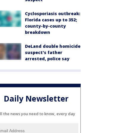
Cyclosporiasis outbreak:
Florida cases up to 352;
county-by-county
breakdown
DeLand double homicide
suspect's father
arrested, police say
Daily Newsletter
ll the news you need to know, every day