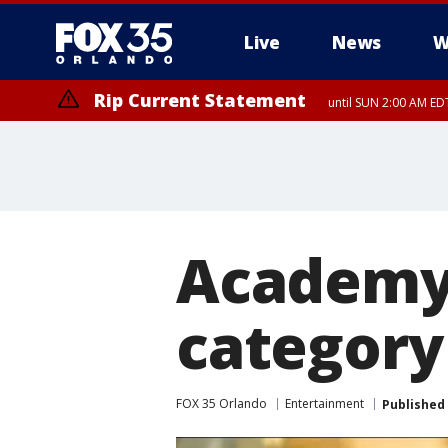
Live
News
W
Rip Current Statement
until SUN 2:00 AM EDT
Rip Current Statement
from FRI 2:35 AM EDT
Academy 
category 
FOX 35 Orlando
Entertainment
Published