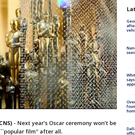
La
Geo
afte
vehi
Nanc
seei
Whit
says
appr
Ove
foun
hom
/CNS)
-
Next year's Oscar ceremony won't be
Dall
`popular film'' after all.
offi