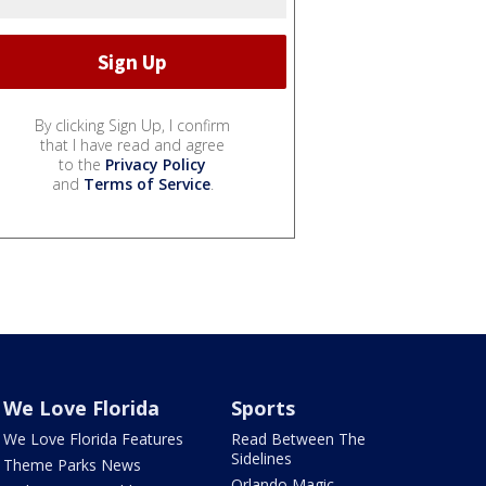
By clicking Sign Up, I confirm
that I have read and agree
to the
Privacy Policy
and
Terms of Service
.
We Love Florida
Sports
We Love Florida Features
Read Between The
Sidelines
Theme Parks News
Orlando Magic