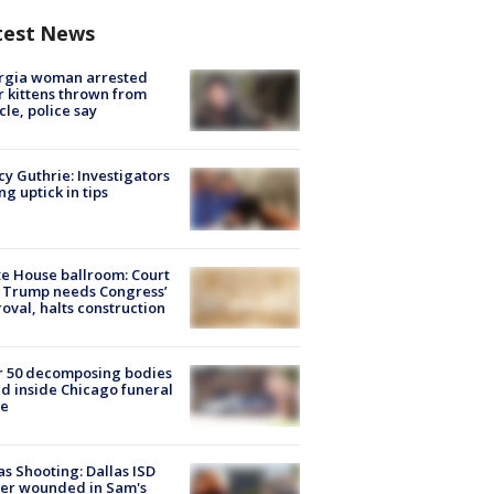
test News
rgia woman arrested
r kittens thrown from
cle, police say
y Guthrie: Investigators
ng uptick in tips
e House ballroom: Court
 Trump needs Congress’
oval, halts construction
r 50 decomposing bodies
d inside Chicago funeral
e
as Shooting: Dallas ISD
cer wounded in Sam's