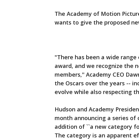
The Academy of Motion Picture
wants to give the proposed n
"There has been a wide range o
award, and we recognize the ne
members,'' Academy CEO Dawn
the Oscars over the years -- in
evolve while also respecting the
Hudson and Academy President 
month announcing a series of c
addition of ``a new category fo
The category is an apparent ef