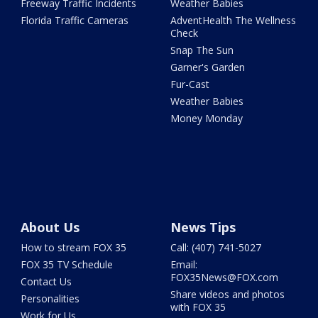
Freeway Traffic Incidents
Weather Babies
Florida Traffic Cameras
AdventHealth The Wellness
Check
Snap The Sun
Garner's Garden
Fur-Cast
Weather Babies
Money Monday
About Us
News Tips
How to stream FOX 35
Call: (407) 741-5027
FOX 35 TV Schedule
Email:
FOX35News@FOX.com
Contact Us
Share videos and photos
Personalities
with FOX 35
Work for Us