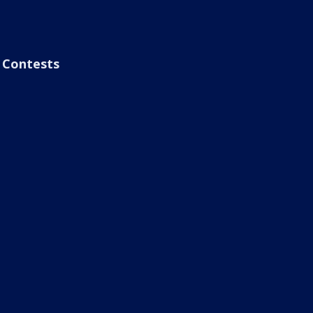
Contests