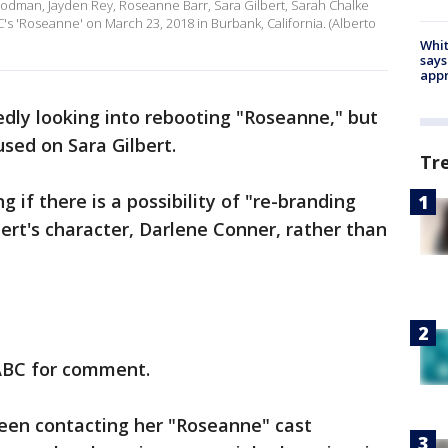
dman, Jayden Rey, Roseanne Barr, Sara Gilbert, Sarah Chalke
 'Roseanne' on March 23, 2018 in Burbank, California. (Alberto
Whit
says
appr
dly looking into rebooting "Roseanne," but
cused on Sara Gilbert.
Tr
ng if there is a possibility of "re-branding
ert's character, Darlene Conner, rather than
ABC for comment.
been contacting her "Roseanne" cast