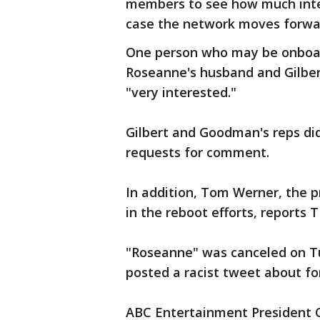
members to see how much inter
case the network moves forwa
One person who may be onboa
Roseanne's husband and Gilbert
"very interested."
Gilbert and Goodman's reps di
requests for comment.
In addition, Tom Werner, the p
in the reboot efforts, reports 
"Roseanne" was canceled on Tu
posted a racist tweet about fo
ABC Entertainment President 