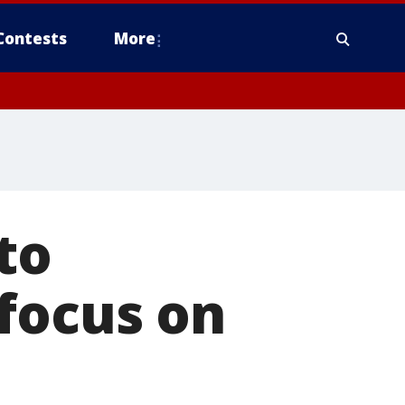
Contests
More
to
focus on