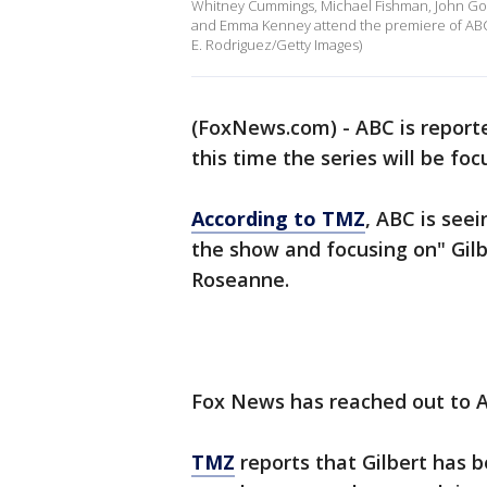
Whitney Cummings, Michael Fishman, John Goo
and Emma Kenney attend the premiere of ABC's
E. Rodriguez/Getty Images)
(FoxNews.com) - ABC is reporte
this time the series will be fo
According to TMZ
, ABC is seei
the show and focusing on" Gilb
Roseanne.
Fox News has reached out to 
TMZ
reports that Gilbert has 