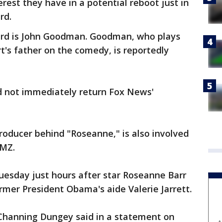
est they have in a potential reboot just in
rd.
rd is John Goodman. Goodman, who plays
's father on the comedy, is reportedly
d not immediately return Fox News'
roducer behind "Roseanne," is also involved
TMZ.
esday just hours after star Roseanne Barr
rmer President Obama's aide Valerie Jarrett.
Channing Dungey said in a statement on