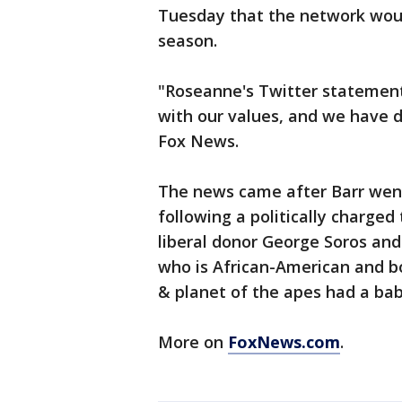
Tuesday that the network woul
season.
"Roseanne's Twitter statement
with our values, and we have 
Fox News.
The news came after Barr we
following a politically charged
liberal donor George Soros and 
who is African-American and bo
& planet of the apes had a bab
More on
FoxNews.com
.