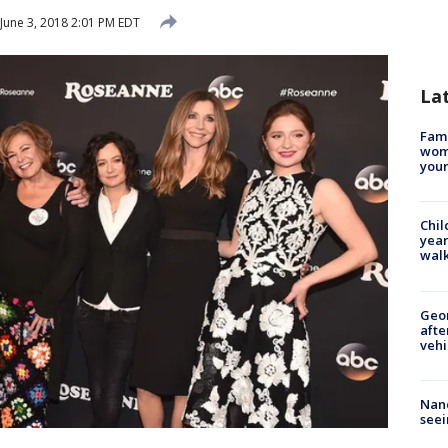
June 3, 2018 2:01 PM EDT
La
Fami
woma
youn
Chil
year
walk
Geo
afte
vehi
Nanc
seei