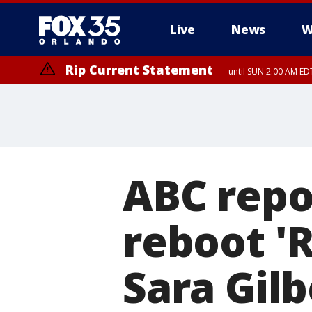
Live
News
W
Rip Current Statement
until SUN 2:00 AM EDT
ABC repo
reboot '
Sara Gilb