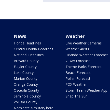
News
Weather
Florida Headlines
Live Weather Cameras
Central Florida Headlines
Weather Alerts
National Headlines
Orlando Weather Forecast
Brevard County
7 Day Forecast
Flagler County
Theme Parks Forecast
Lake County
Beach Forecast
Marion County
Pollen Forecast
Orange County
FOX Weather
Osceola County
Storm Team Weather App
Seminole County
Snap The Sun
Volusia County
Nominate a military hero