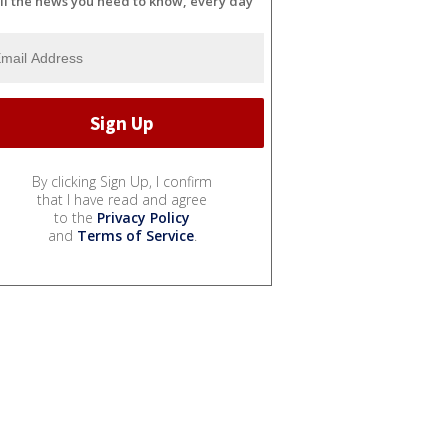
ll the news you need to know, every day
By clicking Sign Up, I confirm
that I have read and agree
to the
Privacy Policy
and
Terms of Service
.