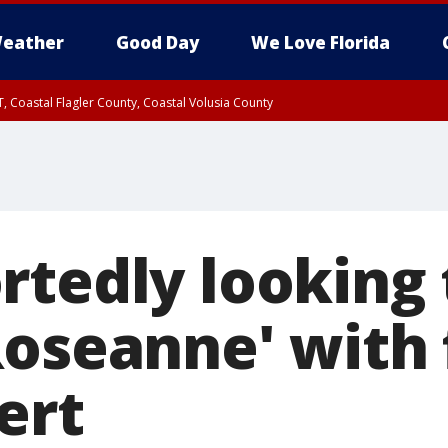
eather
Good Day
We Love Florida
, Coastal Flagler County, Coastal Volusia County
rtedly looking 
Roseanne' with 
ert