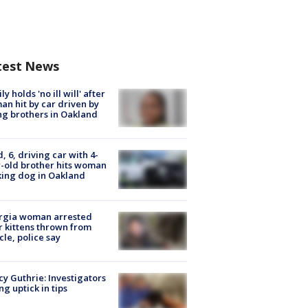
test News
ly holds 'no ill will' after
n hit by car driven by
g brothers in Oakland
d, 6, driving car with 4-
-old brother hits woman
ing dog in Oakland
rgia woman arrested
r kittens thrown from
cle, police say
y Guthrie: Investigators
ng uptick in tips