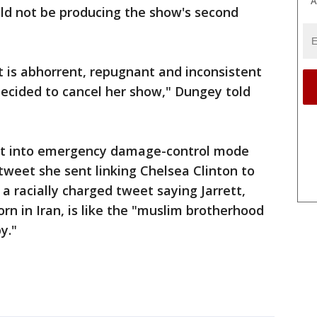
A
d not be producing the show's second
 is abhorrent, repugnant and inconsistent
decided to cancel her show," Dungey told
nt into emergency damage-control mode
 tweet she sent linking Chelsea Clinton to
a racially charged tweet saying Jarrett,
rn in Iran, is like the "muslim brotherhood
y."