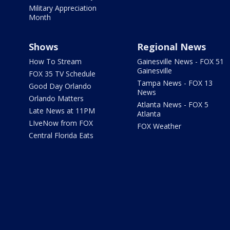
Military Appreciation
Month
Shows
Regional News
How To Stream
Gainesville News - FOX 51
Gainesville
FOX 35 TV Schedule
Tampa News - FOX 13
Good Day Orlando
News
Orlando Matters
Atlanta News - FOX 5
Late News at 11PM
Atlanta
LIveNow from FOX
FOX Weather
Central Florida Eats