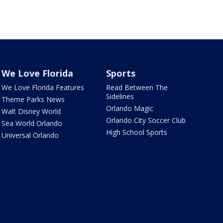
We Love Florida
Sports
We Love Florida Features
Read Between The
Sidelines
Theme Parks News
Orlando Magic
Walt Disney World
Orlando City Soccer Club
Sea World Orlando
High School Sports
Universal Orlando