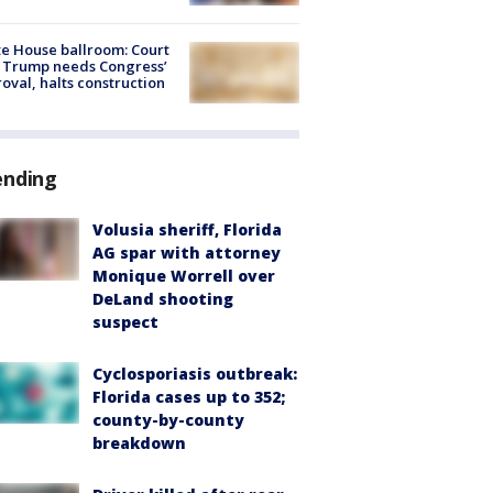
e House ballroom: Court
 Trump needs Congress’
oval, halts construction
ending
Volusia sheriff, Florida
AG spar with attorney
Monique Worrell over
DeLand shooting
suspect
Cyclosporiasis outbreak:
Florida cases up to 352;
county-by-county
breakdown