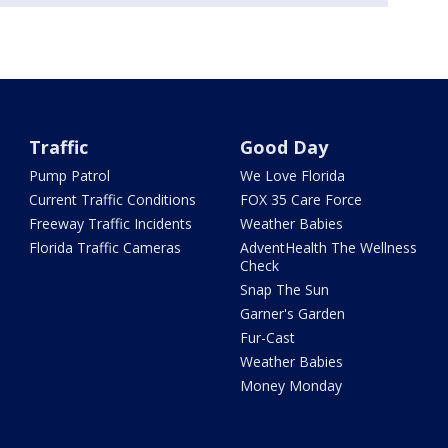
Traffic
Good Day
Pump Patrol
We Love Florida
Current Traffic Conditions
FOX 35 Care Force
Freeway Traffic Incidents
Weather Babies
Florida Traffic Cameras
AdventHealth The Wellness
Check
Snap The Sun
Garner's Garden
Fur-Cast
Weather Babies
Money Monday