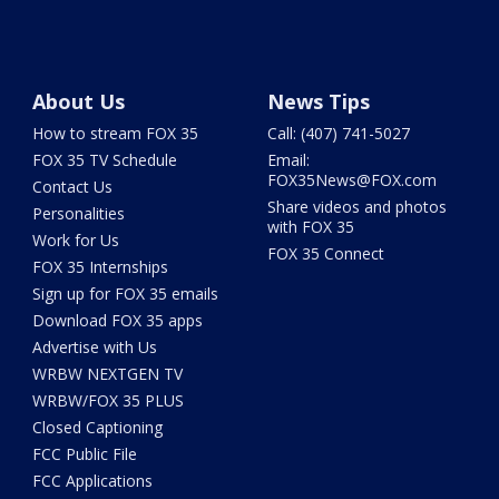
About Us
News Tips
How to stream FOX 35
Call: (407) 741-5027
FOX 35 TV Schedule
Email:
FOX35News@FOX.com
Contact Us
Share videos and photos
Personalities
with FOX 35
Work for Us
FOX 35 Connect
FOX 35 Internships
Sign up for FOX 35 emails
Download FOX 35 apps
Advertise with Us
WRBW NEXTGEN TV
WRBW/FOX 35 PLUS
Closed Captioning
FCC Public File
FCC Applications