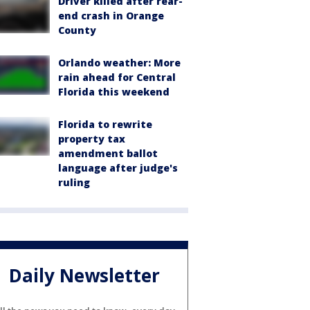
Driver killed after rear-
end crash in Orange
County
Orlando weather: More
rain ahead for Central
Florida this weekend
Florida to rewrite
property tax
amendment ballot
language after judge's
ruling
Daily Newsletter