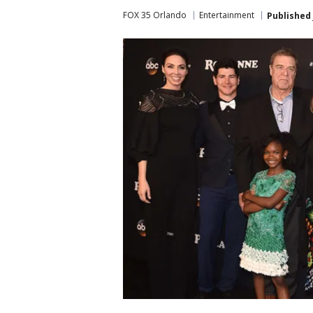
FOX 35 Orlando
Entertainment
Published