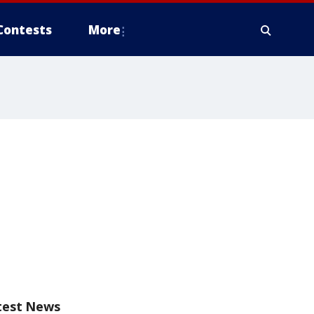
Contests
More
test News