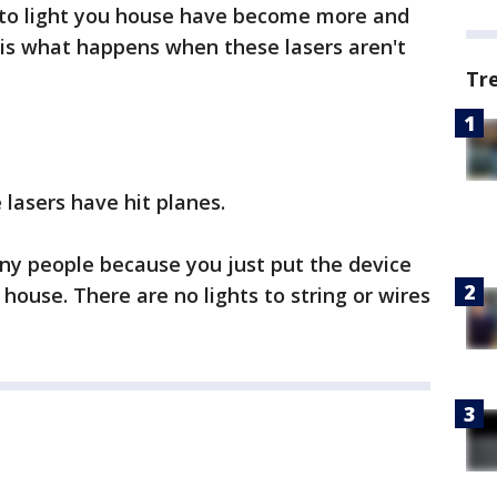
 to light you house have become more and
 is what happens when these lasers aren't
Tr
 lasers have hit planes.
ny people because you just put the device
 house. There are no lights to string or wires