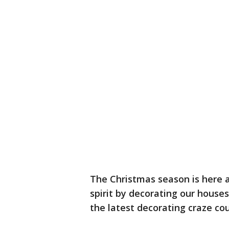
The Christmas season is here a
spirit by decorating our houses
the latest decorating craze cou