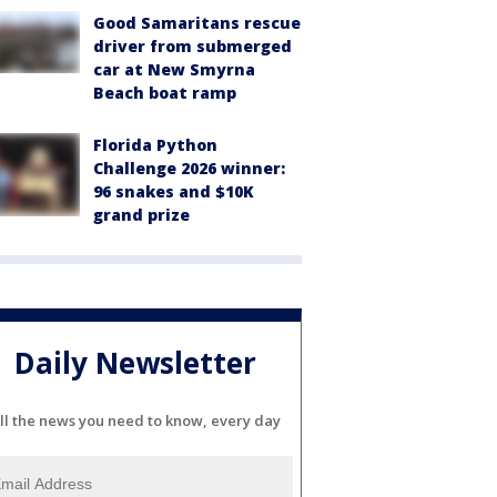
Good Samaritans rescue
driver from submerged
car at New Smyrna
Beach boat ramp
Florida Python
Challenge 2026 winner:
96 snakes and $10K
grand prize
Daily Newsletter
ll the news you need to know, every day