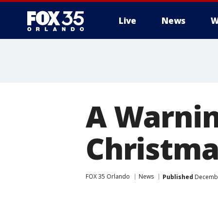
Live
News
W
A Warnin
Christma
FOX 35 Orlando
News
Published
December