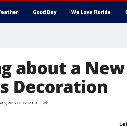
eather
Good Day
We Love Florida
g about a New
s Decoration
 9, 2015 11:06 PM EST
La