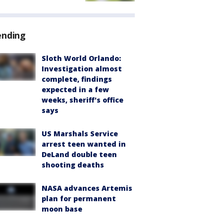
ending
Sloth World Orlando:
Investigation almost
complete, findings
expected in a few
weeks, sheriff's office
says
US Marshals Service
arrest teen wanted in
DeLand double teen
shooting deaths
NASA advances Artemis
plan for permanent
moon base