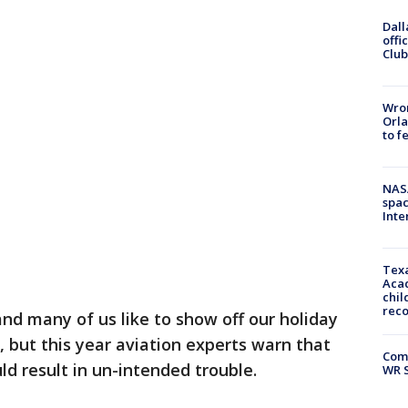
Dall
offi
Club
Wron
Orla
to f
NAS
spac
Inte
Texa
Acad
chil
rec
nd many of us like to show off our holiday
, but this year aviation experts warn that
Com
ld result in un-intended trouble.
WR S