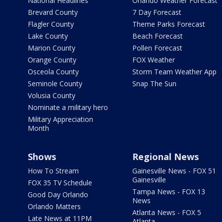
National Headlines
Orlando Weather Forecast
Brevard County
7 Day Forecast
Flagler County
Theme Parks Forecast
Lake County
Beach Forecast
Marion County
Pollen Forecast
Orange County
FOX Weather
Osceola County
Storm Team Weather App
Seminole County
Snap The Sun
Volusia County
Nominate a military hero
Military Appreciation
Month
Shows
Regional News
How To Stream
Gainesville News - FOX 51
Gainesville
FOX 35 TV Schedule
Tampa News - FOX 13
Good Day Orlando
News
Orlando Matters
Atlanta News - FOX 5
Late News at 11PM
Atlanta