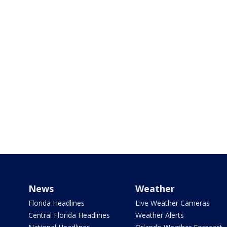
News
Weather
Florida Headlines
Live Weather Cameras
Central Florida Headlines
Weather Alerts