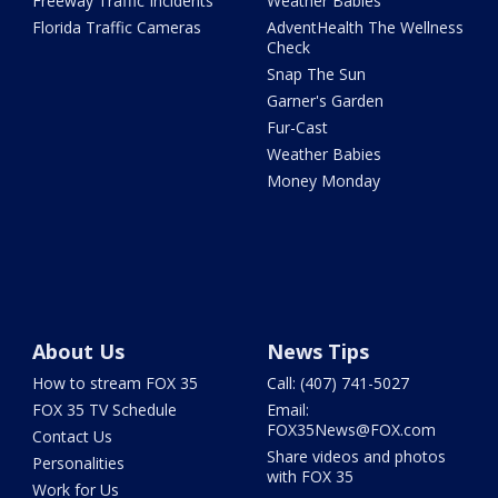
Freeway Traffic Incidents
Weather Babies
Florida Traffic Cameras
AdventHealth The Wellness
Check
Snap The Sun
Garner's Garden
Fur-Cast
Weather Babies
Money Monday
About Us
News Tips
How to stream FOX 35
Call: (407) 741-5027
FOX 35 TV Schedule
Email:
FOX35News@FOX.com
Contact Us
Share videos and photos
Personalities
with FOX 35
Work for Us