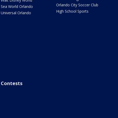
Walt Disney World
Orlando City Soccer Club
Sea World Orlando
High School Sports
Universal Orlando
Contests