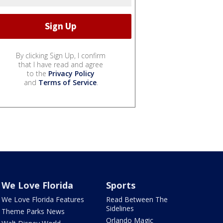
By clicking Sign Up, I confirm
that I have read and agree
to the
Privacy Policy
and
Terms of Service
.
We Love Florida
Sports
We Love Florida Features
Read Between The
Sidelines
Theme Parks News
Orlando Magic