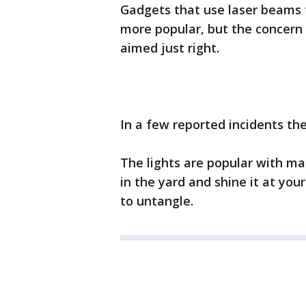
Gadgets that use laser beams
more popular, but the concern
aimed just right.
In a few reported incidents the
The lights are popular with ma
in the yard and shine it at your
to untangle.