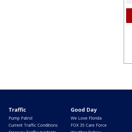
Traffic
Good Day
Pump Patrol
We Love Florida
Current Traffic Conditions
FOX 35 Care Force