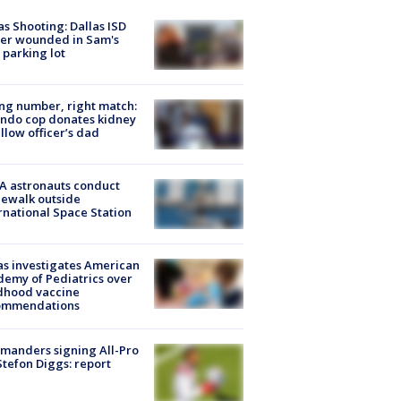
as Shooting: Dallas ISD
cer wounded in Sam's
 parking lot
g number, right match:
ndo cop donates kidney
ellow officer’s dad
A astronauts conduct
ewalk outside
rnational Space Station
s investigates American
emy of Pediatrics over
dhood vaccine
ommendations
manders signing All-Pro
tefon Diggs: report