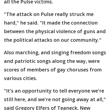
all the Pulse victims.
"The attack on Pulse really struck me
hard," he said. "It made the connection
between the physical violence of guns and
the political attacks on our community."
Also marching, and singing freedom songs
and patriotic songs along the way, were
scores of members of gay choruses from
various cities.
"It's an opportunity to tell everyone we're
still here, and we're not going away at all,"
said Gregory Elfers of Teaneck, New