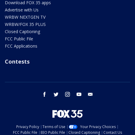
Download FOX 35 apps
Advertise with Us
WRBW NEXTGEN TV
WRBW/FOX 35 PLUS
Closed Captioning
FCC Public File
FCC Applications
Contests
facebook
twitter
instagram
youtube
email
Privacy Policy
Terms of Use
Your Privacy Choices
FCC Public File
EEO Public File
Closed Captioning
Contact Us