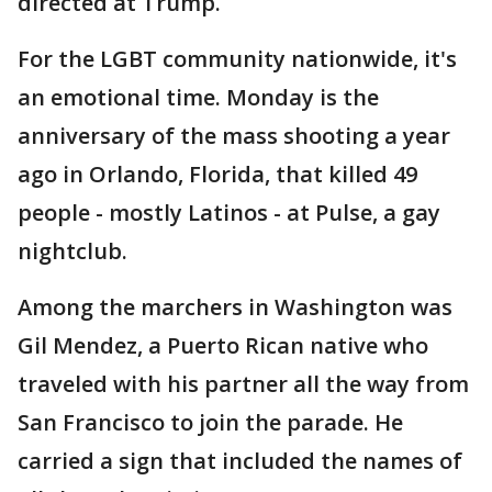
directed at Trump.
For the LGBT community nationwide, it's
an emotional time. Monday is the
anniversary of the mass shooting a year
ago in Orlando, Florida, that killed 49
people - mostly Latinos - at Pulse, a gay
nightclub.
Among the marchers in Washington was
Gil Mendez, a Puerto Rican native who
traveled with his partner all the way from
San Francisco to join the parade. He
carried a sign that included the names of