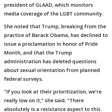
president of GLAAD, which monitors
media coverage of the LGBT community.
She noted that Trump, breaking from the
practice of Barack Obama, has declined to
issue a proclamation in honor of Pride
Month, and that the Trump
administration has deleted questions
about sexual orientation from planned
federal surveys.
"If you look at their prioritization, we're
really low on it," she said. "There
absolutely is a resistance aspect to this