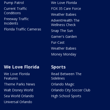
Pump Patrol
We Love Florida
Current Traffic
FOX 35 Care Force
Conditions
Weather Babies
Freeway Traffic
AdventHealth The
Incidents
Wellness Check
Florida Traffic Cameras
Snap The Sun
Garner's Garden
Fur-Cast
Weather Babies
Money Monday
We Love Florida
Sports
We Love Florida
Read Between The
Features
Sidelines
Theme Parks News
Orlando Magic
Walt Disney World
Orlando City Soccer Club
Sea World Orlando
High School Sports
Universal Orlando