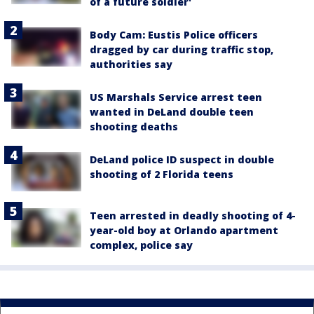
of a future soldier'
Body Cam: Eustis Police officers
dragged by car during traffic stop,
authorities say
US Marshals Service arrest teen
wanted in DeLand double teen
shooting deaths
DeLand police ID suspect in double
shooting of 2 Florida teens
Teen arrested in deadly shooting of 4-
year-old boy at Orlando apartment
complex, police say