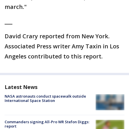
march."
___
David Crary reported from New York.
Associated Press writer Amy Taxin in Los
Angeles contributed to this report.
Latest News
NASA astronauts conduct spacewalk outside
International Space Station
Commanders signing All-Pro WR Stefon Diggs:
report