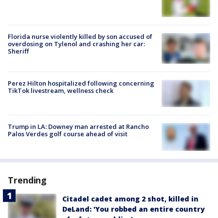
Florida nurse violently killed by son accused of
overdosing on Tylenol and crashing her car:
Sheriff
Perez Hilton hospitalized following concerning
TikTok livestream, wellness check
Trump in LA: Downey man arrested at Rancho
Palos Verdes golf course ahead of visit
Trending
Citadel cadet among 2 shot, killed in
DeLand: 'You robbed an entire country