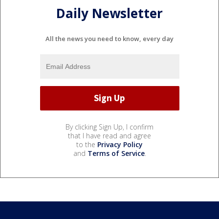
Daily Newsletter
All the news you need to know, every day
By clicking Sign Up, I confirm
that I have read and agree
to the
Privacy Policy
and
Terms of Service
.