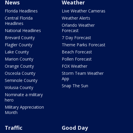
News
Weather
Florida Headlines
Live Weather Cameras
Central Florida
Weather Alerts
Headlines
Orlando Weather
National Headlines
Forecast
Brevard County
7 Day Forecast
Flagler County
Theme Parks Forecast
Lake County
Beach Forecast
Marion County
Pollen Forecast
Orange County
FOX Weather
Osceola County
Storm Team Weather
App
Seminole County
Snap The Sun
Volusia County
Nominate a military
hero
Military Appreciation
Month
Traffic
Good Day