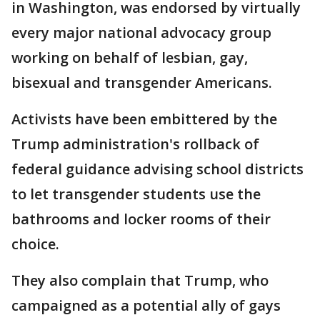
in Washington, was endorsed by virtually
every major national advocacy group
working on behalf of lesbian, gay,
bisexual and transgender Americans.
Activists have been embittered by the
Trump administration's rollback of
federal guidance advising school districts
to let transgender students use the
bathrooms and locker rooms of their
choice.
They also complain that Trump, who
campaigned as a potential ally of gays