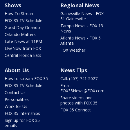
Shows
Regional News
How To Stream
Gainesville News - FOX
51 Gainesville
FOX 35 TV Schedule
Tampa News - FOX 13
Good Day Orlando
News
Orlando Matters
Atlanta News - FOX 5
Late News at 11PM
Atlanta
LIveNow from FOX
FOX Weather
Central Florida Eats
About Us
News Tips
How to stream FOX 35
Call: (407) 741-5027
FOX 35 TV Schedule
Email:
FOX35News@FOX.com
Contact Us
Share videos and
Personalities
photos with FOX 35
Work for Us
FOX 35 Connect
FOX 35 Internships
Sign up for FOX 35
emails