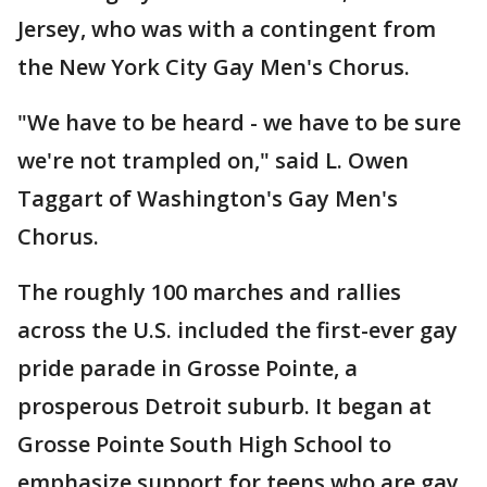
Jersey, who was with a contingent from
the New York City Gay Men's Chorus.
"We have to be heard - we have to be sure
we're not trampled on," said L. Owen
Taggart of Washington's Gay Men's
Chorus.
The roughly 100 marches and rallies
across the U.S. included the first-ever gay
pride parade in Grosse Pointe, a
prosperous Detroit suburb. It began at
Grosse Pointe South High School to
emphasize support for teens who are gay