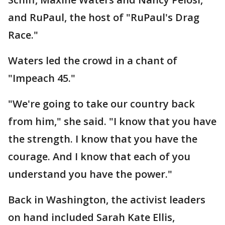
and RuPaul, the host of "RuPaul's Drag
Race."
Waters led the crowd in a chant of
"Impeach 45."
"We're going to take our country back
from him," she said. "I know that you have
the strength. I know that you have the
courage. And I know that each of you
understand you have the power."
Back in Washington, the activist leaders
on hand included Sarah Kate Ellis,