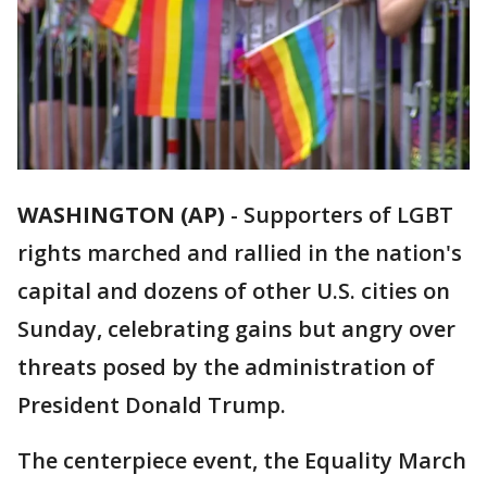
WASHINGTON (AP)
-
Supporters of LGBT
rights marched and rallied in the nation's
capital and dozens of other U.S. cities on
Sunday, celebrating gains but angry over
threats posed by the administration of
President Donald Trump.
The centerpiece event, the Equality March