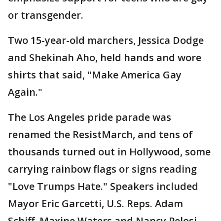
or transgender.
Two 15-year-old marchers, Jessica Dodge
and Shekinah Aho, held hands and wore
shirts that said, "Make America Gay
Again."
The Los Angeles pride parade was
renamed the ResistMarch, and tens of
thousands turned out in Hollywood, some
carrying rainbow flags or signs reading
"Love Trumps Hate." Speakers included
Mayor Eric Garcetti, U.S. Reps. Adam
Schiff, Maxine Waters and Nancy Pelosi,