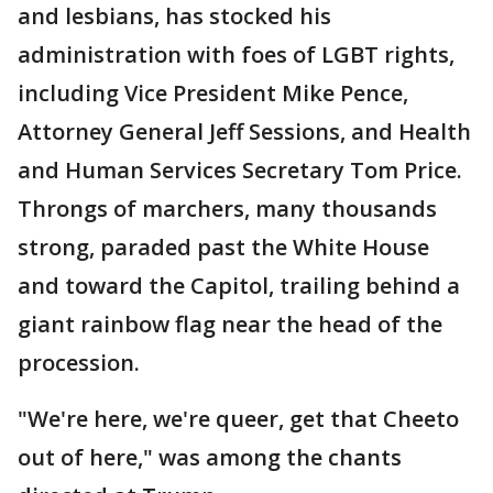
and lesbians, has stocked his
administration with foes of LGBT rights,
including Vice President Mike Pence,
Attorney General Jeff Sessions, and Health
and Human Services Secretary Tom Price.
Throngs of marchers, many thousands
strong, paraded past the White House
and toward the Capitol, trailing behind a
giant rainbow flag near the head of the
procession.
"We're here, we're queer, get that Cheeto
out of here," was among the chants