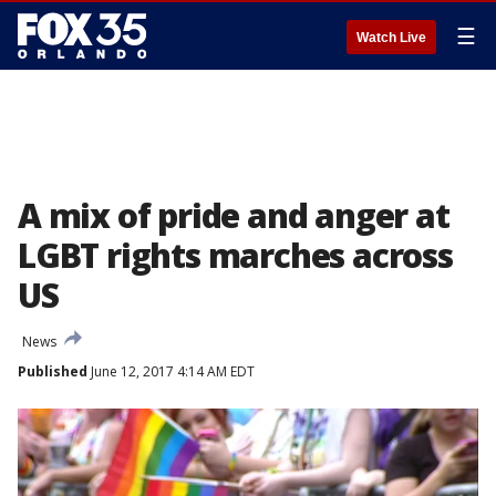
☰
Watch Live
A mix of pride and anger at
LGBT rights marches across
US
News
Published
June 12, 2017 4:14 AM EDT