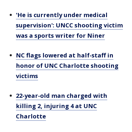
'He is currently under medical
supervision': UNCC shooting victim
was a sports writer for Niner
NC flags lowered at half-staff in
honor of UNC Charlotte shooting
victims
22-year-old man charged with
killing 2, injuring 4 at UNC
Charlotte