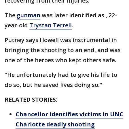
recovering from their injuries.
The
gunman
was later identified as , 22-
year-old
Trystan Terrell
.
Putney says Howell was instrumental in
bringing the shooting to an end, and was
one of the heroes who kept others safe.
"He unfortunately had to give his life to
do so, but he saved lives doing so."
RELATED STORIES:
Chancellor identifies victims in UNC
Charlotte deadly shooting