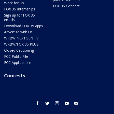
Work for Us
FOX 35 Connect
FOX 35 Internships
Sign up for FOX 35
emails
Download FOX 35 apps
Advertise with Us
WRBW NEXTGEN TV
WRBW/FOX 35 PLUS
Closed Captioning
FCC Public File
FCC Applications
Contests
facebook
twitter
instagram
youtube
email