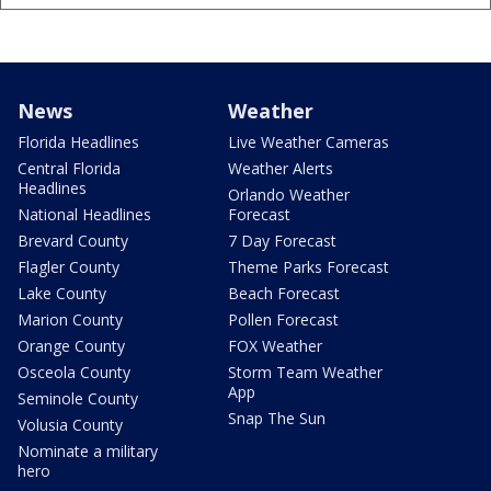
News
Weather
Florida Headlines
Live Weather Cameras
Central Florida
Weather Alerts
Headlines
Orlando Weather
National Headlines
Forecast
Brevard County
7 Day Forecast
Flagler County
Theme Parks Forecast
Lake County
Beach Forecast
Marion County
Pollen Forecast
Orange County
FOX Weather
Osceola County
Storm Team Weather
App
Seminole County
Snap The Sun
Volusia County
Nominate a military
hero