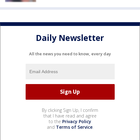
Daily Newsletter
All the news you need to know, every day
By clicking Sign Up, I confirm
that I have read and agree
to the
Privacy Policy
and
Terms of Service
.