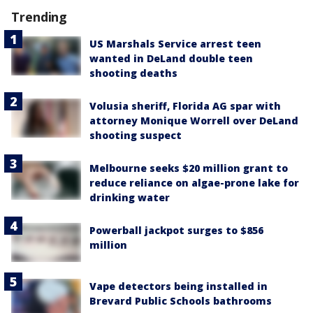
Trending
US Marshals Service arrest teen
wanted in DeLand double teen
shooting deaths
Volusia sheriff, Florida AG spar with
attorney Monique Worrell over DeLand
shooting suspect
Melbourne seeks $20 million grant to
reduce reliance on algae-prone lake for
drinking water
Powerball jackpot surges to $856
million
Vape detectors being installed in
Brevard Public Schools bathrooms