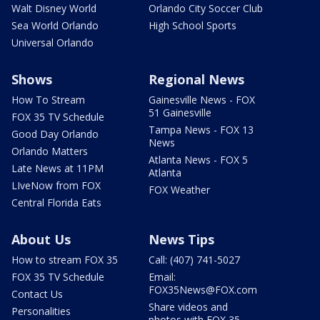
Walt Disney World
Orlando City Soccer Club
Sea World Orlando
High School Sports
Universal Orlando
Shows
Regional News
How To Stream
Gainesville News - FOX
51 Gainesville
FOX 35 TV Schedule
Tampa News - FOX 13
Good Day Orlando
News
Orlando Matters
Atlanta News - FOX 5
Late News at 11PM
Atlanta
LIveNow from FOX
FOX Weather
Central Florida Eats
About Us
News Tips
How to stream FOX 35
Call: (407) 741-5027
FOX 35 TV Schedule
Email:
FOX35News@FOX.com
Contact Us
Share videos and
Personalities
photos with FOX 35