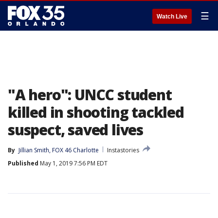
☰
Watch Live
"A hero": UNCC student
killed in shooting tackled
suspect, saved lives
By
Jillian Smith, FOX 46 Charlotte
Instastories
Published
May 1, 2019 7:56 PM EDT