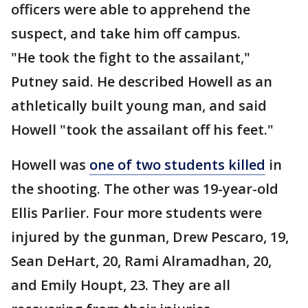
officers were able to apprehend the
suspect, and take him off campus.
"He took the fight to the assailant,"
Putney said. He described Howell as an
athletically built young man, and said
Howell "took the assailant off his feet."
Howell was
one of two students killed
in
the shooting. The other was 19-year-old
Ellis Parlier. Four more students were
injured by the gunman, Drew Pescaro, 19,
Sean DeHart, 20, Rami Alramadhan, 20,
and Emily Houpt, 23. They are all