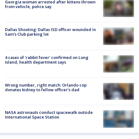
Georgia woman arrested after kittens thrown
from vehicle, police say
Dallas Shooting: Dallas ISD officer wounded in
Sam's Club parking lot
4 cases of 'rabbit fever' confirmed on Long
Island, health department says
Wrong number, right match: Orlando cop
donates kidney to fellow officer’s dad
NASA astronauts conduct spacewalk outside
International Space Station