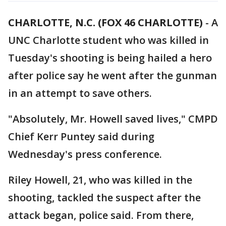
CHARLOTTE, N.C. (FOX 46 CHARLOTTE)
- A
UNC Charlotte student who was killed in
Tuesday's shooting is being hailed a hero
after police say he went after the gunman
in an attempt to save others.
"Absolutely, Mr. Howell saved lives," CMPD
Chief Kerr Puntey said during
Wednesday's press conference.
Riley Howell, 21, who was killed in the
shooting, tackled the suspect after the
attack began, police said. From there,