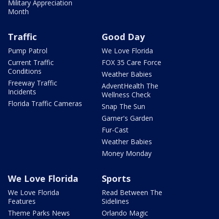
Military Appreciation
Month
Traffic
Good Day
Pump Patrol
We Love Florida
Current Traffic
FOX 35 Care Force
Conditions
Weather Babies
Freeway Traffic
AdventHealth The
Incidents
Wellness Check
Florida Traffic Cameras
Snap The Sun
Garner's Garden
Fur-Cast
Weather Babies
Money Monday
We Love Florida
Sports
We Love Florida
Read Between The
Features
Sidelines
Theme Parks News
Orlando Magic