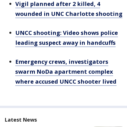
Vigil planned after 2 killed, 4
wounded in UNC Charlotte shooting
UNCC shooting: Video shows police
leading suspect away in handcuffs
Emergency crews, investigators
swarm NoDa apartment complex
where accused UNCC shooter lived
Latest News