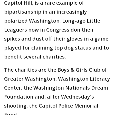
Capitol Hill, is a rare example of
bipartisanship in an increasingly
polarized Washington. Long-ago Little
Leaguers now in Congress don their
spikes and dust off their gloves in a game
played for claiming top dog status and to
benefit several charities.
The charities are the Boys & Girls Club of
Greater Washington, Washington Literacy
Center, the Washington Nationals Dream
Foundation and, after Wednesday's
shooting, the Capitol Police Memorial
Fund.