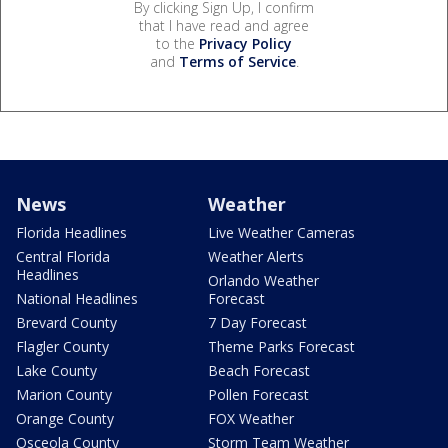
By clicking Sign Up, I confirm
that I have read and agree
to the
Privacy Policy
and
Terms of Service
.
News
Weather
Florida Headlines
Live Weather Cameras
Central Florida
Weather Alerts
Headlines
Orlando Weather
National Headlines
Forecast
Brevard County
7 Day Forecast
Flagler County
Theme Parks Forecast
Lake County
Beach Forecast
Marion County
Pollen Forecast
Orange County
FOX Weather
Osceola County
Storm Team Weather