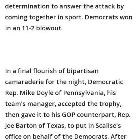
determination to answer the attack by
coming together in sport. Democrats won
in an 11-2 blowout.
In a final flourish of bipartisan
camaraderie for the night, Democratic
Rep. Mike Doyle of Pennsylvania, his
team's manager, accepted the trophy,
then gave it to his GOP counterpart, Rep.
Joe Barton of Texas, to put in Scalise's
office on behalf of the Democrats. After