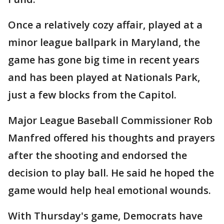
Once a relatively cozy affair, played at a
minor league ballpark in Maryland, the
game has gone big time in recent years
and has been played at Nationals Park,
just a few blocks from the Capitol.
Major League Baseball Commissioner Rob
Manfred offered his thoughts and prayers
after the shooting and endorsed the
decision to play ball. He said he hoped the
game would help heal emotional wounds.
With Thursday's game, Democrats have