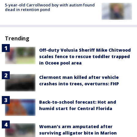
5-year-old Carrollwood boy with autism found
dead in retention pond
Trending
Off-duty Volusia Sheriff Mike Chitwood
scales fence to rescue toddler trapped
in Ocoee pool area
Clermont man killed after vehicle
crashes into trees, overturns: FHP
Back-to-school forecast: Hot and
humid start for Central Florida
Woman's arm amputated after
surviving alligator bite in Marion