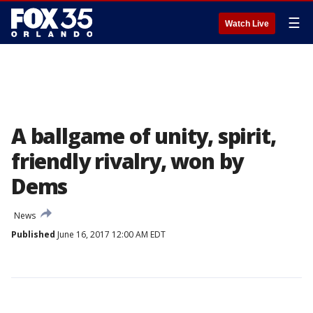
☰
Watch Live
A ballgame of unity, spirit,
friendly rivalry, won by
Dems
News
Published
June 16, 2017 12:00 AM EDT