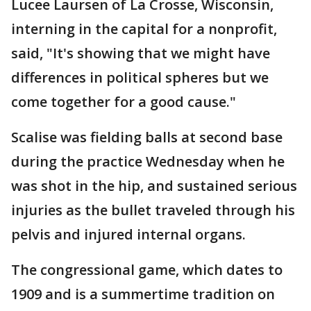
Lucee Laursen of La Crosse, Wisconsin,
interning in the capital for a nonprofit,
said, "It's showing that we might have
differences in political spheres but we
come together for a good cause."
Scalise was fielding balls at second base
during the practice Wednesday when he
was shot in the hip, and sustained serious
injuries as the bullet traveled through his
pelvis and injured internal organs.
The congressional game, which dates to
1909 and is a summertime tradition on