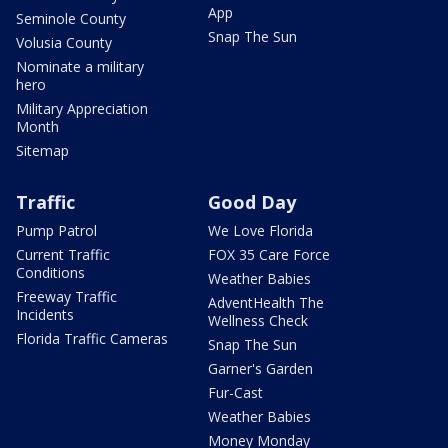
App
Seminole County
Snap The Sun
Volusia County
Nominate a military
hero
Military Appreciation
Month
Sitemap
Traffic
Good Day
Pump Patrol
We Love Florida
Current Traffic
FOX 35 Care Force
Conditions
Weather Babies
Freeway Traffic
AdventHealth The
Incidents
Wellness Check
Florida Traffic Cameras
Snap The Sun
Garner's Garden
Fur-Cast
Weather Babies
Money Monday