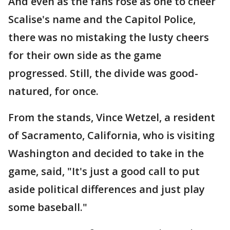
And even as the fans rose as one to cheer
Scalise's name and the Capitol Police,
there was no mistaking the lusty cheers
for their own side as the game
progressed. Still, the divide was good-
natured, for once.
From the stands, Vince Wetzel, a resident
of Sacramento, California, who is visiting
Washington and decided to take in the
game, said, "It's just a good call to put
aside political differences and just play
some baseball."