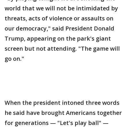
world that we will not be intimidated by
threats, acts of violence or assaults on
our democracy," said President Donald
Trump, appearing on the park's giant
screen but not attending. "The game will
go on."
When the president intoned three words
he said have brought Americans together
for generations — "Let's play ball" —