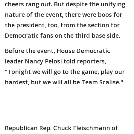
cheers rang out. But despite the unifying
nature of the event, there were boos for
the president, too, from the section for
Democratic fans on the third base side.
Before the event, House Democratic
leader Nancy Pelosi told reporters,
"Tonight we will go to the game, play our
hardest, but we will all be Team Scalise."
Republican Rep. Chuck Fleischmann of