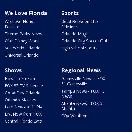
We Love Florida
Sports
We Love Florida
Read Between The
Features
Sidelines
Theme Parks News
Orlando Magic
Walt Disney World
Orlando City Soccer Club
Sea World Orlando
High School Sports
Universal Orlando
Shows
Regional News
How To Stream
Gainesville News - FOX
51 Gainesville
FOX 35 TV Schedule
Tampa News - FOX 13
Good Day Orlando
News
Orlando Matters
Atlanta News - FOX 5
Late News at 11PM
Atlanta
LIveNow from FOX
FOX Weather
Central Florida Eats