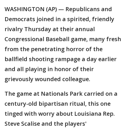
WASHINGTON (AP) — Republicans and
Democrats joined in a spirited, friendly
rivalry Thursday at their annual
Congressional Baseball game, many fresh
from the penetrating horror of the
ballfield shooting rampage a day earlier
and all playing in honor of their
grievously wounded colleague.
The game at Nationals Park carried on a
century-old bipartisan ritual, this one
tinged with worry about Louisiana Rep.
Steve Scalise and the players'