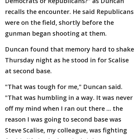
Democrats or Republicans?" as Duncan
recalls the encounter. He said Republicans
were on the field, shortly before the
gunman began shooting at them.
Duncan found that memory hard to shake
Thursday night as he stood in for Scalise
at second base.
"That was tough for me," Duncan said.
"That was humbling in a way. It was never
off my mind when I ran out there ... the
reason I was going to second base was
Steve Scalise, my colleague, was fighting