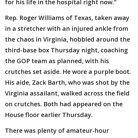
for his life in the hospital right now."
Rep. Roger Williams of Texas, taken away
in a stretcher with an injured ankle from
the chaos in Virginia, hobbled around the
third-base box Thursday night, coaching
the GOP team as planned, with his
crutches set aside. He wore a purple boot.
His aide, Zack Barth, who was shot by the
Virginia assailant, walked across the field
on crutches. Both had appeared on the
House floor earlier Thursday.
There was plenty of amateur-hour