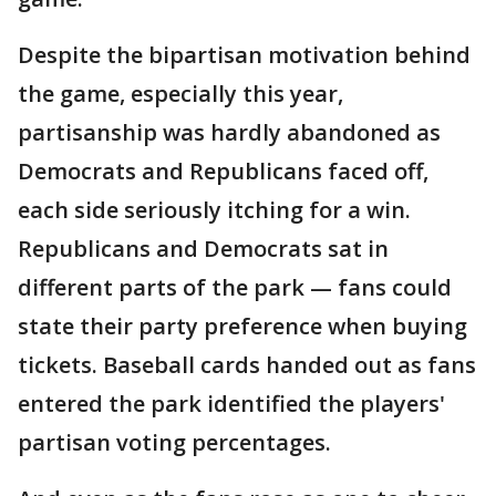
Despite the bipartisan motivation behind
the game, especially this year,
partisanship was hardly abandoned as
Democrats and Republicans faced off,
each side seriously itching for a win.
Republicans and Democrats sat in
different parts of the park — fans could
state their party preference when buying
tickets. Baseball cards handed out as fans
entered the park identified the players'
partisan voting percentages.