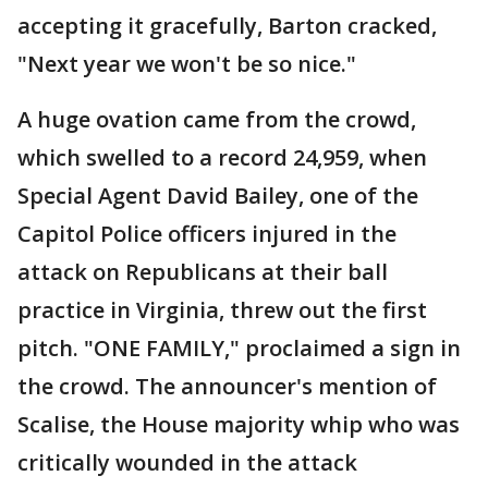
accepting it gracefully, Barton cracked,
"Next year we won't be so nice."
A huge ovation came from the crowd,
which swelled to a record 24,959, when
Special Agent David Bailey, one of the
Capitol Police officers injured in the
attack on Republicans at their ball
practice in Virginia, threw out the first
pitch. "ONE FAMILY," proclaimed a sign in
the crowd. The announcer's mention of
Scalise, the House majority whip who was
critically wounded in the attack