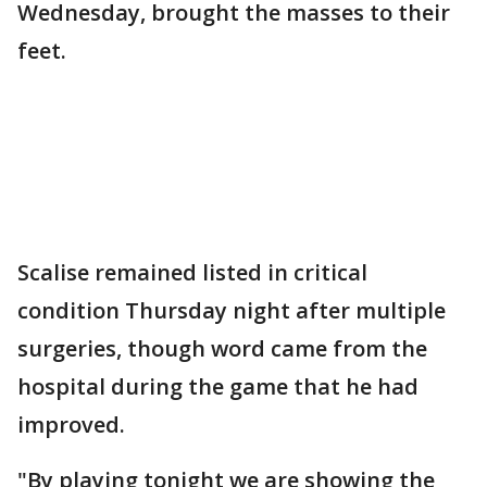
Wednesday, brought the masses to their
feet.
Scalise remained listed in critical
condition Thursday night after multiple
surgeries, though word came from the
hospital during the game that he had
improved.
"By playing tonight we are showing the