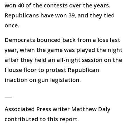
won 40 of the contests over the years.
Republicans have won 39, and they tied
once.
Democrats bounced back from a loss last
year, when the game was played the night
after they held an all-night session on the
House floor to protest Republican
inaction on gun legislation.
___
Associated Press writer Matthew Daly
contributed to this report.