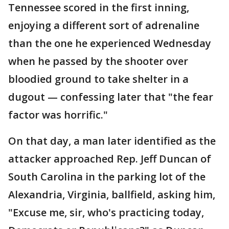
Tennessee scored in the first inning,
enjoying a different sort of adrenaline
than the one he experienced Wednesday
when he passed by the shooter over
bloodied ground to take shelter in a
dugout — confessing later that "the fear
factor was horrific."
On that day, a man later identified as the
attacker approached Rep. Jeff Duncan of
South Carolina in the parking lot of the
Alexandria, Virginia, ballfield, asking him,
"Excuse me, sir, who's practicing today,