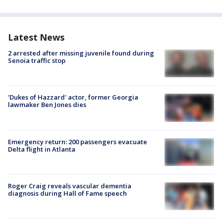
Latest News
2 arrested after missing juvenile found during
Senoia traffic stop
'Dukes of Hazzard' actor, former Georgia
lawmaker Ben Jones dies
Emergency return: 200 passengers evacuate
Delta flight in Atlanta
Roger Craig reveals vascular dementia
diagnosis during Hall of Fame speech