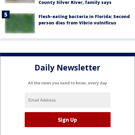
County Silver River, family says
Flesh-eating bacteria in Florida: Second
person dies from Vibrio vulnificus
Daily Newsletter
All the news you need to know, every day