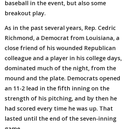
baseball in the event, but also some
breakout play.
As in the past several years, Rep. Cedric
Richmond, a Democrat from Louisiana, a
close friend of his wounded Republican
colleague and a player in his college days,
dominated much of the night, from the
mound and the plate. Democrats opened
an 11-2 lead in the fifth inning on the
strength of his pitching, and by then he
had scored every time he was up. That
lasted until the end of the seven-inning
game.