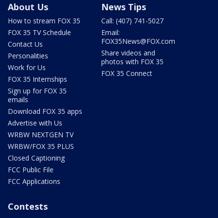
About Us
News Tips
How to stream FOX 35
Call: (407) 741-5027
FOX 35 TV Schedule
Email:
FOX35News@FOX.com
Contact Us
Share videos and
Personalities
photos with FOX 35
Work for Us
FOX 35 Connect
FOX 35 Internships
Sign up for FOX 35
emails
Download FOX 35 apps
Advertise with Us
WRBW NEXTGEN TV
WRBW/FOX 35 PLUS
Closed Captioning
FCC Public File
FCC Applications
Contests