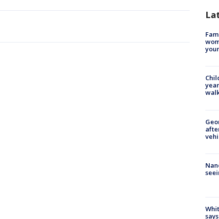
La
Fami
woma
youn
Chil
year
walk
Geo
afte
vehi
Nanc
seei
Whit
says