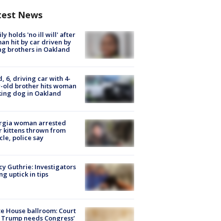
test News
ly holds 'no ill will' after
n hit by car driven by
g brothers in Oakland
d, 6, driving car with 4-
-old brother hits woman
ing dog in Oakland
rgia woman arrested
r kittens thrown from
cle, police say
y Guthrie: Investigators
ng uptick in tips
e House ballroom: Court
 Trump needs Congress’