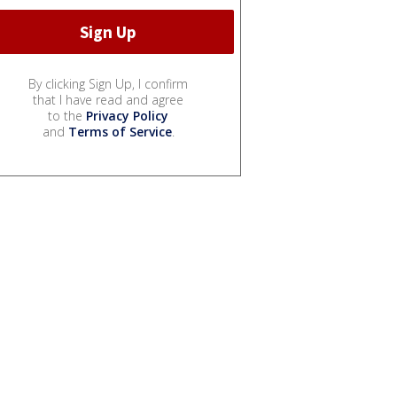
By clicking Sign Up, I confirm
that I have read and agree
to the
Privacy Policy
and
Terms of Service
.