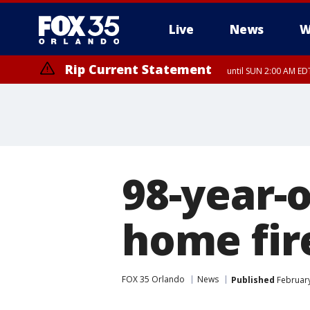
Live
News
W
Rip Current Statement
until SUN 2:00 AM EDT
98-year-
home fir
FOX 35 Orlando
News
Published
February