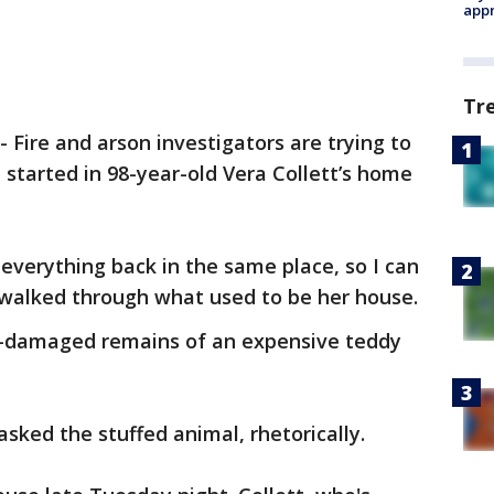
appr
Tr
-
Fire and arson investigators are trying to
 started in 98-year-old Vera Collett’s home
 everything back in the same place, so I can
he walked through what used to be her house.
re-damaged remains of an expensive teddy
e asked the stuffed animal, rhetorically.