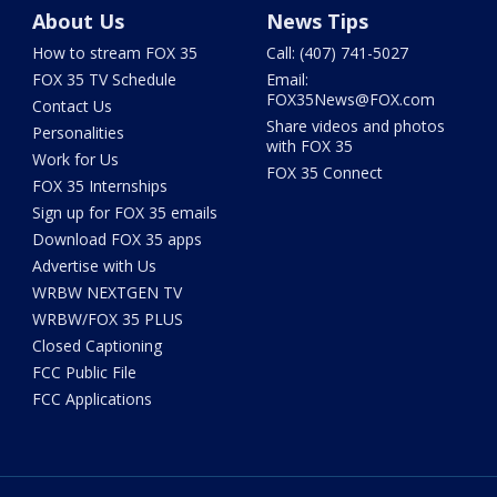
About Us
News Tips
How to stream FOX 35
Call: (407) 741-5027
FOX 35 TV Schedule
Email:
FOX35News@FOX.com
Contact Us
Share videos and photos
Personalities
with FOX 35
Work for Us
FOX 35 Connect
FOX 35 Internships
Sign up for FOX 35 emails
Download FOX 35 apps
Advertise with Us
WRBW NEXTGEN TV
WRBW/FOX 35 PLUS
Closed Captioning
FCC Public File
FCC Applications