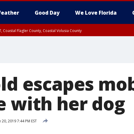
eather
Good Day
We Love Florida
, Coastal Flagler County, Coastal Volusia County
old escapes mob
e with her dog
 20, 2019 7:44 PM EST