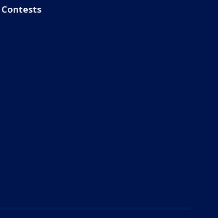
Contests