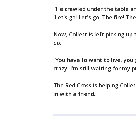
“He crawled under the table and
'Let's go! Let's go! The fire! Th
Now, Collett is left picking up 
do.
“You have to want to live, you 
crazy. I'm still waiting for my
The Red Cross is helping Collet
in with a friend.