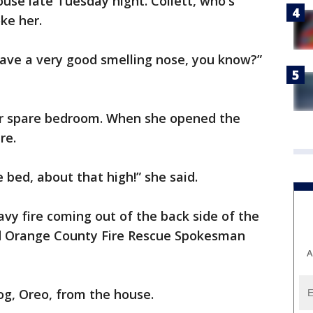
use late Tuesday night. Collett, who's
oke her.
 have a very good smelling nose, you know?”
r spare bedroom. When she opened the
re.
bed, about that high!” she said.
eavy fire coming out of the back side of the
id Orange County Fire Rescue Spokesman
A
dog, Oreo, from the house.