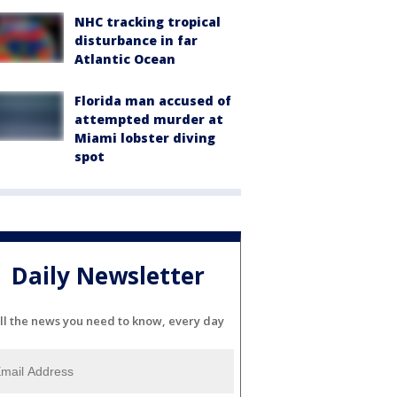
NHC tracking tropical
disturbance in far
Atlantic Ocean
Florida man accused of
attempted murder at
Miami lobster diving
spot
Daily Newsletter
ll the news you need to know, every day