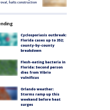
oval, halts construction
ending
Cyclosporiasis outbreak:
Florida cases up to 352;
county-by-county
breakdown
Flesh-eating bacteria in
Florida: Second person
dies from Vibrio
vulnificus
Orlando weather:
Storms ramp up this
weekend before heat
surges