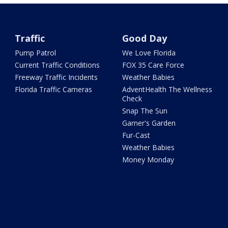
Traffic
Good Day
Pump Patrol
We Love Florida
Current Traffic Conditions
FOX 35 Care Force
Freeway Traffic Incidents
Weather Babies
Florida Traffic Cameras
AdventHealth The Wellness
Check
Snap The Sun
Garner's Garden
Fur-Cast
Weather Babies
Money Monday