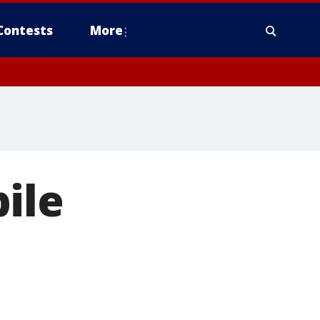
Contests
More
ile