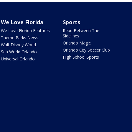
We Love Florida
Sports
We Love Florida Features
Read Between The
Sidelines
Theme Parks News
Orlando Magic
Walt Disney World
Orlando City Soccer Club
Sea World Orlando
High School Sports
Universal Orlando