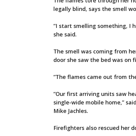
The flames tore through her ho
legally blind, says the smell w
“I start smelling something, I
she said.
The smell was coming from he
door she saw the bed was on fi
“The flames came out from the 
“Our first arriving units saw h
single-wide mobile home,” sa
Mike Jachles.
Firefighters also rescued her 