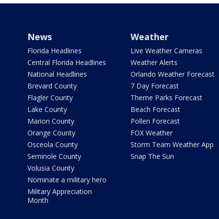
News
Weather
Florida Headlines
Live Weather Cameras
Central Florida Headlines
Weather Alerts
National Headlines
Orlando Weather Forecast
Brevard County
7 Day Forecast
Flagler County
Theme Parks Forecast
Lake County
Beach Forecast
Marion County
Pollen Forecast
Orange County
FOX Weather
Osceola County
Storm Team Weather App
Seminole County
Snap The Sun
Volusia County
Nominate a military hero
Military Appreciation
Month