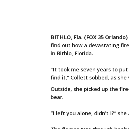
BITHLO, Fla. (FOX 35 Orlando)
find out how a devastating fire
in Bithlo, Florida.
“It took me seven years to put
find it,” Collett sobbed, as s
Outside, she picked up the fi
bear.
“I left you alone, didn't I?” sh