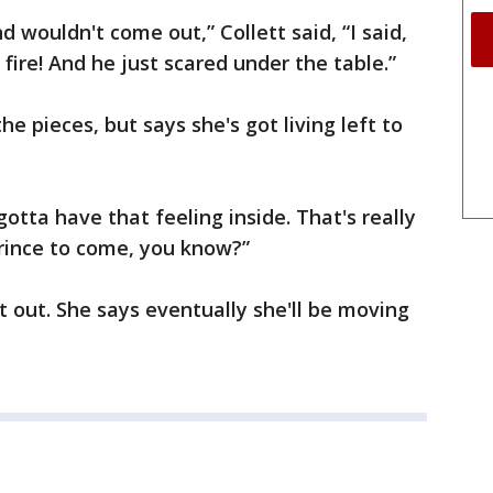
 wouldn't come out,” Collett said, “I said,
e fire! And he just scared under the table.”
the pieces, but says she's got living left to
gotta have that feeling inside. That's really
 prince to come, you know?”
t out. She says eventually she'll be moving