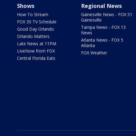
Shows
Regional News
How To Stream
Gainesville News - FOX 51
Gainesville
FOX 35 TV Schedule
Tampa News - FOX 13
Good Day Orlando
News
Orlando Matters
Atlanta News - FOX 5
Late News at 11PM
Atlanta
LIveNow from FOX
FOX Weather
Central Florida Eats