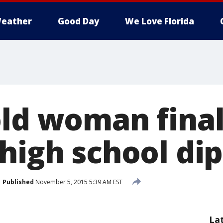
eather
Good Day
We Love Florida
old woman final
 high school di
Published
November 5, 2015 5:39 AM EST
La