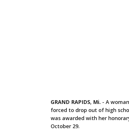
GRAND RAPIDS, Mi.
-
A woman 
forced to drop out of high scho
was awarded with her honorary
October 29.