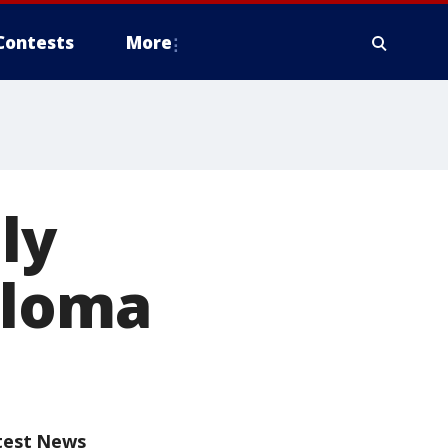
Contests
More
ly
ploma
test News