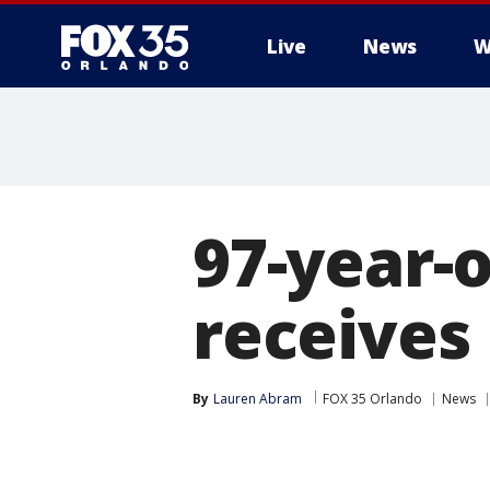
Live
News
W
97-year-
receives
By
Lauren Abram
FOX 35 Orlando
News