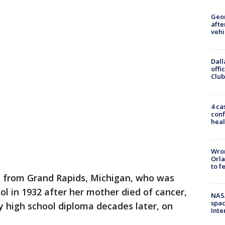
Geo
afte
vehi
Dall
offi
Club
4 ca
conf
heal
Wron
Orla
to f
from Grand Rapids, Michigan, who was
ol in 1932 after her mother died of cancer,
NAS
spac
 high school diploma decades later, on
Inte