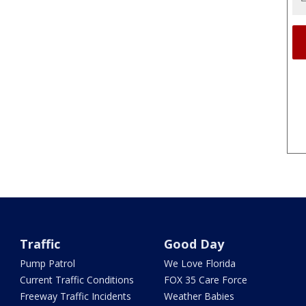
Traffic
Good Day
Pump Patrol
We Love Florida
Current Traffic Conditions
FOX 35 Care Force
Freeway Traffic Incidents
Weather Babies