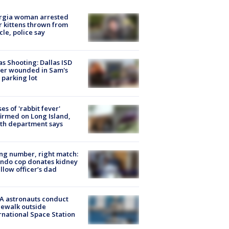
rgia woman arrested
r kittens thrown from
cle, police say
as Shooting: Dallas ISD
cer wounded in Sam's
 parking lot
ses of 'rabbit fever'
irmed on Long Island,
th department says
g number, right match:
ndo cop donates kidney
ellow officer’s dad
A astronauts conduct
ewalk outside
rnational Space Station