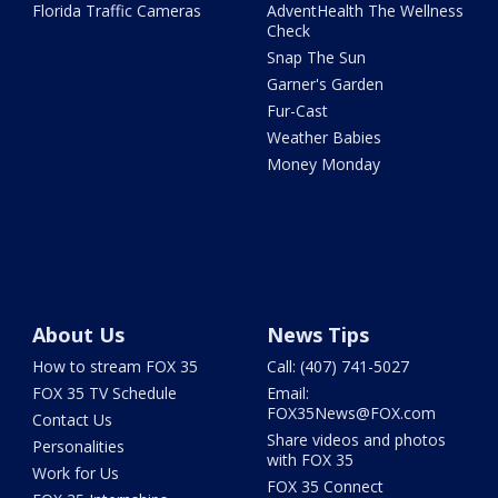
Florida Traffic Cameras
AdventHealth The Wellness
Check
Snap The Sun
Garner's Garden
Fur-Cast
Weather Babies
Money Monday
About Us
News Tips
How to stream FOX 35
Call: (407) 741-5027
FOX 35 TV Schedule
Email:
FOX35News@FOX.com
Contact Us
Share videos and photos
Personalities
with FOX 35
Work for Us
FOX 35 Connect