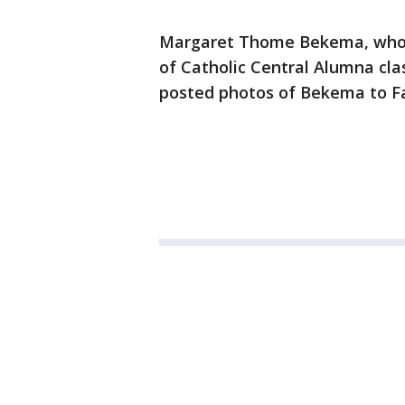
Margaret Thome Bekema, who i
of Catholic Central Alumna cla
posted photos of Bekema to Fa