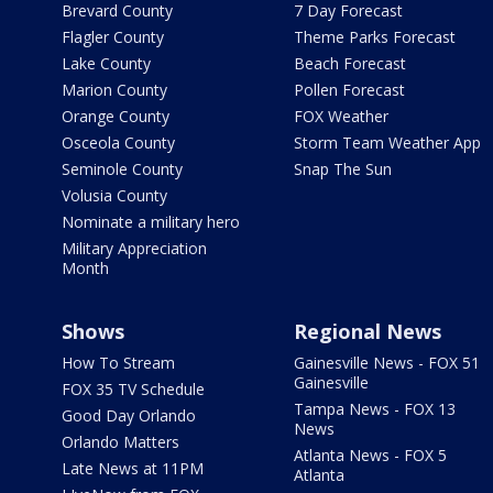
Brevard County
7 Day Forecast
Flagler County
Theme Parks Forecast
Lake County
Beach Forecast
Marion County
Pollen Forecast
Orange County
FOX Weather
Osceola County
Storm Team Weather App
Seminole County
Snap The Sun
Volusia County
Nominate a military hero
Military Appreciation
Month
Shows
Regional News
How To Stream
Gainesville News - FOX 51
Gainesville
FOX 35 TV Schedule
Tampa News - FOX 13
Good Day Orlando
News
Orlando Matters
Atlanta News - FOX 5
Late News at 11PM
Atlanta