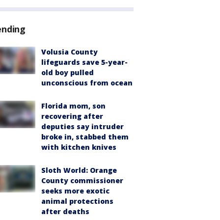
ending
Volusia County
lifeguards save 5-year-
old boy pulled
unconscious from ocean
Florida mom, son
recovering after
deputies say intruder
broke in, stabbed them
with kitchen knives
Sloth World: Orange
County commissioner
seeks more exotic
animal protections
after deaths