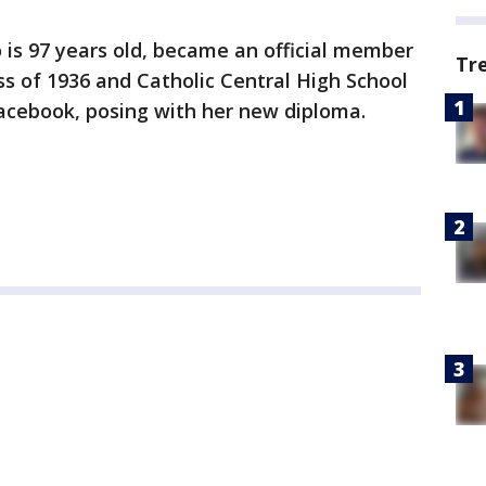
s 97 years old, became an official member
Tr
ss of 1936 and Catholic Central High School
cebook, posing with her new diploma.