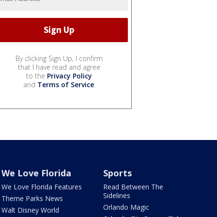
By clicking Sign Up, I confirm
that I have read and agree
to the
Privacy Policy
and
Terms of Service
.
We Love Florida
Sports
We Love Florida Features
Read Between The
Sidelines
Theme Parks News
Orlando Magic
Walt Disney World