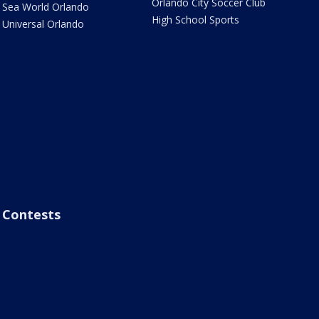
Orlando City Soccer Club
Sea World Orlando
High School Sports
Universal Orlando
Contests