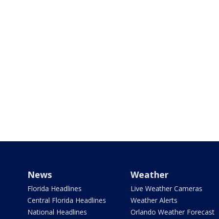
News
Weather
Florida Headlines
Live Weather Cameras
Central Florida Headlines
Weather Alerts
National Headlines
Orlando Weather Forecast