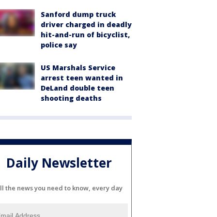
Sanford dump truck
driver charged in deadly
hit-and-run of bicyclist,
police say
US Marshals Service
arrest teen wanted in
DeLand double teen
shooting deaths
Daily Newsletter
ll the news you need to know, every day