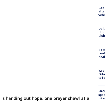
Geo
afte
vehi
Dall
offi
Club
4 ca
conf
heal
Wron
Orla
to f
NAS
spac
 is handing out hope, one prayer shawl at a
Inte