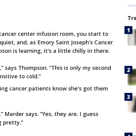
Tr
cancer center infusion room, you start to
s quiet, and, as Emory Saint Joseph's Cancer
is learning, it's a little chilly in there.
d,” says Thompson. “This is only my second
sitive to cold."
ting cancer patients know she's got them
 Marder says. “Yes, they are. I guess
 pretty."