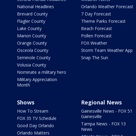
National Headlines
Orlando Weather Forecast
Brevard County
7 Day Forecast
Flagler County
Theme Parks Forecast
Lake County
Beach Forecast
Marion County
Pollen Forecast
Orange County
FOX Weather
Osceola County
Storm Team Weather App
Seminole County
Snap The Sun
Volusia County
Nominate a military hero
Military Appreciation
Month
Shows
Regional News
How To Stream
Gainesville News - FOX 51
Gainesville
FOX 35 TV Schedule
Tampa News - FOX 13
Good Day Orlando
News
Orlando Matters