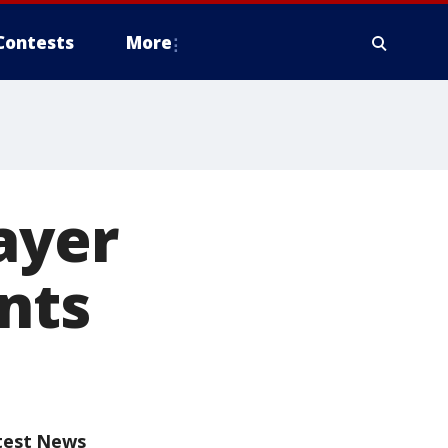
Contests
More
ayer
nts
test News