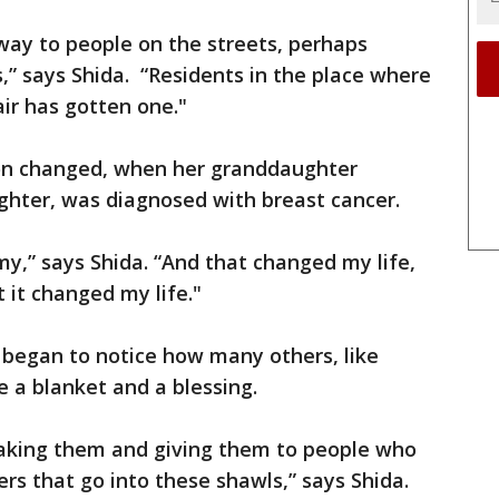
way to people on the streets, perhaps
” says Shida. “Residents in the place where
air has gotten one."
ion changed, when her granddaughter
ughter, was diagnosed with breast cancer.
y,” says Shida. “And that changed my life,
t it changed my life."
 began to notice how many others, like
e a blanket and a blessing.
aking them and giving them to people who
ers that go into these shawls,” says Shida.