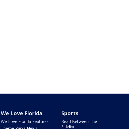
We Love Florida
Sports
We Love Florida Features
Read Between The
Sidelines
Theme Parks News