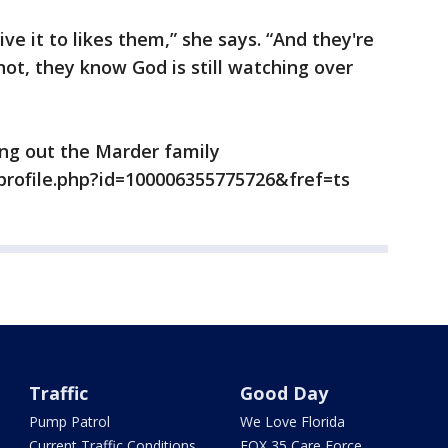
ive it to likes them,” she says. “And they're
not, they know God is still watching over
ng out the Marder family
profile.php?id=100006355775726&fref=ts
Traffic
Good Day
Pump Patrol
We Love Florida
Current Traffic Conditions
FOX 35 Care Force