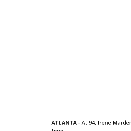
ATLANTA
-
At 94, Irene Marder
time.