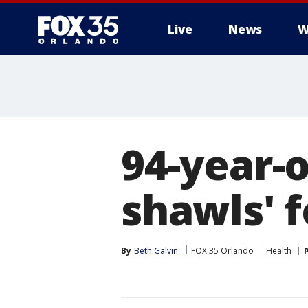
Live
News
W
94-year-o
shawls' f
By
Beth Galvin
FOX 35 Orlando
Health