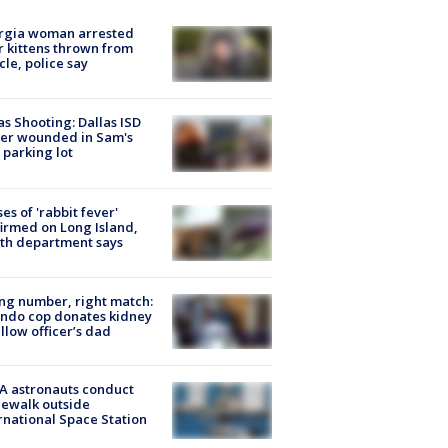
rgia woman arrested
r kittens thrown from
cle, police say
as Shooting: Dallas ISD
cer wounded in Sam's
 parking lot
ses of 'rabbit fever'
irmed on Long Island,
th department says
g number, right match:
ndo cop donates kidney
ellow officer’s dad
A astronauts conduct
ewalk outside
rnational Space Station