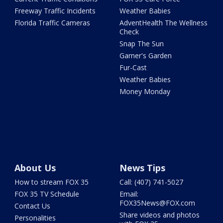
Freeway Traffic Incidents
Weather Babies
Florida Traffic Cameras
AdventHealth The Wellness
Check
Snap The Sun
Garner's Garden
Fur-Cast
Weather Babies
Money Monday
About Us
News Tips
How to stream FOX 35
Call: (407) 741-5027
FOX 35 TV Schedule
Email:
FOX35News@FOX.com
Contact Us
Share videos and photos
Personalities