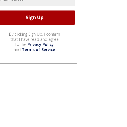
By clicking Sign Up, I confirm
that I have read and agree
to the
Privacy Policy
and
Terms of Service
.