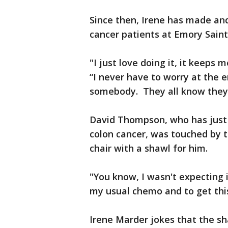
Since then, Irene has made an
cancer patients at Emory Saint
"I just love doing it, it keeps 
“I never have to worry at the e
somebody. They all know they'
David Thompson, who has just
colon cancer, was touched by t
chair with a shawl for him.
"You know, I wasn't expecting 
my usual chemo and to get thi
Irene Marder jokes that the sh