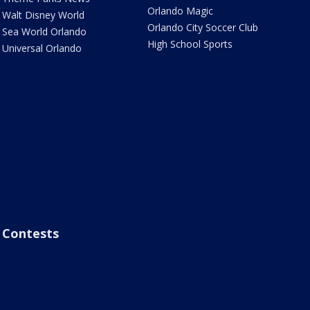
Orlando Magic
Walt Disney World
Orlando City Soccer Club
Sea World Orlando
High School Sports
Universal Orlando
Contests