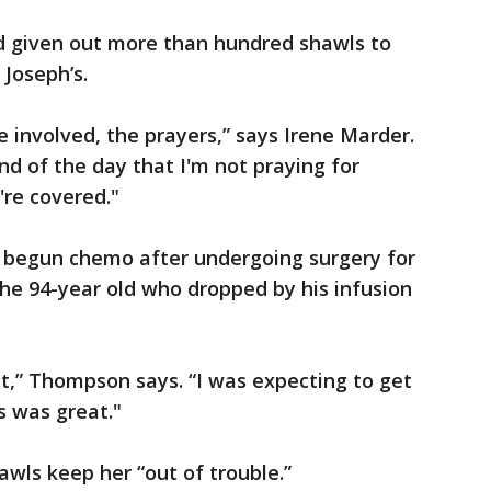
d given out more than hundred shawls to
 Joseph’s.
me involved, the prayers,” says Irene Marder.
nd of the day that I'm not praying for
re covered."
 begun chemo after undergoing surgery for
he 94-year old who dropped by his infusion
it,” Thompson says. “I was expecting to get
s was great."
awls keep her “out of trouble.”