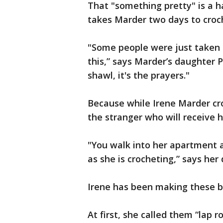
That "something pretty" is a h
takes Marder two days to croc
"Some people were just taken
this,” says Marder’s daughter Pa
shawl, it's the prayers."
Because while Irene Marder cro
the stranger who will receive h
"You walk into her apartment 
as she is crocheting,” says her
Irene has been making these b
At first, she called them “lap r