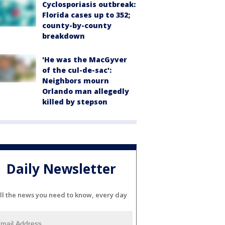
Cyclosporiasis outbreak:
Florida cases up to 352;
county-by-county
breakdown
'He was the MacGyver
of the cul-de-sac':
Neighbors mourn
Orlando man allegedly
killed by stepson
Daily Newsletter
ll the news you need to know, every day