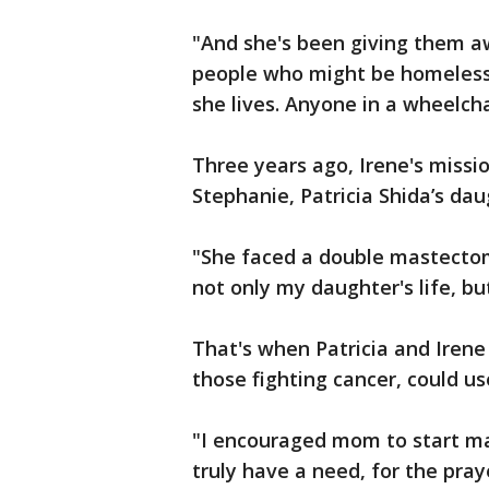
"And she's been giving them a
people who might be homeless,
she lives. Anyone in a wheelch
Three years ago, Irene's miss
Stephanie, Patricia Shida’s da
"She faced a double mastectom
not only my daughter's life, bu
That's when Patricia and Irene
those fighting cancer, could us
"I encouraged mom to start m
truly have a need, for the pray