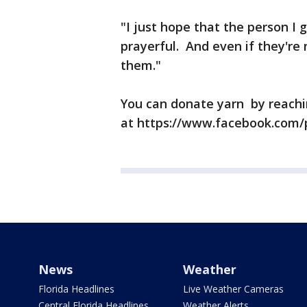
"I just hope that the person I g
prayerful. And even if they're 
them."
You can donate yarn by reachi
at https://www.facebook.com/
News
Weather
Florida Headlines
Live Weather Cameras
Central Florida Headlines
Weather Alerts