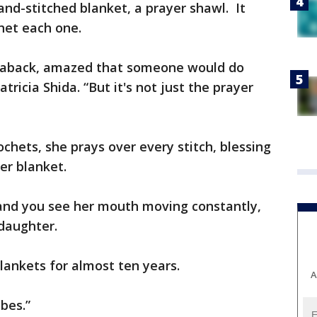
and-stitched blanket, a prayer shawl. It
het each one.
 aback, amazed that someone would do
tricia Shida. “But it's not just the prayer
chets, she prays over every stitch, blessing
er blanket.
and you see her mouth moving constantly,
 daughter.
lankets for almost ten years.
A
obes.”