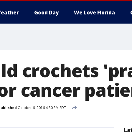
eather
Good Day
We Love Florida
ld crochets 'pr
or cancer patie
Published
October 6, 2016 4:30 PM EDT
La