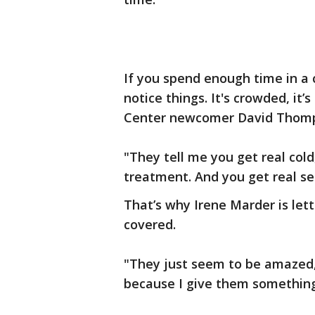
If you spend enough time in a 
notice things. It's crowded, it’
Center newcomer David Thompson 
"They tell me you get real col
treatment. And you get real sen
That’s why Irene Marder is let
covered.
"They just seem to be amazed,”
because I give them something