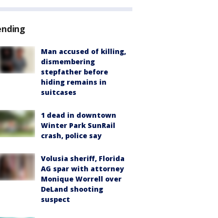
ending
Man accused of killing,
dismembering
stepfather before
hiding remains in
suitcases
1 dead in downtown
Winter Park SunRail
crash, police say
Volusia sheriff, Florida
AG spar with attorney
Monique Worrell over
DeLand shooting
suspect