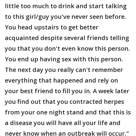
little too much to drink and start talking
to this girl/guy you've never seen before.
You head upstairs to get better
acquainted despite several friends telling
you that you don't even know this person.
You end up having sex with this person.
The next day you really can't remember
everything that happened and rely on
your best friend to fill you in. A week later
you find out that you contracted herpes
from your one night stand and that this is
a disease you will have all your life and
never know when an outbreak will occur."