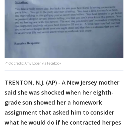
Photo credit: Amy Loper via Facebook
TRENTON, N.J. (AP) - A New Jersey mother
said she was shocked when her eighth-
grade son showed her a homework
assignment that asked him to consider
what he would do if he contracted herpes