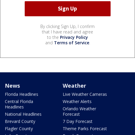
By clicking Sign Up, I confirm
that I have read and agree
to the
Privacy Policy
and
Terms of Service
.
News
Weather
Florida Headlines
Live Weather Cameras
Central Florida
Weather Alerts
Headlines
Orlando Weather
National Headlines
Forecast
Brevard County
7 Day Forecast
Flagler County
Theme Parks Forecast