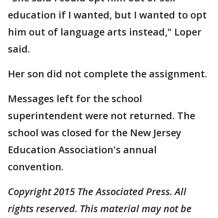
education if I wanted, but I wanted to opt
him out of language arts instead," Loper
said.
Her son did not complete the assignment.
Messages left for the school
superintendent were not returned. The
school was closed for the New Jersey
Education Association's annual
convention.
Copyright 2015 The Associated Press. All
rights reserved. This material may not be