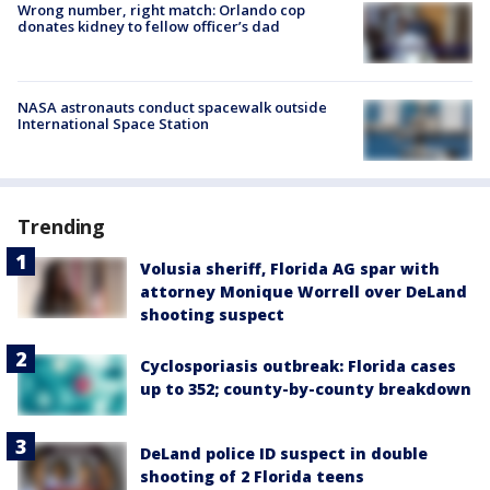
Wrong number, right match: Orlando cop
donates kidney to fellow officer’s dad
NASA astronauts conduct spacewalk outside
International Space Station
Trending
Volusia sheriff, Florida AG spar with
attorney Monique Worrell over DeLand
shooting suspect
Cyclosporiasis outbreak: Florida cases
up to 352; county-by-county breakdown
DeLand police ID suspect in double
shooting of 2 Florida teens