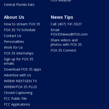
FOX Weather
Central Florida Eats
About Us
News Tips
How to stream FOX 35
Call: (407) 741-5027
FOX 35 TV Schedule
Email:
FOX35News@FOX.com
Contact Us
Share videos and
Personalities
photos with FOX 35
Work for Us
FOX 35 Connect
FOX 35 Internships
Sign up for FOX 35
emails
Download FOX 35 apps
Advertise with Us
WRBW NEXTGEN TV
WRBW/FOX 35 PLUS
Closed Captioning
FCC Public File
FCC Applications