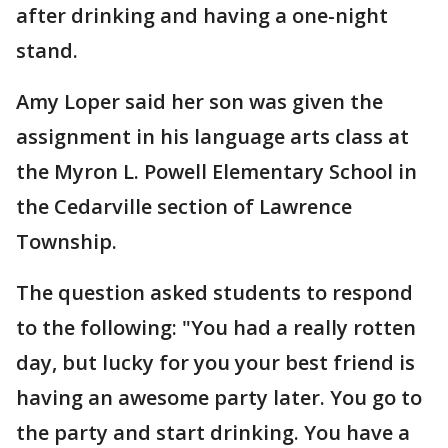
after drinking and having a one-night
stand.
Amy Loper said her son was given the
assignment in his language arts class at
the Myron L. Powell Elementary School in
the Cedarville section of Lawrence
Township.
The question asked students to respond
to the following: "You had a really rotten
day, but lucky for you your best friend is
having an awesome party later. You go to
the party and start drinking. You have a