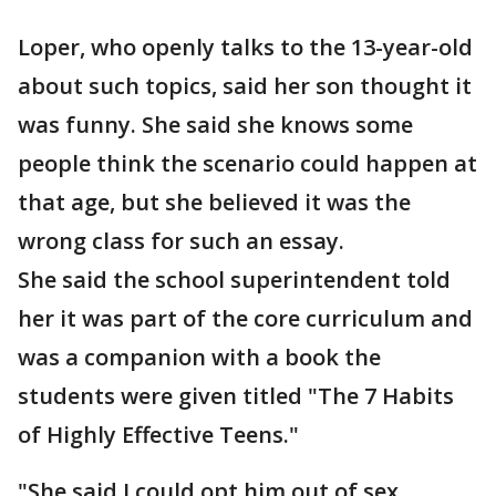
Loper, who openly talks to the 13-year-old
about such topics, said her son thought it
was funny. She said she knows some
people think the scenario could happen at
that age, but she believed it was the
wrong class for such an essay.
She said the school superintendent told
her it was part of the core curriculum and
was a companion with a book the
students were given titled "The 7 Habits
of Highly Effective Teens."
"She said I could opt him out of sex