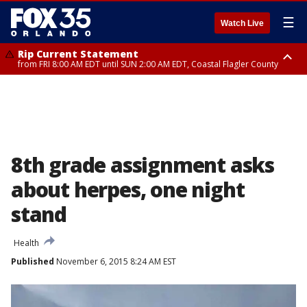
☰
Watch Live
Rip Current Statement
from FRI 8:00 AM EDT until SUN 2:00 AM EDT, Coastal Flagler County
Rip Current Statement
from FRI 2:35 AM EDT until SAT 2:00 AM EDT, Coastal Volusia County
8th grade assignment asks
about herpes, one night
stand
Health
Published
November 6, 2015 8:24 AM EST