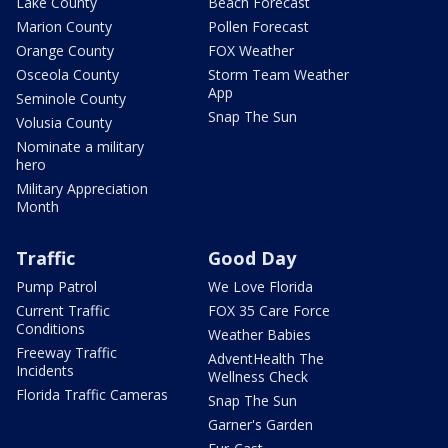
Lake County
Beach Forecast
Marion County
Pollen Forecast
Orange County
FOX Weather
Osceola County
Storm Team Weather
App
Seminole County
Snap The Sun
Volusia County
Nominate a military
hero
Military Appreciation
Month
Traffic
Good Day
Pump Patrol
We Love Florida
Current Traffic
FOX 35 Care Force
Conditions
Weather Babies
Freeway Traffic
AdventHealth The
Incidents
Wellness Check
Florida Traffic Cameras
Snap The Sun
Garner's Garden