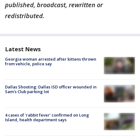
published, broadcast, rewritten or
redistributed.
Latest News
Georgia woman arrested after kittens thrown
from vehicle, police say
Dallas Shooting: Dallas ISD officer wounded in
Sam's Club parking lot
4 cases of 'rabbit fever' confirmed on Long
Island, health department says