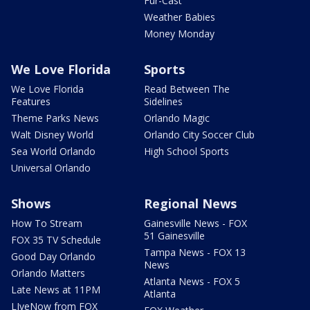
Fur-Cast
Weather Babies
Money Monday
We Love Florida
Sports
We Love Florida
Read Between The
Features
Sidelines
Theme Parks News
Orlando Magic
Walt Disney World
Orlando City Soccer Club
Sea World Orlando
High School Sports
Universal Orlando
Shows
Regional News
How To Stream
Gainesville News - FOX
51 Gainesville
FOX 35 TV Schedule
Tampa News - FOX 13
Good Day Orlando
News
Orlando Matters
Atlanta News - FOX 5
Late News at 11PM
Atlanta
LIveNow from FOX