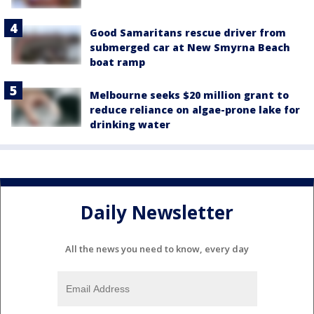
Good Samaritans rescue driver from
submerged car at New Smyrna Beach
boat ramp
Melbourne seeks $20 million grant to
reduce reliance on algae-prone lake for
drinking water
Daily Newsletter
All the news you need to know, every day