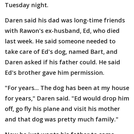
Tuesday night.
Daren said his dad was long-time friends
with Rawon's ex-husband, Ed, who died
last week. He said someone needed to
take care of Ed's dog, named Bart, and
Daren asked if his father could. He said
Ed's brother gave him permission.
"For years... The dog has been at my house
for years," Daren said. "Ed would drop him
off, go fly his plane and visit his mother
and that dog was pretty much family."