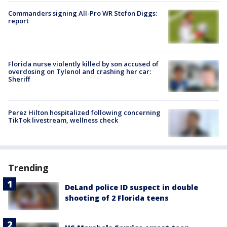
Commanders signing All-Pro WR Stefon Diggs:
report
Florida nurse violently killed by son accused of
overdosing on Tylenol and crashing her car:
Sheriff
Perez Hilton hospitalized following concerning
TikTok livestream, wellness check
Trending
DeLand police ID suspect in double
shooting of 2 Florida teens