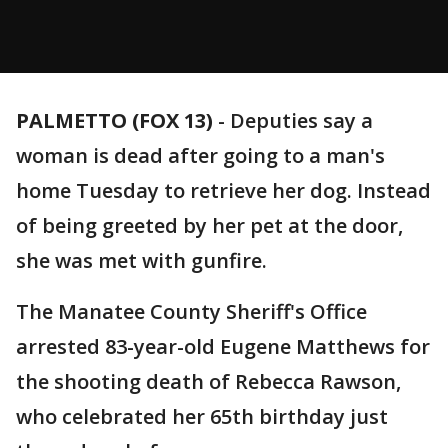
PALMETTO (FOX 13)
-
Deputies say a
woman is dead after going to a man's
home Tuesday to retrieve her dog. Instead
of being greeted by her pet at the door,
she was met with gunfire.
The Manatee County Sheriff's Office
arrested 83-year-old Eugene Matthews for
the shooting death of Rebecca Rawson,
who celebrated her 65th birthday just