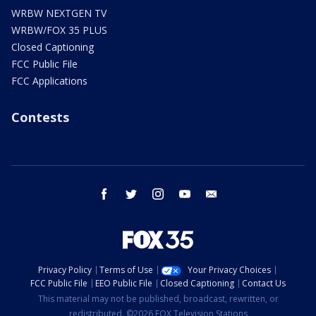
WRBW NEXTGEN TV
WRBW/FOX 35 PLUS
Closed Captioning
FCC Public File
FCC Applications
Contests
facebook
twitter
instagram
youtube
email
Privacy Policy
Terms of Use
Your Privacy Choices
FCC Public File
EEO Public File
Closed Captioning
Contact Us
This material may not be published, broadcast, rewritten, or
redistributed. ©2026 FOX Television Stations