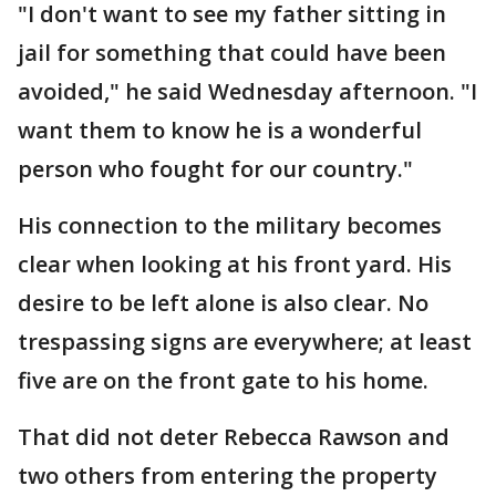
"I don't want to see my father sitting in
jail for something that could have been
avoided," he said Wednesday afternoon. "I
want them to know he is a wonderful
person who fought for our country."
His connection to the military becomes
clear when looking at his front yard. His
desire to be left alone is also clear. No
trespassing signs are everywhere; at least
five are on the front gate to his home.
That did not deter Rebecca Rawson and
two others from entering the property