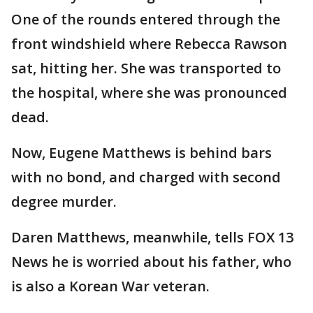
One of the rounds entered through the
front windshield where Rebecca Rawson
sat, hitting her. She was transported to
the hospital, where she was pronounced
dead.
Now, Eugene Matthews is behind bars
with no bond, and charged with second
degree murder.
Daren Matthews, meanwhile, tells FOX 13
News he is worried about his father, who
is also a Korean War veteran.