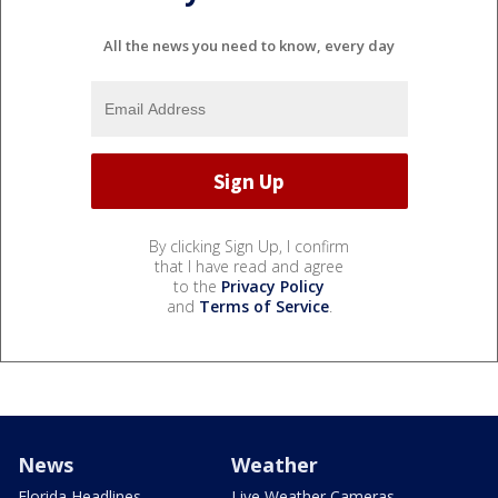
All the news you need to know, every day
By clicking Sign Up, I confirm
that I have read and agree
to the
Privacy Policy
and
Terms of Service
.
News
Weather
Florida Headlines
Live Weather Cameras