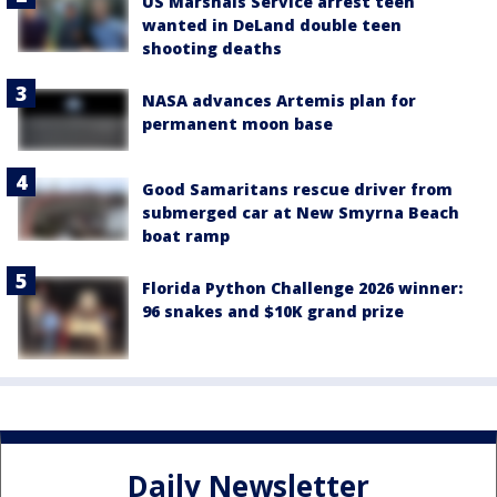
US Marshals Service arrest teen
wanted in DeLand double teen
shooting deaths
NASA advances Artemis plan for
permanent moon base
Good Samaritans rescue driver from
submerged car at New Smyrna Beach
boat ramp
Florida Python Challenge 2026 winner:
96 snakes and $10K grand prize
Daily Newsletter