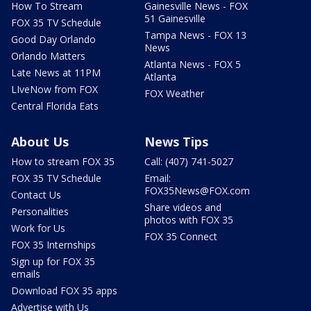
How To Stream
Gainesville News - FOX
51 Gainesville
FOX 35 TV Schedule
Tampa News - FOX 13
Good Day Orlando
News
Orlando Matters
Atlanta News - FOX 5
Late News at 11PM
Atlanta
LIveNow from FOX
FOX Weather
Central Florida Eats
About Us
News Tips
How to stream FOX 35
Call: (407) 741-5027
FOX 35 TV Schedule
Email:
FOX35News@FOX.com
Contact Us
Share videos and
Personalities
photos with FOX 35
Work for Us
FOX 35 Connect
FOX 35 Internships
Sign up for FOX 35
emails
Download FOX 35 apps
Advertise with Us