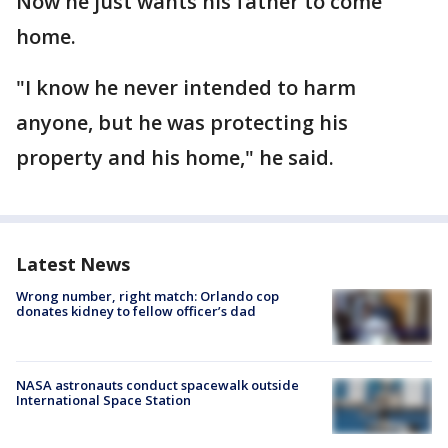
Now he just wants his father to come
home.
"I know he never intended to harm
anyone, but he was protecting his
property and his home," he said.
Latest News
Wrong number, right match: Orlando cop
donates kidney to fellow officer’s dad
NASA astronauts conduct spacewalk outside
International Space Station