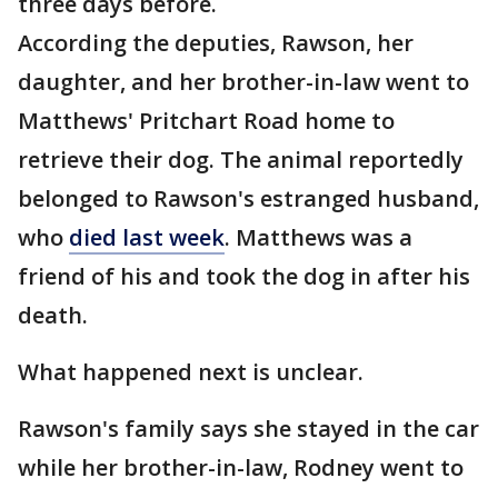
three days before.
According the deputies, Rawson, her
daughter, and her brother-in-law went to
Matthews' Pritchart Road home to
retrieve their dog. The animal reportedly
belonged to Rawson's estranged husband,
who
died last week
. Matthews was a
friend of his and took the dog in after his
death.
What happened next is unclear.
Rawson's family says she stayed in the car
while her brother-in-law, Rodney went to