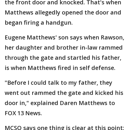
the front door and knocked. That's when
Matthews allegedly opened the door and
began firing a handgun.
Eugene Matthews' son says when Rawson,
her daughter and brother in-law rammed
through the gate and startled his father,
is when Matthews fired in self defense.
"Before I could talk to my father, they
went out rammed the gate and kicked his
door in," explained Daren Matthews to
FOX 13 News.
MCSO says one thing is clear at this point: