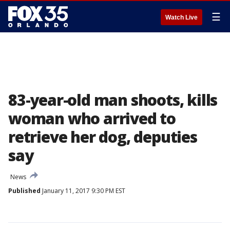
☰
Watch Live
83-year-old man shoots, kills
woman who arrived to
retrieve her dog, deputies
say
News
Published
January 11, 2017 9:30 PM EST