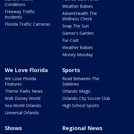
Conditions
Weather Babies
Freeway Traffic
AdventHealth The
Incidents
Wellness Check
Florida Traffic Cameras
Snap The Sun
Garner's Garden
Fur-Cast
Weather Babies
Money Monday
We Love Florida
Sports
We Love Florida
Read Between The
Features
Sidelines
Theme Parks News
Orlando Magic
Walt Disney World
Orlando City Soccer Club
Sea World Orlando
High School Sports
Universal Orlando
Shows
Regional News