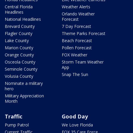
Central Florida
Weather Alerts
Headlines
Orlando Weather
National Headlines
Forecast
Brevard County
7 Day Forecast
Flagler County
Theme Parks Forecast
Lake County
Beach Forecast
Marion County
Pollen Forecast
Orange County
FOX Weather
Osceola County
Storm Team Weather
App
Seminole County
Snap The Sun
Volusia County
Nominate a military
hero
Military Appreciation
Month
Traffic
Good Day
Pump Patrol
We Love Florida
Current Traffic
FOX 35 Care Force