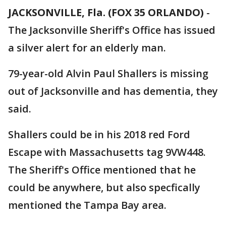
JACKSONVILLE, Fla. (FOX 35 ORLANDO)
-
The Jacksonville Sheriff's Office has issued
a silver alert for an elderly man.
79-year-old Alvin Paul Shallers is missing
out of Jacksonville and has dementia, they
said.
Shallers could be in his 2018 red Ford
Escape with Massachusetts tag 9VW448.
The Sheriff's Office mentioned that he
could be anywhere, but also specfically
mentioned the Tampa Bay area.