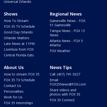
Universal Orlando
Shows
Regional News
How To Stream
Gainesville News - FOX
51 Gainesville
FOX 35 TV Schedule
Tampa News - FOX 13
Good Day Orlando
News
Orlando Matters
Atlanta News - FOX 5
Late News at 11PM
Atlanta
LIveNow from FOX
FOX Weather
Central Florida Eats
About Us
News Tips
How to stream FOX 35
Call: (407) 741-5027
FOX 35 TV Schedule
Email:
FOX35News@FOX.com
Contact Us
Share videos and
Personalities
photos with FOX 35
Work for Us
FOX 35 Connect
FOX 35 Internships