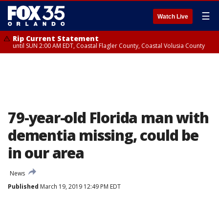
☰
Watch Live
Rip Current Statement
until SUN 2:00 AM EDT, Coastal Flagler County, Coastal Volusia County
79-year-old Florida man with
dementia missing, could be
in our area
News
Published
March 19, 2019 12:49 PM EDT