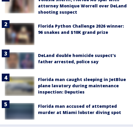
attorney Monique Worrell over DeLand
shooting suspect
Florida Python Challenge 2026 winner:
96 snakes and $10K grand prize
DeLand double homicide suspect's
father arrested, police say
Florida man caught sleeping in JetBlue
plane lavatory during maintenance
inspection: Deputies
Florida man accused of attempted
murder at Miami lobster diving spot