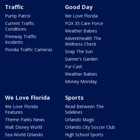
Traffic
Good Day
Pump Patrol
We Love Florida
Current Traffic
FOX 35 Care Force
Conditions
Weather Babies
Freeway Traffic
AdventHealth The
Incidents
Wellness Check
Florida Traffic Cameras
Snap The Sun
Garner's Garden
Fur-Cast
Weather Babies
Money Monday
We Love Florida
Sports
We Love Florida
Read Between The
Features
Sidelines
Theme Parks News
Orlando Magic
Walt Disney World
Orlando City Soccer Club
Sea World Orlando
High School Sports