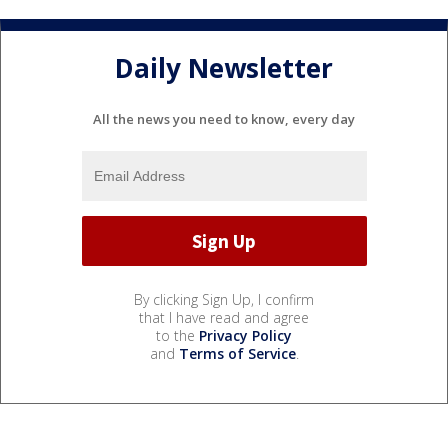
Daily Newsletter
All the news you need to know, every day
By clicking Sign Up, I confirm
that I have read and agree
to the
Privacy Policy
and
Terms of Service
.