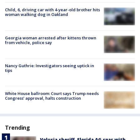
Child, 6, driving car with 4-year-old brother hits
woman walking dog in Oakland
Georgia woman arrested after kittens thrown
from vehicle, police say
Nancy Guthrie: Investigators seeing uptick in
tips
White House ballroom: Court says Trump needs
Congress’ approval, halts construction
Trending
Volusia sheriff, Florida AG spar with