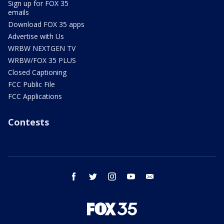
Sign up for FOX 35
emails
Download FOX 35 apps
Advertise with Us
WRBW NEXTGEN TV
WRBW/FOX 35 PLUS
Closed Captioning
FCC Public File
FCC Applications
Contests
facebook
twitter
instagram
youtube
email