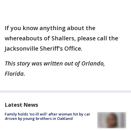
If you know anything about the
whereabouts of Shallers, please call the
Jacksonville Sheriff's Office.
This story was written out of Orlando,
Florida.
Latest News
Family holds 'no ill will' after woman hit by car
driven by young brothers in Oakland