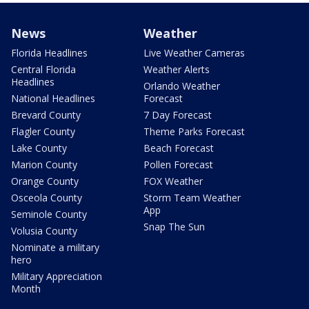
News
Weather
Florida Headlines
Live Weather Cameras
Central Florida
Weather Alerts
Headlines
Orlando Weather
National Headlines
Forecast
Brevard County
7 Day Forecast
Flagler County
Theme Parks Forecast
Lake County
Beach Forecast
Marion County
Pollen Forecast
Orange County
FOX Weather
Osceola County
Storm Team Weather
App
Seminole County
Snap The Sun
Volusia County
Nominate a military
hero
Military Appreciation
Month