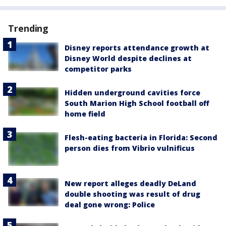
Trending
Disney reports attendance growth at
Disney World despite declines at
competitor parks
Hidden underground cavities force
South Marion High School football off
home field
Flesh-eating bacteria in Florida: Second
person dies from Vibrio vulnificus
New report alleges deadly DeLand
double shooting was result of drug
deal gone wrong: Police