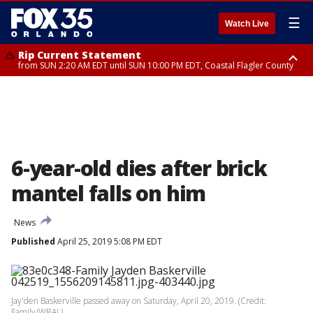
☰
Watch Live
Rip Current Statement
from SUN 2:20 AM EDT until SUN 10:00 PM EDT, Coastal Flagler County
Rip Current Statement
until MON 2:00 AM EDT, Coastal Volusia County
6-year-old dies after brick
mantel falls on him
News
Published
April 25, 2019 5:08 PM EDT
Jay'den Baskerville passed away on Saturday, April 20, 2019. (Credit:
Family/WRAL)