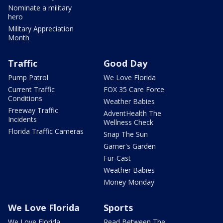
Nominate a military
hero
Military Appreciation
Month
Traffic
Good Day
Pump Patrol
We Love Florida
Current Traffic
FOX 35 Care Force
Conditions
Weather Babies
Freeway Traffic
AdventHealth The
Incidents
Wellness Check
Florida Traffic Cameras
Snap The Sun
Garner's Garden
Fur-Cast
Weather Babies
Money Monday
We Love Florida
Sports
We Love Florida
Read Between The