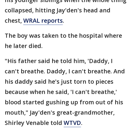
collapsed, hitting Jay'den's head and
chest,
WRAL reports
.
The boy was taken to the hospital where
he later died.
"His father said he told him, 'Daddy, I
can't breathe. Daddy, I can't breathe. And
his daddy said he's just torn to pieces
because when he said, 'I can't breathe,'
blood started gushing up from out of his
mouth," Jay'den's great-grandmother,
Shirley Venable told
WTVD
.