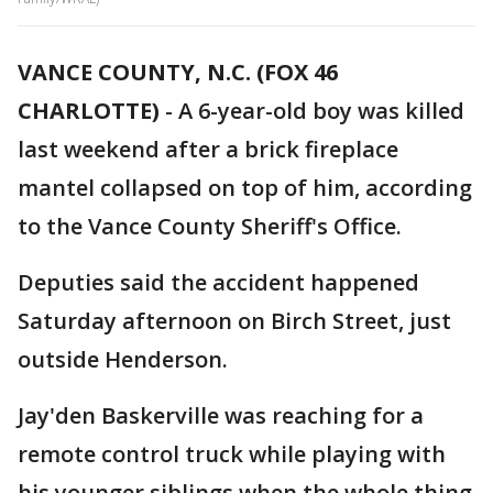
VANCE COUNTY, N.C. (FOX 46
CHARLOTTE)
- A 6-year-old boy was killed
last weekend after a brick fireplace
mantel collapsed on top of him, according
to the Vance County Sheriff's Office.
Deputies said the accident happened
Saturday afternoon on Birch Street, just
outside Henderson.
Jay'den Baskerville was reaching for a
remote control truck while playing with
his younger siblings when the whole thing