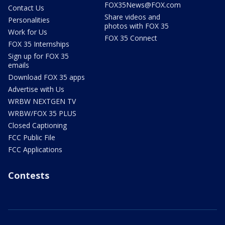
FOX35News@FOX.com
Contact Us
Share videos and
Personalities
photos with FOX 35
Work for Us
FOX 35 Connect
FOX 35 Internships
Sign up for FOX 35
emails
Download FOX 35 apps
Advertise with Us
WRBW NEXTGEN TV
WRBW/FOX 35 PLUS
Closed Captioning
FCC Public File
FCC Applications
Contests