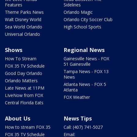
Features
Sidelines
Theme Parks News
Orlando Magic
Walt Disney World
Orlando City Soccer Club
Sea World Orlando
High School Sports
Universal Orlando
Shows
Regional News
How To Stream
Gainesville News - FOX
51 Gainesville
FOX 35 TV Schedule
Tampa News - FOX 13
Good Day Orlando
News
Orlando Matters
Atlanta News - FOX 5
Late News at 11PM
Atlanta
LIveNow from FOX
FOX Weather
Central Florida Eats
About Us
News Tips
How to stream FOX 35
Call: (407) 741-5027
FOX 35 TV Schedule
Email: