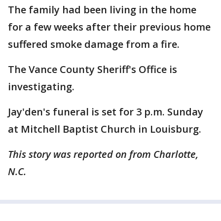
The family had been living in the home
for a few weeks after their previous home
suffered smoke damage from a fire.
The Vance County Sheriff's Office is
investigating.
Jay'den's funeral is set for 3 p.m. Sunday
at Mitchell Baptist Church in Louisburg.
This story was reported on from Charlotte,
N.C.