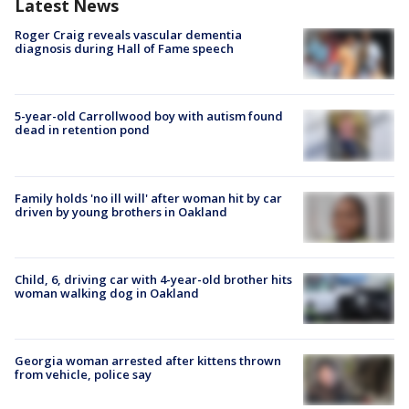
Latest News
Roger Craig reveals vascular dementia
diagnosis during Hall of Fame speech
5-year-old Carrollwood boy with autism found
dead in retention pond
Family holds 'no ill will' after woman hit by car
driven by young brothers in Oakland
Child, 6, driving car with 4-year-old brother hits
woman walking dog in Oakland
Georgia woman arrested after kittens thrown
from vehicle, police say