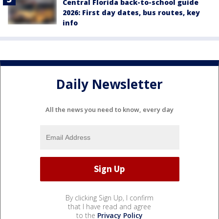
Central Florida back-to-school guide
2026: First day dates, bus routes, key
info
Daily Newsletter
All the news you need to know, every day
By clicking Sign Up, I confirm
that I have read and agree
to the
Privacy Policy