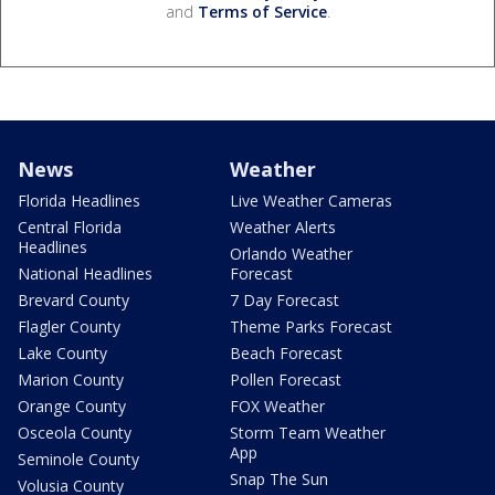
and
Terms of Service
.
News
Weather
Florida Headlines
Live Weather Cameras
Central Florida
Weather Alerts
Headlines
Orlando Weather
National Headlines
Forecast
Brevard County
7 Day Forecast
Flagler County
Theme Parks Forecast
Lake County
Beach Forecast
Marion County
Pollen Forecast
Orange County
FOX Weather
Osceola County
Storm Team Weather
App
Seminole County
Snap The Sun
Volusia County