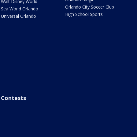
Walt Disney World
Orlando City Soccer Club
Sea World Orlando
High School Sports
Universal Orlando
Contests