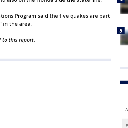
tions Program said the five quakes are part
" in the area.
 to this report
.
A