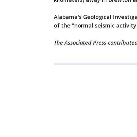
Alabama's Geological Investiga
of the "normal seismic activity
The Associated Press contributed