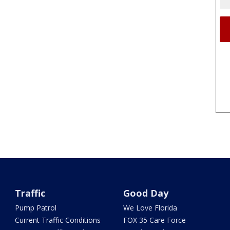
Traffic
Good Day
Pump Patrol
We Love Florida
Current Traffic Conditions
FOX 35 Care Force