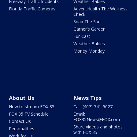
Freeway Traffic Incidents
Weather Babies
Florida Traffic Cameras
AdventHealth The Wellness
Check
Snap The Sun
Garner's Garden
Fur-Cast
Weather Babies
Money Monday
About Us
News Tips
How to stream FOX 35
Call: (407) 741-5027
FOX 35 TV Schedule
Email:
FOX35News@FOX.com
Contact Us
Share videos and photos
Personalities
with FOX 35
Work for Us