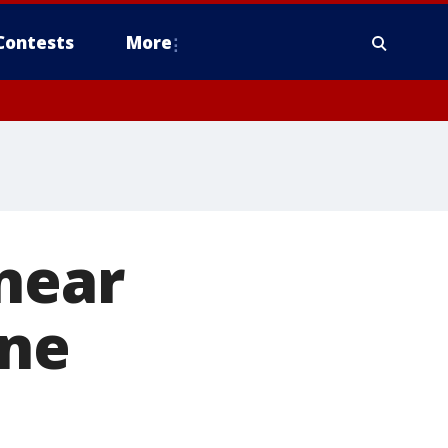
Contests
More
near
ine