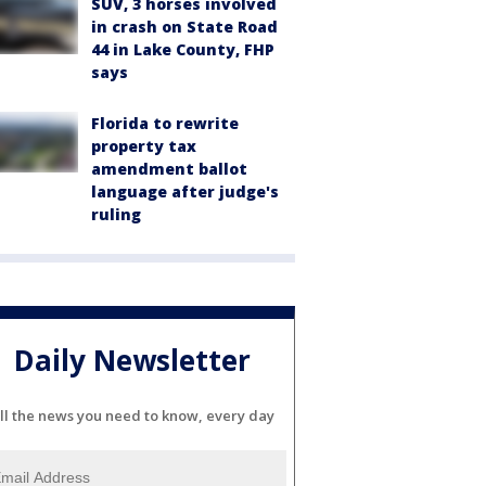
SUV, 3 horses involved
in crash on State Road
44 in Lake County, FHP
says
Florida to rewrite
property tax
amendment ballot
language after judge's
ruling
Daily Newsletter
ll the news you need to know, every day