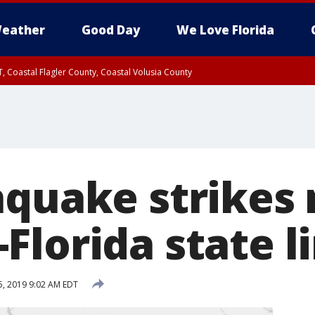
eather
Good Day
We Love Florida
, Coastal Flagler County, Coastal Volusia County
hquake strikes 
Florida state l
, 2019 9:02 AM EDT