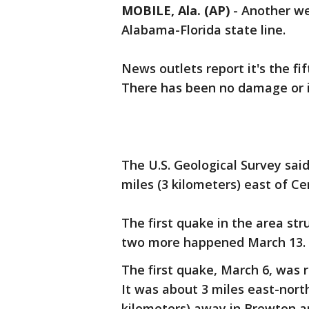
MOBILE, Ala. (AP)
-
Another we
Alabama-Florida state line.
News outlets report it's the fi
There has been no damage or i
The U.S. Geological Survey sai
miles (3 kilometers) east of Ce
The first quake in the area st
two more happened March 13.
The first quake, March 6, was 
It was about 3 miles east-north
kilometers) away in Brewton and