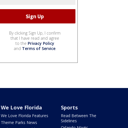
By clicking Sign Up, I confirm
that I have read and agree
to the
Privacy Policy
and
Terms of Service
.
We Love Florida
Sports
We Love Florida Features
Read Between The
Sidelines
Theme Parks News
Orlando Magic