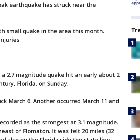
appr
ak earthquake has struck near the
Tr
fth small quake in the area this month.
njuries.
d a 2.7 magnitude quake hit an early about 2
ntury, Florida, on Sunday.
ruck March 6. Another occurred March 11 and
recorded as the strongest at 3.1 magnitude.
east of Flomaton. It was felt 20 miles (32
 also on the Florida side the state line.