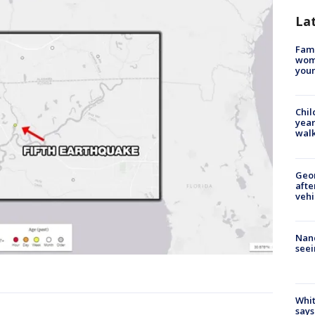
La
Fami
woma
youn
Chil
year
walk
Geo
afte
vehi
Nanc
seei
Whit
says