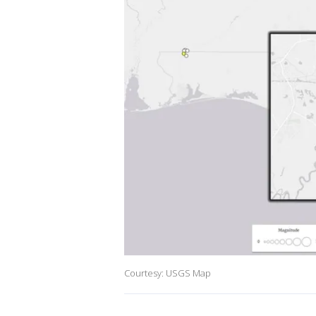
Courtesy: USGS Map