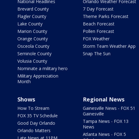
National Headlines
Orlando Weather Forecast
Brevard County
7 Day Forecast
Flagler County
Theme Parks Forecast
Lake County
Beach Forecast
Marion County
Pollen Forecast
Orange County
FOX Weather
Osceola County
Storm Team Weather App
Seminole County
Snap The Sun
Volusia County
Nominate a military hero
Military Appreciation
Month
Shows
Regional News
How To Stream
Gainesville News - FOX 51
Gainesville
FOX 35 TV Schedule
Tampa News - FOX 13
Good Day Orlando
News
Orlando Matters
Atlanta News - FOX 5
Late News at 11PM