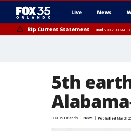
Live
News
W
Rip Current Statement
until SUN 2:00 AM EDT
5th eart
Alabama-
FOX 35 Orlando
News
Published
March 25