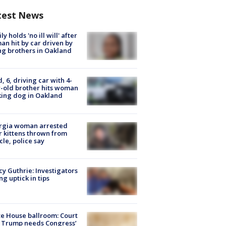
test News
ly holds 'no ill will' after
n hit by car driven by
g brothers in Oakland
d, 6, driving car with 4-
-old brother hits woman
ing dog in Oakland
rgia woman arrested
r kittens thrown from
cle, police say
y Guthrie: Investigators
ng uptick in tips
e House ballroom: Court
 Trump needs Congress’