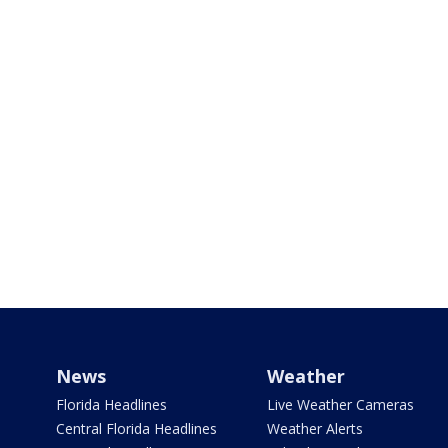
News
Weather
Florida Headlines
Live Weather Cameras
Central Florida Headlines
Weather Alerts