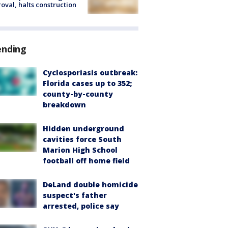
oval, halts construction
ending
Cyclosporiasis outbreak:
Florida cases up to 352;
county-by-county
breakdown
Hidden underground
cavities force South
Marion High School
football off home field
DeLand double homicide
suspect's father
arrested, police say