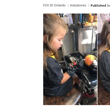
FOX 35 Orlando
Instastories
Published
Se