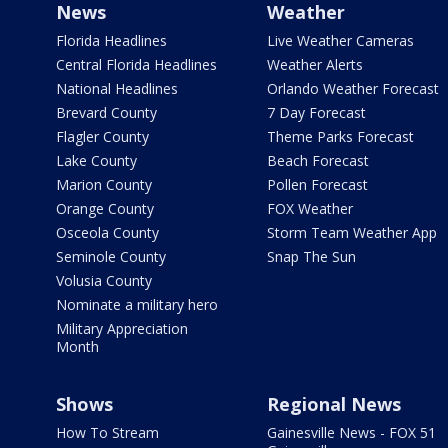
News
Weather
Florida Headlines
Live Weather Cameras
Central Florida Headlines
Weather Alerts
National Headlines
Orlando Weather Forecast
Brevard County
7 Day Forecast
Flagler County
Theme Parks Forecast
Lake County
Beach Forecast
Marion County
Pollen Forecast
Orange County
FOX Weather
Osceola County
Storm Team Weather App
Seminole County
Snap The Sun
Volusia County
Nominate a military hero
Military Appreciation
Month
Shows
Regional News
How To Stream
Gainesville News - FOX 51