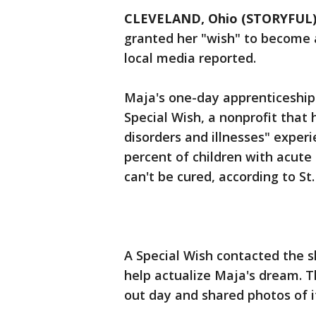
CLEVELAND, Ohio (STORYFUL
granted her "wish" to become a 
local media reported.
Maja's one-day apprenticeship
Special Wish, a nonprofit that 
disorders and illnesses" experi
percent of children with acute
can't be cured, according to St
A Special Wish contacted the 
help actualize Maja's dream. 
out day and shared photos of 