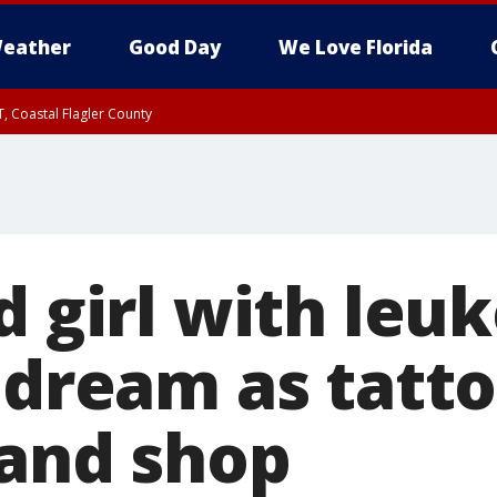
eather
Good Day
We Love Florida
, Coastal Flagler County
 until SAT 2:00 AM EDT, Coastal Volusia County
d girl with leu
 dream as tatto
land shop