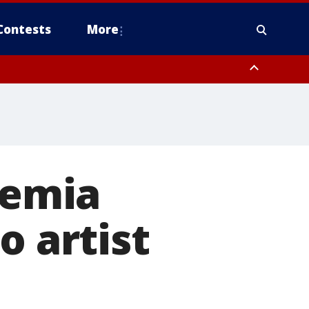
Contests
More
kemia
o artist