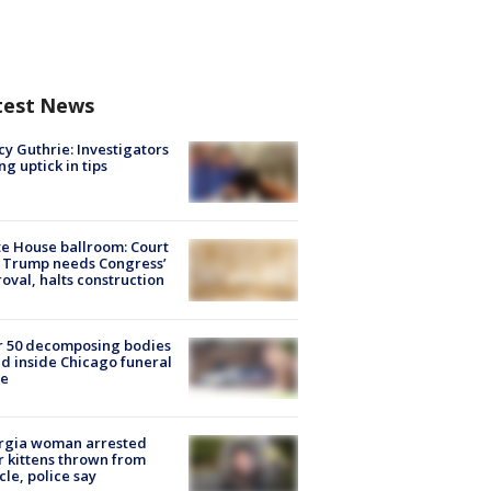
test News
y Guthrie: Investigators
ng uptick in tips
e House ballroom: Court
 Trump needs Congress’
oval, halts construction
r 50 decomposing bodies
d inside Chicago funeral
e
rgia woman arrested
r kittens thrown from
cle, police say