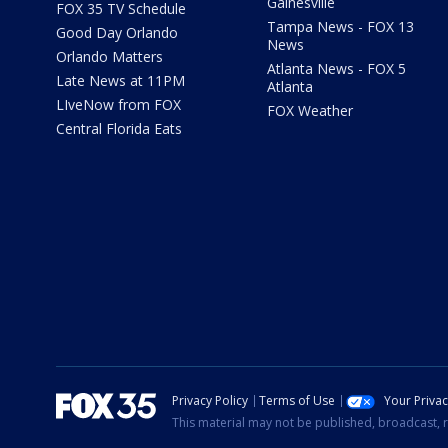
Gainesville
FOX 35 TV Schedule
Tampa News - FOX 13
Good Day Orlando
News
Orlando Matters
Atlanta News - FOX 5
Late News at 11PM
Atlanta
LIveNow from FOX
FOX Weather
Central Florida Eats
Privacy Policy
Terms of Use
Your Priva
This material may not be published, broadcast, r