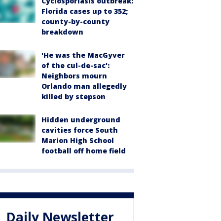
Cyclosporiasis outbreak:
Florida cases up to 352;
county-by-county
breakdown
'He was the MacGyver
of the cul-de-sac':
Neighbors mourn
Orlando man allegedly
killed by stepson
Hidden underground
cavities force South
Marion High School
football off home field
Daily Newsletter