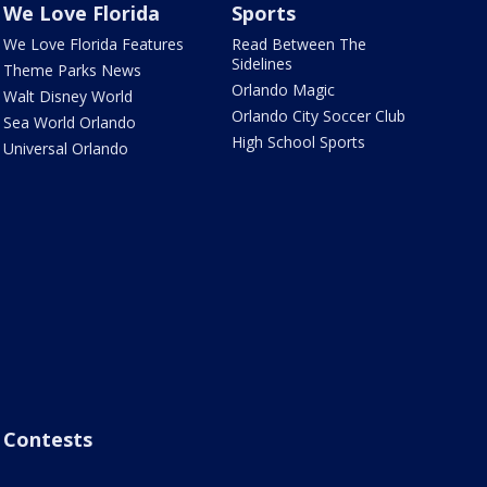
We Love Florida
Sports
We Love Florida Features
Read Between The
Sidelines
Theme Parks News
Orlando Magic
Walt Disney World
Orlando City Soccer Club
Sea World Orlando
High School Sports
Universal Orlando
Contests