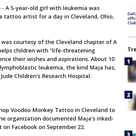
)
-
A 5-year-old girl with leukemia was
Dall
tattoo artist for a day in Cleveland, Ohio,
offi
Club
 was courtesy of the Cleveland chapter of A
Tr
helps children with "life-threatening
ence their wishes and aspirations. About 10
 lymphoblastic leukemia, the kind Maja has,
. Jude Children's Research Hospital.
shop Voodoo Monkey Tattoo in Cleveland to
The organization documented Maja's inked-
it on Facebook on September 22.