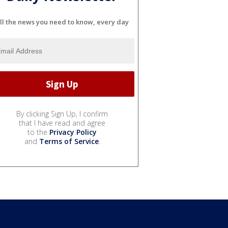
ll the news you need to know, every day
By clicking Sign Up, I confirm
that I have read and agree
to the
Privacy Policy
and
Terms of Service
.