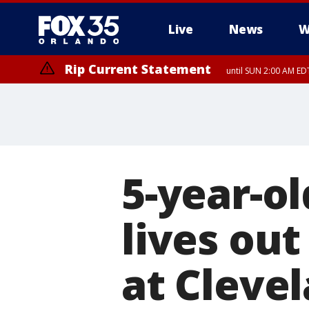
Live
News
W
Rip Current Statement
until SUN 2:00 AM EDT
Rip Current Statement
from FRI 2:35 AM EDT
5-year-ol
lives out
at Cleve