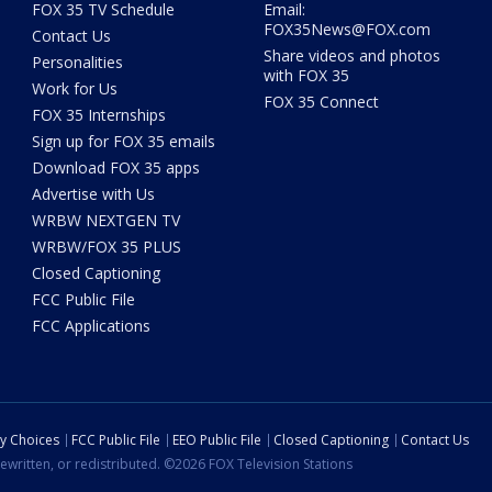
FOX 35 TV Schedule
Email:
FOX35News@FOX.com
Contact Us
Share videos and photos
Personalities
with FOX 35
Work for Us
FOX 35 Connect
FOX 35 Internships
Sign up for FOX 35 emails
Download FOX 35 apps
Advertise with Us
WRBW NEXTGEN TV
WRBW/FOX 35 PLUS
Closed Captioning
FCC Public File
FCC Applications
cy Choices
FCC Public File
EEO Public File
Closed Captioning
Contact Us
ewritten, or redistributed. ©2026 FOX Television Stations