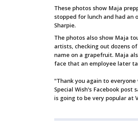
These photos show Maja preppi
stopped for lunch and had an o
Sharpie.
The photos also show Maja to
artists, checking out dozens of
name on a grapefruit. Maja als
face that an employee later t
"Thank you again to everyone 
Special Wish's Facebook post s
is going to be very popular at