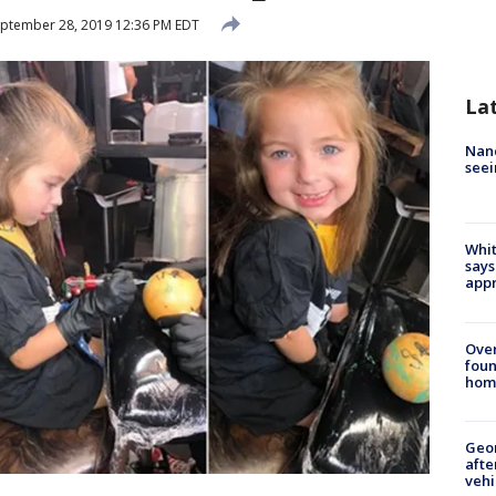
ptember 28, 2019 12:36 PM EDT
La
Nanc
seei
Whit
says
appr
Ove
foun
hom
Geo
afte
vehi