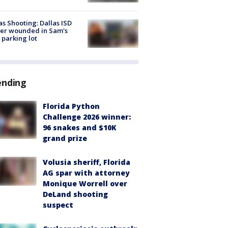
as Shooting: Dallas ISD
cer wounded in Sam's
 parking lot
ending
Florida Python
Challenge 2026 winner:
96 snakes and $10K
grand prize
Volusia sheriff, Florida
AG spar with attorney
Monique Worrell over
DeLand shooting
suspect