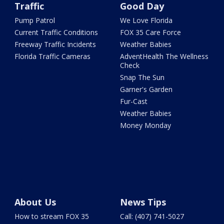
Traffic
Good Day
Pump Patrol
We Love Florida
Current Traffic Conditions
FOX 35 Care Force
Freeway Traffic Incidents
Weather Babies
Florida Traffic Cameras
AdventHealth The Wellness
Check
Snap The Sun
Garner's Garden
Fur-Cast
Weather Babies
Money Monday
About Us
News Tips
How to stream FOX 35
Call: (407) 741-5027