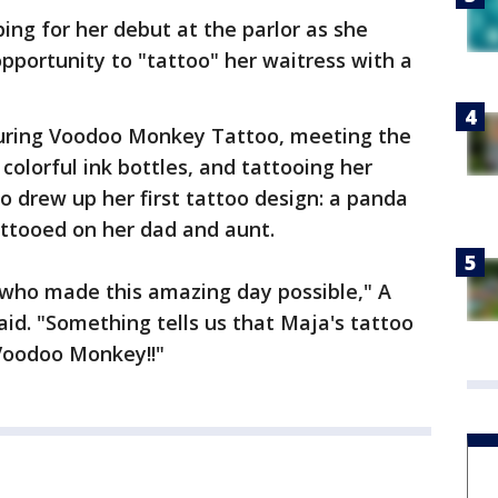
ng for her debut at the parlor as she
pportunity to "tattoo" her waitress with a
uring Voodoo Monkey Tattoo, meeting the
 colorful ink bottles, and tattooing her
o drew up her first tattoo design: a panda
attooed on her dad and aunt.
who made this amazing day possible," A
aid. "Something tells us that Maja's tattoo
 Voodoo Monkey!!"