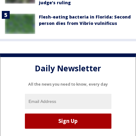
judge's ruling
Flesh-eating bacteria in Florida: Second
person dies from Vibrio vulnificus
Daily Newsletter
All the news you need to know, every day