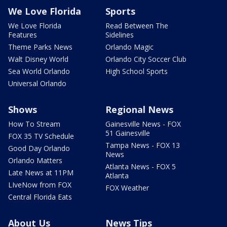
We Love Florida
Sports
We Love Florida
Read Between The
Features
Sidelines
Theme Parks News
Orlando Magic
Walt Disney World
Orlando City Soccer Club
Sea World Orlando
High School Sports
Universal Orlando
Shows
Regional News
How To Stream
Gainesville News - FOX
51 Gainesville
FOX 35 TV Schedule
Tampa News - FOX 13
Good Day Orlando
News
Orlando Matters
Atlanta News - FOX 5
Late News at 11PM
Atlanta
LIveNow from FOX
FOX Weather
Central Florida Eats
About Us
News Tips