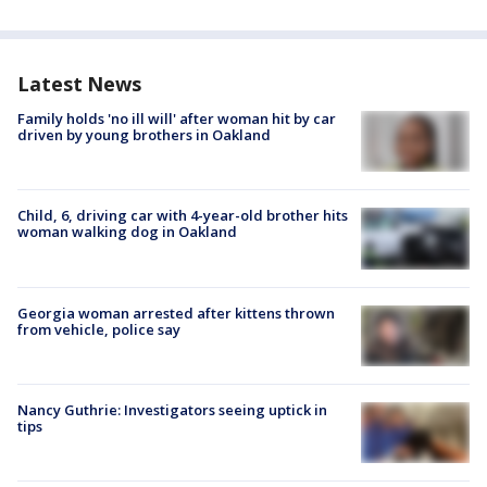
Latest News
Family holds 'no ill will' after woman hit by car
driven by young brothers in Oakland
Child, 6, driving car with 4-year-old brother hits
woman walking dog in Oakland
Georgia woman arrested after kittens thrown
from vehicle, police say
Nancy Guthrie: Investigators seeing uptick in
tips