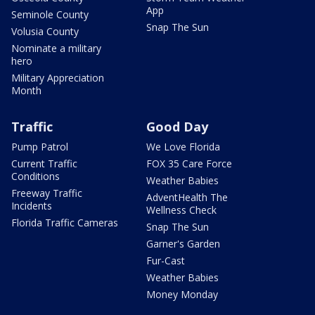
App
Seminole County
Snap The Sun
Volusia County
Nominate a military
hero
Military Appreciation
Month
Traffic
Good Day
Pump Patrol
We Love Florida
Current Traffic
FOX 35 Care Force
Conditions
Weather Babies
Freeway Traffic
AdventHealth The
Incidents
Wellness Check
Florida Traffic Cameras
Snap The Sun
Garner's Garden
Fur-Cast
Weather Babies
Money Monday