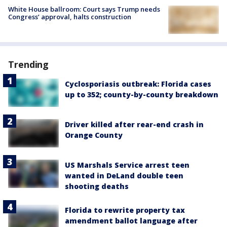
White House ballroom: Court says Trump needs
Congress’ approval, halts construction
Trending
Cyclosporiasis outbreak: Florida cases
up to 352; county-by-county breakdown
Driver killed after rear-end crash in
Orange County
US Marshals Service arrest teen
wanted in DeLand double teen
shooting deaths
Florida to rewrite property tax
amendment ballot language after