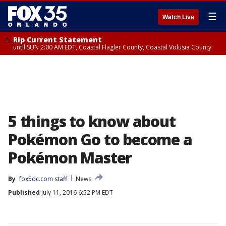
☰
Watch Live
Rip Current Statement
until SUN 2:00 AM EDT, Coastal Flagler County, Coastal Volusia County
5 things to know about
Pokémon Go to become a
Pokémon Master
By
fox5dc.com staff
News
Published
July 11, 2016 6:52 PM EDT