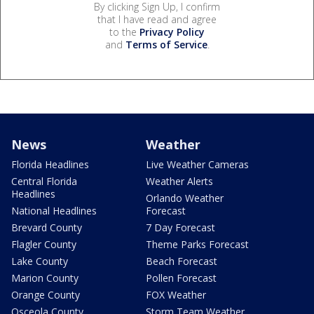
By clicking Sign Up, I confirm
that I have read and agree
to the
Privacy Policy
and
Terms of Service
.
News
Weather
Florida Headlines
Live Weather Cameras
Central Florida
Weather Alerts
Headlines
Orlando Weather
National Headlines
Forecast
Brevard County
7 Day Forecast
Flagler County
Theme Parks Forecast
Lake County
Beach Forecast
Marion County
Pollen Forecast
Orange County
FOX Weather
Osceola County
Storm Team Weather