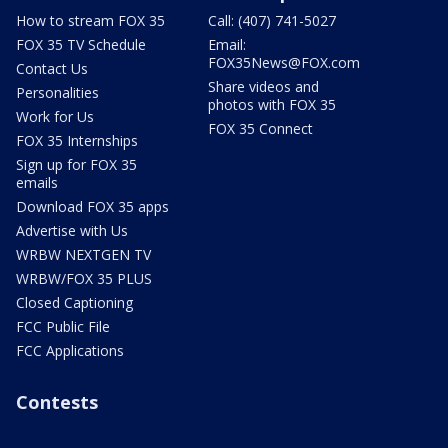
How to stream FOX 35
Call: (407) 741-5027
FOX 35 TV Schedule
Email:
FOX35News@FOX.com
Contact Us
Share videos and
Personalities
photos with FOX 35
Work for Us
FOX 35 Connect
FOX 35 Internships
Sign up for FOX 35
emails
Download FOX 35 apps
Advertise with Us
WRBW NEXTGEN TV
WRBW/FOX 35 PLUS
Closed Captioning
FCC Public File
FCC Applications
Contests