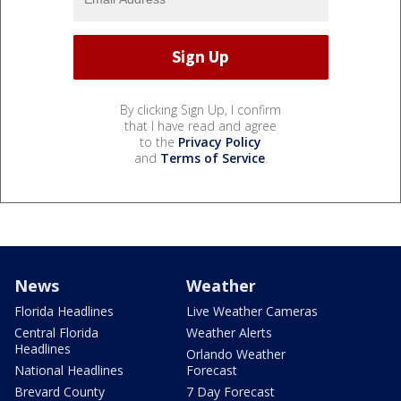
By clicking Sign Up, I confirm
that I have read and agree
to the
Privacy Policy
and
Terms of Service
.
News
Weather
Florida Headlines
Live Weather Cameras
Central Florida
Weather Alerts
Headlines
Orlando Weather
National Headlines
Forecast
Brevard County
7 Day Forecast