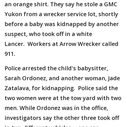
an orange shirt. They say he stole a GMC
Yukon from a wrecker service lot, shortly
before a baby was kidnapped by another
suspect, who took off in a white
Lancer. Workers at Arrow Wrecker called
911.
Police arrested the child's babysitter,
Sarah Ordonez, and another woman, Jade
Zatalava, for kidnapping. Police said the
two women were at the tow yard with two
men. While Ordonez was in the office,
investigators say the other three took off