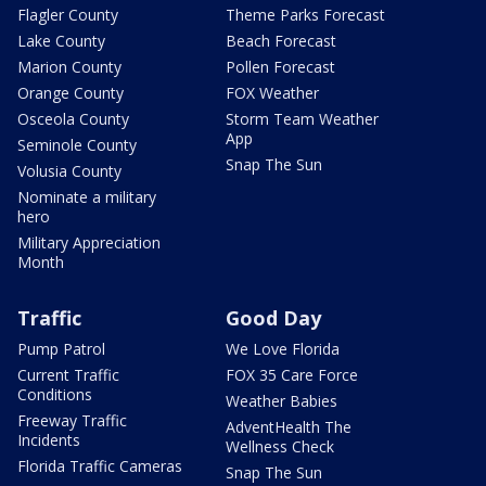
Flagler County
Theme Parks Forecast
Lake County
Beach Forecast
Marion County
Pollen Forecast
Orange County
FOX Weather
Osceola County
Storm Team Weather
App
Seminole County
Snap The Sun
Volusia County
Nominate a military
hero
Military Appreciation
Month
Traffic
Good Day
Pump Patrol
We Love Florida
Current Traffic
FOX 35 Care Force
Conditions
Weather Babies
Freeway Traffic
AdventHealth The
Incidents
Wellness Check
Florida Traffic Cameras
Snap The Sun