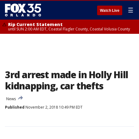
☰
Watch Live
Rip Current Statement
until SUN 2:00 AM EDT, Coastal Flagler County, Coastal Volusia County
3rd arrest made in Holly Hill
kidnapping, car thefts
News
Published
November 2, 2018 10:49 PM EDT