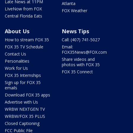
Late News at 11PM
Atlanta
LIveNow from FOX
FOX Weather
Central Florida Eats
About Us
News Tips
How to stream FOX 35
Call: (407) 741-5027
FOX 35 TV Schedule
Email:
FOX35News@FOX.com
Contact Us
Share videos and
Personalities
photos with FOX 35
Work for Us
FOX 35 Connect
FOX 35 Internships
Sign up for FOX 35
emails
Download FOX 35 apps
Advertise with Us
WRBW NEXTGEN TV
WRBW/FOX 35 PLUS
Closed Captioning
FCC Public File