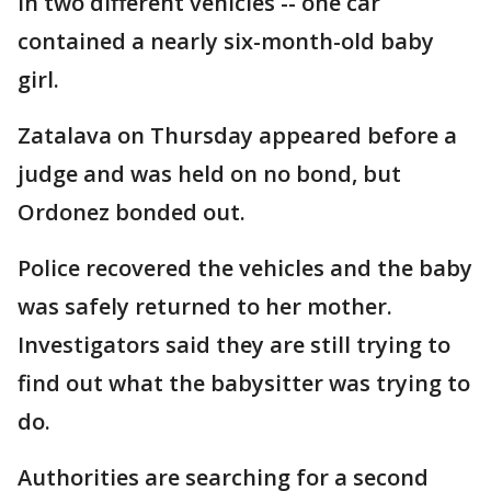
in two different vehicles -- one car
contained a nearly six-month-old baby
girl.
Zatalava on Thursday appeared before a
judge and was held on no bond, but
Ordonez bonded out.
Police recovered the vehicles and the baby
was safely returned to her mother.
Investigators said they are still trying to
find out what the babysitter was trying to
do.
Authorities are searching for a second