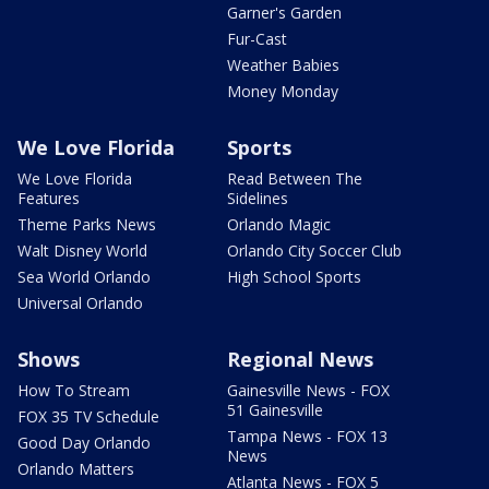
Garner's Garden
Fur-Cast
Weather Babies
Money Monday
We Love Florida
Sports
We Love Florida
Read Between The
Features
Sidelines
Theme Parks News
Orlando Magic
Walt Disney World
Orlando City Soccer Club
Sea World Orlando
High School Sports
Universal Orlando
Shows
Regional News
How To Stream
Gainesville News - FOX
51 Gainesville
FOX 35 TV Schedule
Tampa News - FOX 13
Good Day Orlando
News
Orlando Matters
Atlanta News - FOX 5