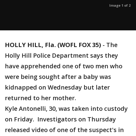
Image 1 of 2
HOLLY HILL, Fla. (WOFL FOX 35)
-
The
Holly Hill Police Department says they
have apprehended one of two men who
were being sought after a baby was
kidnapped on Wednesday but later
returned to her mother.
Kyle Antonelli, 30, was taken into custody
on Friday. Investigators on Thursday
released video of one of the suspect's in