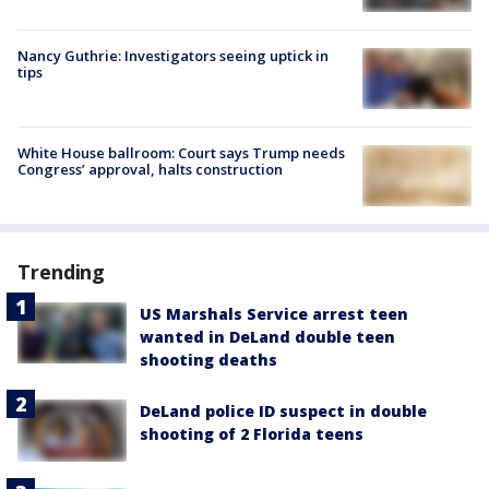
Nancy Guthrie: Investigators seeing uptick in
tips
White House ballroom: Court says Trump needs
Congress’ approval, halts construction
Trending
US Marshals Service arrest teen
wanted in DeLand double teen
shooting deaths
DeLand police ID suspect in double
shooting of 2 Florida teens