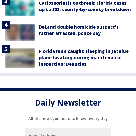
Cyclosporiasis outbreak: Florida cases
up to 352; county-by-county breakdown
DeLand double homicide suspect's
father arrested, police say
Florida man caught sleeping in JetBlue
plane lavatory during maintenance
inspection: Deputies
Daily Newsletter
All the news you need to know, every day