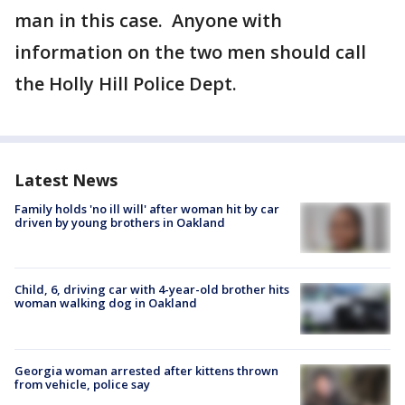
man in this case. Anyone with
information on the two men should call
the Holly Hill Police Dept.
Latest News
Family holds 'no ill will' after woman hit by car
driven by young brothers in Oakland
Child, 6, driving car with 4-year-old brother hits
woman walking dog in Oakland
Georgia woman arrested after kittens thrown
from vehicle, police say