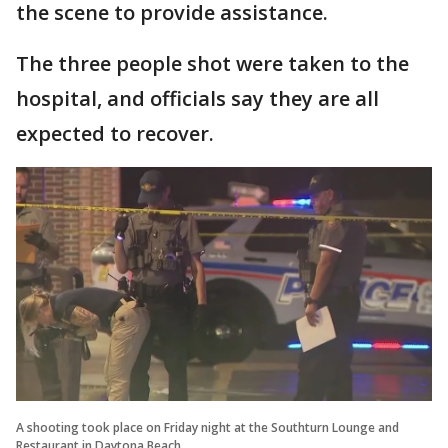
the scene to provide assistance.
The three people shot were taken to the
hospital, and officials say they are all
expected to recover.
A shooting took place on Friday night at the Southturn Lounge and
Restaurant in Daytona Beach.