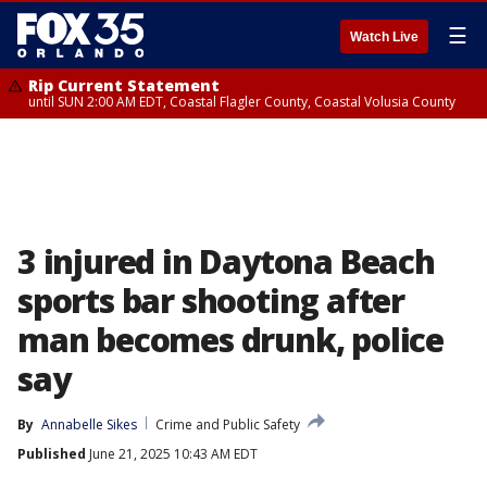
☰
Watch Live
Rip Current Statement
until SUN 2:00 AM EDT, Coastal Flagler County, Coastal Volusia County
3 injured in Daytona Beach
sports bar shooting after
man becomes drunk, police
say
By
Annabelle Sikes
Crime and Public Safety
Published
June 21, 2025 10:43 AM EDT