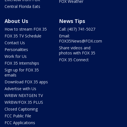
FOX Weather
Central Florida Eats
About Us
News Tips
How to stream FOX 35
Call: (407) 741-5027
FOX 35 TV Schedule
Email:
FOX35News@FOX.com
Contact Us
Share videos and
Personalities
photos with FOX 35
Work for Us
FOX 35 Connect
FOX 35 Internships
Sign up for FOX 35
emails
Download FOX 35 apps
Advertise with Us
WRBW NEXTGEN TV
WRBW/FOX 35 PLUS
Closed Captioning
FCC Public File
FCC Applications