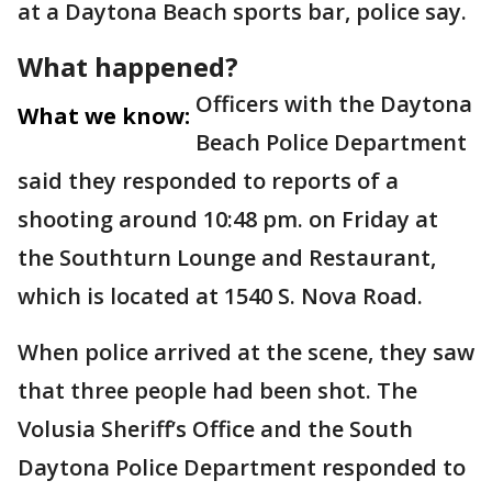
at a Daytona Beach sports bar, police say.
What happened?
Officers with the Daytona
What we know:
Beach Police Department
said they responded to reports of a
shooting around 10:48 pm. on Friday at
the Southturn Lounge and Restaurant,
which is located at 1540 S. Nova Road.
When police arrived at the scene, they saw
that three people had been shot. The
Volusia Sheriff’s Office and the South
Daytona Police Department responded to