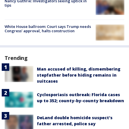
Nancy Guthrie: Investigators seeing uptick in
tips
White House ballroom: Court says Trump needs
Congress’ approval, halts construction
Trending
Man accused of killing, dismembering
stepfather before hiding remains in
suitcases
Cyclosporiasis outbreak: Florida cases
up to 352; county-by-county breakdown
DeLand double homicide suspect's
father arrested, police say