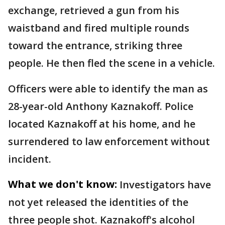
exchange, retrieved a gun from his
waistband and fired multiple rounds
toward the entrance, striking three
people. He then fled the scene in a vehicle.
Officers were able to identify the man as
28-year-old Anthony Kaznakoff. Police
located Kaznakoff at his home, and he
surrendered to law enforcement without
incident.
What we don't know:
Investigators have
not yet released the identities of the
three people shot. Kaznakoff's alcohol