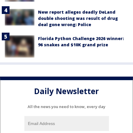
New report alleges deadly DeLand
double shooting was result of drug
deal gone wrong: Police
Florida Python Challenge 2026 winner:
96 snakes and $10K grand prize
Daily Newsletter
All the news you need to know, every day