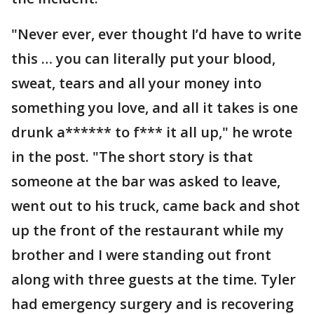
"Never ever, ever thought I’d have to write
this … you can literally put your blood,
sweat, tears and all your money into
something you love, and all it takes is one
drunk a****** to f*** it all up," he wrote
in the post. "The short story is that
someone at the bar was asked to leave,
went out to his truck, came back and shot
up the front of the restaurant while my
brother and I were standing out front
along with three guests at the time. Tyler
had emergency surgery and is recovering