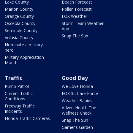
Lake County
Beach Forecast
Marion County
Pollen Forecast
Orange County
FOX Weather
Osceola County
Storm Team Weather
App
Seminole County
Snap The Sun
Volusia County
Nominate a military
hero
Military Appreciation
Month
Traffic
Good Day
Pump Patrol
We Love Florida
Current Traffic
FOX 35 Care Force
Conditions
Weather Babies
Freeway Traffic
AdventHealth The
Incidents
Wellness Check
Florida Traffic Cameras
Snap The Sun
Garner's Garden