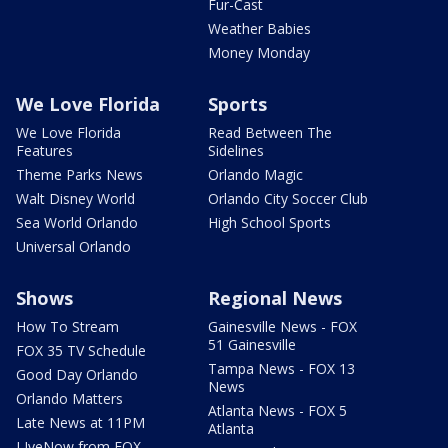
Fur-Cast
Weather Babies
Money Monday
We Love Florida
Sports
We Love Florida
Read Between The
Features
Sidelines
Theme Parks News
Orlando Magic
Walt Disney World
Orlando City Soccer Club
Sea World Orlando
High School Sports
Universal Orlando
Shows
Regional News
How To Stream
Gainesville News - FOX
51 Gainesville
FOX 35 TV Schedule
Tampa News - FOX 13
Good Day Orlando
News
Orlando Matters
Atlanta News - FOX 5
Late News at 11PM
Atlanta
LIveNow from FOX