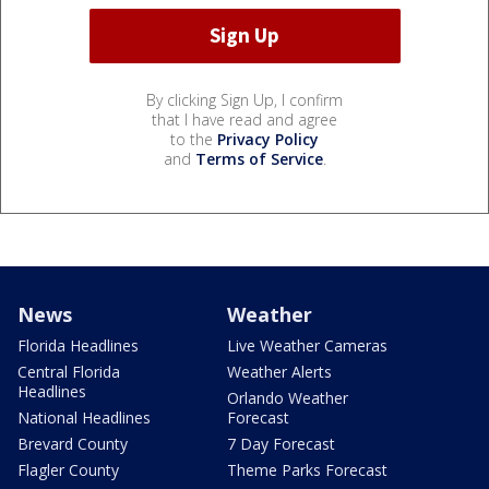
By clicking Sign Up, I confirm
that I have read and agree
to the
Privacy Policy
and
Terms of Service
.
News
Weather
Florida Headlines
Live Weather Cameras
Central Florida
Weather Alerts
Headlines
Orlando Weather
National Headlines
Forecast
Brevard County
7 Day Forecast
Flagler County
Theme Parks Forecast