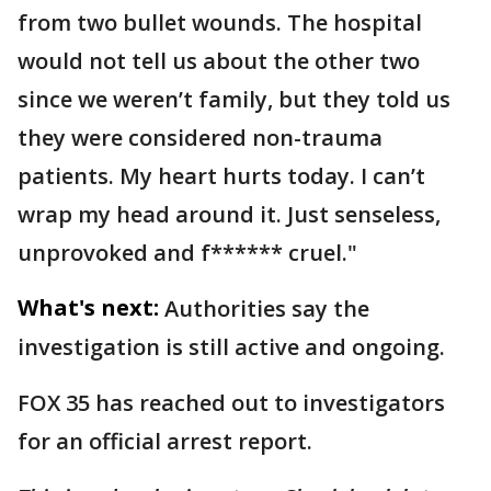
from two bullet wounds. The hospital
would not tell us about the other two
since we weren’t family, but they told us
they were considered non-trauma
patients. My heart hurts today. I can’t
wrap my head around it. Just senseless,
unprovoked and f****** cruel."
What's next:
Authorities say the
investigation is still active and ongoing.
FOX 35 has reached out to investigators
for an official arrest report.