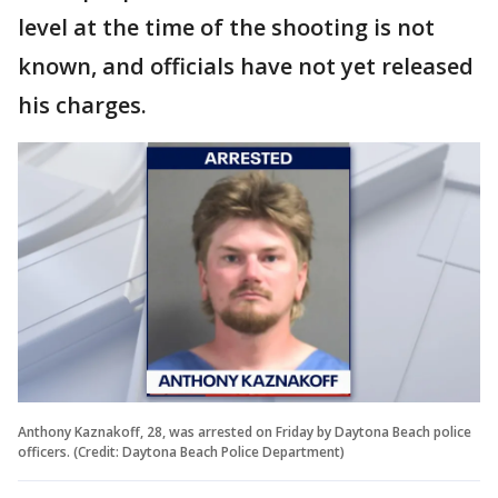
level at the time of the shooting is not
known, and officials have not yet released
his charges.
Anthony Kaznakoff, 28, was arrested on Friday by Daytona Beach police
officers. (Credit: Daytona Beach Police Department)