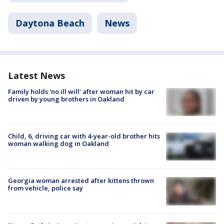
Daytona Beach
News
Latest News
Family holds 'no ill will' after woman hit by car
driven by young brothers in Oakland
Child, 6, driving car with 4-year-old brother hits
woman walking dog in Oakland
Georgia woman arrested after kittens thrown
from vehicle, police say