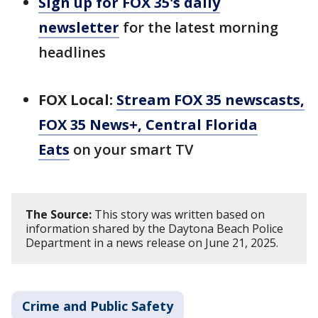
Sign up for FOX 35's daily
newsletter
for the latest morning
headlines
FOX Local:
Stream FOX 35 newscasts,
FOX 35 News+, Central Florida
Eats
on your smart TV
The Source:
This story was written based on
information shared by the Daytona Beach Police
Department in a news release on June 21, 2025.
Crime and Public Safety