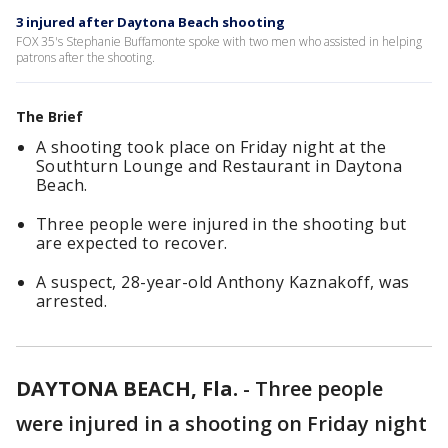
3 injured after Daytona Beach shooting
FOX 35's Stephanie Buffamonte spoke with two men who assisted in helping
patrons after the shooting.
The Brief
A shooting took place on Friday night at the
Southturn Lounge and Restaurant in Daytona
Beach.
Three people were injured in the shooting but
are expected to recover.
A suspect, 28-year-old Anthony Kaznakoff, was
arrested.
DAYTONA BEACH, Fla.
-
Three people
were injured in a shooting on Friday night