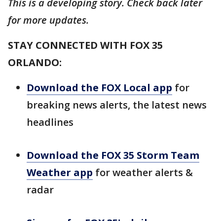
This is a developing story. Check back later
for more updates.
STAY CONNECTED WITH FOX 35
ORLANDO:
Download the FOX Local app
for
breaking news alerts, the latest news
headlines
Download the FOX 35 Storm Team
Weather app
for weather alerts &
radar