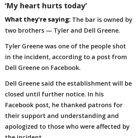
‘My heart hurts today’
What they're saying:
The bar is owned by
two brothers — Tyler and Dell Greene.
Tyler Greene was one of the people shot
in the incident, according to a post from
Dell Greene on Facebook.
Dell Greene said the establishment will be
closed until further notice. In his
Facebook post, he thanked patrons for
their support and understanding and
apologized to those who were affected by
the incident.