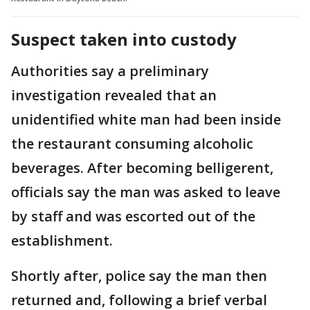
Suspect taken into custody
Authorities say a preliminary
investigation revealed that an
unidentified white man had been inside
the restaurant consuming alcoholic
beverages. After becoming belligerent,
officials say the man was asked to leave
by staff and was escorted out of the
establishment.
Shortly after, police say the man then
returned and, following a brief verbal