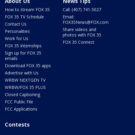
About Us
News Tips
How to stream FOX 35
Call: (407) 741-5027
FOX 35 TV Schedule
Email:
FOX35News@FOX.com
Contact Us
Share videos and
Personalities
photos with FOX 35
Work for Us
FOX 35 Connect
FOX 35 Internships
Sign up for FOX 35
emails
Download FOX 35 apps
Advertise with Us
WRBW NEXTGEN TV
WRBW/FOX 35 PLUS
Closed Captioning
FCC Public File
FCC Applications
Contests