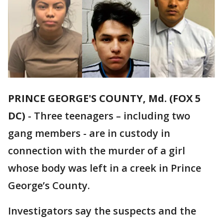
PRINCE GEORGE'S COUNTY, Md. (FOX 5
DC)
-
Three teenagers – including two
gang members - are in custody in
connection with the murder of a girl
whose body was left in a creek in Prince
George’s County.
Investigators say the suspects and the