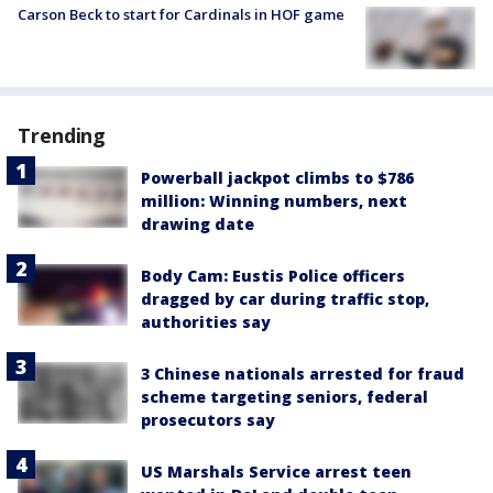
Carson Beck to start for Cardinals in HOF game
Trending
Powerball jackpot climbs to $786
million: Winning numbers, next
drawing date
Body Cam: Eustis Police officers
dragged by car during traffic stop,
authorities say
3 Chinese nationals arrested for fraud
scheme targeting seniors, federal
prosecutors say
US Marshals Service arrest teen