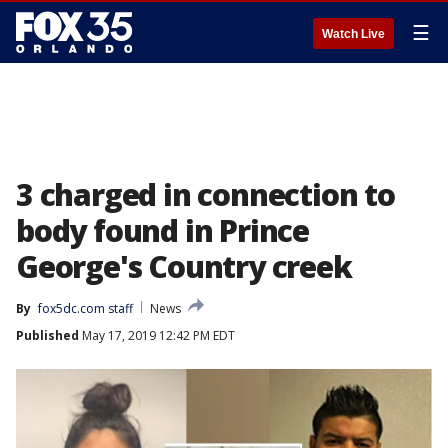
☰
Watch Live
3 charged in connection to
body found in Prince
George's Country creek
By
fox5dc.com staff
News
Published
May 17, 2019 12:42 PM EDT