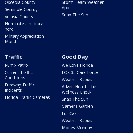
Osceola County
Storm Team Weather
App
Seminole County
Snap The Sun
Volusia County
Nominate a military
hero
Military Appreciation
Month
Traffic
Good Day
Pump Patrol
We Love Florida
Current Traffic
FOX 35 Care Force
Conditions
Weather Babies
Freeway Traffic
AdventHealth The
Incidents
Wellness Check
Florida Traffic Cameras
Snap The Sun
Garner's Garden
Fur-Cast
Weather Babies
Money Monday