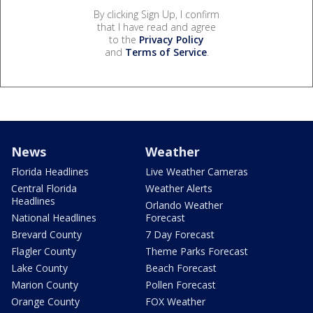
By clicking Sign Up, I confirm
that I have read and agree
to the
Privacy Policy
and
Terms of Service
.
News
Weather
Florida Headlines
Live Weather Cameras
Central Florida
Weather Alerts
Headlines
Orlando Weather
National Headlines
Forecast
Brevard County
7 Day Forecast
Flagler County
Theme Parks Forecast
Lake County
Beach Forecast
Marion County
Pollen Forecast
Orange County
FOX Weather