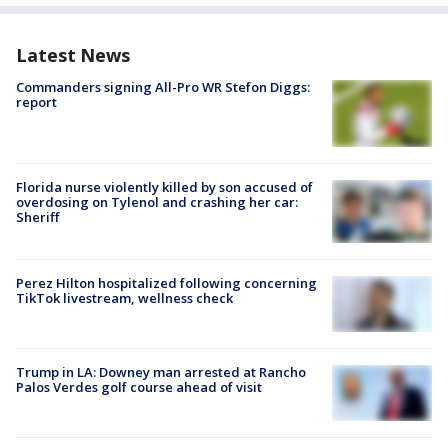
Latest News
Commanders signing All-Pro WR Stefon Diggs:
report
Florida nurse violently killed by son accused of
overdosing on Tylenol and crashing her car:
Sheriff
Perez Hilton hospitalized following concerning
TikTok livestream, wellness check
Trump in LA: Downey man arrested at Rancho
Palos Verdes golf course ahead of visit