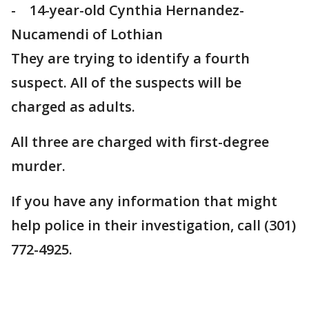
- 14-year-old Cynthia Hernandez-
Nucamendi of Lothian
They are trying to identify a fourth
suspect. All of the suspects will be
charged as adults.
All three are charged with first-degree
murder.
If you have any information that might
help police in their investigation, call (301)
772-4925.