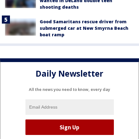
wanted in DeLand double teen
shooting deaths
Good Samaritans rescue driver from
submerged car at New Smyrna Beach
boat ramp
Daily Newsletter
All the news you need to know, every day