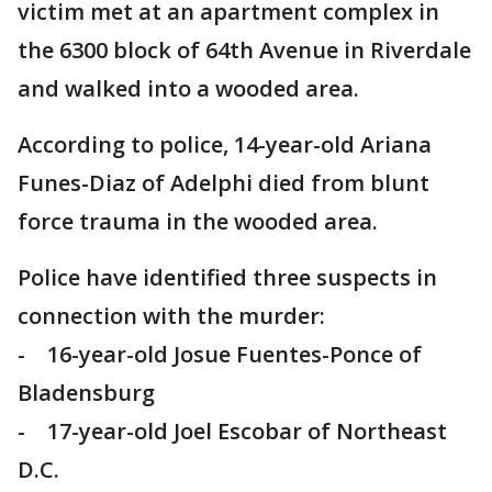
victim met at an apartment complex in
the 6300 block of 64th Avenue in Riverdale
and walked into a wooded area.
According to police, 14-year-old Ariana
Funes-Diaz of Adelphi died from blunt
force trauma in the wooded area.
Police have identified three suspects in
connection with the murder:
- 16-year-old Josue Fuentes-Ponce of
Bladensburg
- 17-year-old Joel Escobar of Northeast
D.C.