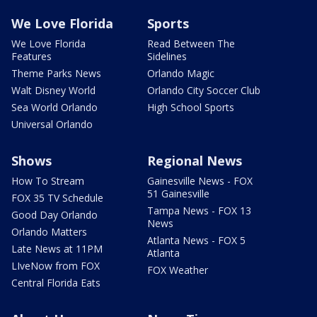
We Love Florida
Sports
We Love Florida
Read Between The
Features
Sidelines
Theme Parks News
Orlando Magic
Walt Disney World
Orlando City Soccer Club
Sea World Orlando
High School Sports
Universal Orlando
Shows
Regional News
How To Stream
Gainesville News - FOX
51 Gainesville
FOX 35 TV Schedule
Tampa News - FOX 13
Good Day Orlando
News
Orlando Matters
Atlanta News - FOX 5
Late News at 11PM
Atlanta
LIveNow from FOX
FOX Weather
Central Florida Eats