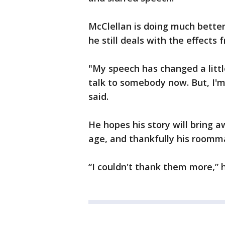
McClellan is doing much better
he still deals with the effects f
"My speech has changed a little 
talk to somebody now. But, I'm
said.
He hopes his story will bring 
age, and thankfully his roomm
“I couldn't thank them more,” h