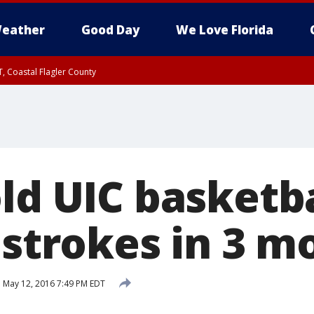
eather
Good Day
We Love Florida
, Coastal Flagler County
 until SAT 2:00 AM EDT, Coastal Volusia County
ld UIC basketba
 strokes in 3 m
d
May 12, 2016 7:49 PM EDT