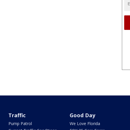
Traffic
Good Day
Pump Patrol
We Love Florida