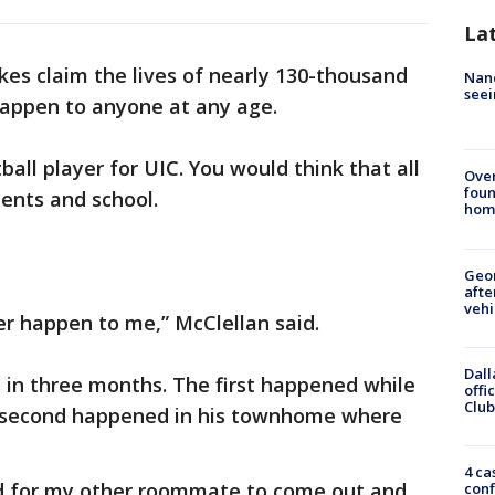
La
kes claim the lives of nearly 130-thousand
Nanc
seei
happen to anyone at any age.
ball player for UIC. You would think that all
Ove
foun
nents and school.
hom
Geo
afte
vehi
er happen to me,” McClellan said.
Dall
 in three months. The first happened while
offi
Club
 second happened in his townhome where
4 ca
ed for my other roommate to come out and
conf