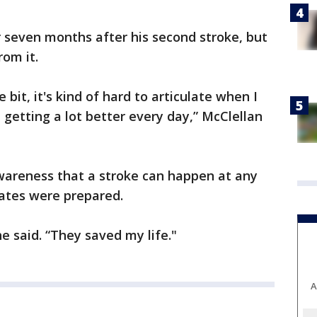
 seven months after his second stroke, but
rom it.
bit, it's kind of hard to articulate when I
 getting a lot better every day,” McClellan
awareness that a stroke can happen at any
ates were prepared.
e said. “They saved my life."
A