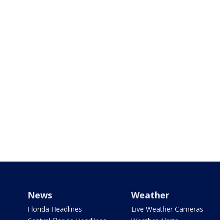
News
Weather
Florida Headlines
Live Weather Cameras