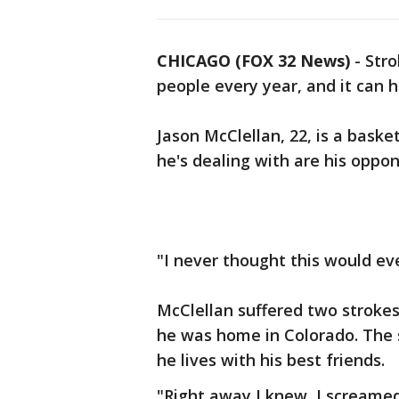
CHICAGO (FOX 32 News)
-
Stro
people every year, and it can 
Jason McClellan, 22, is a basket
he's dealing with are his oppo
"I never thought this would ev
McClellan suffered two strokes
he was home in Colorado. The
he lives with his best friends.
"Right away I knew, I scream