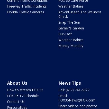
Current Traffic Conditions
FOX 35 Care Force
Freeway Traffic Incidents
Weather Babies
Florida Traffic Cameras
AdventHealth The Wellness
Check
Snap The Sun
Garner's Garden
Fur-Cast
Weather Babies
Money Monday
About Us
News Tips
How to stream FOX 35
Call: (407) 741-5027
FOX 35 TV Schedule
Email:
FOX35News@FOX.com
Contact Us
Share videos and photos
Personalities