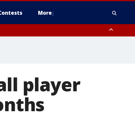
Contests
More
ll player
onths