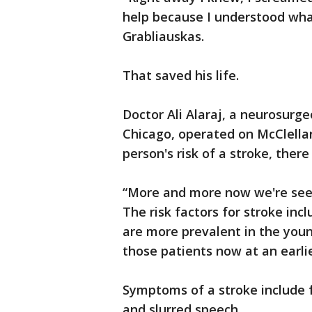
help because I understood wha
Grabliauskas.
That saved his life.
Doctor Ali Alaraj, a neurosurgeo
Chicago, operated on McClellan.
person's risk of a stroke, the
“More and more now we're seei
The risk factors for stroke in
are more prevalent in the you
those patients now at an earlier
Symptoms of a stroke include 
and slurred speech.