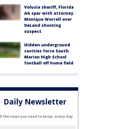
Volusia sheriff, Florida
AG spar with attorney
Monique Worrell over
DeLand shooting
suspect
Hidden underground
cavities force South
Marion High School
football off home field
Daily Newsletter
ll the news you need to know, every day