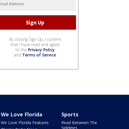
By clicking Sign Up, I confirm
that I have read and agree
to the
Privacy Policy
and
Terms of Service
.
We Love Florida
Sports
We Love Florida Features
Read Between The
Sidelines