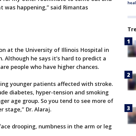
heal
t was happening,” said Rimantas
Tr
n at the University of Illinois Hospital in
 Although he says it's hard to predict a
re are people who have higher chances.
ng younger patients affected with stroke.
clude diabetes, hyper-tension and smoking
nger age group. So you tend to see more of
 stage,” Dr. Alaraj.
face drooping, numbness in the arm or leg