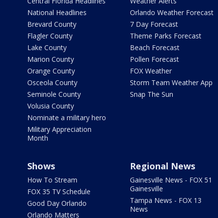
Central Florida Headlines
Weather Alerts
National Headlines
Orlando Weather Forecast
Brevard County
7 Day Forecast
Flagler County
Theme Parks Forecast
Lake County
Beach Forecast
Marion County
Pollen Forecast
Orange County
FOX Weather
Osceola County
Storm Team Weather App
Seminole County
Snap The Sun
Volusia County
Nominate a military hero
Military Appreciation
Month
Shows
Regional News
How To Stream
Gainesville News - FOX 51
Gainesville
FOX 35 TV Schedule
Tampa News - FOX 13
Good Day Orlando
News
Orlando Matters