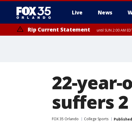
Live
News
W
Rip Current Statement
until SUN 2:00 AM EDT
Rip Current Statement
from FRI 2:35 AM EDT
22-year-o
suffers 2
FOX 35 Orlando
College Sports
Publishe