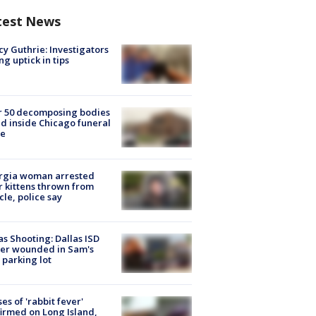
test News
y Guthrie: Investigators
ng uptick in tips
r 50 decomposing bodies
d inside Chicago funeral
e
rgia woman arrested
r kittens thrown from
cle, police say
as Shooting: Dallas ISD
cer wounded in Sam's
 parking lot
ses of 'rabbit fever'
irmed on Long Island,