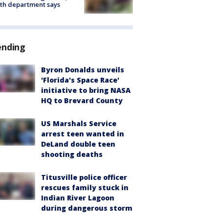
th department says
ending
Byron Donalds unveils
'Florida's Space Race'
initiative to bring NASA
HQ to Brevard County
US Marshals Service
arrest teen wanted in
DeLand double teen
shooting deaths
Titusville police officer
rescues family stuck in
Indian River Lagoon
during dangerous storm