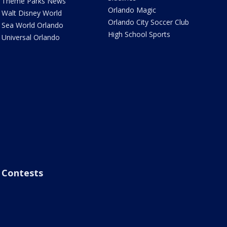
Theme Parks News
Orlando Magic
Walt Disney World
Orlando City Soccer Club
Sea World Orlando
High School Sports
Universal Orlando
Contests