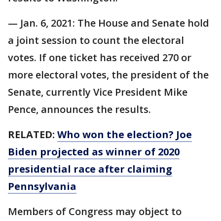
— Jan. 6, 2021: The House and Senate hold
a joint session to count the electoral
votes. If one ticket has received 270 or
more electoral votes, the president of the
Senate, currently Vice President Mike
Pence, announces the results.
RELATED:
Who won the election? Joe
Biden projected as winner of 2020
presidential race after claiming
Pennsylvania
Members of Congress may object to