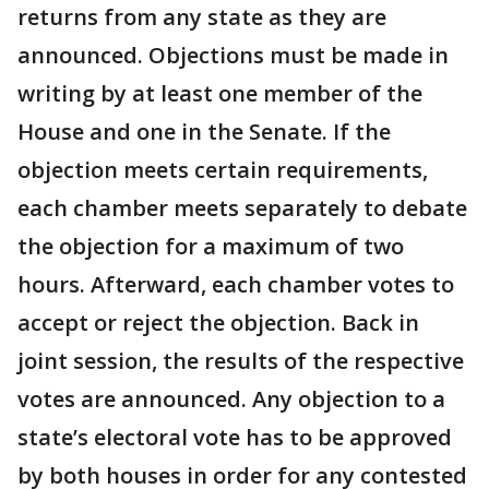
returns from any state as they are
announced. Objections must be made in
writing by at least one member of the
House and one in the Senate. If the
objection meets certain requirements,
each chamber meets separately to debate
the objection for a maximum of two
hours. Afterward, each chamber votes to
accept or reject the objection. Back in
joint session, the results of the respective
votes are announced. Any objection to a
state’s electoral vote has to be approved
by both houses in order for any contested