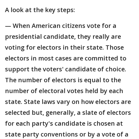
A look at the key steps:
— When American citizens vote for a
presidential candidate, they really are
voting for electors in their state. Those
electors in most cases are committed to
support the voters' candidate of choice.
The number of electors is equal to the
number of electoral votes held by each
state. State laws vary on how electors are
selected but, generally, a slate of electors
for each party's candidate is chosen at
state party conventions or by a vote of a