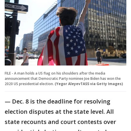
FILE - A man holds a US flag on his shoulders after the media
announcement that Democratic Party nominee Joe Biden has won the
2020 US presidential election.
(Yegor AleyevTASS via Getty Images)
— Dec. 8 is the deadline for resolving
election disputes at the state level. All
state recounts and court contests over