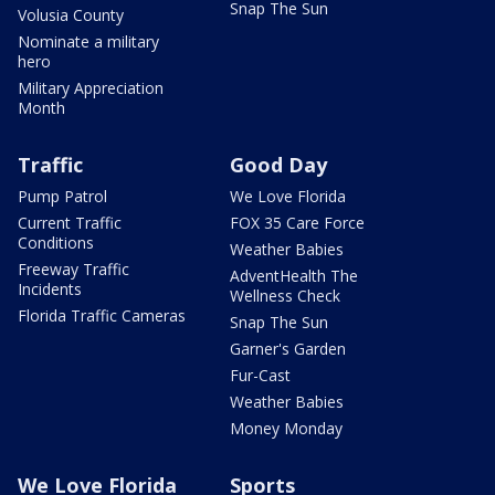
Snap The Sun
Volusia County
Nominate a military
hero
Military Appreciation
Month
Traffic
Good Day
Pump Patrol
We Love Florida
Current Traffic
FOX 35 Care Force
Conditions
Weather Babies
Freeway Traffic
AdventHealth The
Incidents
Wellness Check
Florida Traffic Cameras
Snap The Sun
Garner's Garden
Fur-Cast
Weather Babies
Money Monday
We Love Florida
Sports