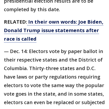
presidential election results are to be
completed by this date.
RELATED:
In their own words: Joe Biden,
Donald Trump issue statements after
race is called
— Dec. 14: Electors vote by paper ballot in
their respective states and the District of
Columbia. Thirty-three states and D.C.
have laws or party regulations requiring
electors to vote the same way the popular
vote goes in the state, and in some states,
electors can even be replaced or subjected