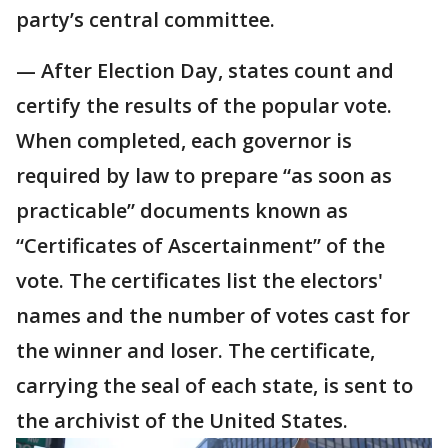
party’s central committee.
— After Election Day, states count and
certify the results of the popular vote.
When completed, each governor is
required by law to prepare “as soon as
practicable” documents known as
“Certificates of Ascertainment” of the
vote. The certificates list the electors'
names and the number of votes cast for
the winner and loser. The certificate,
carrying the seal of each state, is sent to
the archivist of the United States.