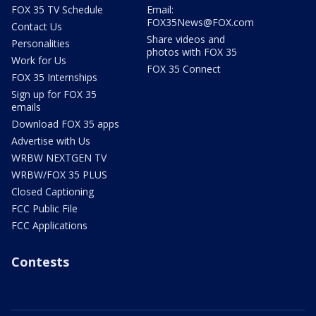
FOX 35 TV Schedule
Email:
FOX35News@FOX.com
Contact Us
Share videos and
Personalities
photos with FOX 35
Work for Us
FOX 35 Connect
FOX 35 Internships
Sign up for FOX 35
emails
Download FOX 35 apps
Advertise with Us
WRBW NEXTGEN TV
WRBW/FOX 35 PLUS
Closed Captioning
FCC Public File
FCC Applications
Contests