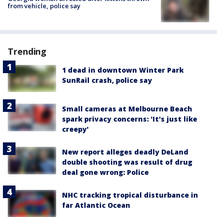
from vehicle, police say
Trending
1 dead in downtown Winter Park
SunRail crash, police say
Small cameras at Melbourne Beach
spark privacy concerns: 'It's just like
creepy'
New report alleges deadly DeLand
double shooting was result of drug
deal gone wrong: Police
NHC tracking tropical disturbance in
far Atlantic Ocean