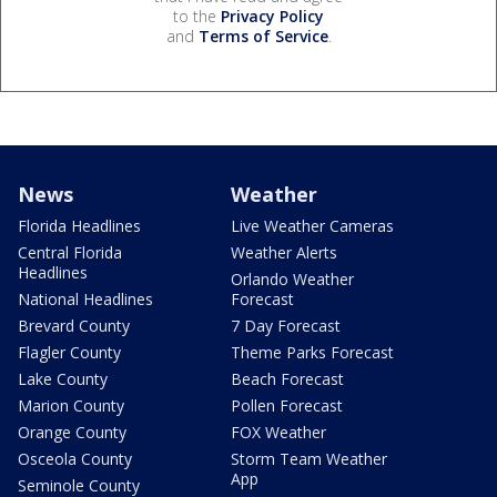
to the
Privacy Policy
and
Terms of Service
.
News
Weather
Florida Headlines
Live Weather Cameras
Central Florida
Weather Alerts
Headlines
Orlando Weather
National Headlines
Forecast
Brevard County
7 Day Forecast
Flagler County
Theme Parks Forecast
Lake County
Beach Forecast
Marion County
Pollen Forecast
Orange County
FOX Weather
Osceola County
Storm Team Weather
App
Seminole County