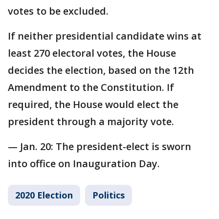
votes to be excluded.
If neither presidential candidate wins at
least 270 electoral votes, the House
decides the election, based on the 12th
Amendment to the Constitution. If
required, the House would elect the
president through a majority vote.
— Jan. 20: The president-elect is sworn
into office on Inauguration Day.
2020 Election
Politics