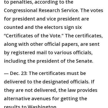
to penalties, according to the
Congressional Research Service. The votes
for president and vice president are
counted and the electors sign six
“Certificates of the Vote." The certificates,
along with other official papers, are sent
by registered mail to various officials,
including the president of the Senate.
— Dec. 23: The certificates must be
delivered to the designated officials. If
they are not delivered, the law provides
alternative avenues for getting the
results to Washington.