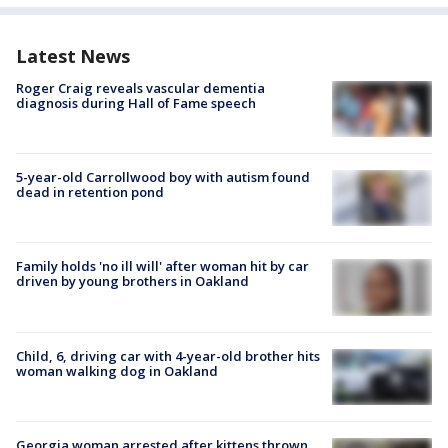
Latest News
Roger Craig reveals vascular dementia
diagnosis during Hall of Fame speech
5-year-old Carrollwood boy with autism found
dead in retention pond
Family holds 'no ill will' after woman hit by car
driven by young brothers in Oakland
Child, 6, driving car with 4-year-old brother hits
woman walking dog in Oakland
Georgia woman arrested after kittens thrown