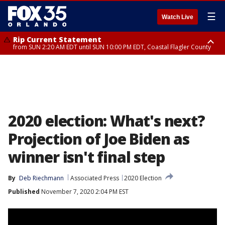
☰
Watch Live
Rip Current Statement
from SUN 2:20 AM EDT until SUN 10:00 PM EDT, Coastal Flagler County
Rip Current Statement
until MON 2:00 AM EDT, Coastal Volusia County
2020 election: What's next?
Projection of Joe Biden as
winner isn't final step
By
Deb Riechmann
Associated Press
2020 Election
Published
November 7, 2020 2:04 PM EST