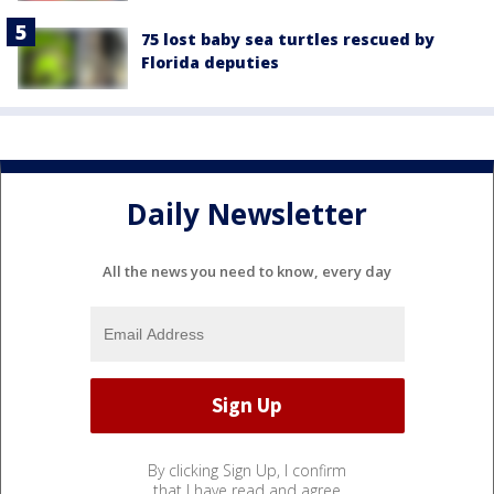
75 lost baby sea turtles rescued by
Florida deputies
Daily Newsletter
All the news you need to know, every day
By clicking Sign Up, I confirm
that I have read and agree