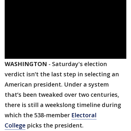
WASHINGTON
-
Saturday's election
verdict isn’t the last step in selecting an
American president. Under a system
that’s been tweaked over two centuries,
there is still a weekslong timeline during
which the 538-member
Electoral
College
picks the president.