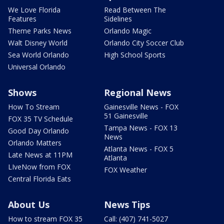
We Love Florida
Read Between The
Features
Sidelines
Theme Parks News
Orlando Magic
Walt Disney World
Orlando City Soccer Club
Sea World Orlando
High School Sports
Universal Orlando
Shows
Regional News
How To Stream
Gainesville News - FOX
51 Gainesville
FOX 35 TV Schedule
Tampa News - FOX 13
Good Day Orlando
News
Orlando Matters
Atlanta News - FOX 5
Late News at 11PM
Atlanta
LIveNow from FOX
FOX Weather
Central Florida Eats
About Us
News Tips
How to stream FOX 35
Call: (407) 741-5027