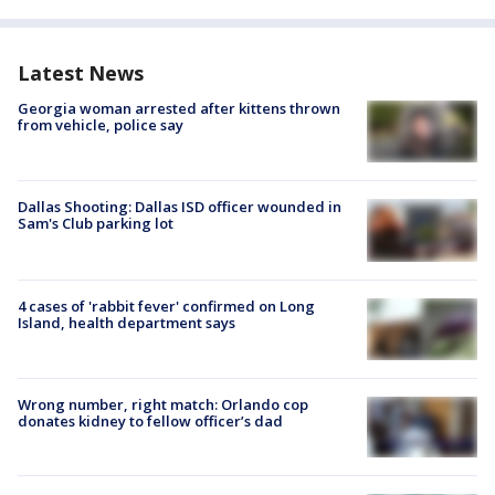
Latest News
Georgia woman arrested after kittens thrown
from vehicle, police say
Dallas Shooting: Dallas ISD officer wounded in
Sam's Club parking lot
4 cases of 'rabbit fever' confirmed on Long
Island, health department says
Wrong number, right match: Orlando cop
donates kidney to fellow officer’s dad