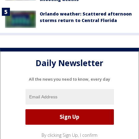
Orlando weather: Scattered afternoon
storms return to Central Florida
Daily Newsletter
All the news you need to know, every day
By clicking Sign Up, I confirm