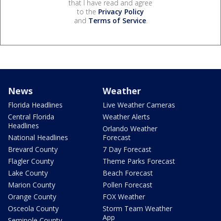
that I have read and agree
to the
Privacy Policy
and
Terms of Service
.
News
Weather
Florida Headlines
Live Weather Cameras
Central Florida
Weather Alerts
Headlines
Orlando Weather
National Headlines
Forecast
Brevard County
7 Day Forecast
Flagler County
Theme Parks Forecast
Lake County
Beach Forecast
Marion County
Pollen Forecast
Orange County
FOX Weather
Osceola County
Storm Team Weather
App
Seminole County