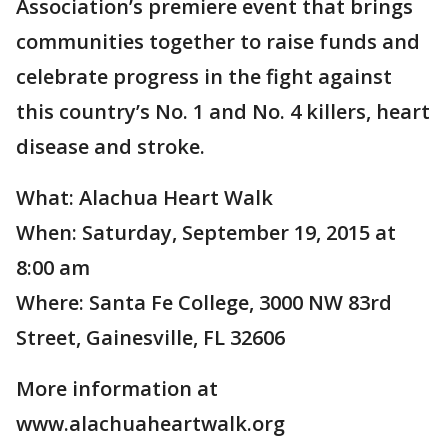
Association’s premiere event that brings
communities together to raise funds and
celebrate progress in the fight against
this country’s No. 1 and No. 4 killers, heart
disease and stroke.
What: Alachua Heart Walk
When: Saturday, September 19, 2015 at
8:00 am
Where: Santa Fe College, 3000 NW 83rd
Street, Gainesville, FL 32606
More information at
www.alachuaheartwalk.org