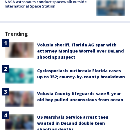
NASA astronauts conduct spacewalk outside
International Space Station
Trending
Volusia sheriff, Florida AG spar with
attorney Monique Worrell over DeLand
shooting suspect
Cyclosporiasis outbreak: Florida cases
up to 352; county-by-county breakdown
Volusia County lifeguards save 5-year-
old boy pulled unconscious from ocean
US Marshals Service arrest teen
wanted in DeLand double teen
shooting deaths