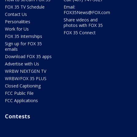
FOX 35 TV Schedule
Email:
FOX35News@FOX.com
Contact Us
Share videos and
Personalities
photos with FOX 35
Work for Us
FOX 35 Connect
FOX 35 Internships
Sign up for FOX 35
emails
Download FOX 35 apps
Advertise with Us
WRBW NEXTGEN TV
WRBW/FOX 35 PLUS
Closed Captioning
FCC Public File
FCC Applications
Contests