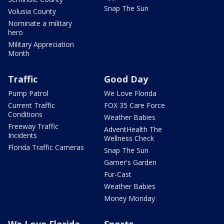
Snap The Sun
Volusia County
Nominate a military
hero
Military Appreciation
Month
Traffic
Good Day
Pump Patrol
We Love Florida
Current Traffic
FOX 35 Care Force
Conditions
Weather Babies
Freeway Traffic
AdventHealth The
Incidents
Wellness Check
Florida Traffic Cameras
Snap The Sun
Garner's Garden
Fur-Cast
Weather Babies
Money Monday
We Love Florida
Sports