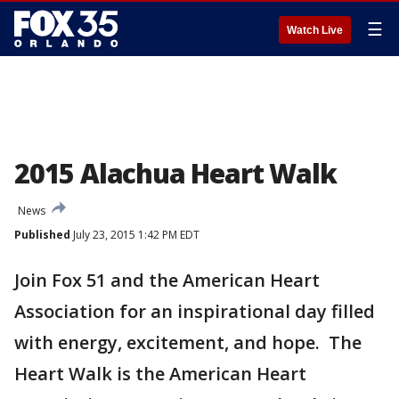
☰
Watch Live
2015 Alachua Heart Walk
News
Published
July 23, 2015 1:42 PM EDT
Join Fox 51 and the American Heart
Association for an inspirational day filled
with energy, excitement, and hope. The
Heart Walk is the American Heart