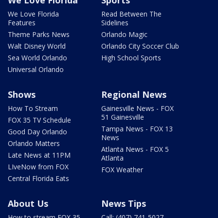
We Love Florida
Read Between The
Features
Sidelines
Theme Parks News
Orlando Magic
Walt Disney World
Orlando City Soccer Club
Sea World Orlando
High School Sports
Universal Orlando
Shows
Regional News
How To Stream
Gainesville News - FOX
51 Gainesville
FOX 35 TV Schedule
Tampa News - FOX 13
Good Day Orlando
News
Orlando Matters
Atlanta News - FOX 5
Late News at 11PM
Atlanta
LIveNow from FOX
FOX Weather
Central Florida Eats
About Us
News Tips
How to stream FOX 35
Call: (407) 741-5027