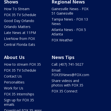
Shows
Regional News
How To Stream
Gainesville News - FOX
51 Gainesville
FOX 35 TV Schedule
Tampa News - FOX 13
Good Day Orlando
News
Orlando Matters
Atlanta News - FOX 5
Late News at 11PM
Atlanta
LIveNow from FOX
FOX Weather
Central Florida Eats
About Us
News Tips
How to stream FOX 35
Call: (407) 741-5027
FOX 35 TV Schedule
Email:
FOX35News@FOX.com
Contact Us
Share videos and
Personalities
photos with FOX 35
Work for Us
FOX 35 Connect
FOX 35 Internships
Sign up for FOX 35
emails
Download FOX 35 apps