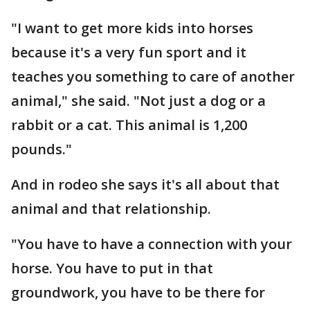
"I want to get more kids into horses
because it's a very fun sport and it
teaches you something to care of another
animal," she said. "Not just a dog or a
rabbit or a cat. This animal is 1,200
pounds."
And in rodeo she says it's all about that
animal and that relationship.
"You have to have a connection with your
horse. You have to put in that
groundwork, you have to be there for