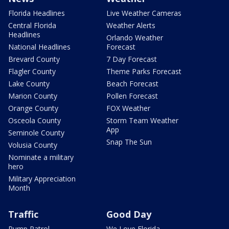
Florida Headlines
Live Weather Cameras
Central Florida
Weather Alerts
Headlines
Orlando Weather
National Headlines
Forecast
Brevard County
7 Day Forecast
Flagler County
Theme Parks Forecast
Lake County
Beach Forecast
Marion County
Pollen Forecast
Orange County
FOX Weather
Osceola County
Storm Team Weather
App
Seminole County
Snap The Sun
Volusia County
Nominate a military
hero
Military Appreciation
Month
Traffic
Good Day
Pump Patrol
We Love Florida