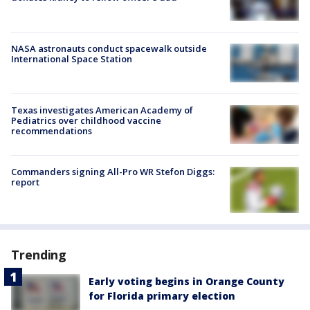
NASA astronauts conduct spacewalk outside
International Space Station
Texas investigates American Academy of
Pediatrics over childhood vaccine
recommendations
Commanders signing All-Pro WR Stefon Diggs:
report
Trending
Early voting begins in Orange County
for Florida primary election