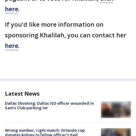
here
.
If you'd like more information on
sponsoring Khalilah, you can contact her
here
.
Latest News
Dallas Shooting: Dallas ISD officer wounded in
Sam's Club parking lot
Wrong number, right match: Orlando cop
donates kidney to fellow officer’s dad