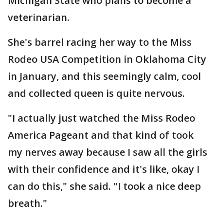
Michigan State who plans to become a
veterinarian.
She's barrel racing her way to the Miss
Rodeo USA Competition in Oklahoma City
in January, and this seemingly calm, cool
and collected queen is quite nervous.
"I actually just watched the Miss Rodeo
America Pageant and that kind of took
my nerves away because I saw all the girls
with their confidence and it's like, okay I
can do this," she said. "I took a nice deep
breath."