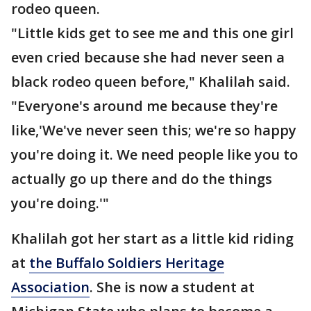
rodeo queen.
"Little kids get to see me and this one girl
even cried because she had never seen a
black rodeo queen before," Khalilah said.
"Everyone's around me because they're
like,'We've never seen this; we're so happy
you're doing it. We need people like you to
actually go up there and do the things
you're doing.'"
Khalilah got her start as a little kid riding
at
the Buffalo Soldiers Heritage
Association
. She is now a student at