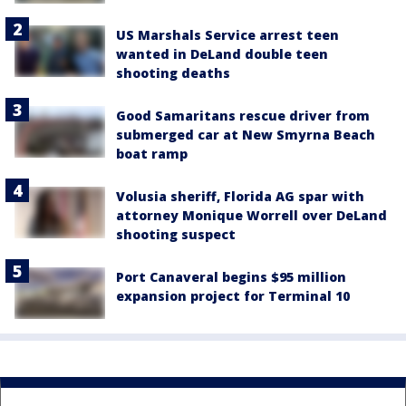
US Marshals Service arrest teen
wanted in DeLand double teen
shooting deaths
Good Samaritans rescue driver from
submerged car at New Smyrna Beach
boat ramp
Volusia sheriff, Florida AG spar with
attorney Monique Worrell over DeLand
shooting suspect
Port Canaveral begins $95 million
expansion project for Terminal 10