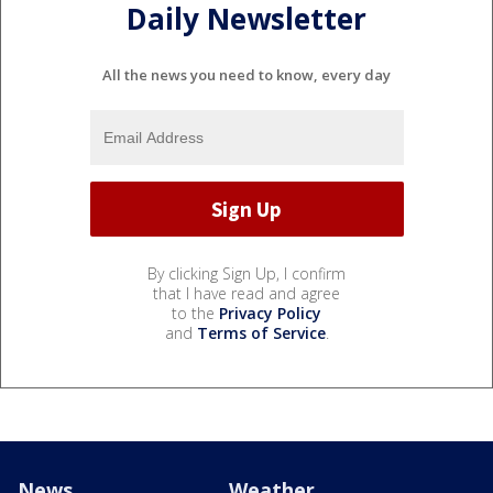
Daily Newsletter
All the news you need to know, every day
By clicking Sign Up, I confirm
that I have read and agree
to the
Privacy Policy
and
Terms of Service
.
News
Weather