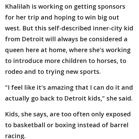
Khalilah is working on getting sponsors
for her trip and hoping to win big out
west. But this self-described inner-city kid
from Detroit will always be considered a
queen here at home, where she's working
to introduce more children to horses, to
rodeo and to trying new sports.
"I feel like it's amazing that I can do it and
actually go back to Detroit kids," she said.
Kids, she says, are too often only exposed
to basketball or boxing instead of barrel
racing.