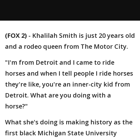
(FOX 2)
-
Khalilah Smith is just 20 years old
and a rodeo queen from The Motor City.
"I'm from Detroit and I came to ride
horses and when I tell people I ride horses
they're like, you're an inner-city kid from
Detroit. What are you doing with a
horse?"
What she's doing is making history as the
first black Michigan State University