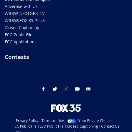
Advertise with Us
WRBW NEXTGEN TV
WRBW/FOX 35 PLUS
Closed Captioning
FCC Public File
FCC Applications
Contests
facebook
twitter
instagram
youtube
email
Privacy Policy
Terms of Use
Your Privacy Choices
FCC Public File
EEO Public File
Closed Captioning
Contact Us