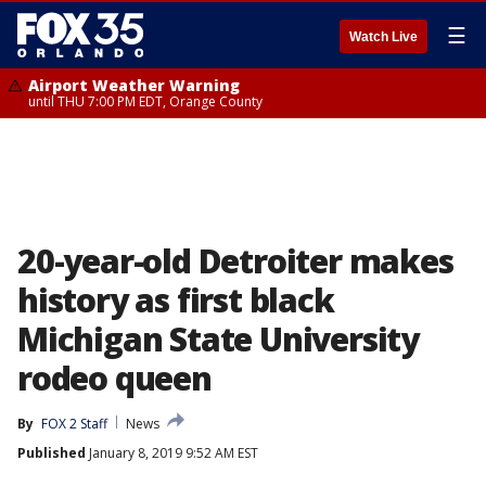
☰
Watch Live
Airport Weather Warning
until THU 7:00 PM EDT, Orange County
20-year-old Detroiter makes
history as first black
Michigan State University
rodeo queen
By
FOX 2 Staff
News
Published
January 8, 2019 9:52 AM EST