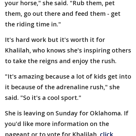
your horse," she said. "Rub them, pet
them, go out there and feed them - get
the riding time in."
It's hard work but it's worth it for
Khalilah, who knows she's inspiring others
to take the reigns and enjoy the rush.
"It's amazing because a lot of kids get into
it because of the adrenaline rush," she
said. "So it's a cool sport."
She is leaving on Sunday for Oklahoma. If
you'd like more information on the
pageant or to vote for Khalilah,
click