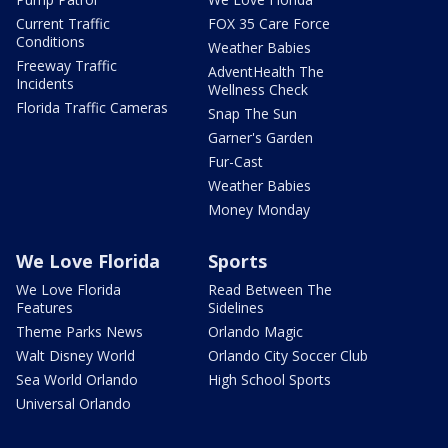
Current Traffic
FOX 35 Care Force
Conditions
Weather Babies
Freeway Traffic
AdventHealth The
Incidents
Wellness Check
Florida Traffic Cameras
Snap The Sun
Garner's Garden
Fur-Cast
Weather Babies
Money Monday
We Love Florida
Sports
We Love Florida
Read Between The
Features
Sidelines
Theme Parks News
Orlando Magic
Walt Disney World
Orlando City Soccer Club
Sea World Orlando
High School Sports
Universal Orlando