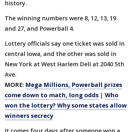
history.
The winning numbers were 8, 12, 13, 19
and 27, and Powerball 4.
Lottery officials say one ticket was sold in
central Iowa, and the other was sold in
New York at West Harlem Deli at 2040 5th
Ave.
MORE:
Mega Millions, Powerball prizes
come down to math, long odds
|
Who
won the lottery? Why some states allow
winners secrecy
It comes four days after someone won a