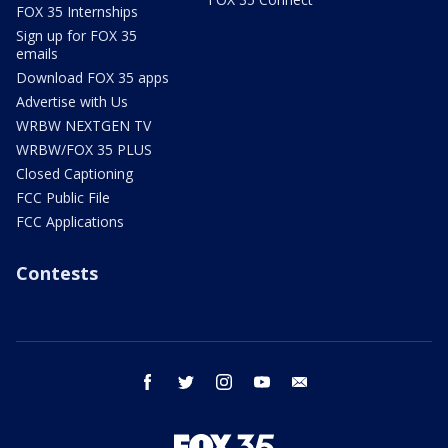
FOX 35 Internships
Sign up for FOX 35
emails
Download FOX 35 apps
Advertise with Us
WRBW NEXTGEN TV
WRBW/FOX 35 PLUS
Closed Captioning
FCC Public File
FCC Applications
Contests
facebook
twitter
instagram
youtube
email