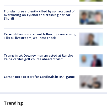
Florida nurse violently killed by son accused of
overdosing on Tylenol and crashing her car:
Sheriff
Perez Hilton hospitalized following concerning
TikTok livestream, wellness check
Trump in LA: Downey man arrested at Rancho
Palos Verdes golf course ahead of visit
Carson Beck to start for Cardinals in HOF game
Trending