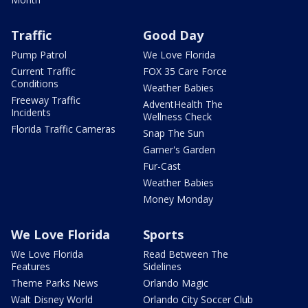
Traffic
Good Day
Pump Patrol
We Love Florida
Current Traffic
FOX 35 Care Force
Conditions
Weather Babies
Freeway Traffic
AdventHealth The
Incidents
Wellness Check
Florida Traffic Cameras
Snap The Sun
Garner's Garden
Fur-Cast
Weather Babies
Money Monday
We Love Florida
Sports
We Love Florida
Read Between The
Features
Sidelines
Theme Parks News
Orlando Magic
Walt Disney World
Orlando City Soccer Club