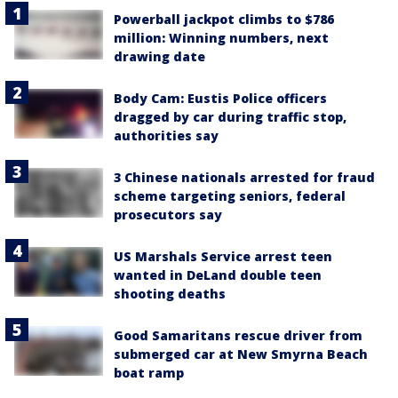
Powerball jackpot climbs to $786
million: Winning numbers, next
drawing date
Body Cam: Eustis Police officers
dragged by car during traffic stop,
authorities say
3 Chinese nationals arrested for fraud
scheme targeting seniors, federal
prosecutors say
US Marshals Service arrest teen
wanted in DeLand double teen
shooting deaths
Good Samaritans rescue driver from
submerged car at New Smyrna Beach
boat ramp