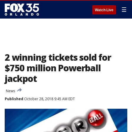
☰
Watch Live
2 winning tickets sold for
$750 million Powerball
jackpot
News
Published
October 28, 2018 9:45 AM EDT