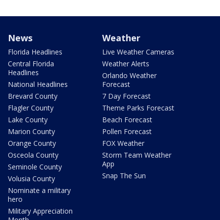
News
Weather
Florida Headlines
Live Weather Cameras
Central Florida
Weather Alerts
Headlines
Orlando Weather
National Headlines
Forecast
Brevard County
7 Day Forecast
Flagler County
Theme Parks Forecast
Lake County
Beach Forecast
Marion County
Pollen Forecast
Orange County
FOX Weather
Osceola County
Storm Team Weather
App
Seminole County
Snap The Sun
Volusia County
Nominate a military
hero
Military Appreciation
Month