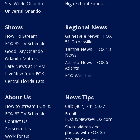
Sea World Orlando
High School Sports
Universal Orlando
Shows
Regional News
How To Stream
Gainesville News - FOX
51 Gainesville
FOX 35 TV Schedule
Tampa News - FOX 13
Good Day Orlando
News
Orlando Matters
Atlanta News - FOX 5
Late News at 11PM
Atlanta
LIveNow from FOX
FOX Weather
Central Florida Eats
About Us
News Tips
How to stream FOX 35
Call: (407) 741-5027
FOX 35 TV Schedule
Email:
FOX35News@FOX.com
Contact Us
Share videos and
Personalities
photos with FOX 35
Work for Us
FOX 35 Connect