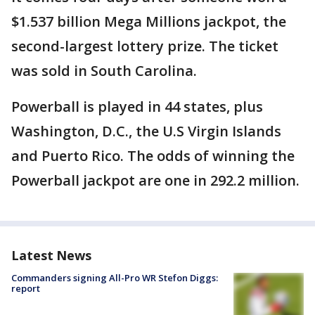
$1.537 billion Mega Millions jackpot, the
second-largest lottery prize. The ticket
was sold in South Carolina.
Powerball is played in 44 states, plus
Washington, D.C., the U.S Virgin Islands
and Puerto Rico. The odds of winning the
Powerball jackpot are one in 292.2 million.
Latest News
Commanders signing All-Pro WR Stefon Diggs:
report