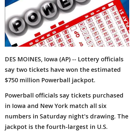
DES MOINES, Iowa (AP) -- Lottery officials
say two tickets have won the estimated
$750 million Powerball jackpot.
Powerball officials say tickets purchased
in Iowa and New York match all six
numbers in Saturday night's drawing. The
jackpot is the fourth-largest in U.S.