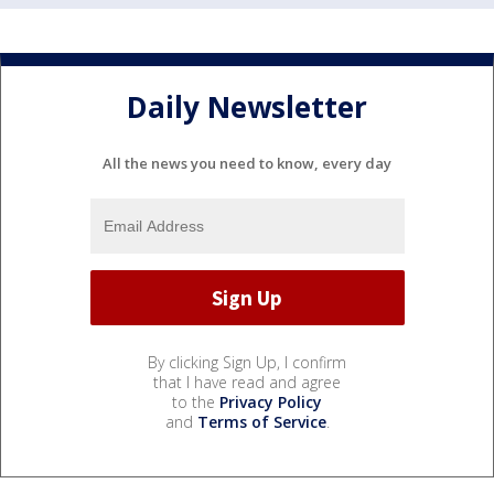
Daily Newsletter
All the news you need to know, every day
By clicking Sign Up, I confirm
that I have read and agree
to the
Privacy Policy
and
Terms of Service
.