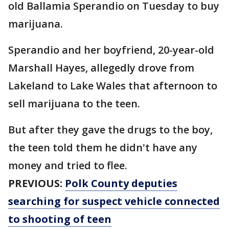
old Ballamia Sperandio on Tuesday to buy
marijuana.
Sperandio and her boyfriend, 20-year-old
Marshall Hayes, allegedly drove from
Lakeland to Lake Wales that afternoon to
sell marijuana to the teen.
But after they gave the drugs to the boy,
the teen told them he didn't have any
money and tried to flee.
PREVIOUS:
Polk County deputies
searching for suspect vehicle connected
to shooting of teen