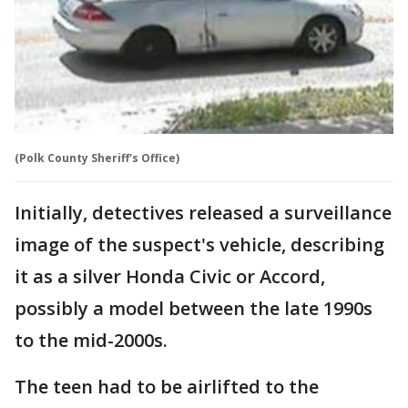
(Polk County Sheriff's Office)
Initially, detectives released a surveillance
image of the suspect's vehicle, describing
it as a silver Honda Civic or Accord,
possibly a model between the late 1990s
to the mid-2000s.
The teen had to be airlifted to the