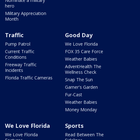
Nominate a military
hero
Military Appreciation
Month
Traffic
Good Day
Pump Patrol
We Love Florida
Current Traffic
FOX 35 Care Force
Conditions
Weather Babies
Freeway Traffic
AdventHealth The
Incidents
Wellness Check
Florida Traffic Cameras
Snap The Sun
Garner's Garden
Fur-Cast
Weather Babies
Money Monday
We Love Florida
Sports
We Love Florida
Read Between The