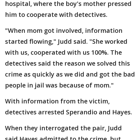
hospital, where the boy's mother pressed
him to cooperate with detectives.
"When mom got involved, information
started flowing," Judd said. "She worked
with us, cooperated with us 100%. The
detectives said the reason we solved this
crime as quickly as we did and got the bad
people in jail was because of mom."
With information from the victim,
detectives arrested Sperandio and Hayes.
When they interrogated the pair, Judd
said Hayes admitted to the crime, but