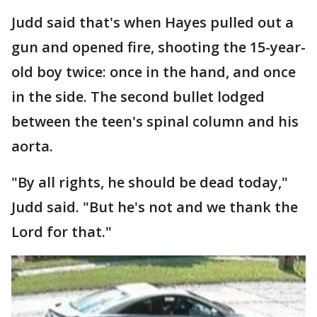
Judd said that's when Hayes pulled out a
gun and opened fire, shooting the 15-year-
old boy twice: once in the hand, and once
in the side. The second bullet lodged
between the teen's spinal column and his
aorta.
"By all rights, he should be dead today,"
Judd said. "But he's not and we thank the
Lord for that."