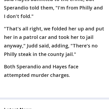
Sperandio told them, "I'm from Philly and
I don't fold."
"That's all right, we folded her up and put
her in a patrol car and took her to jail
anyway," Judd said, adding, "There's no
Philly steak in the county jail."
Both Sperandio and Hayes face
attempted murder charges.