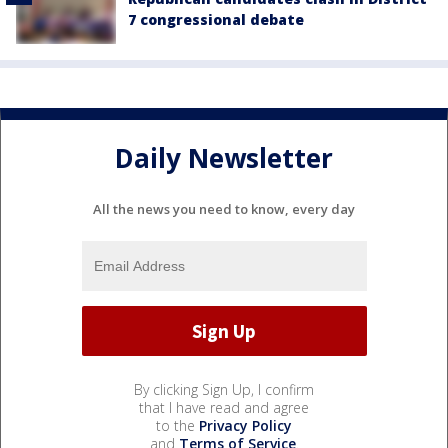
7 congressional debate
Daily Newsletter
All the news you need to know, every day
By clicking Sign Up, I confirm
that I have read and agree
to the
Privacy Policy
and
Terms of Service
.