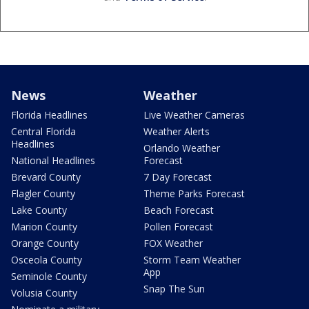
News
Weather
Florida Headlines
Live Weather Cameras
Central Florida
Weather Alerts
Headlines
Orlando Weather
National Headlines
Forecast
Brevard County
7 Day Forecast
Flagler County
Theme Parks Forecast
Lake County
Beach Forecast
Marion County
Pollen Forecast
Orange County
FOX Weather
Osceola County
Storm Team Weather
App
Seminole County
Snap The Sun
Volusia County