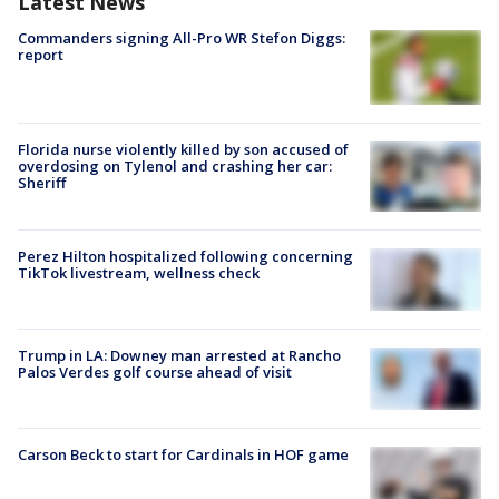
Latest News
Commanders signing All-Pro WR Stefon Diggs:
report
Florida nurse violently killed by son accused of
overdosing on Tylenol and crashing her car:
Sheriff
Perez Hilton hospitalized following concerning
TikTok livestream, wellness check
Trump in LA: Downey man arrested at Rancho
Palos Verdes golf course ahead of visit
Carson Beck to start for Cardinals in HOF game