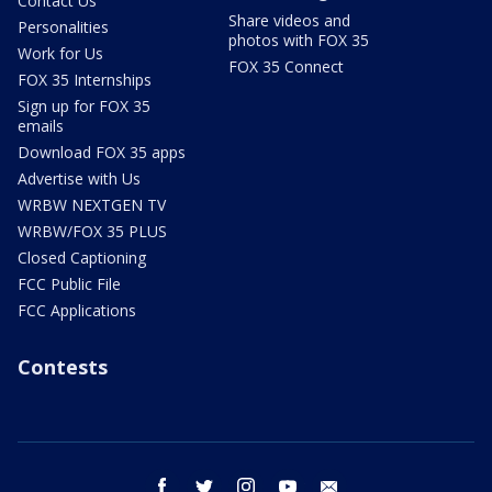
Contact Us
Share videos and
Personalities
photos with FOX 35
Work for Us
FOX 35 Connect
FOX 35 Internships
Sign up for FOX 35
emails
Download FOX 35 apps
Advertise with Us
WRBW NEXTGEN TV
WRBW/FOX 35 PLUS
Closed Captioning
FCC Public File
FCC Applications
Contests
facebook
twitter
instagram
youtube
email