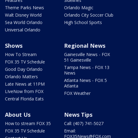
Features
Sidelines
Theme Parks News
Orlando Magic
Walt Disney World
Orlando City Soccer Club
Sea World Orlando
High School Sports
Universal Orlando
Shows
Regional News
How To Stream
Gainesville News - FOX
51 Gainesville
FOX 35 TV Schedule
Tampa News - FOX 13
Good Day Orlando
News
Orlando Matters
Atlanta News - FOX 5
Late News at 11PM
Atlanta
LIveNow from FOX
FOX Weather
Central Florida Eats
About Us
News Tips
How to stream FOX 35
Call: (407) 741-5027
FOX 35 TV Schedule
Email:
FOX35News@FOX.com