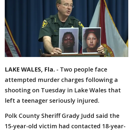
LAKE WALES, Fla.
-
Two people face
attempted murder charges following a
shooting on Tuesday in Lake Wales that
left a teenager seriously injured.
Polk County Sheriff Grady Judd said the
15-year-old victim had contacted 18-year-