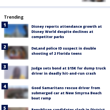
Trending
Disney reports attendance growth at
Disney World despite declines at
competitor parks
DeLand police ID suspect in double
shooting of 2 Florida teens
Judge sets bond at $15K for dump truck
driver in deadly hit-and-run crash
Good Samaritans rescue driver from
submerged car at New Smyrna Beach
boat ramp
Republican candidates clash in District