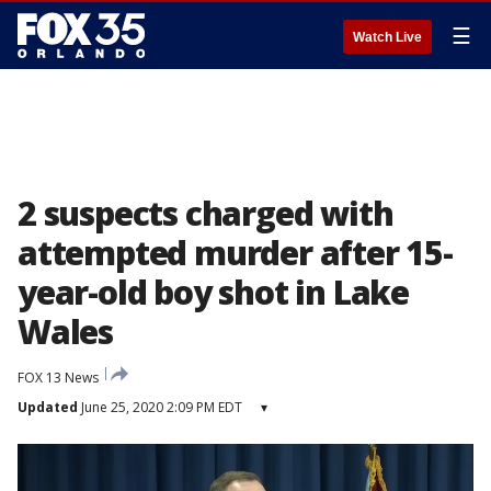
☰
Watch Live
2 suspects charged with
attempted murder after 15-
year-old boy shot in Lake
Wales
FOX 13 News
Updated
June 25, 2020 2:09 PM EDT
▾