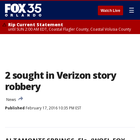
☰
Watch Live
Rip Current Statement
until SUN 2:00 AM EDT, Coastal Flagler County, Coastal Volusia County
2 sought in Verizon story
robbery
News
Published
February 17, 2016 10:35 PM EST