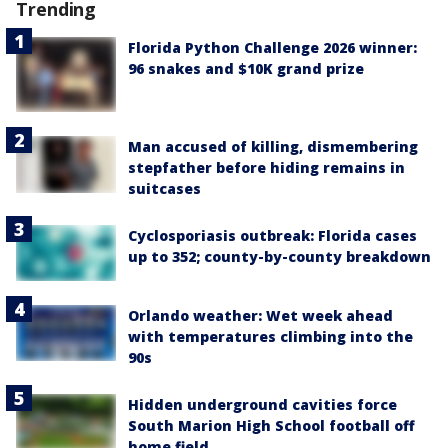
Trending
Florida Python Challenge 2026 winner:
96 snakes and $10K grand prize
Man accused of killing, dismembering
stepfather before hiding remains in
suitcases
Cyclosporiasis outbreak: Florida cases
up to 352; county-by-county breakdown
Orlando weather: Wet week ahead
with temperatures climbing into the
90s
Hidden underground cavities force
South Marion High School football off
home field