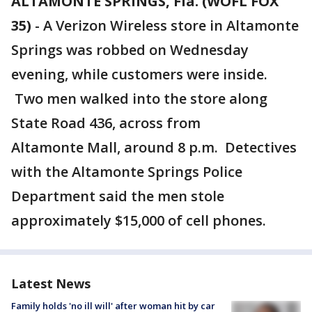
ALTAMONTE SPRINGS, Fla. (WOFL FOX
35)
-
A Verizon Wireless store in Altamonte
Springs was robbed on Wednesday
evening, while customers were inside.
Two men walked into the store along
State Road 436, across from
Altamonte Mall, around 8 p.m. Detectives
with the Altamonte Springs Police
Department said the men stole
approximately $15,000 of cell phones.
Latest News
Family holds 'no ill will' after woman hit by car