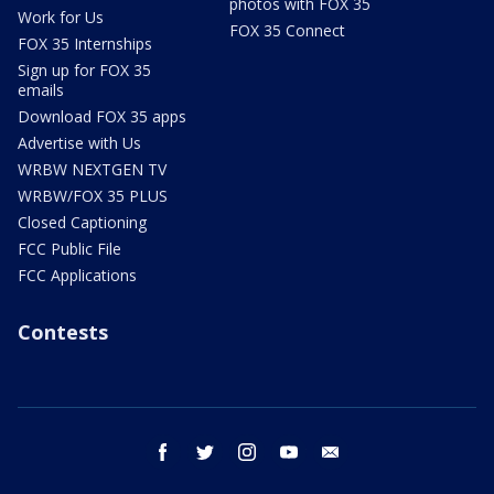
photos with FOX 35
Work for Us
FOX 35 Connect
FOX 35 Internships
Sign up for FOX 35
emails
Download FOX 35 apps
Advertise with Us
WRBW NEXTGEN TV
WRBW/FOX 35 PLUS
Closed Captioning
FCC Public File
FCC Applications
Contests
facebook
twitter
instagram
youtube
email