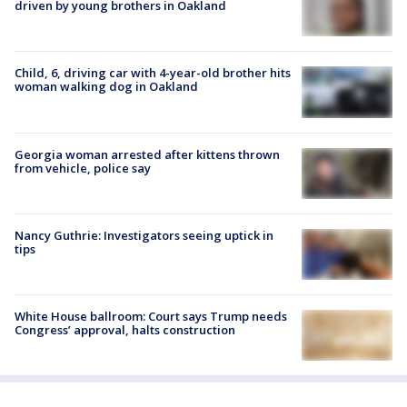
driven by young brothers in Oakland
Child, 6, driving car with 4-year-old brother hits
woman walking dog in Oakland
Georgia woman arrested after kittens thrown
from vehicle, police say
Nancy Guthrie: Investigators seeing uptick in
tips
White House ballroom: Court says Trump needs
Congress’ approval, halts construction