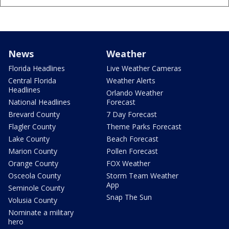
News
Weather
Florida Headlines
Live Weather Cameras
Central Florida
Weather Alerts
Headlines
Orlando Weather
National Headlines
Forecast
Brevard County
7 Day Forecast
Flagler County
Theme Parks Forecast
Lake County
Beach Forecast
Marion County
Pollen Forecast
Orange County
FOX Weather
Osceola County
Storm Team Weather
App
Seminole County
Snap The Sun
Volusia County
Nominate a military
hero