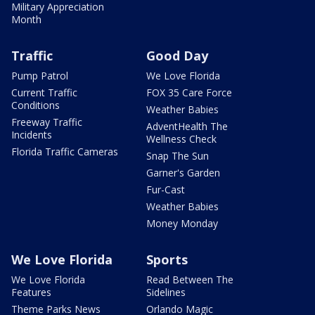
Military Appreciation
Month
Traffic
Good Day
Pump Patrol
We Love Florida
Current Traffic
FOX 35 Care Force
Conditions
Weather Babies
Freeway Traffic
AdventHealth The
Incidents
Wellness Check
Florida Traffic Cameras
Snap The Sun
Garner's Garden
Fur-Cast
Weather Babies
Money Monday
We Love Florida
Sports
We Love Florida
Read Between The
Features
Sidelines
Theme Parks News
Orlando Magic