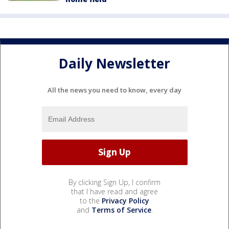
Daily Newsletter
All the news you need to know, every day
By clicking Sign Up, I confirm
that I have read and agree
to the
Privacy Policy
and
Terms of Service
.