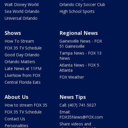
Walt Disney World
Orlando City Soccer Club
Sea World Orlando
High School Sports
Universal Orlando
Shows
Regional News
How To Stream
Gainesville News - FOX
51 Gainesville
FOX 35 TV Schedule
Tampa News - FOX 13
Good Day Orlando
News
Orlando Matters
Atlanta News - FOX 5
Late News at 11PM
Atlanta
LIveNow from FOX
FOX Weather
Central Florida Eats
About Us
News Tips
How to stream FOX 35
Call: (407) 741-5027
FOX 35 TV Schedule
Email:
FOX35News@FOX.com
Contact Us
Share videos and
Personalities