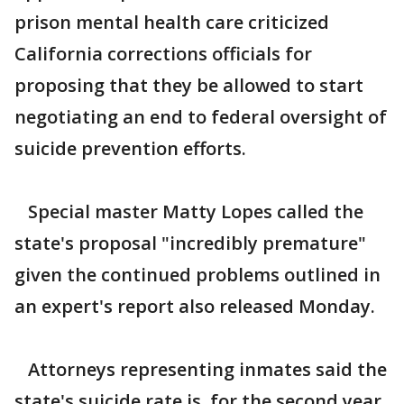
prison mental health care criticized
California corrections officials for
proposing that they be allowed to start
negotiating an end to federal oversight of
suicide prevention efforts.
Special master Matty Lopes called the
state's proposal "incredibly premature"
given the continued problems outlined in
an expert's report also released Monday.
Attorneys representing inmates said the
state's suicide rate is, for the second year