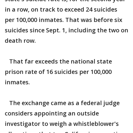
in a row, on track to exceed 24 suicides
per 100,000 inmates. That was before six
suicides since Sept. 1, including the two on
death row.
That far exceeds the national state
prison rate of 16 suicides per 100,000
inmates.
The exchange came as a federal judge
considers appointing an outside
investigator to weigh a whistleblower's