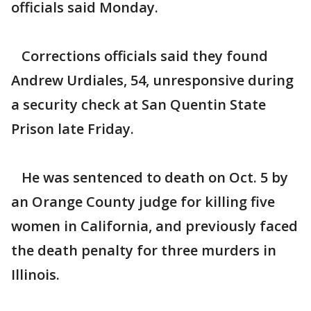
officials said Monday.
Corrections officials said they found
Andrew Urdiales, 54, unresponsive during
a security check at San Quentin State
Prison late Friday.
He was sentenced to death on Oct. 5 by
an Orange County judge for killing five
women in California, and previously faced
the death penalty for three murders in
Illinois.