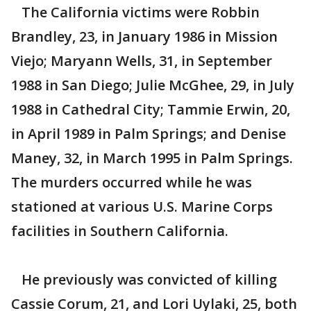
The California victims were Robbin
Brandley, 23, in January 1986 in Mission
Viejo; Maryann Wells, 31, in September
1988 in San Diego; Julie McGhee, 29, in July
1988 in Cathedral City; Tammie Erwin, 20,
in April 1989 in Palm Springs; and Denise
Maney, 32, in March 1995 in Palm Springs.
The murders occurred while he was
stationed at various U.S. Marine Corps
facilities in Southern California.
He previously was convicted of killing
Cassie Corum, 21, and Lori Uylaki, 25, both