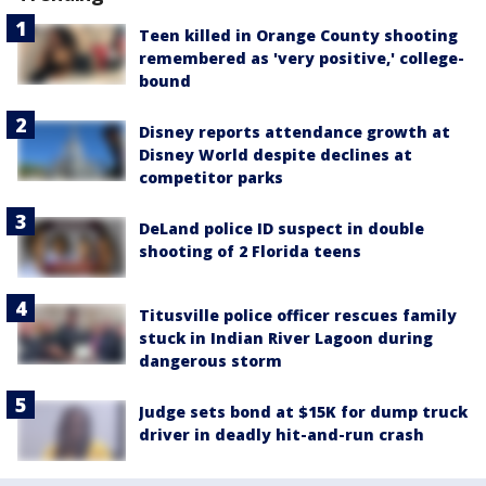
Teen killed in Orange County shooting
remembered as 'very positive,' college-
bound
Disney reports attendance growth at
Disney World despite declines at
competitor parks
DeLand police ID suspect in double
shooting of 2 Florida teens
Titusville police officer rescues family
stuck in Indian River Lagoon during
dangerous storm
Judge sets bond at $15K for dump truck
driver in deadly hit-and-run crash