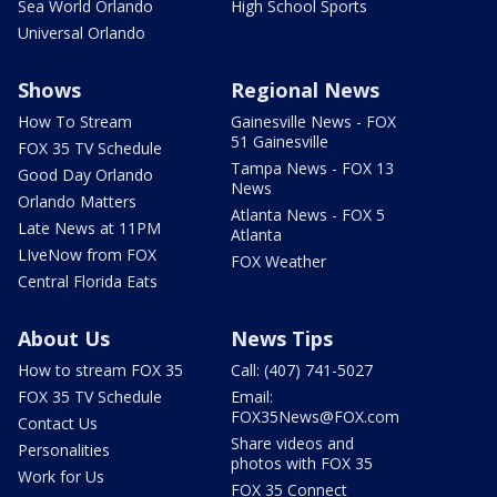
Sea World Orlando
High School Sports
Universal Orlando
Shows
Regional News
How To Stream
Gainesville News - FOX
51 Gainesville
FOX 35 TV Schedule
Tampa News - FOX 13
Good Day Orlando
News
Orlando Matters
Atlanta News - FOX 5
Late News at 11PM
Atlanta
LIveNow from FOX
FOX Weather
Central Florida Eats
About Us
News Tips
How to stream FOX 35
Call: (407) 741-5027
FOX 35 TV Schedule
Email:
FOX35News@FOX.com
Contact Us
Share videos and
Personalities
photos with FOX 35
Work for Us
FOX 35 Connect