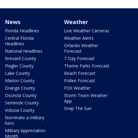
News
Weather
Florida Headlines
Live Weather Cameras
Central Florida
Weather Alerts
Headlines
Orlando Weather
National Headlines
Forecast
Brevard County
7 Day Forecast
Flagler County
Theme Parks Forecast
Lake County
Beach Forecast
Marion County
Pollen Forecast
Orange County
FOX Weather
Osceola County
Storm Team Weather
App
Seminole County
Snap The Sun
Volusia County
Nominate a military
hero
Military Appreciation
Month