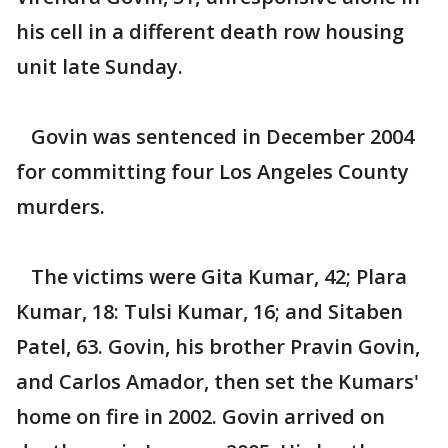
his cell in a different death row housing
unit late Sunday.
Govin was sentenced in December 2004
for committing four Los Angeles County
murders.
The victims were Gita Kumar, 42; Plara
Kumar, 18: Tulsi Kumar, 16; and Sitaben
Patel, 63. Govin, his brother Pravin Govin,
and Carlos Amador, then set the Kumars'
home on fire in 2002. Govin arrived on