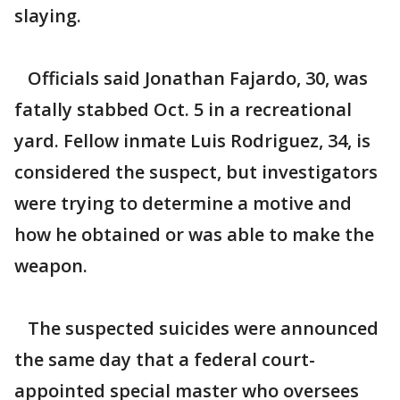
slaying.
Officials said Jonathan Fajardo, 30, was
fatally stabbed Oct. 5 in a recreational
yard. Fellow inmate Luis Rodriguez, 34, is
considered the suspect, but investigators
were trying to determine a motive and
how he obtained or was able to make the
weapon.
The suspected suicides were announced
the same day that a federal court-
appointed special master who oversees