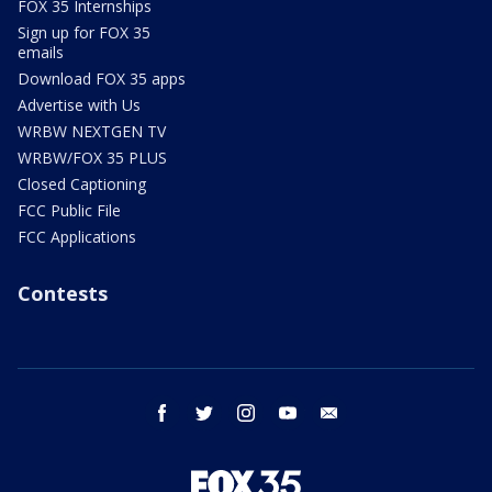
FOX 35 Internships
Sign up for FOX 35
emails
Download FOX 35 apps
Advertise with Us
WRBW NEXTGEN TV
WRBW/FOX 35 PLUS
Closed Captioning
FCC Public File
FCC Applications
Contests
facebook
twitter
instagram
youtube
email