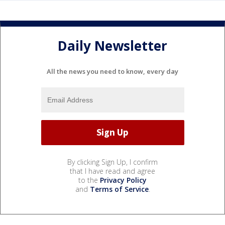
Daily Newsletter
All the news you need to know, every day
By clicking Sign Up, I confirm
that I have read and agree
to the
Privacy Policy
and
Terms of Service
.