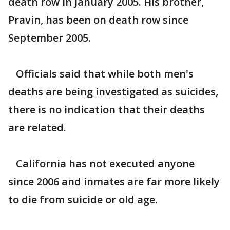
death row in January 2005. His brother,
Pravin, has been on death row since
September 2005.
Officials said that while both men's
deaths are being investigated as suicides,
there is no indication that their deaths
are related.
California has not executed anyone
since 2006 and inmates are far more likely
to die from suicide or old age.