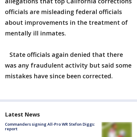
allegations that top California corrections
officials are misleading federal officials
about improvements in the treatment of
mentally ill inmates.
State officials again denied that there
was any fraudulent activity but said some
mistakes have since been corrected.
Latest News
Commanders signing All-Pro WR Stefon Diggs:
report