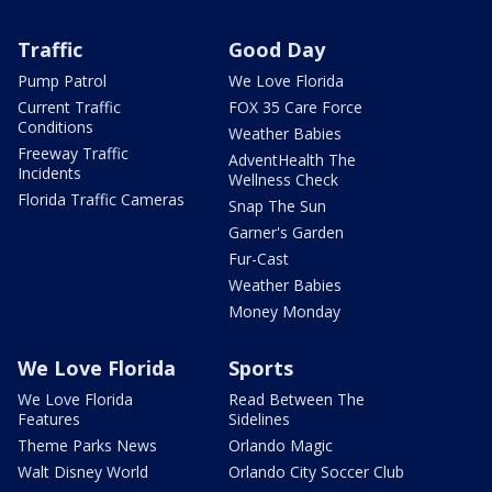
Traffic
Good Day
Pump Patrol
We Love Florida
Current Traffic
FOX 35 Care Force
Conditions
Weather Babies
Freeway Traffic
AdventHealth The
Incidents
Wellness Check
Florida Traffic Cameras
Snap The Sun
Garner's Garden
Fur-Cast
Weather Babies
Money Monday
We Love Florida
Sports
We Love Florida
Read Between The
Features
Sidelines
Theme Parks News
Orlando Magic
Walt Disney World
Orlando City Soccer Club