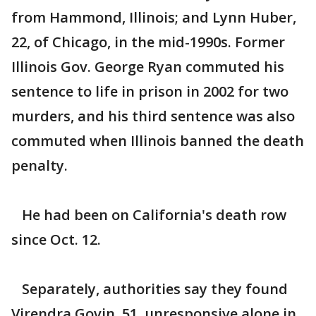
from Hammond, Illinois; and Lynn Huber,
22, of Chicago, in the mid-1990s. Former
Illinois Gov. George Ryan commuted his
sentence to life in prison in 2002 for two
murders, and his third sentence was also
commuted when Illinois banned the death
penalty.
He had been on California's death row
since Oct. 12.
Separately, authorities say they found
Virendra Govin, 51, unresponsive alone in