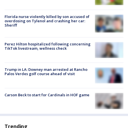
Florida nurse violently killed by son accused of
overdosing on Tylenol and crashing her car:
Sheriff
Perez Hilton hospitalized following concerning
TikTok livestream, wellness check
Trump in LA: Downey man arrested at Rancho
Palos Verdes golf course ahead of visit
Carson Beck to start for Cardinals in HOF game
Trending