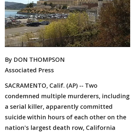
By DON THOMPSON
Associated Press
SACRAMENTO, Calif. (AP) -- Two
condemned multiple murderers, including
a serial killer, apparently committed
suicide within hours of each other on the
nation's largest death row, California