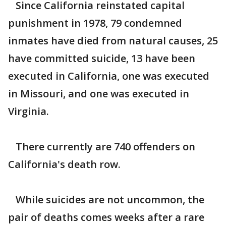
Since California reinstated capital
punishment in 1978, 79 condemned
inmates have died from natural causes, 25
have committed suicide, 13 have been
executed in California, one was executed
in Missouri, and one was executed in
Virginia.
There currently are 740 offenders on
California's death row.
While suicides are not uncommon, the
pair of deaths comes weeks after a rare