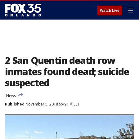
☰
Watch Live
2 San Quentin death row
inmates found dead; suicide
suspected
News
Published
November 5, 2018 9:49 PM EST