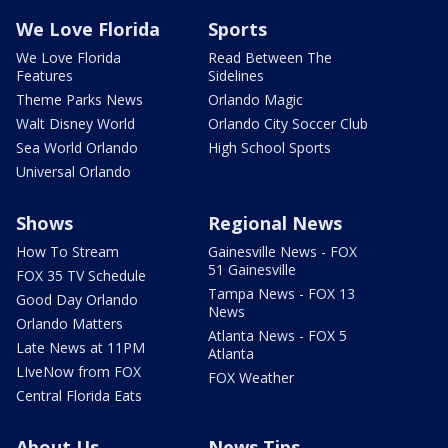
We Love Florida
Sports
We Love Florida
Read Between The
Features
Sidelines
Theme Parks News
Orlando Magic
Walt Disney World
Orlando City Soccer Club
Sea World Orlando
High School Sports
Universal Orlando
Shows
Regional News
How To Stream
Gainesville News - FOX
51 Gainesville
FOX 35 TV Schedule
Tampa News - FOX 13
Good Day Orlando
News
Orlando Matters
Atlanta News - FOX 5
Late News at 11PM
Atlanta
LIveNow from FOX
FOX Weather
Central Florida Eats
About Us
News Tips