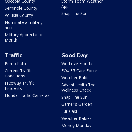
Osceola County
Storm Team Weather
App
Seminole County
Snap The Sun
Volusia County
Nominate a military
hero
Military Appreciation
Month
Traffic
Good Day
Pump Patrol
We Love Florida
Current Traffic
FOX 35 Care Force
Conditions
Weather Babies
Freeway Traffic
AdventHealth The
Incidents
Wellness Check
Florida Traffic Cameras
Snap The Sun
Garner's Garden
Fur-Cast
Weather Babies
Money Monday