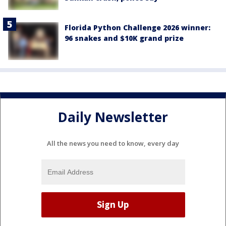
Florida Python Challenge 2026 winner:
96 snakes and $10K grand prize
Daily Newsletter
All the news you need to know, every day