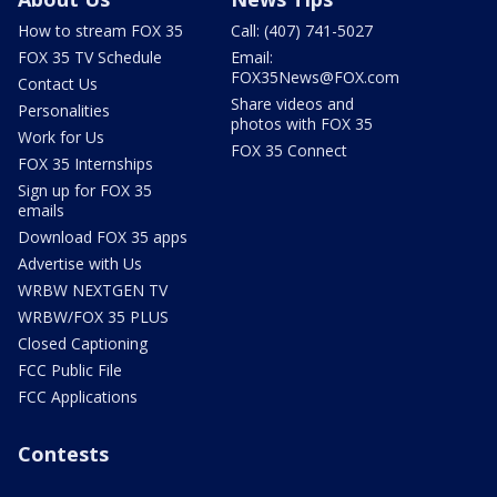
How to stream FOX 35
Call: (407) 741-5027
FOX 35 TV Schedule
Email:
FOX35News@FOX.com
Contact Us
Share videos and
Personalities
photos with FOX 35
Work for Us
FOX 35 Connect
FOX 35 Internships
Sign up for FOX 35
emails
Download FOX 35 apps
Advertise with Us
WRBW NEXTGEN TV
WRBW/FOX 35 PLUS
Closed Captioning
FCC Public File
FCC Applications
Contests