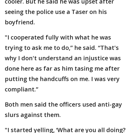
cooler. But he said he was upset after
seeing the police use a Taser on his
boyfriend.
"I cooperated fully with what he was
trying to ask me to do,” he said. “That's
why I don't understand an injustice was
done here as far as him tasing me after
putting the handcuffs on me. I was very
compliant.”
Both men said the officers used anti-gay
slurs against them.
"I started yelling, ‘What are you all doing?