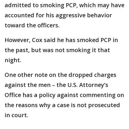
admitted to smoking PCP, which may have
accounted for his aggressive behavior
toward the officers.
However, Cox said he has smoked PCP in
the past, but was not smoking it that
night.
One other note on the dropped charges
against the men – the U.S. Attorney’s
Office has a policy against commenting on
the reasons why a case is not prosecuted
in court.