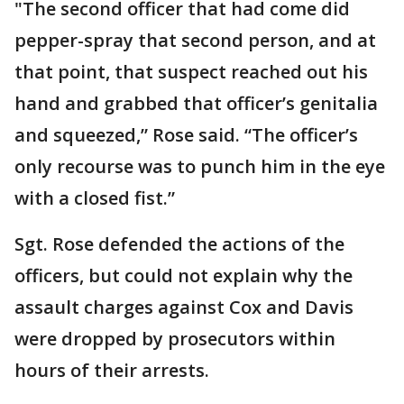
"The second officer that had come did
pepper-spray that second person, and at
that point, that suspect reached out his
hand and grabbed that officer’s genitalia
and squeezed,” Rose said. “The officer’s
only recourse was to punch him in the eye
with a closed fist.”
Sgt. Rose defended the actions of the
officers, but could not explain why the
assault charges against Cox and Davis
were dropped by prosecutors within
hours of their arrests.