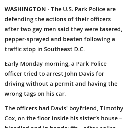
WASHINGTON
-
The U.S. Park Police are
defending the actions of their officers
after two gay men said they were tasered,
pepper-sprayed and beaten following a
traffic stop in Southeast D.C.
Early Monday morning, a Park Police
officer tried to arrest John Davis for
driving without a permit and having the
wrong tags on his car.
The officers had Davis' boyfriend, Timothy
Cox, on the floor inside his sister’s house –