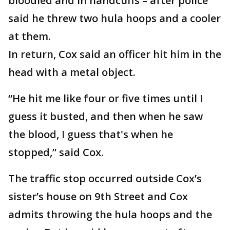
bloodied and in handcuffs – after police
said he threw two hula hoops and a cooler
at them.
In return, Cox said an officer hit him in the
head with a metal object.
“He hit me like four or five times until I
guess it busted, and then when he saw
the blood, I guess that's when he
stopped,” said Cox.
The traffic stop occurred outside Cox’s
sister’s house on 9th Street and Cox
admits throwing the hula hoops and the