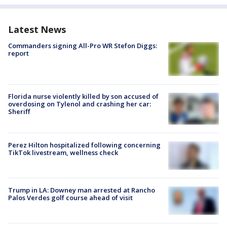
Latest News
Commanders signing All-Pro WR Stefon Diggs:
report
Florida nurse violently killed by son accused of
overdosing on Tylenol and crashing her car:
Sheriff
Perez Hilton hospitalized following concerning
TikTok livestream, wellness check
Trump in LA: Downey man arrested at Rancho
Palos Verdes golf course ahead of visit