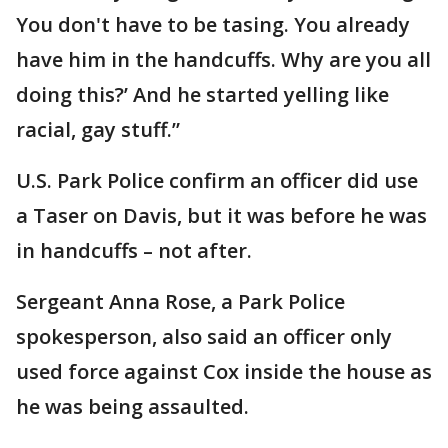
You don't have to be tasing. You already
have him in the handcuffs. Why are you all
doing this?’ And he started yelling like
racial, gay stuff.”
U.S. Park Police confirm an officer did use
a Taser on Davis, but it was before he was
in handcuffs – not after.
Sergeant Anna Rose, a Park Police
spokesperson, also said an officer only
used force against Cox inside the house as
he was being assaulted.