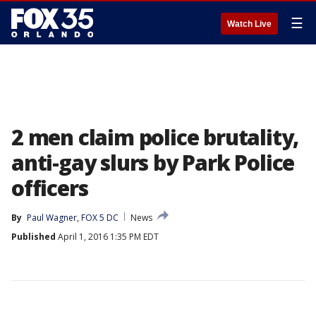
☰
Watch Live
2 men claim police brutality,
anti-gay slurs by Park Police
officers
By
Paul Wagner, FOX 5 DC
News
Published
April 1, 2016 1:35 PM EDT