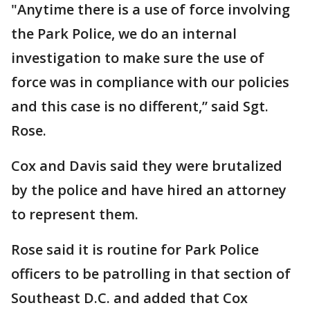
"Anytime there is a use of force involving
the Park Police, we do an internal
investigation to make sure the use of
force was in compliance with our policies
and this case is no different,” said Sgt.
Rose.
Cox and Davis said they were brutalized
by the police and have hired an attorney
to represent them.
Rose said it is routine for Park Police
officers to be patrolling in that section of
Southeast D.C. and added that Cox