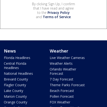
By clicking Sign Up, I confirm
that I have read and agree
to the
Privacy Policy
and
Terms of Service
.
News
Weather
Florida Headlines
Live Weather Cameras
Central Florida
Weather Alerts
Headlines
Orlando Weather
National Headlines
Forecast
Brevard County
7 Day Forecast
Flagler County
Theme Parks Forecast
Lake County
Beach Forecast
Marion County
Pollen Forecast
Orange County
FOX Weather