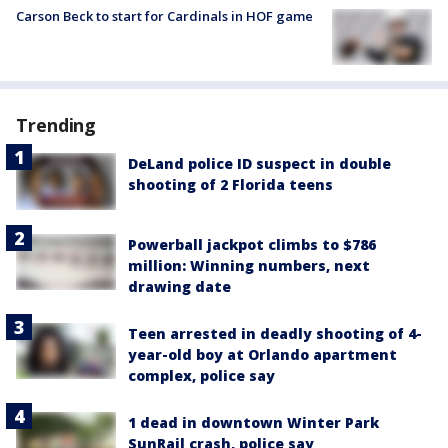
Carson Beck to start for Cardinals in HOF game
Trending
DeLand police ID suspect in double
shooting of 2 Florida teens
Powerball jackpot climbs to $786
million: Winning numbers, next
drawing date
Teen arrested in deadly shooting of 4-
year-old boy at Orlando apartment
complex, police say
1 dead in downtown Winter Park
SunRail crash, police say