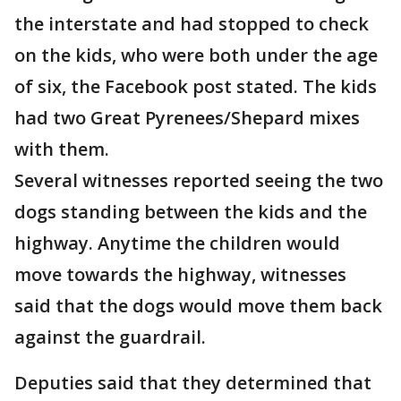
the interstate and had stopped to check
on the kids, who were both under the age
of six, the Facebook post stated. The kids
had two Great Pyrenees/Shepard mixes
with them.
Several witnesses reported seeing the two
dogs standing between the kids and the
highway. Anytime the children would
move towards the highway, witnesses
said that the dogs would move them back
against the guardrail.
Deputies said that they determined that