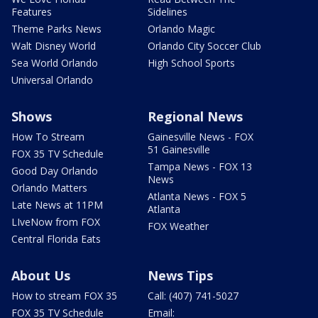
Features
Sidelines
Theme Parks News
Orlando Magic
Walt Disney World
Orlando City Soccer Club
Sea World Orlando
High School Sports
Universal Orlando
Shows
Regional News
How To Stream
Gainesville News - FOX
51 Gainesville
FOX 35 TV Schedule
Tampa News - FOX 13
Good Day Orlando
News
Orlando Matters
Atlanta News - FOX 5
Late News at 11PM
Atlanta
LIveNow from FOX
FOX Weather
Central Florida Eats
About Us
News Tips
How to stream FOX 35
Call: (407) 741-5027
FOX 35 TV Schedule
Email: