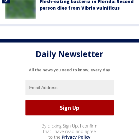
Flesh-eating bacteria in Florida: Second
person dies from Vibrio vulnificus
Daily Newsletter
All the news you need to know, every day
By clicking Sign Up, I confirm
that I have read and agree
to the
Privacy Policy