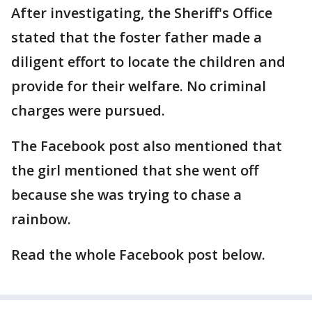
After investigating, the Sheriff's Office
stated that the foster father made a
diligent effort to locate the children and
provide for their welfare. No criminal
charges were pursued.
The Facebook post also mentioned that
the girl mentioned that she went off
because she was trying to chase a
rainbow.
Read the whole Facebook post below.