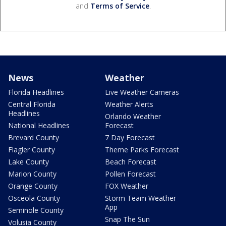
and
Terms of Service
.
News
Weather
Florida Headlines
Live Weather Cameras
Central Florida
Weather Alerts
Headlines
Orlando Weather
National Headlines
Forecast
Brevard County
7 Day Forecast
Flagler County
Theme Parks Forecast
Lake County
Beach Forecast
Marion County
Pollen Forecast
Orange County
FOX Weather
Osceola County
Storm Team Weather
App
Seminole County
Snap The Sun
Volusia County