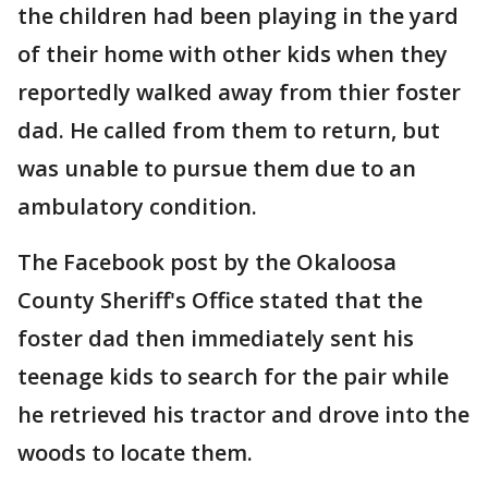
the children had been playing in the yard
of their home with other kids when they
reportedly walked away from thier foster
dad. He called from them to return, but
was unable to pursue them due to an
ambulatory condition.
The Facebook post by the Okaloosa
County Sheriff's Office stated that the
foster dad then immediately sent his
teenage kids to search for the pair while
he retrieved his tractor and drove into the
woods to locate them.