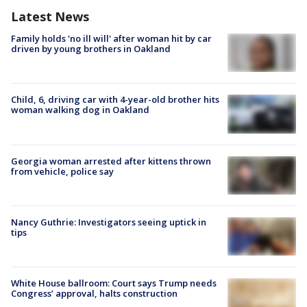
Latest News
Family holds 'no ill will' after woman hit by car
driven by young brothers in Oakland
Child, 6, driving car with 4-year-old brother hits
woman walking dog in Oakland
Georgia woman arrested after kittens thrown
from vehicle, police say
Nancy Guthrie: Investigators seeing uptick in
tips
White House ballroom: Court says Trump needs
Congress’ approval, halts construction