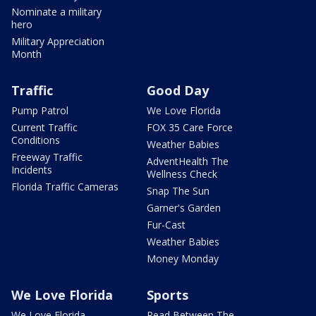
Nominate a military
hero
Military Appreciation
Month
Traffic
Good Day
Pump Patrol
We Love Florida
Current Traffic
FOX 35 Care Force
Conditions
Weather Babies
Freeway Traffic
AdventHealth The
Incidents
Wellness Check
Florida Traffic Cameras
Snap The Sun
Garner's Garden
Fur-Cast
Weather Babies
Money Monday
We Love Florida
Sports
We Love Florida
Read Between The