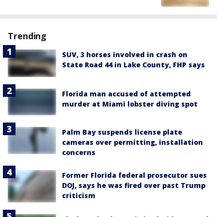
Trending
SUV, 3 horses involved in crash on
State Road 44 in Lake County, FHP says
Florida man accused of attempted
murder at Miami lobster diving spot
Palm Bay suspends license plate
cameras over permitting, installation
concerns
Former Florida federal prosecutor sues
DOJ, says he was fired over past Trump
criticism