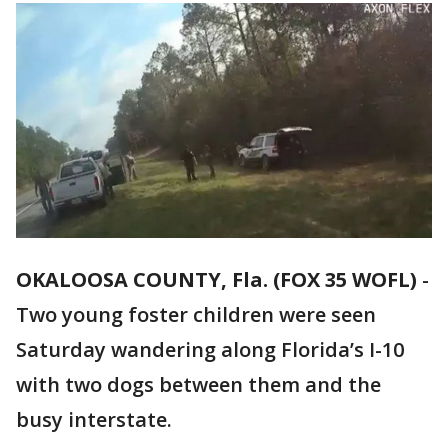
OKALOOSA COUNTY, Fla. (FOX 35 WOFL)
-
Two young foster children were seen
Saturday wandering along Florida’s I-10
with two dogs between them and the
busy interstate.