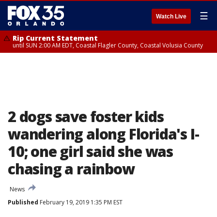
☰
Watch Live
Rip Current Statement
until SUN 2:00 AM EDT, Coastal Flagler County, Coastal Volusia County
2 dogs save foster kids
wandering along Florida's I-
10; one girl said she was
chasing a rainbow
News
Published
February 19, 2019 1:35 PM EST