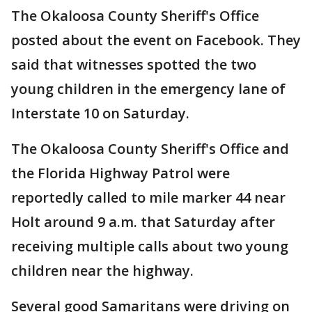
The Okaloosa County Sheriff's Office
posted about the event on Facebook. They
said that witnesses spotted the two
young children in the emergency lane of
Interstate 10 on Saturday.
The Okaloosa County Sheriff's Office and
the Florida Highway Patrol were
reportedly called to mile marker 44 near
Holt around 9 a.m. that Saturday after
receiving multiple calls about two young
children near the highway.
Several good Samaritans were driving on