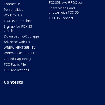
FOX35News@FOX.com
Contact Us
Share videos and
Personalities
photos with FOX 35
Work for Us
FOX 35 Connect
FOX 35 Internships
Sign up for FOX 35
emails
Download FOX 35 apps
Advertise with Us
WRBW NEXTGEN TV
WRBW/FOX 35 PLUS
Closed Captioning
FCC Public File
FCC Applications
Contests