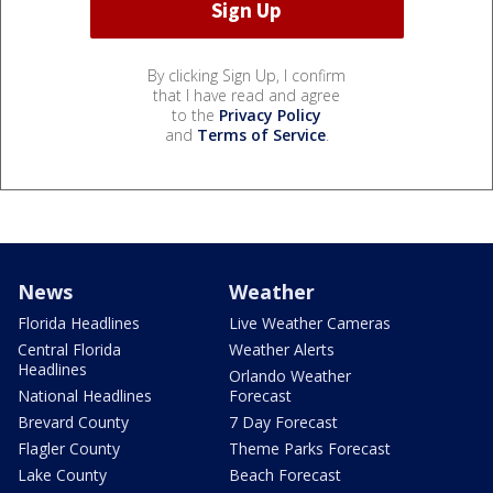
By clicking Sign Up, I confirm
that I have read and agree
to the
Privacy Policy
and
Terms of Service
.
News
Weather
Florida Headlines
Live Weather Cameras
Central Florida
Weather Alerts
Headlines
Orlando Weather
National Headlines
Forecast
Brevard County
7 Day Forecast
Flagler County
Theme Parks Forecast
Lake County
Beach Forecast