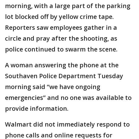
morning, with a large part of the parking
lot blocked off by yellow crime tape.
Reporters saw employees gather in a
circle and pray after the shooting, as
police continued to swarm the scene.
A woman answering the phone at the
Southaven Police Department Tuesday
morning said “we have ongoing
emergencies” and no one was available to
provide information.
Walmart did not immediately respond to
phone calls and online requests for