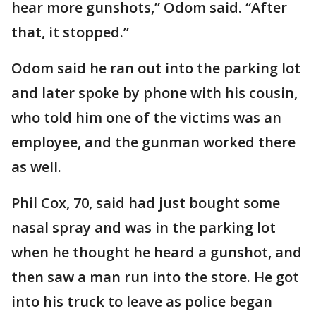
hear more gunshots,” Odom said. “After
that, it stopped.”
Odom said he ran out into the parking lot
and later spoke by phone with his cousin,
who told him one of the victims was an
employee, and the gunman worked there
as well.
Phil Cox, 70, said had just bought some
nasal spray and was in the parking lot
when he thought he heard a gunshot, and
then saw a man run into the store. He got
into his truck to leave as police began