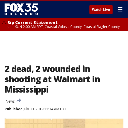
☰
Watch Live
Rip Current Statement
until SUN 2:00 AM EDT, Coastal Volusia County, Coastal Flagler County
2 dead, 2 wounded in
shooting at Walmart in
Mississippi
News
Published
July 30, 2019 11:34 AM EDT