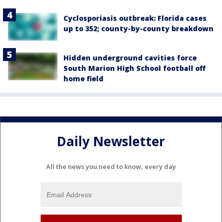
Cyclosporiasis outbreak: Florida cases
up to 352; county-by-county breakdown
Hidden underground cavities force
South Marion High School football off
home field
Daily Newsletter
All the news you need to know, every day