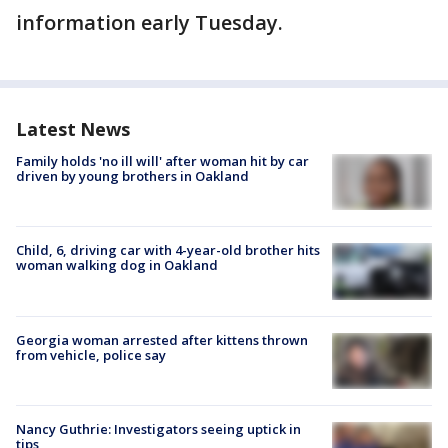
information early Tuesday.
Latest News
Family holds 'no ill will' after woman hit by car
driven by young brothers in Oakland
Child, 6, driving car with 4-year-old brother hits
woman walking dog in Oakland
Georgia woman arrested after kittens thrown
from vehicle, police say
Nancy Guthrie: Investigators seeing uptick in
tips