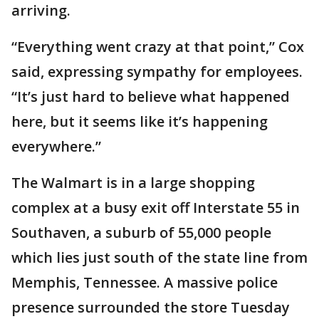
arriving.
“Everything went crazy at that point,” Cox
said, expressing sympathy for employees.
“It’s just hard to believe what happened
here, but it seems like it’s happening
everywhere.”
The Walmart is in a large shopping
complex at a busy exit off Interstate 55 in
Southaven, a suburb of 55,000 people
which lies just south of the state line from
Memphis, Tennessee. A massive police
presence surrounded the store Tuesday