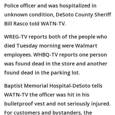
Police officer and was hospitalized in
unknown condition, DeSoto County Sheriff
Bill Rasco told WATN-TV.
WREG-TV reports both of the people who
died Tuesday morning were Walmart
employees. WHBQ-TV reports one person
was found dead in the store and another
found dead in the parking lot.
Baptist Memorial Hospital-DeSoto tells
WATN-TV the officer was hit in his
bulletproof vest and not seriously injured.
For customers and bystanders, the