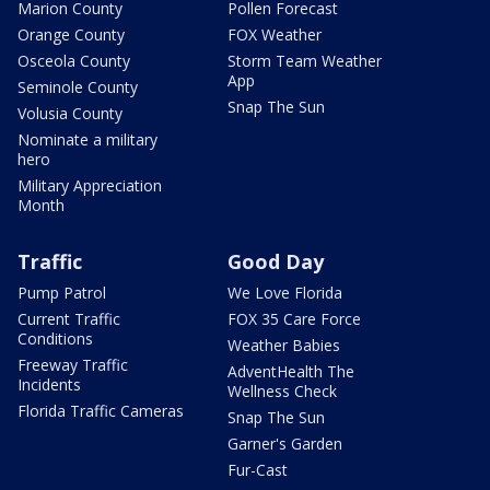
Marion County
Pollen Forecast
Orange County
FOX Weather
Osceola County
Storm Team Weather
App
Seminole County
Snap The Sun
Volusia County
Nominate a military
hero
Military Appreciation
Month
Traffic
Good Day
Pump Patrol
We Love Florida
Current Traffic
FOX 35 Care Force
Conditions
Weather Babies
Freeway Traffic
AdventHealth The
Incidents
Wellness Check
Florida Traffic Cameras
Snap The Sun
Garner's Garden
Fur-Cast