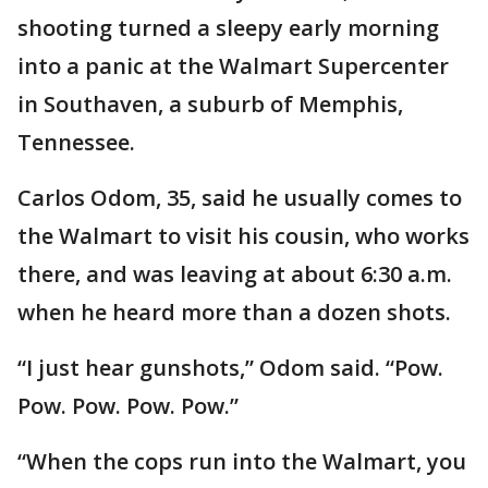
shooting turned a sleepy early morning
into a panic at the Walmart Supercenter
in Southaven, a suburb of Memphis,
Tennessee.
Carlos Odom, 35, said he usually comes to
the Walmart to visit his cousin, who works
there, and was leaving at about 6:30 a.m.
when he heard more than a dozen shots.
“I just hear gunshots,” Odom said. “Pow.
Pow. Pow. Pow. Pow.”
“When the cops run into the Walmart, you