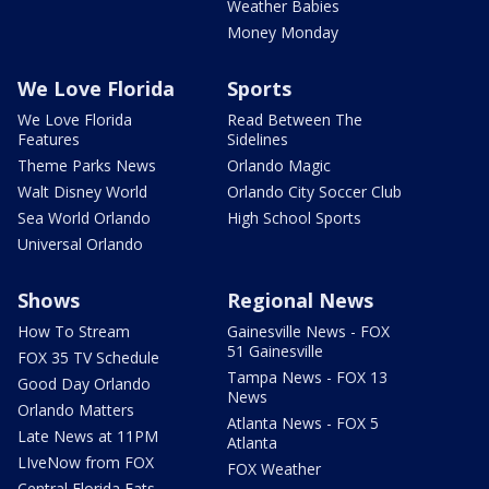
Weather Babies
Money Monday
We Love Florida
Sports
We Love Florida
Read Between The
Features
Sidelines
Theme Parks News
Orlando Magic
Walt Disney World
Orlando City Soccer Club
Sea World Orlando
High School Sports
Universal Orlando
Shows
Regional News
How To Stream
Gainesville News - FOX
51 Gainesville
FOX 35 TV Schedule
Tampa News - FOX 13
Good Day Orlando
News
Orlando Matters
Atlanta News - FOX 5
Late News at 11PM
Atlanta
LIveNow from FOX
FOX Weather
Central Florida Eats