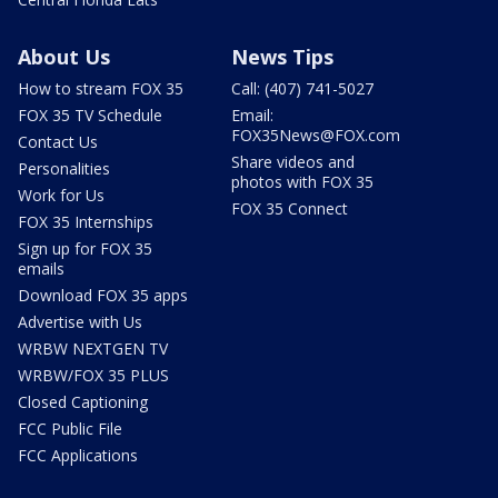
About Us
News Tips
How to stream FOX 35
Call: (407) 741-5027
FOX 35 TV Schedule
Email:
FOX35News@FOX.com
Contact Us
Share videos and
Personalities
photos with FOX 35
Work for Us
FOX 35 Connect
FOX 35 Internships
Sign up for FOX 35
emails
Download FOX 35 apps
Advertise with Us
WRBW NEXTGEN TV
WRBW/FOX 35 PLUS
Closed Captioning
FCC Public File
FCC Applications