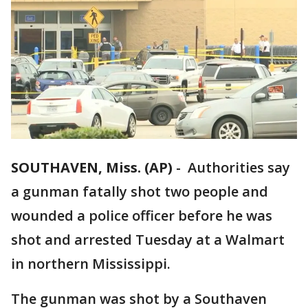
SOUTHAVEN, Miss. (AP)
-
Authorities say
a gunman fatally shot two people and
wounded a police officer before he was
shot and arrested Tuesday at a Walmart
in northern Mississippi.
The gunman was shot by a Southaven