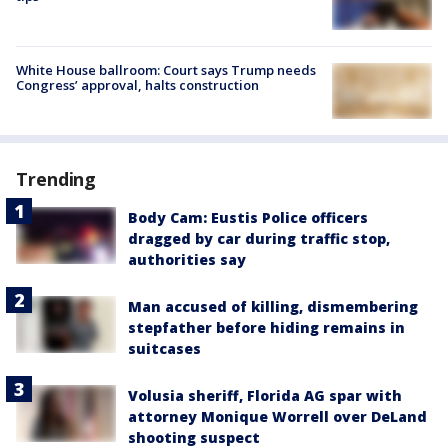
White House ballroom: Court says Trump needs
Congress’ approval, halts construction
Trending
Body Cam: Eustis Police officers
dragged by car during traffic stop,
authorities say
Man accused of killing, dismembering
stepfather before hiding remains in
suitcases
Volusia sheriff, Florida AG spar with
attorney Monique Worrell over DeLand
shooting suspect