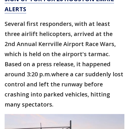
ALERTS
Several first responders, with at least
three airlift helicopters, arrived at the
2nd Annual Kerrville Airport Race Wars,
which is held on the airport's tarmac.
Based on a press release, it happened
around 3:20 p.m.where a car suddenly lost
control and left the runway before
crashing into parked vehicles, hitting
many spectators.