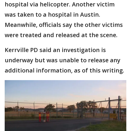
hospital via helicopter. Another victim
was taken to a hospital in Austin.
Meanwhile, officials say the other victims
were treated and released at the scene.
Kerrville PD said an investigation is
underway but was unable to release any
additional information, as of this writing.