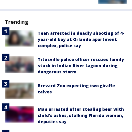
Trending
Teen arrested in deadly shooting of 4-
year-old boy at Orlando apartment
complex, police say
Titusville police officer rescues family
stuck in Indian River Lagoon during
dangerous storm
Brevard Zoo expecting two giraffe
calves
Man arrested after stealing bear with
child’s ashes, stalking Florida woman,
deputies say