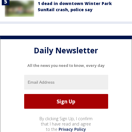
1 dead in downtown Winter Park
SunRail crash, police say
Daily Newsletter
All the news you need to know, every day
By clicking Sign Up, I confirm
that I have read and agree
to the
Privacy Policy