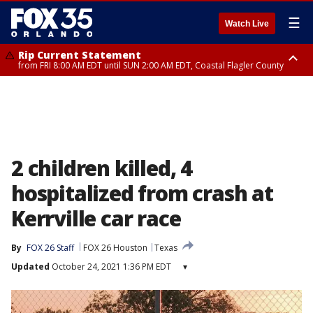
☰
Watch Live
Rip Current Statement
from FRI 8:00 AM EDT until SUN 2:00 AM EDT, Coastal Flagler County
Rip Current Statement
from FRI 2:35 AM EDT until SAT 2:00 AM EDT, Coastal Volusia County
2 children killed, 4
hospitalized from crash at
Kerrville car race
By
FOX 26 Staff
FOX 26 Houston
Texas
Updated
October 24, 2021 1:36 PM EDT
▾