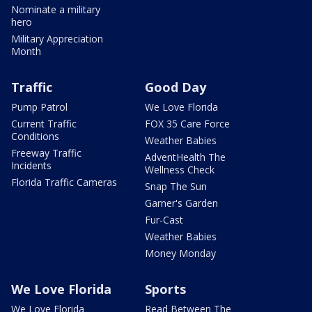
Nominate a military
hero
Military Appreciation
Month
Traffic
Good Day
Pump Patrol
We Love Florida
Current Traffic
FOX 35 Care Force
Conditions
Weather Babies
Freeway Traffic
AdventHealth The
Incidents
Wellness Check
Florida Traffic Cameras
Snap The Sun
Garner's Garden
Fur-Cast
Weather Babies
Money Monday
We Love Florida
Sports
We Love Florida
Read Between The