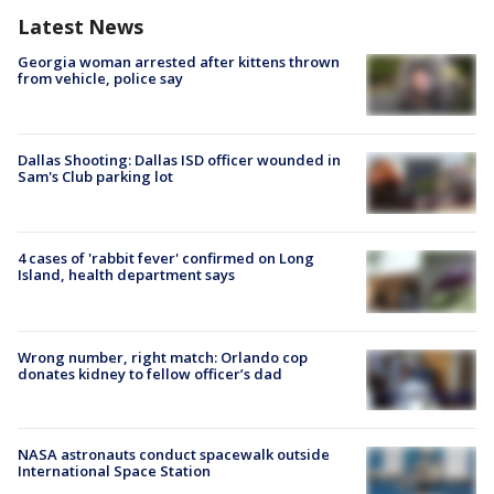
Latest News
Georgia woman arrested after kittens thrown
from vehicle, police say
Dallas Shooting: Dallas ISD officer wounded in
Sam's Club parking lot
4 cases of 'rabbit fever' confirmed on Long
Island, health department says
Wrong number, right match: Orlando cop
donates kidney to fellow officer’s dad
NASA astronauts conduct spacewalk outside
International Space Station