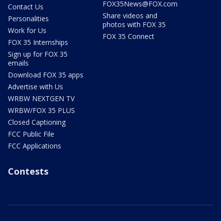
FOX35News@FOX.com
Contact Us
Share videos and
Personalities
photos with FOX 35
Work for Us
FOX 35 Connect
FOX 35 Internships
Sign up for FOX 35
emails
Download FOX 35 apps
Advertise with Us
WRBW NEXTGEN TV
WRBW/FOX 35 PLUS
Closed Captioning
FCC Public File
FCC Applications
Contests