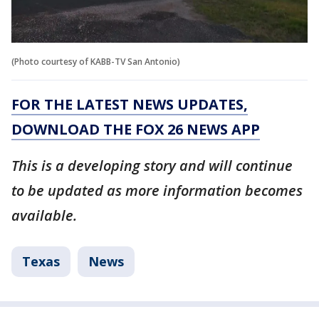
(Photo courtesy of KABB-TV San Antonio)
FOR THE LATEST NEWS UPDATES,
DOWNLOAD THE FOX 26 NEWS APP
This is a developing story and will continue
to be updated as more information becomes
available.
Texas
News