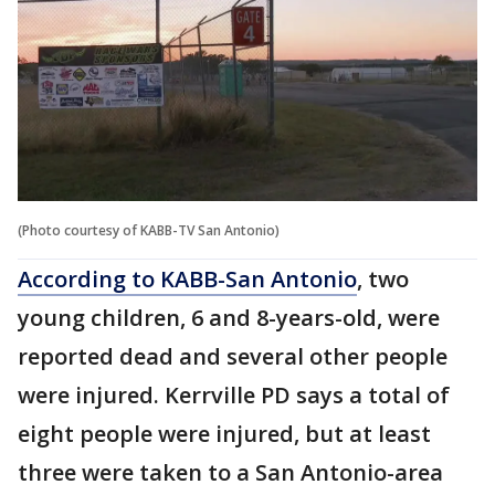
(Photo courtesy of KABB-TV San Antonio)
According to KABB-San Antonio
, two
young children, 6 and 8-years-old, were
reported dead and several other people
were injured. Kerrville PD says a total of
eight people were injured, but at least
three were taken to a San Antonio-area