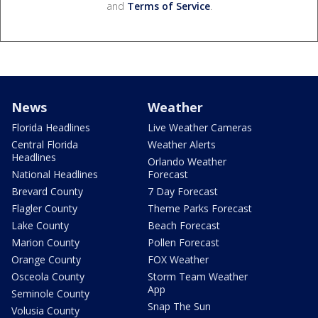
and
Terms of Service
.
News
Weather
Florida Headlines
Live Weather Cameras
Central Florida
Weather Alerts
Headlines
Orlando Weather
National Headlines
Forecast
Brevard County
7 Day Forecast
Flagler County
Theme Parks Forecast
Lake County
Beach Forecast
Marion County
Pollen Forecast
Orange County
FOX Weather
Osceola County
Storm Team Weather
App
Seminole County
Snap The Sun
Volusia County