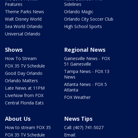
Features
Sidelines
Theme Parks News
Orlando Magic
Walt Disney World
Orlando City Soccer Club
Sea World Orlando
High School Sports
Universal Orlando
Shows
Regional News
How To Stream
Gainesville News - FOX
51 Gainesville
FOX 35 TV Schedule
Tampa News - FOX 13
Good Day Orlando
News
Orlando Matters
Atlanta News - FOX 5
Late News at 11PM
Atlanta
LIveNow from FOX
FOX Weather
Central Florida Eats
About Us
News Tips
How to stream FOX 35
Call: (407) 741-5027
FOX 35 TV Schedule
Email: