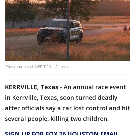
(Photo courtesy of KABB-TV San Antonio)
KERRVILLE, Texas
-
An annual race event
in Kerrville, Texas, soon turned deadly
after officials say a car lost control and hit
several people, killing two children.
SIGN UP FOR FOX 26 HOUSTON EMAIL