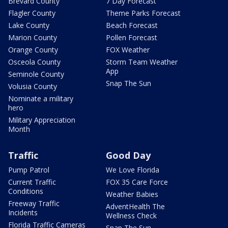
Brevard County
7 Day Forecast
Flagler County
Theme Parks Forecast
Lake County
Beach Forecast
Marion County
Pollen Forecast
Orange County
FOX Weather
Osceola County
Storm Team Weather
App
Seminole County
Snap The Sun
Volusia County
Nominate a military
hero
Military Appreciation
Month
Traffic
Good Day
Pump Patrol
We Love Florida
Current Traffic
FOX 35 Care Force
Conditions
Weather Babies
Freeway Traffic
AdventHealth The
Incidents
Wellness Check
Florida Traffic Cameras
Snap The Sun