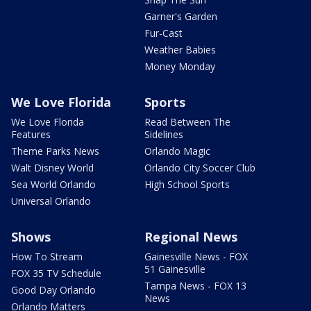
Garner's Garden
Fur-Cast
Weather Babies
Money Monday
We Love Florida
Sports
We Love Florida
Read Between The
Features
Sidelines
Theme Parks News
Orlando Magic
Walt Disney World
Orlando City Soccer Club
Sea World Orlando
High School Sports
Universal Orlando
Shows
Regional News
How To Stream
Gainesville News - FOX
51 Gainesville
FOX 35 TV Schedule
Tampa News - FOX 13
Good Day Orlando
News
Orlando Matters