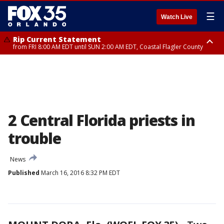
☰
Watch Live
Rip Current Statement
from FRI 8:00 AM EDT until SUN 2:00 AM EDT, Coastal Flagler County
Rip Current Statement
from FRI 2:35 AM EDT until SAT 2:00 AM EDT, Coastal Volusia County
2 Central Florida priests in
trouble
News
Published
March 16, 2016 8:32 PM EDT