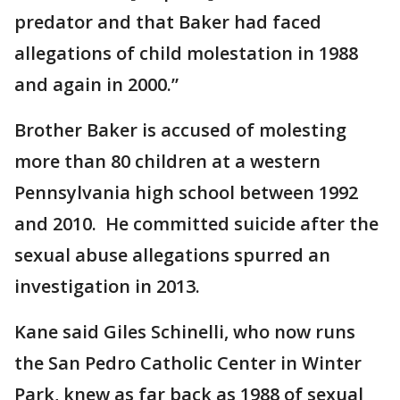
predator and that Baker had faced
allegations of child molestation in 1988
and again in 2000.”
Brother Baker is accused of molesting
more than 80 children at a western
Pennsylvania high school between 1992
and 2010. He committed suicide after the
sexual abuse allegations spurred an
investigation in 2013.
Kane said Giles Schinelli, who now runs
the San Pedro Catholic Center in Winter
Park, knew as far back as 1988 of sexual