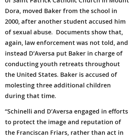
of Saint Patrick Catholic Church in Mount
Dora, moved Baker from the school in
2000, after another student accused him
of sexual abuse. Documents show that,
again, law enforcement was not told, and
instead D’Aversa put Baker in charge of
conducting youth retreats throughout
the United States. Baker is accused of
molesting three additional children
during that time.
“Schinelli and D’Aversa engaged in efforts
to protect the image and reputation of
the Franciscan Friars, rather than act in