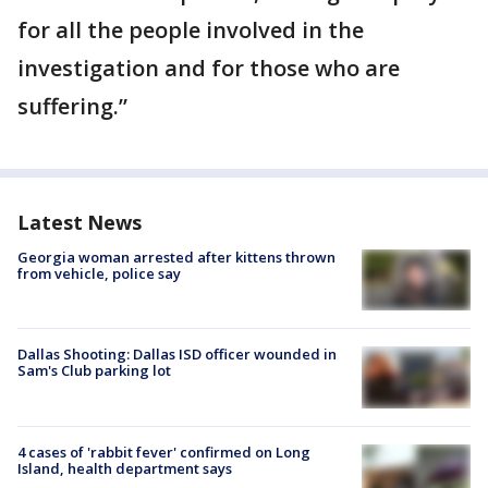
for all the people involved in the
investigation and for those who are
suffering.”
Latest News
Georgia woman arrested after kittens thrown
from vehicle, police say
Dallas Shooting: Dallas ISD officer wounded in
Sam's Club parking lot
4 cases of 'rabbit fever' confirmed on Long
Island, health department says