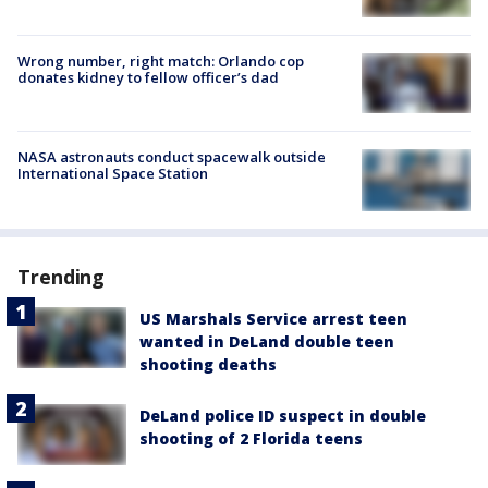
Wrong number, right match: Orlando cop
donates kidney to fellow officer’s dad
NASA astronauts conduct spacewalk outside
International Space Station
Trending
US Marshals Service arrest teen
wanted in DeLand double teen
shooting deaths
DeLand police ID suspect in double
shooting of 2 Florida teens