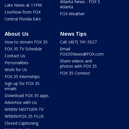
Atlanta News - FOX 5
Late News at 11PM
Atlanta
LIveNow from FOX
FOX Weather
Central Florida Eats
About Us
News Tips
How to stream FOX 35
Call: (407) 741-5027
FOX 35 TV Schedule
Email:
FOX35News@FOX.com
Contact Us
Share videos and
Personalities
photos with FOX 35
Work for Us
FOX 35 Connect
FOX 35 Internships
Sign up for FOX 35
emails
Download FOX 35 apps
Advertise with Us
WRBW NEXTGEN TV
WRBW/FOX 35 PLUS
Closed Captioning