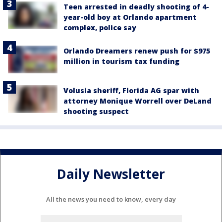
Teen arrested in deadly shooting of 4-
year-old boy at Orlando apartment
complex, police say
Orlando Dreamers renew push for $975
million in tourism tax funding
Volusia sheriff, Florida AG spar with
attorney Monique Worrell over DeLand
shooting suspect
Daily Newsletter
All the news you need to know, every day