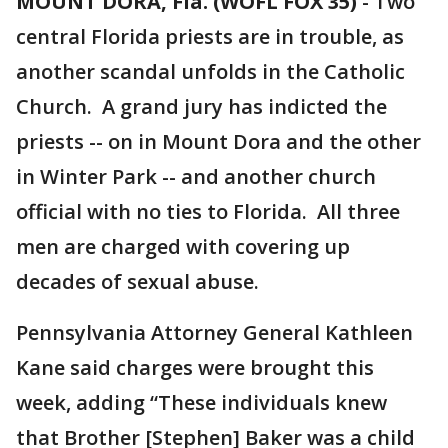
MOUNT DORA, Fla. (WOFL FOX 35)
-
Two
central Florida priests are in trouble, as
another scandal unfolds in the Catholic
Church. A grand jury has indicted the
priests -- on in Mount Dora and the other
in Winter Park -- and another church
official with no ties to Florida. All three
men are charged with covering up
decades of sexual abuse.
Pennsylvania Attorney General Kathleen
Kane said charges were brought this
week, adding “These individuals knew
that Brother [Stephen] Baker was a child