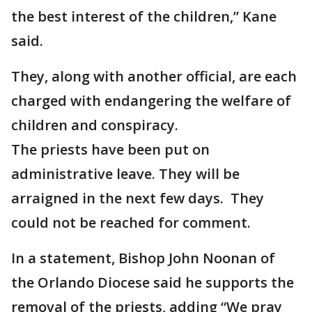
the best interest of the children,” Kane
said.
They, along with another official, are each
charged with endangering the welfare of
children and conspiracy.
The priests have been put on
administrative leave. They will be
arraigned in the next few days. They
could not be reached for comment.
In a statement, Bishop John Noonan of
the Orlando Diocese said he supports the
removal of the priests, adding “We pray