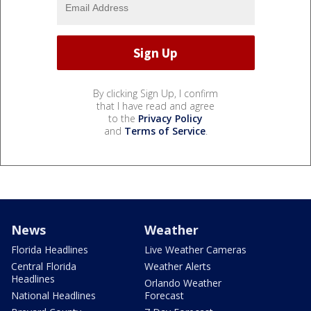
By clicking Sign Up, I confirm
that I have read and agree
to the
Privacy Policy
and
Terms of Service
.
News
Weather
Florida Headlines
Live Weather Cameras
Central Florida
Weather Alerts
Headlines
Orlando Weather
National Headlines
Forecast