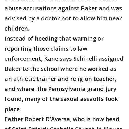
abuse accusations against Baker and was
advised by a doctor not to allow him near
children.
Instead of heeding that warning or
reporting those claims to law
enforcement, Kane says Schinelli assigned
Baker to the school where he worked as
an athletic trainer and religion teacher,
and where, the Pennsylvania grand jury
found, many of the sexual assaults took
place.
Father Robert D’Aversa, who is now head