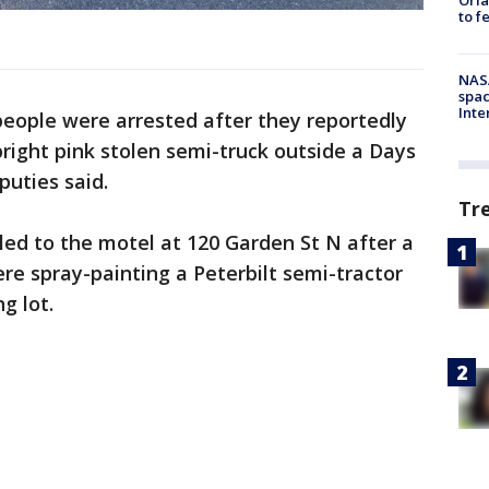
to f
NAS
spac
Inte
eople were arrested after they reportedly
right pink stolen semi-truck outside a Days
puties said.
Tr
ed to the motel at 120 Garden St N after a
e spray-painting a Peterbilt semi-tractor
ng lot.