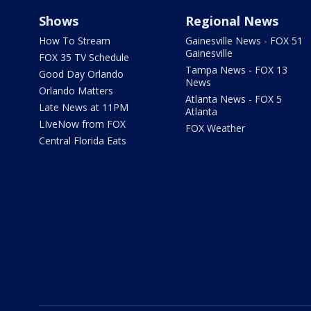
Shows
Regional News
How To Stream
Gainesville News - FOX 51
Gainesville
FOX 35 TV Schedule
Tampa News - FOX 13
Good Day Orlando
News
Orlando Matters
Atlanta News - FOX 5
Late News at 11PM
Atlanta
LIveNow from FOX
FOX Weather
Central Florida Eats