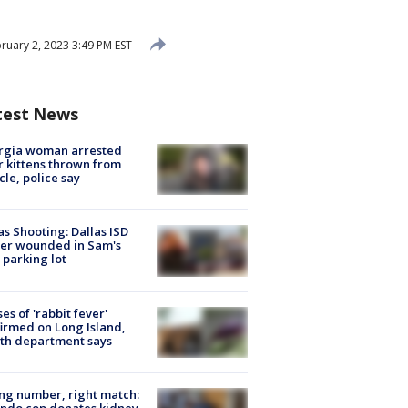
ruary 2, 2023 3:49 PM EST
test News
rgia woman arrested
r kittens thrown from
cle, police say
as Shooting: Dallas ISD
cer wounded in Sam's
 parking lot
ses of 'rabbit fever'
irmed on Long Island,
th department says
g number, right match:
ndo cop donates kidney