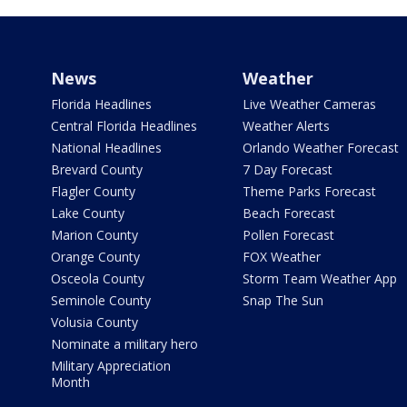
News
Weather
Florida Headlines
Live Weather Cameras
Central Florida Headlines
Weather Alerts
National Headlines
Orlando Weather Forecast
Brevard County
7 Day Forecast
Flagler County
Theme Parks Forecast
Lake County
Beach Forecast
Marion County
Pollen Forecast
Orange County
FOX Weather
Osceola County
Storm Team Weather App
Seminole County
Snap The Sun
Volusia County
Nominate a military hero
Military Appreciation
Month