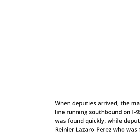
When deputies arrived, the m
line running southbound on I-
was found quickly, while deput
Reinier Lazaro-Perez who was f