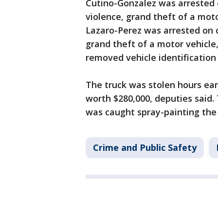
Cutino-Gonzalez was arrested o
violence, grand theft of a moto
Lazaro-Perez was arrested on c
grand theft of a motor vehicle,
removed vehicle identification
The truck was stolen hours ear
worth $280,000, deputies said. T
was caught spray-painting the t
Crime and Public Safety