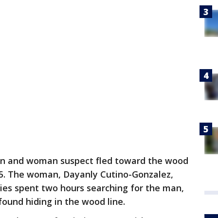
an and woman suspect fled toward the wood
95. The woman, Dayanly Cutino-Gonzalez,
ies spent two hours searching for the man,
ound hiding in the wood line.