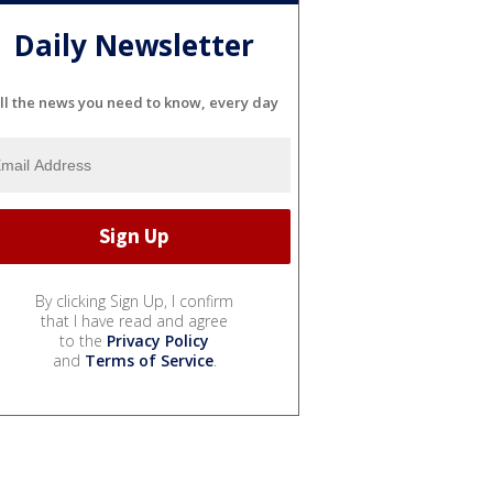
Daily Newsletter
ll the news you need to know, every day
By clicking Sign Up, I confirm
that I have read and agree
to the
Privacy Policy
and
Terms of Service
.