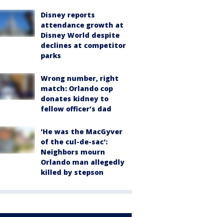
Disney reports
attendance growth at
Disney World despite
declines at competitor
parks
Wrong number, right
match: Orlando cop
donates kidney to
fellow officer’s dad
'He was the MacGyver
of the cul-de-sac':
Neighbors mourn
Orlando man allegedly
killed by stepson