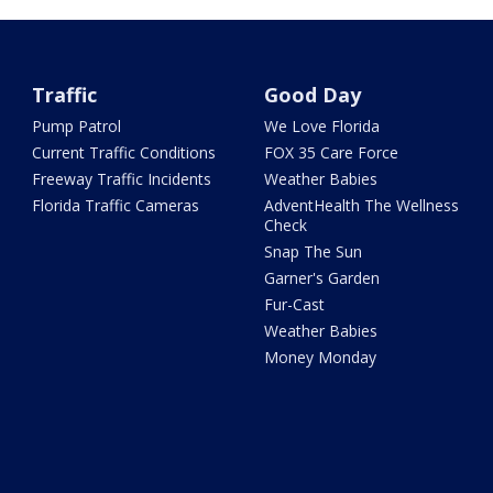
Traffic
Good Day
Pump Patrol
We Love Florida
Current Traffic Conditions
FOX 35 Care Force
Freeway Traffic Incidents
Weather Babies
Florida Traffic Cameras
AdventHealth The Wellness
Check
Snap The Sun
Garner's Garden
Fur-Cast
Weather Babies
Money Monday