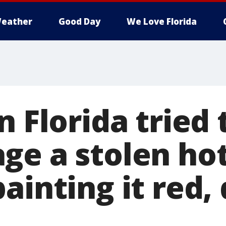
eather
Good Day
We Love Florida
n Florida tried 
ge a stolen hot
ainting it red,