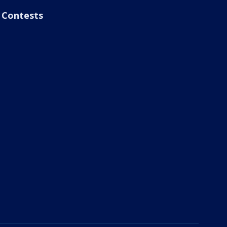
Contests