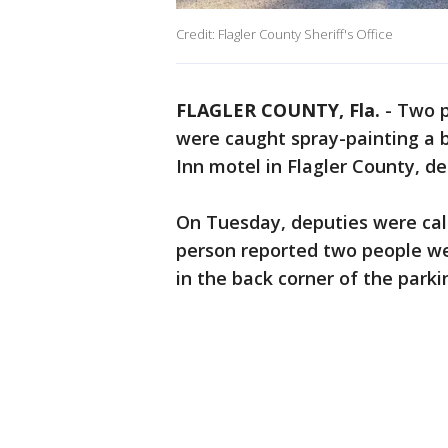
Credit: Flagler County Sheriff's Office
FLAGLER COUNTY, Fla.
-
Two p
were caught spray-painting a b
Inn motel in Flagler County, de
On Tuesday, deputies were call
person reported two people wer
in the back corner of the parki