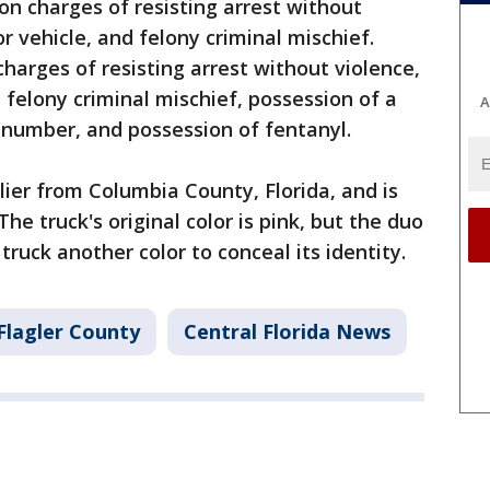
n charges of resisting arrest without
r vehicle, and felony criminal mischief.
harges of resisting arrest without violence,
 felony criminal mischief, possession of a
A
 number, and possession of fentanyl.
lier from Columbia County, Florida, and is
he truck's original color is pink, but the duo
ruck another color to conceal its identity.
Flagler County
Central Florida News