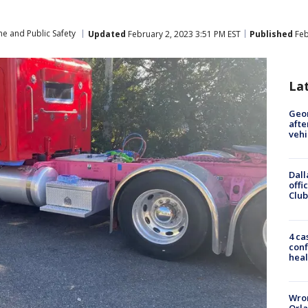
me and Public Safety
Updated
February 2, 2023 3:51 PM EST
Published
Feb
La
Geo
afte
vehi
Dall
offi
Club
4 ca
conf
heal
Wron
Orla