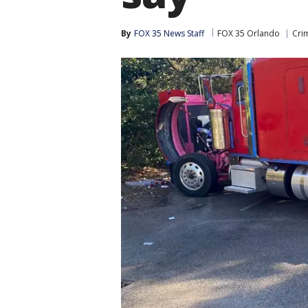
By
FOX 35 News Staff
FOX 35 Orlando
Cri