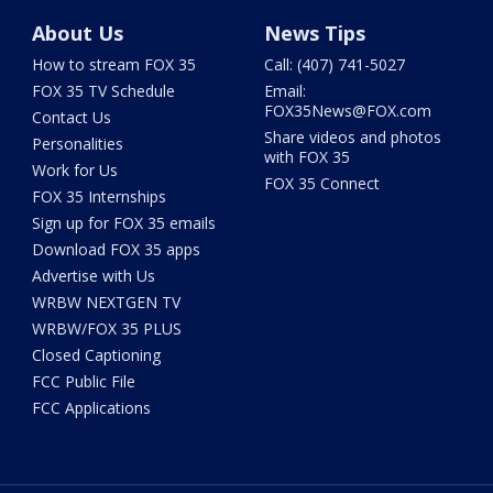
About Us
News Tips
How to stream FOX 35
Call: (407) 741-5027
FOX 35 TV Schedule
Email:
FOX35News@FOX.com
Contact Us
Share videos and photos
Personalities
with FOX 35
Work for Us
FOX 35 Connect
FOX 35 Internships
Sign up for FOX 35 emails
Download FOX 35 apps
Advertise with Us
WRBW NEXTGEN TV
WRBW/FOX 35 PLUS
Closed Captioning
FCC Public File
FCC Applications