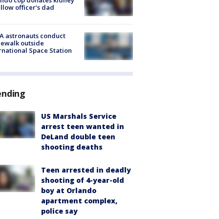
ellow officer’s dad
A astronauts conduct
ewalk outside
rnational Space Station
ending
US Marshals Service
arrest teen wanted in
DeLand double teen
shooting deaths
Teen arrested in deadly
shooting of 4-year-old
boy at Orlando
apartment complex,
police say