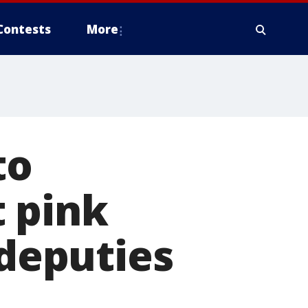
Contests
More
to
 pink
 deputies