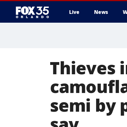
Live
News
W
Thieves i
camoufla
semi by p
say