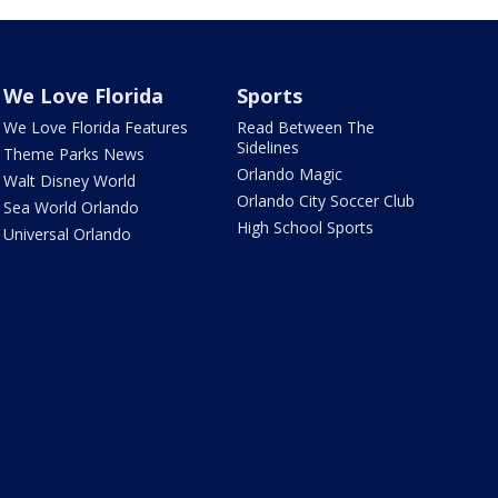
We Love Florida
Sports
We Love Florida Features
Read Between The
Sidelines
Theme Parks News
Orlando Magic
Walt Disney World
Orlando City Soccer Club
Sea World Orlando
High School Sports
Universal Orlando