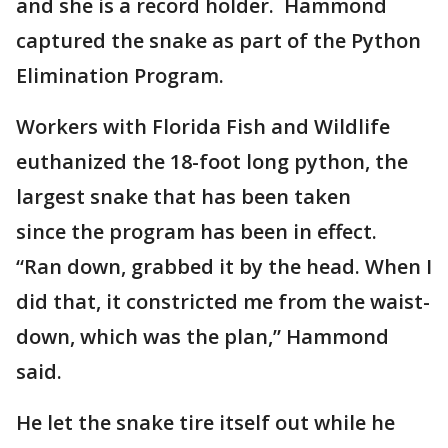
and she is a record holder. Hammond
captured the snake as part of the Python
Elimination Program.
Workers with Florida Fish and Wildlife
euthanized the 18-foot long python, the
largest snake that has been taken
since the program has been in effect.
“Ran down, grabbed it by the head. When I
did that, it constricted me from the waist-
down, which was the plan,” Hammond
said.
He let the snake tire itself out while he