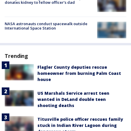
donates kidney to fellow officer’s dad
NASA astronauts conduct spacewalk outside
International Space Station
Trending
Flagler County deputies rescue
homeowner from burning Palm Coast
house
US Marshals Service arrest teen
wanted in DeLand double teen
shooting deaths
Titusville police officer rescues family
stuck in Indian River Lagoon during