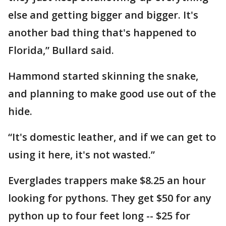
else and getting bigger and bigger. It's
another bad thing that's happened to
Florida,” Bullard said.
Hammond started skinning the snake,
and planning to make good use out of the
hide.
“It's domestic leather, and if we can get to
using it here, it's not wasted.”
Everglades trappers make $8.25 an hour
looking for pythons. They get $50 for any
python up to four feet long -- $25 for