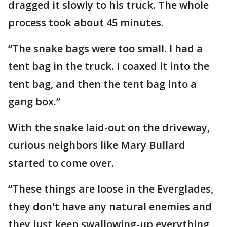
dragged it slowly to his truck. The whole
process took about 45 minutes.
“The snake bags were too small. I had a
tent bag in the truck. I coaxed it into the
tent bag, and then the tent bag into a
gang box.”
With the snake laid-out on the driveway,
curious neighbors like Mary Bullard
started to come over.
“These things are loose in the Everglades,
they don't have any natural enemies and
they just keep swallowing-up everything