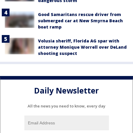
dangerous storm
Good Samaritans rescue driver from
submerged car at New Smyrna Beach
boat ramp
Volusia sheriff, Florida AG spar with
attorney Monique Worrell over DeLand
shooting suspect
Daily Newsletter
All the news you need to know, every day