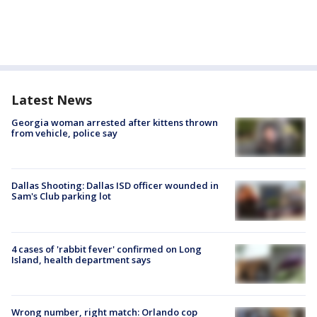
Latest News
Georgia woman arrested after kittens thrown
from vehicle, police say
Dallas Shooting: Dallas ISD officer wounded in
Sam's Club parking lot
4 cases of 'rabbit fever' confirmed on Long
Island, health department says
Wrong number, right match: Orlando cop