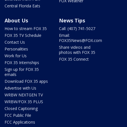
FOX Weather
Central Florida Eats
About Us
News Tips
How to stream FOX 35
Call: (407) 741-5027
FOX 35 TV Schedule
Email:
FOX35News@FOX.com
Contact Us
Share videos and
Personalities
photos with FOX 35
Work for Us
FOX 35 Connect
FOX 35 Internships
Sign up for FOX 35
emails
Download FOX 35 apps
Advertise with Us
WRBW NEXTGEN TV
WRBW/FOX 35 PLUS
Closed Captioning
FCC Public File
FCC Applications