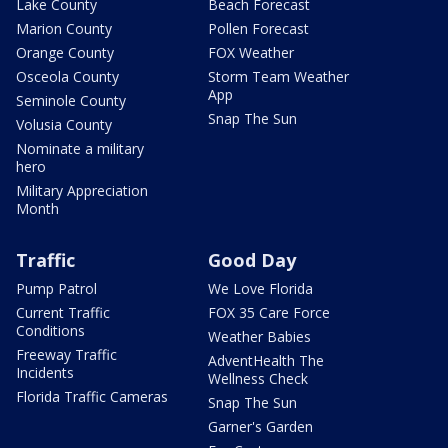
Lake County
Beach Forecast
Marion County
Pollen Forecast
Orange County
FOX Weather
Osceola County
Storm Team Weather
App
Seminole County
Snap The Sun
Volusia County
Nominate a military
hero
Military Appreciation
Month
Traffic
Good Day
Pump Patrol
We Love Florida
Current Traffic
FOX 35 Care Force
Conditions
Weather Babies
Freeway Traffic
AdventHealth The
Incidents
Wellness Check
Florida Traffic Cameras
Snap The Sun
Garner's Garden