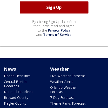
By clicking Sign Up, I confirm
that I have read and agree
to the
Privacy Policy
and
Terms of Service
.
News
Weather
Florida Headlines
Live Weather Cameras
Central Florida
Weather Alerts
Headlines
Orlando Weather
National Headlines
Forecast
Brevard County
7 Day Forecast
Flagler County
Theme Parks Forecast