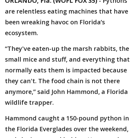
ORLANDO, Fla. (WOFL FOX 35)
-
Pythons
are relentless eating machines that have
been wreaking havoc on Florida’s
ecosystem.
“They've eaten-up the marsh rabbits, the
small mice and stuff, and everything that
normally eats them is impacted because
they can't. The food chain is not there
anymore,” said John Hammond, a Florida
wildlife trapper.
Hammond caught a 150-pound python in
the Florida Everglades over the weekend,