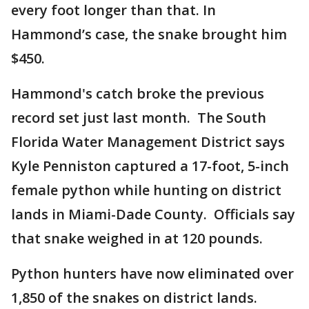
every foot longer than that. In
Hammond’s case, the snake brought him
$450.
Hammond's catch broke the previous
record set just last month. The South
Florida Water Management District says
Kyle Penniston captured a 17-foot, 5-inch
female python while hunting on district
lands in Miami-Dade County. Officials say
that snake weighed in at 120 pounds.
Python hunters have now eliminated over
1,850 of the snakes on district lands.