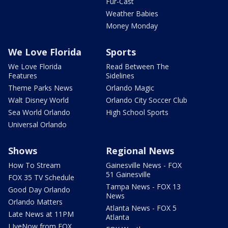
Fur-Cast
Weather Babies
Money Monday
We Love Florida
Sports
We Love Florida
Read Between The
Features
Sidelines
Theme Parks News
Orlando Magic
Walt Disney World
Orlando City Soccer Club
Sea World Orlando
High School Sports
Universal Orlando
Shows
Regional News
How To Stream
Gainesville News - FOX
51 Gainesville
FOX 35 TV Schedule
Tampa News - FOX 13
Good Day Orlando
News
Orlando Matters
Atlanta News - FOX 5
Late News at 11PM
Atlanta
LIveNow from FOX