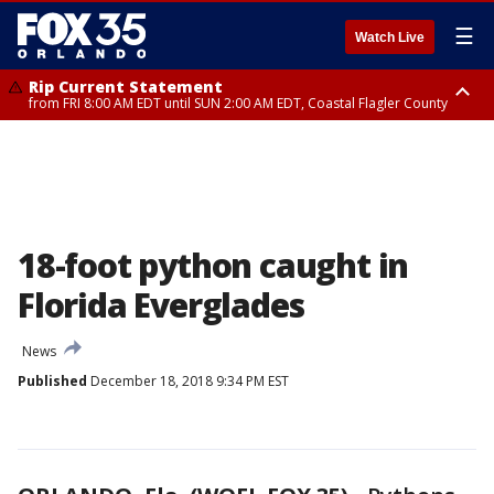
☰
Watch Live
Rip Current Statement
from FRI 8:00 AM EDT until SUN 2:00 AM EDT, Coastal Flagler County
Rip Current Statement
from FRI 2:35 AM EDT until SAT 2:00 AM EDT, Coastal Volusia County
18-foot python caught in
Florida Everglades
News
Published
December 18, 2018 9:34 PM EST