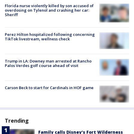
Florida nurse violently killed by son accused of
overdosing on Tylenol and crashing her car:
Sheriff
Perez Hilton hospitalized following concerning
TikTok livestream, wellness check
Trump in LA: Downey man arrested at Rancho
Palos Verdes golf course ahead of visit
Carson Beck to start for Cardinals in HOF game
Trending
Family calls Disney's Fort Wilderness