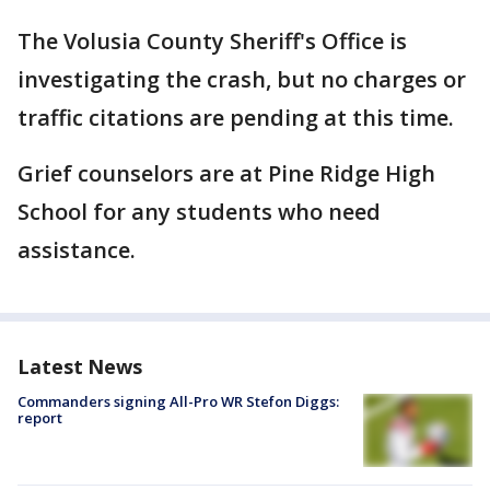
The Volusia County Sheriff's Office is
investigating the crash, but no charges or
traffic citations are pending at this time.
Grief counselors are at Pine Ridge High
School for any students who need
assistance.
Latest News
Commanders signing All-Pro WR Stefon Diggs:
report