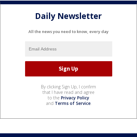
Daily Newsletter
All the news you need to know, every day
By clicking Sign Up, I confirm
that I have read and agree
to the
Privacy Policy
and
Terms of Service
.