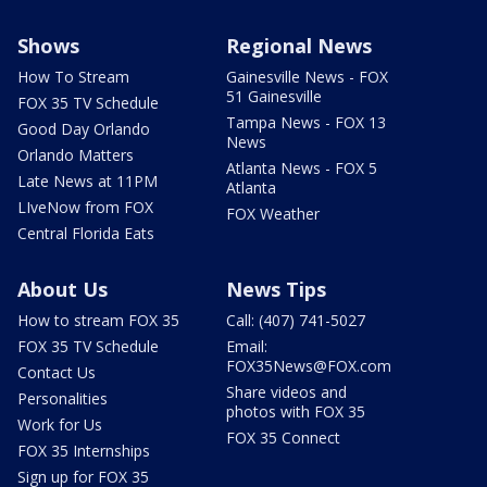
Shows
Regional News
How To Stream
Gainesville News - FOX
51 Gainesville
FOX 35 TV Schedule
Tampa News - FOX 13
Good Day Orlando
News
Orlando Matters
Atlanta News - FOX 5
Late News at 11PM
Atlanta
LIveNow from FOX
FOX Weather
Central Florida Eats
About Us
News Tips
How to stream FOX 35
Call: (407) 741-5027
FOX 35 TV Schedule
Email:
FOX35News@FOX.com
Contact Us
Share videos and
Personalities
photos with FOX 35
Work for Us
FOX 35 Connect
FOX 35 Internships
Sign up for FOX 35