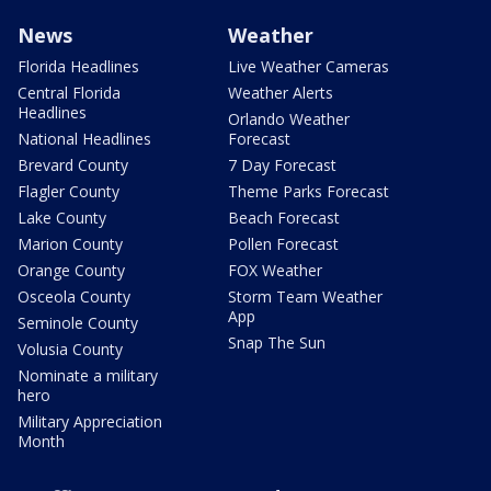
News
Weather
Florida Headlines
Live Weather Cameras
Central Florida
Weather Alerts
Headlines
Orlando Weather
National Headlines
Forecast
Brevard County
7 Day Forecast
Flagler County
Theme Parks Forecast
Lake County
Beach Forecast
Marion County
Pollen Forecast
Orange County
FOX Weather
Osceola County
Storm Team Weather
App
Seminole County
Snap The Sun
Volusia County
Nominate a military
hero
Military Appreciation
Month