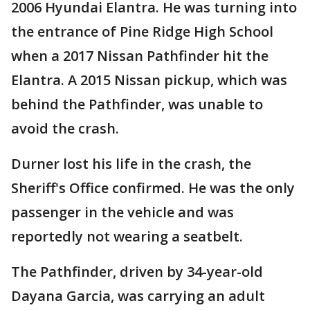
2006 Hyundai Elantra. He was turning into
the entrance of Pine Ridge High School
when a 2017 Nissan Pathfinder hit the
Elantra. A 2015 Nissan pickup, which was
behind the Pathfinder, was unable to
avoid the crash.
Durner lost his life in the crash, the
Sheriff's Office confirmed. He was the only
passenger in the vehicle and was
reportedly not wearing a seatbelt.
The Pathfinder, driven by 34-year-old
Dayana Garcia, was carrying an adult