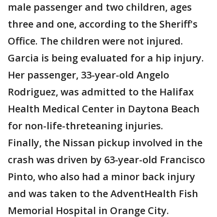
male passenger and two children, ages
three and one, according to the Sheriff's
Office. The children were not injured.
Garcia is being evaluated for a hip injury.
Her passenger, 33-year-old Angelo
Rodriguez, was admitted to the Halifax
Health Medical Center in Daytona Beach
for non-life-threteaning injuries.
Finally, the Nissan pickup involved in the
crash was driven by 63-year-old Francisco
Pinto, who also had a minor back injury
and was taken to the AdventHealth Fish
Memorial Hospital in Orange City.