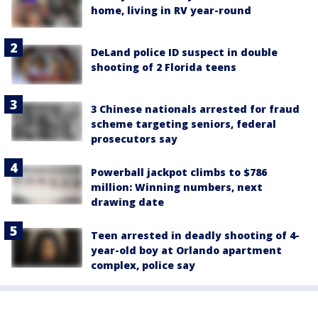
home, living in RV year-round
DeLand police ID suspect in double
shooting of 2 Florida teens
3 Chinese nationals arrested for fraud
scheme targeting seniors, federal
prosecutors say
Powerball jackpot climbs to $786
million: Winning numbers, next
drawing date
Teen arrested in deadly shooting of 4-
year-old boy at Orlando apartment
complex, police say