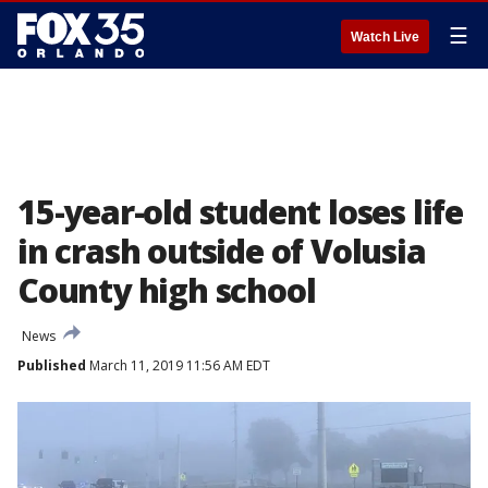
☰
Watch Live
15-year-old student loses life
in crash outside of Volusia
County high school
News
Published
March 11, 2019 11:56 AM EDT