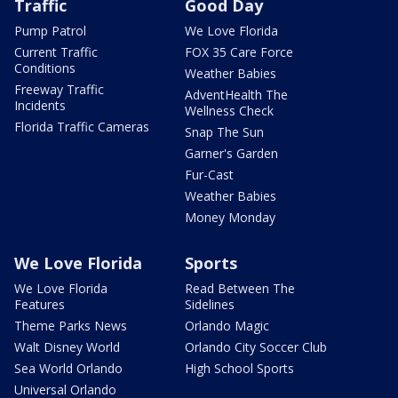
Traffic
Good Day
Pump Patrol
We Love Florida
Current Traffic
FOX 35 Care Force
Conditions
Weather Babies
Freeway Traffic
AdventHealth The
Incidents
Wellness Check
Florida Traffic Cameras
Snap The Sun
Garner's Garden
Fur-Cast
Weather Babies
Money Monday
We Love Florida
Sports
We Love Florida
Read Between The
Features
Sidelines
Theme Parks News
Orlando Magic
Walt Disney World
Orlando City Soccer Club
Sea World Orlando
High School Sports
Universal Orlando