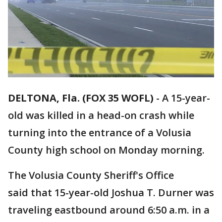
DELTONA, Fla. (FOX 35 WOFL)
-
A 15-year-
old was killed in a head-on crash while
turning into the entrance of a Volusia
County high school on Monday morning.
The Volusia County Sheriff's Office
said that 15-year-old Joshua T. Durner was
traveling eastbound around 6:50 a.m. in a