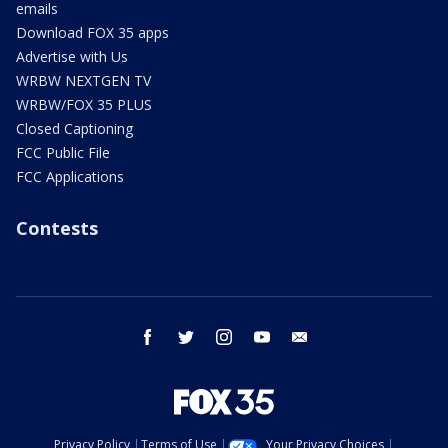
emails
Download FOX 35 apps
Advertise with Us
WRBW NEXTGEN TV
WRBW/FOX 35 PLUS
Closed Captioning
FCC Public File
FCC Applications
Contests
facebook
twitter
instagram
youtube
email
Privacy Policy
Terms of Use
Your Privacy Choices