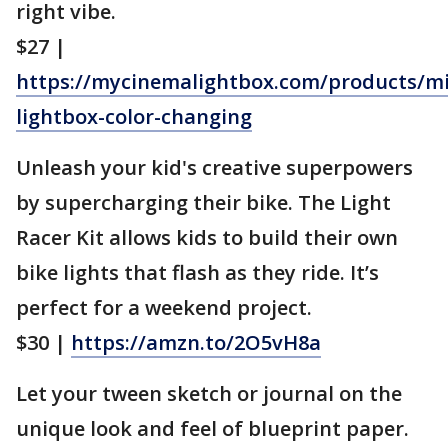
right vibe.
$27 |
https://mycinemalightbox.com/products/mi
lightbox-color-changing
Unleash your kid's creative superpowers
by supercharging their bike. The Light
Racer Kit allows kids to build their own
bike lights that flash as they ride. It’s
perfect for a weekend project.
$30 |
https://amzn.to/2O5vH8a
Let your tween sketch or journal on the
unique look and feel of blueprint paper.