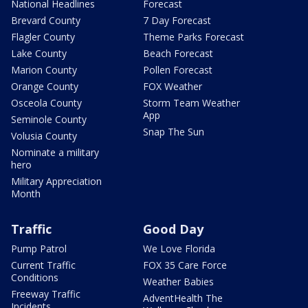
National Headlines
Forecast
Brevard County
7 Day Forecast
Flagler County
Theme Parks Forecast
Lake County
Beach Forecast
Marion County
Pollen Forecast
Orange County
FOX Weather
Osceola County
Storm Team Weather
App
Seminole County
Snap The Sun
Volusia County
Nominate a military
hero
Military Appreciation
Month
Traffic
Good Day
Pump Patrol
We Love Florida
Current Traffic
FOX 35 Care Force
Conditions
Weather Babies
Freeway Traffic
AdventHealth The
Incidents