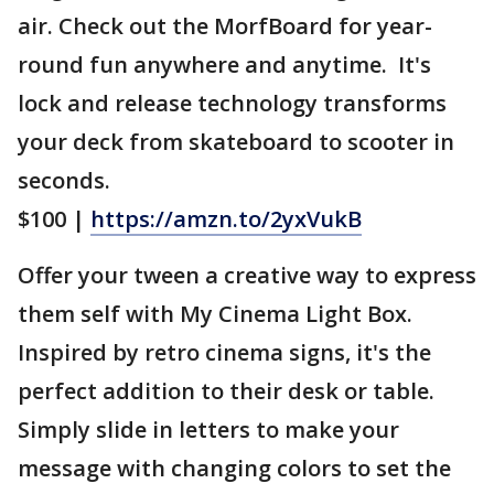
air. Check out the MorfBoard for year-
round fun anywhere and anytime. It's
lock and release technology transforms
your deck from skateboard to scooter in
seconds.
$100 |
https://amzn.to/2yxVukB
Offer your tween a creative way to express
them self with My Cinema Light Box.
Inspired by retro cinema signs, it's the
perfect addition to their desk or table.
Simply slide in letters to make your
message with changing colors to set the