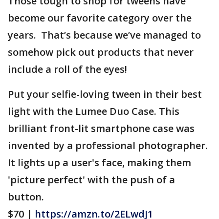
Those tough to shop for tweens have
become our favorite category over the
years. That’s because we’ve managed to
somehow pick out products that never
include a roll of the eyes!
Put your selfie-loving tween in their best
light with the Lumee Duo Case. This
brilliant front-lit smartphone case was
invented by a professional photographer.
It lights up a user's face, making them
'picture perfect' with the push of a
button.
$70 |
https://amzn.to/2ELwdJ1