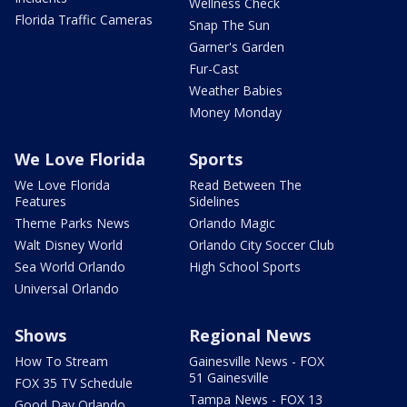
Wellness Check
Florida Traffic Cameras
Snap The Sun
Garner's Garden
Fur-Cast
Weather Babies
Money Monday
We Love Florida
Sports
We Love Florida
Read Between The
Features
Sidelines
Theme Parks News
Orlando Magic
Walt Disney World
Orlando City Soccer Club
Sea World Orlando
High School Sports
Universal Orlando
Shows
Regional News
How To Stream
Gainesville News - FOX
51 Gainesville
FOX 35 TV Schedule
Tampa News - FOX 13
Good Day Orlando