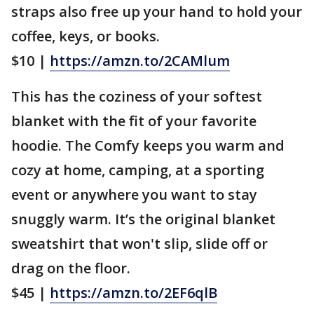
straps also free up your hand to hold your
coffee, keys, or books.
$10 |
https://amzn.to/2CAMlum
This has the coziness of your softest
blanket with the fit of your favorite
hoodie. The Comfy keeps you warm and
cozy at home, camping, at a sporting
event or anywhere you want to stay
snuggly warm. It’s the original blanket
sweatshirt that won't slip, slide off or
drag on the floor.
$45 |
https://amzn.to/2EF6qlB