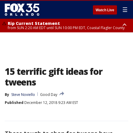
☰
Watch Live
Rip Current Statement
from SUN 2:20 AM EDT until SUN 10:00 PM EDT, Coastal Flagler County
Rip Current Statement
until MON 2:00 AM EDT, Coastal Volusia County
15 terrific gift ideas for
tweens
By
Steve Noviello
Good Day
Published
December 12, 2018 9:23 AM EST