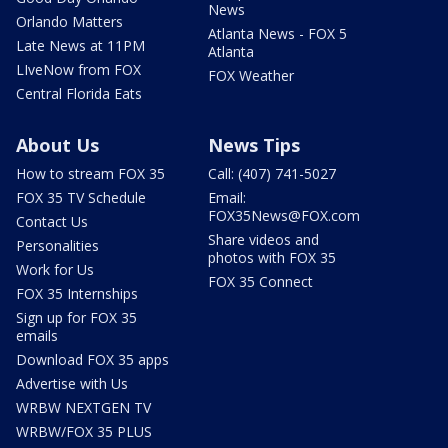
News
Orlando Matters
Atlanta News - FOX 5
Late News at 11PM
Atlanta
LIveNow from FOX
FOX Weather
Central Florida Eats
About Us
News Tips
How to stream FOX 35
Call: (407) 741-5027
FOX 35 TV Schedule
Email:
FOX35News@FOX.com
Contact Us
Share videos and
Personalities
photos with FOX 35
Work for Us
FOX 35 Connect
FOX 35 Internships
Sign up for FOX 35
emails
Download FOX 35 apps
Advertise with Us
WRBW NEXTGEN TV
WRBW/FOX 35 PLUS