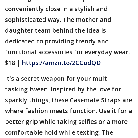
conveniently close in a stylish and
sophisticated way. The mother and
daughter team behind the idea is
dedicated to providing trendy and
functional accessories for everyday wear.
$18 |
https://amzn.to/2CCudQD
It's a secret weapon for your multi-
tasking tween. Inspired by the love for
sparkly things, these Casemate Straps are
where fashion meets function. Use it for a
better grip while taking selfies or a more
comfortable hold while texting. The