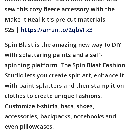
sew this cozy fleece accessory with the
Make It Real kit's pre-cut materials.
$25 |
https://amzn.to/2qbVFx3
Spin Blast is the amazing new way to DIY
with splattering paints and a self-
spinning platform. The Spin Blast Fashion
Studio lets you create spin art, enhance it
with paint splatters and then stamp it on
clothes to create unique fashions.
Customize t-shirts, hats, shoes,
accessories, backpacks, notebooks and
even pillowcases.