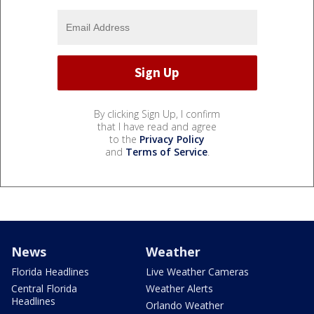
By clicking Sign Up, I confirm
that I have read and agree
to the
Privacy Policy
and
Terms of Service
.
News
Weather
Florida Headlines
Live Weather Cameras
Central Florida
Weather Alerts
Headlines
Orlando Weather