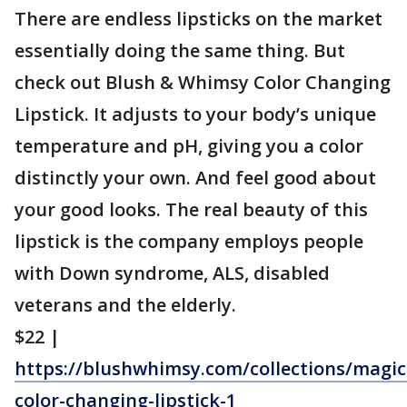
There are endless lipsticks on the market
essentially doing the same thing. But
check out Blush & Whimsy Color Changing
Lipstick. It adjusts to your body’s unique
temperature and pH, giving you a color
distinctly your own. And feel good about
your good looks. The real beauty of this
lipstick is the company employs people
with Down syndrome, ALS, disabled
veterans and the elderly.
$22 |
https://blushwhimsy.com/collections/magic
color-changing-lipstick-1