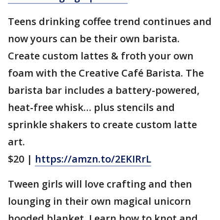
Teens drinking coffee trend continues and
now yours can be their own barista.
Create custom lattes & froth your own
foam with the Creative Café Barista. The
barista bar includes a battery-powered,
heat-free whisk… plus stencils and
sprinkle shakers to create custom latte
art.
$20 |
https://amzn.to/2EKIRrL
Tween girls will love crafting and then
lounging in their own magical unicorn
hooded blanket. Learn how to knot and