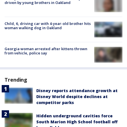
driven by young brothers in Oakland
Child, 6, driving car with 4-year-old brother hits
woman walking dog in Oakland
Georgia woman arrested after kittens thrown
from vehicle, police say
Trending
Disney reports attendance growth at
Disney World despite declines at
competitor parks
Hidden underground cavities force
South Marion High School football off