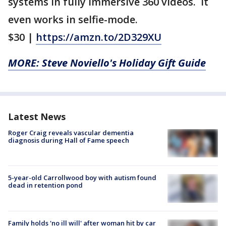
systems in fully immersive 360 videos. It
even works in selfie-mode.
$30 |
https://amzn.to/2D329XU
MORE: Steve Noviello's Holiday Gift Guide
Latest News
Roger Craig reveals vascular dementia
diagnosis during Hall of Fame speech
5-year-old Carrollwood boy with autism found
dead in retention pond
Family holds 'no ill will' after woman hit by car