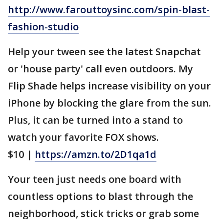
http://www.farouttoysinc.com/spin-blast-
fashion-studio
Help your tween see the latest Snapchat
or 'house party' call even outdoors. My
Flip Shade helps increase visibility on your
iPhone by blocking the glare from the sun.
Plus, it can be turned into a stand to
watch your favorite FOX shows.
$10 |
https://amzn.to/2D1qa1d
Your teen just needs one board with
countless options to blast through the
neighborhood, stick tricks or grab some