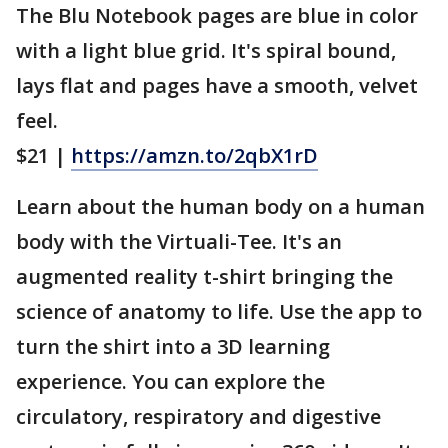
The Blu Notebook pages are blue in color
with a light blue grid. It's spiral bound,
lays flat and pages have a smooth, velvet
feel.
$21 |
https://amzn.to/2qbX1rD
Learn about the human body on a human
body with the Virtuali-Tee. It's an
augmented reality t-shirt bringing the
science of anatomy to life. Use the app to
turn the shirt into a 3D learning
experience. You can explore the
circulatory, respiratory and digestive