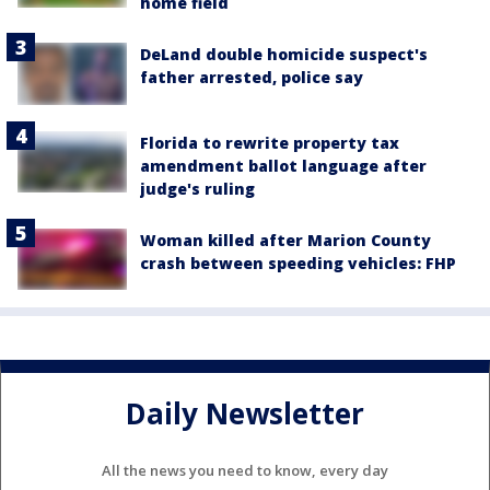
home field
DeLand double homicide suspect's
father arrested, police say
Florida to rewrite property tax
amendment ballot language after
judge's ruling
Woman killed after Marion County
crash between speeding vehicles: FHP
Daily Newsletter
All the news you need to know, every day