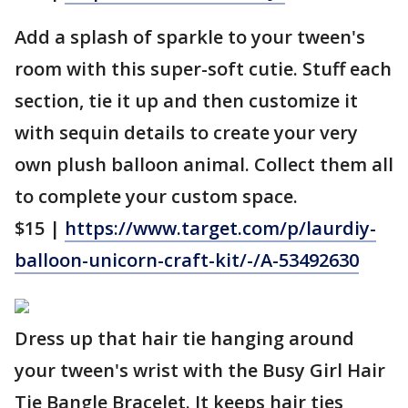
Add a splash of sparkle to your tween's
room with this super-soft cutie. Stuff each
section, tie it up and then customize it
with sequin details to create your very
own plush balloon animal. Collect them all
to complete your custom space.
$15 |
https://www.target.com/p/laurdiy-
balloon-unicorn-craft-kit/-/A-53492630
Dress up that hair tie hanging around
your tween's wrist with the Busy Girl Hair
Tie Bangle Bracelet. It keeps hair ties