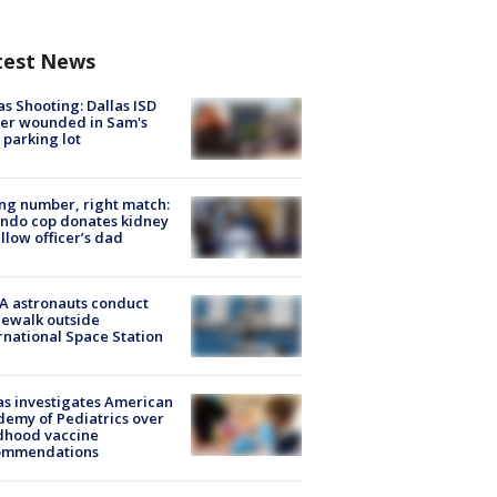
test News
as Shooting: Dallas ISD
cer wounded in Sam's
 parking lot
g number, right match:
ndo cop donates kidney
ellow officer’s dad
A astronauts conduct
ewalk outside
rnational Space Station
s investigates American
emy of Pediatrics over
dhood vaccine
ommendations