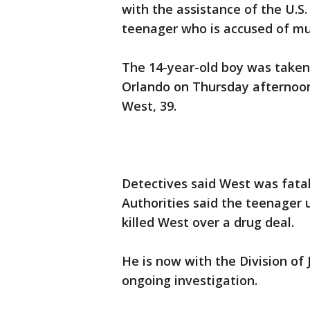
with the assistance of the U.S
teenager who is accused of m
The 14-year-old boy was taken
Orlando on Thursday afternoon 
West, 39.
Detectives said West was fatal
Authorities said the teenager u
killed West over a drug deal.
He is now with the Division of J
ongoing investigation.