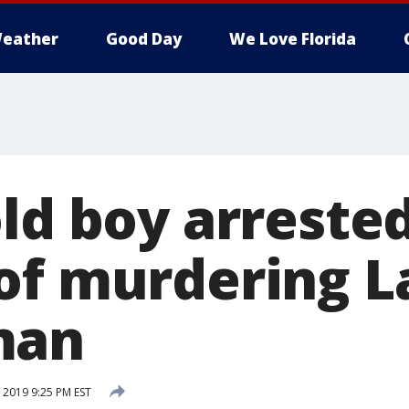
eather
Good Day
We Love Florida
ld boy arrested
of murdering L
man
 2019 9:25 PM EST