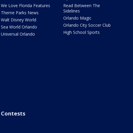
We Love Florida Features
Read Between The
Sidelines
Theme Parks News
Orlando Magic
Walt Disney World
Orlando City Soccer Club
Sea World Orlando
High School Sports
Universal Orlando
Contests