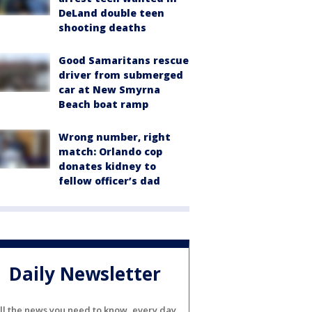
DeLand double teen
shooting deaths
Good Samaritans rescue
driver from submerged
car at New Smyrna
Beach boat ramp
Wrong number, right
match: Orlando cop
donates kidney to
fellow officer’s dad
Daily Newsletter
ll the news you need to know, every day