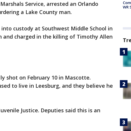
Com
. Marshals Service, arrested an Orlando
WR S
urdering a Lake County man.
 into custody at Southwest Middle School in
and charged in the killing of Timothy Allen
Tr
ly shot on February 10 in Mascotte.
sed to live in Leesburg, and they believe he
uvenile Justice. Deputies said this is an