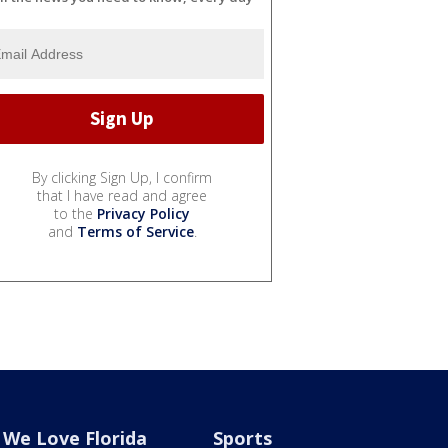
By clicking Sign Up, I confirm
that I have read and agree
to the
Privacy Policy
and
Terms of Service
.
We Love Florida
Sports