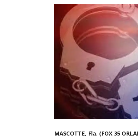
MASCOTTE, Fla. (FOX 35 ORL