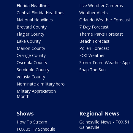
Florida Headlines
Live Weather Cameras
Central Florida Headlines
Weather Alerts
National Headlines
Orlando Weather Forecast
Brevard County
7 Day Forecast
Flagler County
Theme Parks Forecast
Lake County
Beach Forecast
Marion County
Pollen Forecast
Orange County
FOX Weather
Osceola County
Storm Team Weather App
Seminole County
Snap The Sun
Volusia County
Nominate a military hero
Military Appreciation
Month
Shows
Regional News
How To Stream
Gainesville News - FOX 51
Gainesville
FOX 35 TV Schedule