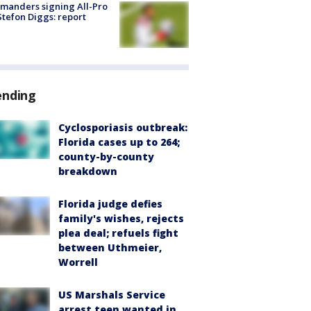
manders signing All-Pro
tefon Diggs: report
ending
Cyclosporiasis outbreak:
Florida cases up to 264;
county-by-county
breakdown
Florida judge defies
family's wishes, rejects
plea deal; refuels fight
between Uthmeier,
Worrell
US Marshals Service
arrest teen wanted in