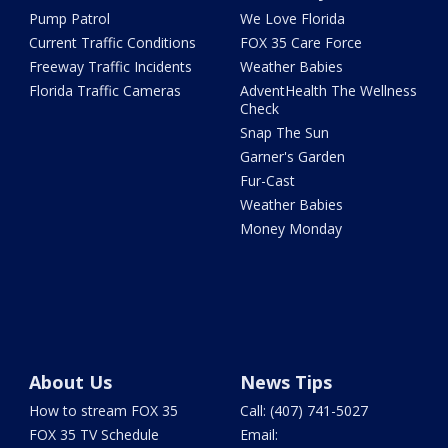
Pump Patrol
We Love Florida
Current Traffic Conditions
FOX 35 Care Force
Freeway Traffic Incidents
Weather Babies
Florida Traffic Cameras
AdventHealth The Wellness
Check
Snap The Sun
Garner's Garden
Fur-Cast
Weather Babies
Money Monday
About Us
News Tips
How to stream FOX 35
Call: (407) 741-5027
FOX 35 TV Schedule
Email: