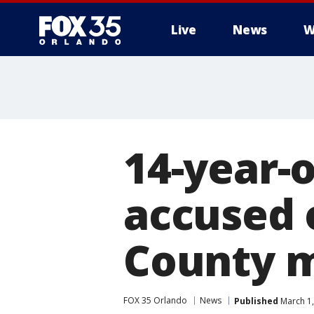
Live
News
W
14-year-o
accused 
County 
FOX 35 Orlando
News
Published
March 1,