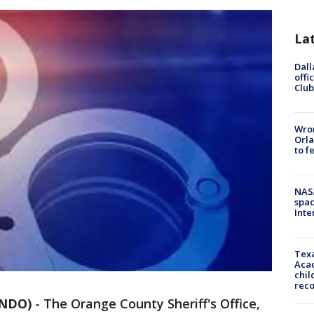
La
Dall
offi
Club
Wron
Orla
to f
NAS
spac
Inte
Texa
Acad
chil
rec
ANDO)
-
The Orange County Sheriff's Office,