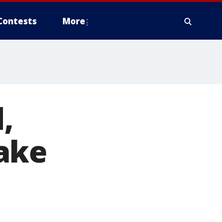
Contests
More
,
ake