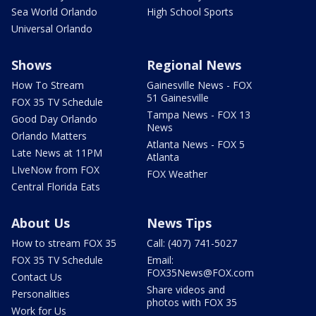
Sea World Orlando
High School Sports
Universal Orlando
Shows
Regional News
How To Stream
Gainesville News - FOX
51 Gainesville
FOX 35 TV Schedule
Tampa News - FOX 13
Good Day Orlando
News
Orlando Matters
Atlanta News - FOX 5
Late News at 11PM
Atlanta
LIveNow from FOX
FOX Weather
Central Florida Eats
About Us
News Tips
How to stream FOX 35
Call: (407) 741-5027
FOX 35 TV Schedule
Email:
FOX35News@FOX.com
Contact Us
Share videos and
Personalities
photos with FOX 35
Work for Us