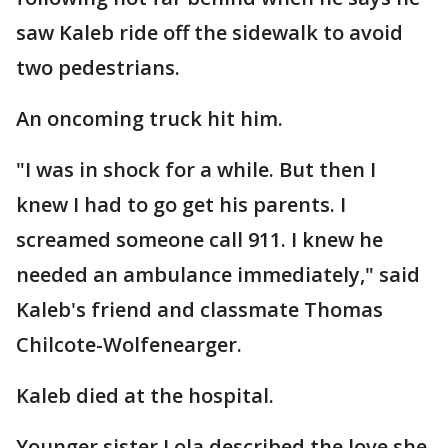
saw Kaleb ride off the sidewalk to avoid
two pedestrians.
An oncoming truck hit him.
"I was in shock for a while. But then I
knew I had to go get his parents. I
screamed someone call 911. I knew he
needed an ambulance immediately," said
Kaleb's friend and classmate Thomas
Chilcote-Wolfenearger.
Kaleb died at the hospital.
Younger sister Lola described the love she