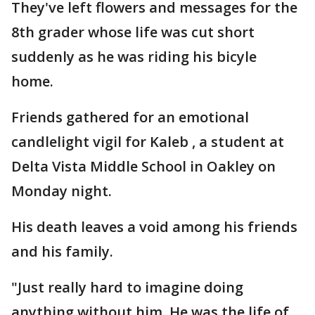
They've left flowers and messages for the
8th grader whose life was cut short
suddenly as he was riding his bicyle
home.
Friends gathered for an emotional
candlelight vigil for Kaleb , a student at
Delta Vista Middle School in Oakley on
Monday night.
His death leaves a void among his friends
and his family.
"Just really hard to imagine doing
anything without him. He was the life of