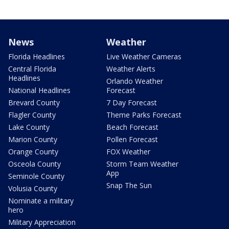
News
Weather
Florida Headlines
Live Weather Cameras
Central Florida
Weather Alerts
Headlines
Orlando Weather
National Headlines
Forecast
Brevard County
7 Day Forecast
Flagler County
Theme Parks Forecast
Lake County
Beach Forecast
Marion County
Pollen Forecast
Orange County
FOX Weather
Osceola County
Storm Team Weather
App
Seminole County
Snap The Sun
Volusia County
Nominate a military
hero
Military Appreciation