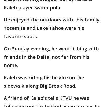
Kaleb played water polo.
He enjoyed the outdoors with this family.
Yosemite and Lake Tahoe were his
favorite spots.
On Sunday evening, he went fishing with
friends in the Delta, not far from his
home.
Kaleb was riding his bicylce on the
sidewalk along Big Break Road.
A friend of Kaleb's tells KTVU he was
following not far behind when he says he