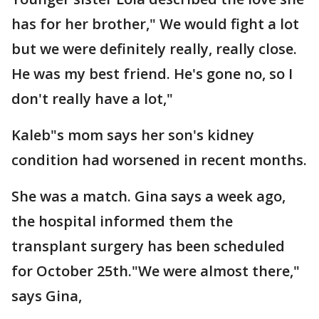
has for her brother," We would fight a lot
but we were definitely really, really close.
He was my best friend. He's gone no, so I
don't really have a lot,"
Kaleb"s mom says her son's kidney
condition had worsened in recent months.
She was a match. Gina says a week ago,
the hospital informed them the
transplant surgery has been scheduled
for October 25th."We were almost there,"
says Gina,