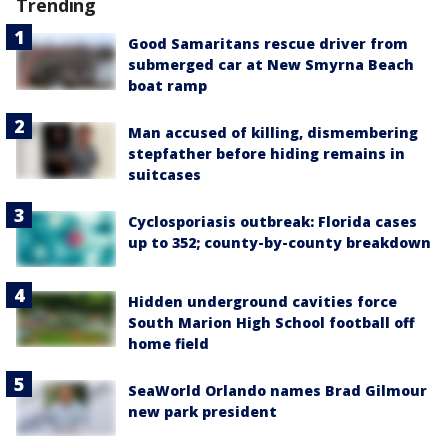
Trending
Good Samaritans rescue driver from
submerged car at New Smyrna Beach
boat ramp
Man accused of killing, dismembering
stepfather before hiding remains in
suitcases
Cyclosporiasis outbreak: Florida cases
up to 352; county-by-county breakdown
Hidden underground cavities force
South Marion High School football off
home field
SeaWorld Orlando names Brad Gilmour
new park president