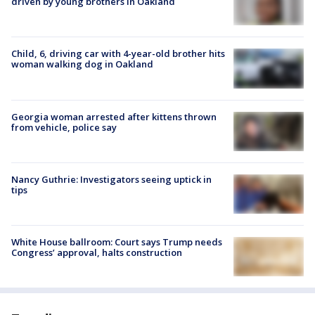
driven by young brothers in Oakland
Child, 6, driving car with 4-year-old brother hits
woman walking dog in Oakland
Georgia woman arrested after kittens thrown
from vehicle, police say
Nancy Guthrie: Investigators seeing uptick in
tips
White House ballroom: Court says Trump needs
Congress’ approval, halts construction