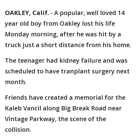
OAKLEY, Calif.
-
A popular, well loved 14
year old boy from Oakley lost his life
Monday morning, after he was hit by a
truck just a short distance from his home.
The teenager had kidney failure and was
scheduled to have tranplant surgery next
month.
Friends have created a memorial for the
Kaleb Vancil along Big Break Road near
Vintage Parkway, the scene of the
collision.