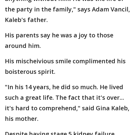
the party in the family," says Adam Vancil,
Kaleb's father.
His parents say he was a joy to those
around him.
His mischeivious smile complimented his
boisterous spirit.
"In his 14 years, he did so much. He lived
such a great life. The fact that it's over...
it's hard to comprehend," said Gina Kaleb,
his mother.
Despite having stage 5 kidney failure,