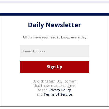
Daily Newsletter
All the news you need to know, every day
By clicking Sign Up, I confirm
that I have read and agree
to the
Privacy Policy
and
Terms of Service
.