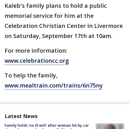
Kaleb's family plans to hold a public
memorial service for him at the
Celebration Christian Center in Livermore
on Saturday, September 17th at 10am.
For more information:
www.celebrationcc.org
To help the family,
www.mealtrain.com/trains/6n75ny
Latest News
Family holds 'no ill will' after woman hit by car