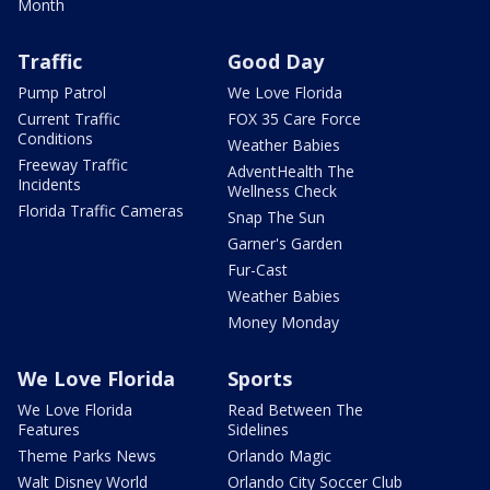
Month
Traffic
Good Day
Pump Patrol
We Love Florida
Current Traffic
FOX 35 Care Force
Conditions
Weather Babies
Freeway Traffic
AdventHealth The
Incidents
Wellness Check
Florida Traffic Cameras
Snap The Sun
Garner's Garden
Fur-Cast
Weather Babies
Money Monday
We Love Florida
Sports
We Love Florida
Read Between The
Features
Sidelines
Theme Parks News
Orlando Magic
Walt Disney World
Orlando City Soccer Club