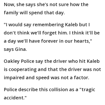
Now, she says she's not sure how the
family will spend that day.
"I would say remembering Kaleb but I
don't think we'll forget him. I think it'll be
a day we'll have forever in our hearts,"
says Gina.
Oakley Police say the driver who hit Kaleb
is cooperating and that the driver was not
impaired and speed was not a factor.
Police describe this collision as a "tragic
accident."