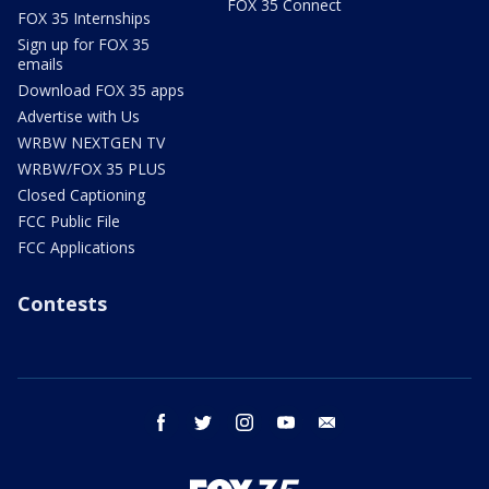
FOX 35 Connect
FOX 35 Internships
Sign up for FOX 35
emails
Download FOX 35 apps
Advertise with Us
WRBW NEXTGEN TV
WRBW/FOX 35 PLUS
Closed Captioning
FCC Public File
FCC Applications
Contests
facebook
twitter
instagram
youtube
email