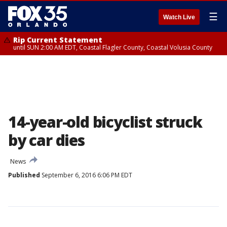
☰
Watch Live
Rip Current Statement
until SUN 2:00 AM EDT, Coastal Flagler County, Coastal Volusia County
14-year-old bicyclist struck
by car dies
News
Published
September 6, 2016 6:06 PM EDT