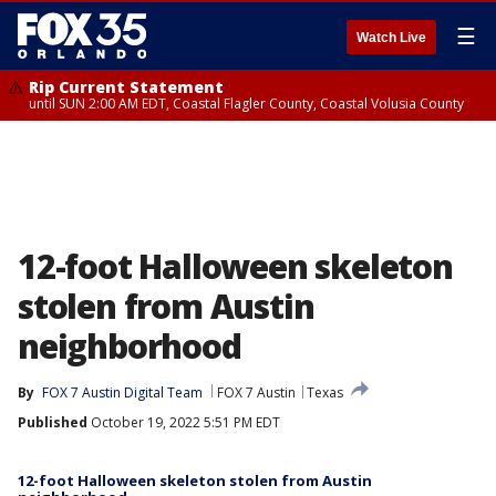
☰
Watch Live
Rip Current Statement
until SUN 2:00 AM EDT, Coastal Flagler County, Coastal Volusia County
12-foot Halloween skeleton
stolen from Austin
neighborhood
By
FOX 7 Austin Digital Team
FOX 7 Austin
Texas
Published
October 19, 2022 5:51 PM EDT
12-foot Halloween skeleton stolen from Austin