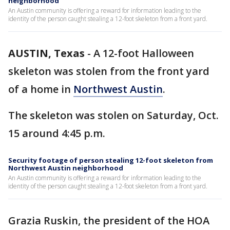
neighborhood
An Austin community is offering a reward for information leading to the
identity of the person caught stealing a 12-foot skeleton from a front yard.
AUSTIN, Texas
-
A 12-foot Halloween
skeleton was stolen from the front yard
of a home in
Northwest Austin
.
The skeleton was stolen on Saturday, Oct.
15 around 4:45 p.m.
Security footage of person stealing 12-foot skeleton from
Northwest Austin neighborhood
An Austin community is offering a reward for information leading to the
identity of the person caught stealing a 12-foot skeleton from a front yard.
Grazia Ruskin, the president of the HOA