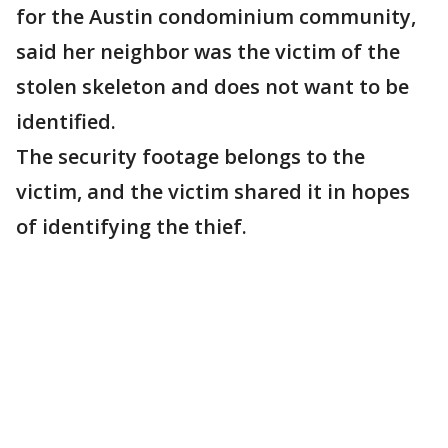
for the Austin condominium community,
said her neighbor was the victim of the
stolen skeleton and does not want to be
identified.
The security footage belongs to the
victim, and the victim shared it in hopes
of identifying the thief.