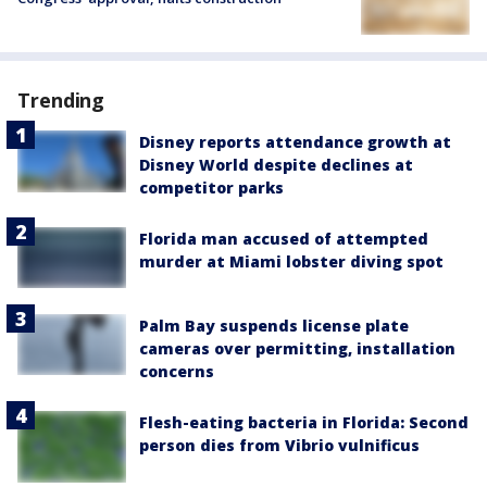
Trending
Disney reports attendance growth at
Disney World despite declines at
competitor parks
Florida man accused of attempted
murder at Miami lobster diving spot
Palm Bay suspends license plate
cameras over permitting, installation
concerns
Flesh-eating bacteria in Florida: Second
person dies from Vibrio vulnificus