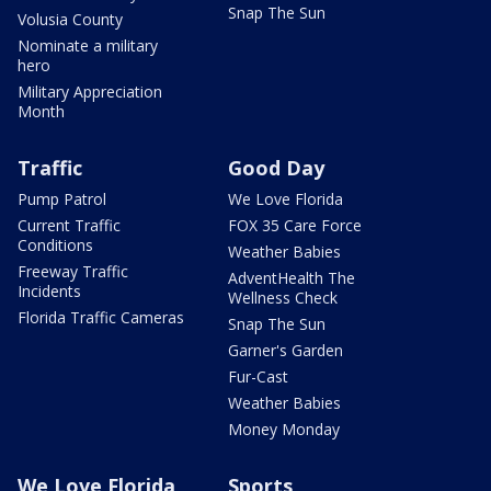
Snap The Sun
Volusia County
Nominate a military
hero
Military Appreciation
Month
Traffic
Good Day
Pump Patrol
We Love Florida
Current Traffic
FOX 35 Care Force
Conditions
Weather Babies
Freeway Traffic
AdventHealth The
Incidents
Wellness Check
Florida Traffic Cameras
Snap The Sun
Garner's Garden
Fur-Cast
Weather Babies
Money Monday
We Love Florida
Sports