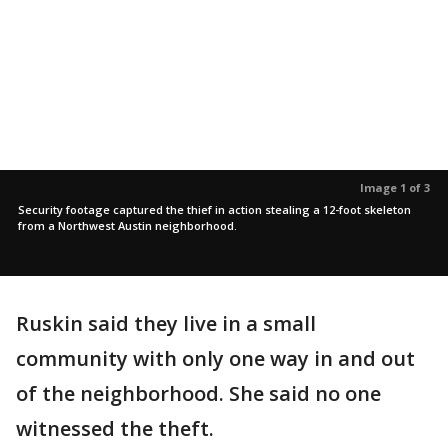
Image 1 of 3
Security footage captured the thief in action stealing a 12-foot skeleton
from a Northwest Austin neighborhood.
Ruskin said they live in a small
community with only one way in and out
of the neighborhood. She said no one
witnessed the theft.