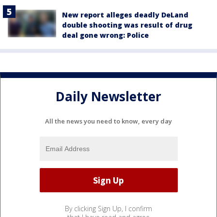
New report alleges deadly DeLand
double shooting was result of drug
deal gone wrong: Police
Daily Newsletter
All the news you need to know, every day
By clicking Sign Up, I confirm