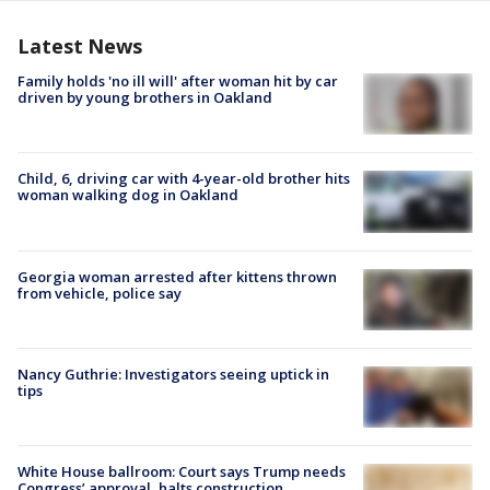
Latest News
Family holds 'no ill will' after woman hit by car
driven by young brothers in Oakland
Child, 6, driving car with 4-year-old brother hits
woman walking dog in Oakland
Georgia woman arrested after kittens thrown
from vehicle, police say
Nancy Guthrie: Investigators seeing uptick in
tips
White House ballroom: Court says Trump needs
Congress’ approval, halts construction