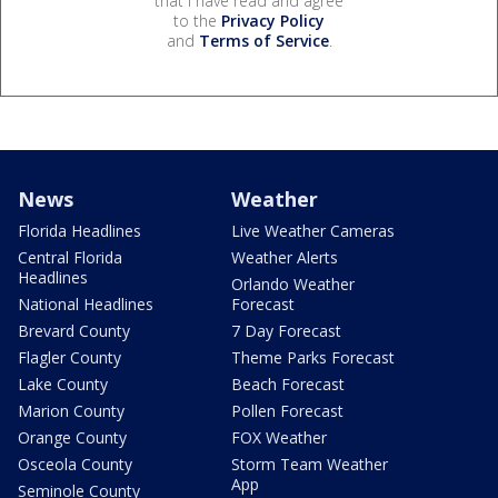
that I have read and agree
to the
Privacy Policy
and
Terms of Service
.
News
Weather
Florida Headlines
Live Weather Cameras
Central Florida
Weather Alerts
Headlines
Orlando Weather
National Headlines
Forecast
Brevard County
7 Day Forecast
Flagler County
Theme Parks Forecast
Lake County
Beach Forecast
Marion County
Pollen Forecast
Orange County
FOX Weather
Osceola County
Storm Team Weather
App
Seminole County