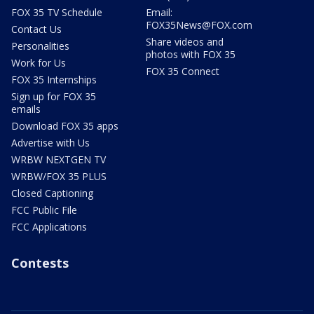
FOX 35 TV Schedule
Email:
FOX35News@FOX.com
Contact Us
Share videos and
Personalities
photos with FOX 35
Work for Us
FOX 35 Connect
FOX 35 Internships
Sign up for FOX 35
emails
Download FOX 35 apps
Advertise with Us
WRBW NEXTGEN TV
WRBW/FOX 35 PLUS
Closed Captioning
FCC Public File
FCC Applications
Contests