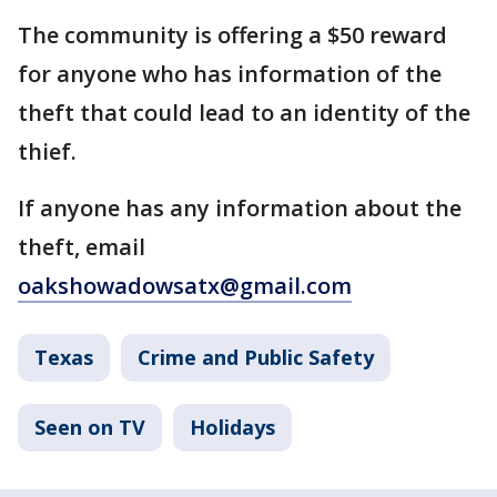
The community is offering a $50 reward
for anyone who has information of the
theft that could lead to an identity of the
thief.
If anyone has any information about the
theft, email
oakshowadowsatx@gmail.com
Texas
Crime and Public Safety
Seen on TV
Holidays