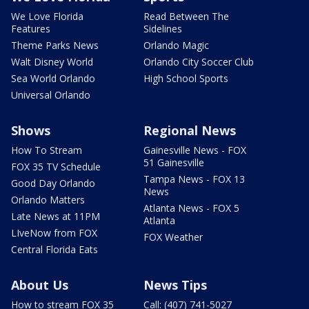
We Love Florida
Read Between The
Features
Sidelines
Theme Parks News
Orlando Magic
Walt Disney World
Orlando City Soccer Club
Sea World Orlando
High School Sports
Universal Orlando
Shows
Regional News
How To Stream
Gainesville News - FOX
51 Gainesville
FOX 35 TV Schedule
Tampa News - FOX 13
Good Day Orlando
News
Orlando Matters
Atlanta News - FOX 5
Late News at 11PM
Atlanta
LIveNow from FOX
FOX Weather
Central Florida Eats
About Us
News Tips
How to stream FOX 35
Call: (407) 741-5027