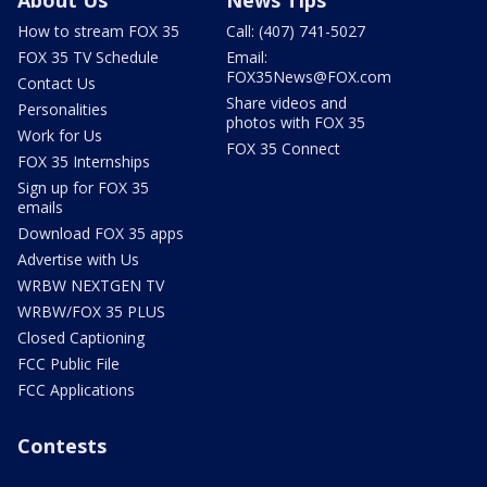
About Us
News Tips
How to stream FOX 35
Call: (407) 741-5027
FOX 35 TV Schedule
Email:
FOX35News@FOX.com
Contact Us
Share videos and
Personalities
photos with FOX 35
Work for Us
FOX 35 Connect
FOX 35 Internships
Sign up for FOX 35
emails
Download FOX 35 apps
Advertise with Us
WRBW NEXTGEN TV
WRBW/FOX 35 PLUS
Closed Captioning
FCC Public File
FCC Applications
Contests