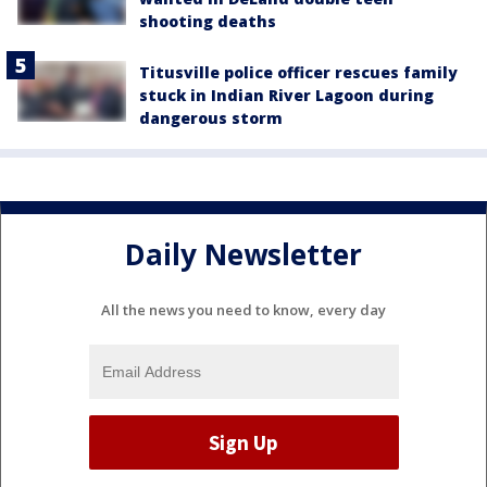
shooting deaths
Titusville police officer rescues family
stuck in Indian River Lagoon during
dangerous storm
Daily Newsletter
All the news you need to know, every day