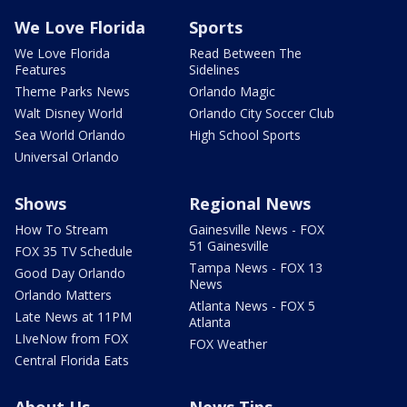
We Love Florida
Sports
We Love Florida
Read Between The
Features
Sidelines
Theme Parks News
Orlando Magic
Walt Disney World
Orlando City Soccer Club
Sea World Orlando
High School Sports
Universal Orlando
Shows
Regional News
How To Stream
Gainesville News - FOX
51 Gainesville
FOX 35 TV Schedule
Tampa News - FOX 13
Good Day Orlando
News
Orlando Matters
Atlanta News - FOX 5
Late News at 11PM
Atlanta
LIveNow from FOX
FOX Weather
Central Florida Eats