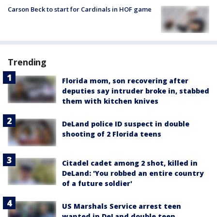
Carson Beck to start for Cardinals in HOF game
Trending
Florida mom, son recovering after
deputies say intruder broke in, stabbed
them with kitchen knives
DeLand police ID suspect in double
shooting of 2 Florida teens
Citadel cadet among 2 shot, killed in
DeLand: 'You robbed an entire country
of a future soldier'
US Marshals Service arrest teen
wanted in DeLand double teen