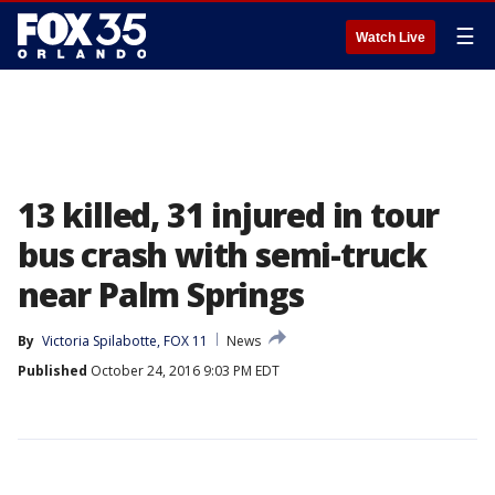
☰
Watch Live
13 killed, 31 injured in tour
bus crash with semi-truck
near Palm Springs
By
Victoria Spilabotte, FOX 11
News
Published
October 24, 2016 9:03 PM EDT