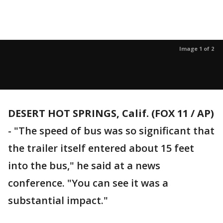
Image 1 of 2
DESERT HOT SPRINGS, Calif. (FOX 11 / AP)
-
"The speed of bus was so significant that
the trailer itself entered about 15 feet
into the bus," he said at a news
conference. "You can see it was a
substantial impact."