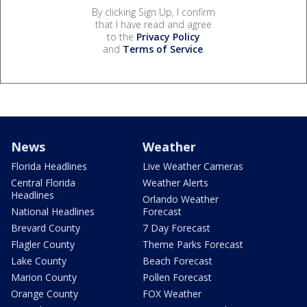
By clicking Sign Up, I confirm
that I have read and agree
to the
Privacy Policy
and
Terms of Service
.
News
Weather
Florida Headlines
Live Weather Cameras
Central Florida
Weather Alerts
Headlines
Orlando Weather
National Headlines
Forecast
Brevard County
7 Day Forecast
Flagler County
Theme Parks Forecast
Lake County
Beach Forecast
Marion County
Pollen Forecast
Orange County
FOX Weather