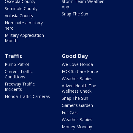
Osceola County
Storm Team Weather
App
Seminole County
Snap The Sun
Volusia County
Nominate a military
hero
Military Appreciation
Month
Traffic
Good Day
Pump Patrol
We Love Florida
Current Traffic
FOX 35 Care Force
Conditions
Weather Babies
Freeway Traffic
AdventHealth The
Incidents
Wellness Check
Florida Traffic Cameras
Snap The Sun
Garner's Garden
Fur-Cast
Weather Babies
Money Monday