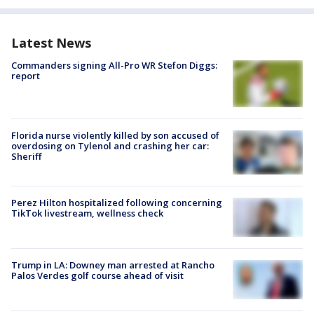
Latest News
Commanders signing All-Pro WR Stefon Diggs:
report
Florida nurse violently killed by son accused of
overdosing on Tylenol and crashing her car:
Sheriff
Perez Hilton hospitalized following concerning
TikTok livestream, wellness check
Trump in LA: Downey man arrested at Rancho
Palos Verdes golf course ahead of visit