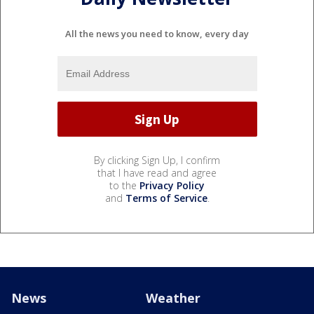
All the news you need to know, every day
By clicking Sign Up, I confirm
that I have read and agree
to the
Privacy Policy
and
Terms of Service
.
News
Weather