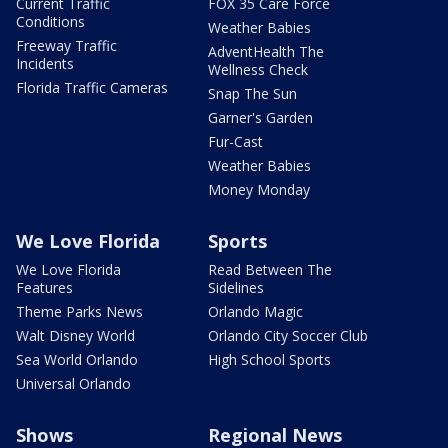
Current Traffic
FOX 35 Care Force
Conditions
Weather Babies
Freeway Traffic
AdventHealth The
Incidents
Wellness Check
Florida Traffic Cameras
Snap The Sun
Garner's Garden
Fur-Cast
Weather Babies
Money Monday
We Love Florida
Sports
We Love Florida
Read Between The
Features
Sidelines
Theme Parks News
Orlando Magic
Walt Disney World
Orlando City Soccer Club
Sea World Orlando
High School Sports
Universal Orlando
Shows
Regional News