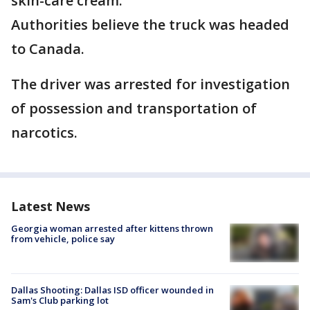
skin-care cream.
Authorities believe the truck was headed
to Canada.
The driver was arrested for investigation
of possession and transportation of
narcotics.
Latest News
Georgia woman arrested after kittens thrown
from vehicle, police say
Dallas Shooting: Dallas ISD officer wounded in
Sam's Club parking lot