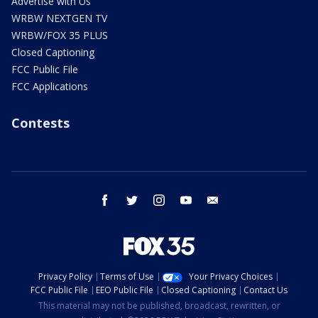
Advertise with Us
WRBW NEXTGEN TV
WRBW/FOX 35 PLUS
Closed Captioning
FCC Public File
FCC Applications
Contests
facebook
twitter
instagram
youtube
email
Privacy Policy
Terms of Use
Your Privacy Choices
FCC Public File
EEO Public File
Closed Captioning
Contact Us
This material may not be published, broadcast, rewritten, or