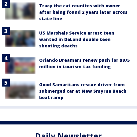
Tracy the cat reunites with owner
after being found 2 years later across
state line
US Marshals Service arrest teen
wanted in DeLand double teen
shooting deaths
Orlando Dreamers renew push for $975
million in tourism tax funding
Good Samaritans rescue driver from
submerged car at New Smyrna Beach
boat ramp
Daily Newsletter