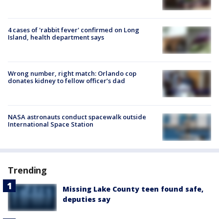
4 cases of 'rabbit fever' confirmed on Long
Island, health department says
Wrong number, right match: Orlando cop
donates kidney to fellow officer’s dad
NASA astronauts conduct spacewalk outside
International Space Station
Trending
Missing Lake County teen found safe,
deputies say