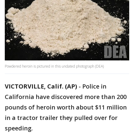
Powdered heroin is pictured in this undated photograph (DEA)
VICTORVILLE, Calif. (AP)
-
Police in
California have discovered more than 200
pounds of heroin worth about $11 million
in a tractor trailer they pulled over for
speeding.