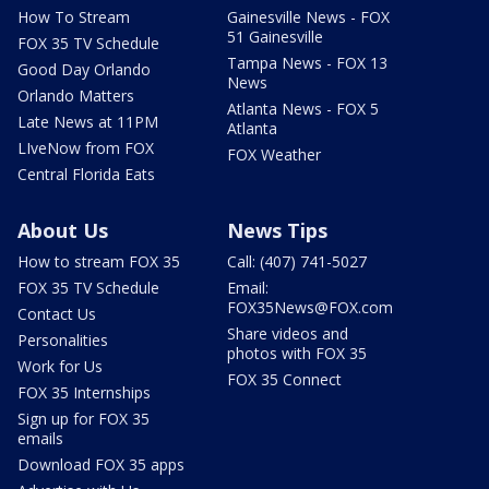
How To Stream
Gainesville News - FOX
51 Gainesville
FOX 35 TV Schedule
Tampa News - FOX 13
Good Day Orlando
News
Orlando Matters
Atlanta News - FOX 5
Late News at 11PM
Atlanta
LIveNow from FOX
FOX Weather
Central Florida Eats
About Us
News Tips
How to stream FOX 35
Call: (407) 741-5027
FOX 35 TV Schedule
Email:
FOX35News@FOX.com
Contact Us
Share videos and
Personalities
photos with FOX 35
Work for Us
FOX 35 Connect
FOX 35 Internships
Sign up for FOX 35
emails
Download FOX 35 apps