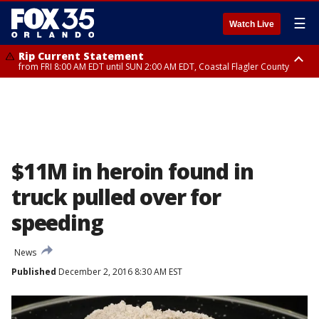
☰
Watch Live
Rip Current Statement
from FRI 8:00 AM EDT until SUN 2:00 AM EDT, Coastal Flagler County
Rip Current Statement
from FRI 2:35 AM EDT until SAT 2:00 AM EDT, Coastal Volusia County
$11M in heroin found in
truck pulled over for
speeding
News
Published
December 2, 2016 8:30 AM EST