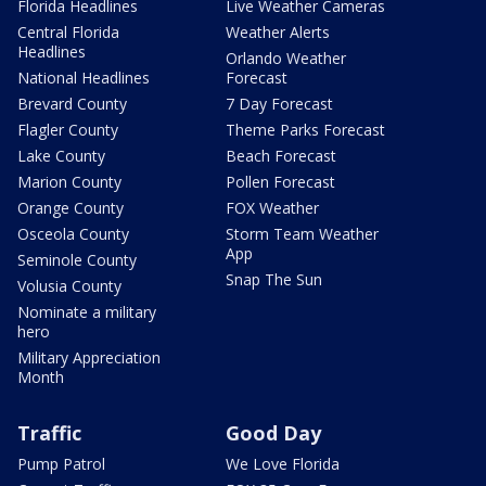
Florida Headlines
Live Weather Cameras
Central Florida
Weather Alerts
Headlines
Orlando Weather
National Headlines
Forecast
Brevard County
7 Day Forecast
Flagler County
Theme Parks Forecast
Lake County
Beach Forecast
Marion County
Pollen Forecast
Orange County
FOX Weather
Osceola County
Storm Team Weather
App
Seminole County
Snap The Sun
Volusia County
Nominate a military
hero
Military Appreciation
Month
Traffic
Good Day
Pump Patrol
We Love Florida