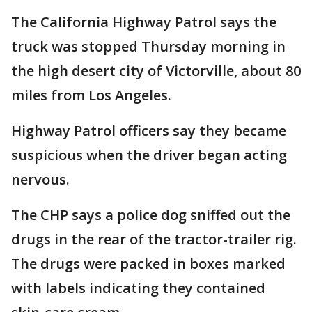
The California Highway Patrol says the
truck was stopped Thursday morning in
the high desert city of Victorville, about 80
miles from Los Angeles.
Highway Patrol officers say they became
suspicious when the driver began acting
nervous.
The CHP says a police dog sniffed out the
drugs in the rear of the tractor-trailer rig.
The drugs were packed in boxes marked
with labels indicating they contained