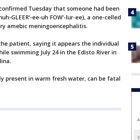
ls confirmed Tuesday that someone had been
nuh-GLEER'-ee-uh FOW'-lur-ee), a one-celled
ry amebic meningoencephalitis.
 the patient, saying it appears the individual
le swimming July 24 in the Edisto River in
ina.
ly present in warm fresh water, can be fatal
A