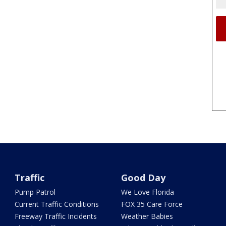
Traffic
Good Day
Pump Patrol
We Love Florida
Current Traffic Conditions
FOX 35 Care Force
Freeway Traffic Incidents
Weather Babies