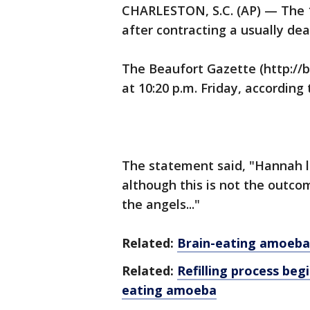
CHARLESTON, S.C. (AP) — The 11
after contracting a usually de
The Beaufort Gazette (http://b
at 10:20 p.m. Friday, according
The statement said, "Hannah lo
although this is not the outco
the angels..."
Related:
Brain-eating amoeba
Related:
Refilling process beg
eating amoeba