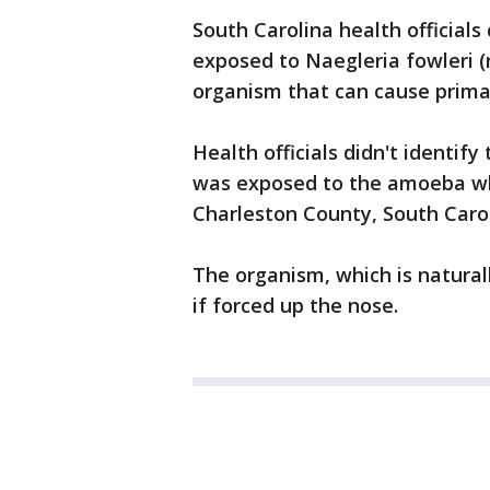
South Carolina health officia
exposed to Naegleria fowleri (
organism that can cause prima
Health officials didn't identify
was exposed to the amoeba whi
Charleston County, South Carol
The organism, which is natural
if forced up the nose.