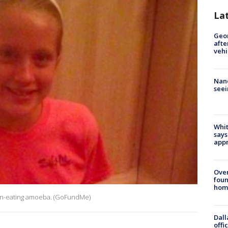
La
Geo
afte
vehi
Nanc
seei
Whit
says
appr
Ove
foun
hom
rain-eating amoeba. (GoFundMe)
Dall
offi