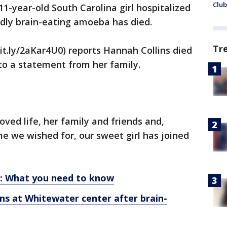
Club
-year-old South Carolina girl hospitalized
adly brain-eating amoeba has died.
Tr
it.ly/2aKar4U0) reports Hannah Collins died
 to a statement from her family.
ved life, her family and friends and,
me we wished for, our sweet girl has joined
: What you need to know
ins at Whitewater center after brain-