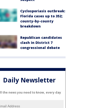
Cyclosporiasis outbreak:
Florida cases up to 352;
county-by-county
breakdown
Republican candidates
clash in District 7
congressional debate
Daily Newsletter
ll the news you need to know, every day