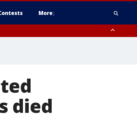
Contests
More
cted
s died