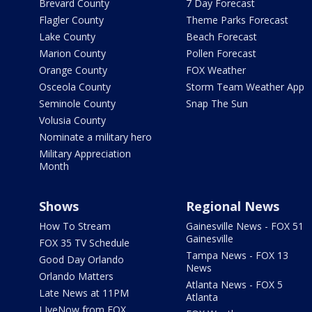
Brevard County
7 Day Forecast
Flagler County
Theme Parks Forecast
Lake County
Beach Forecast
Marion County
Pollen Forecast
Orange County
FOX Weather
Osceola County
Storm Team Weather App
Seminole County
Snap The Sun
Volusia County
Nominate a military hero
Military Appreciation
Month
Shows
Regional News
How To Stream
Gainesville News - FOX 51
Gainesville
FOX 35 TV Schedule
Tampa News - FOX 13
Good Day Orlando
News
Orlando Matters
Atlanta News - FOX 5
Late News at 11PM
Atlanta
LIveNow from FOX