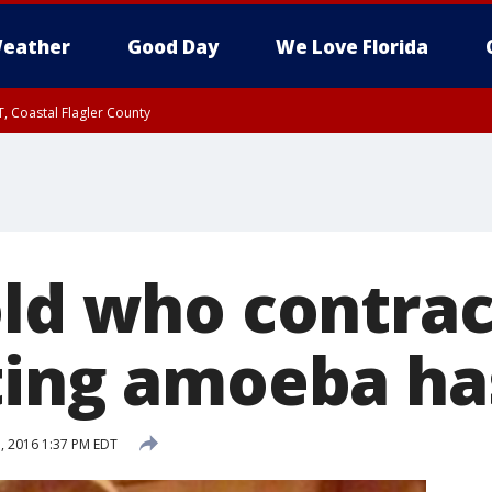
eather
Good Day
We Love Florida
, Coastal Flagler County
 until SAT 2:00 AM EDT, Coastal Volusia County
old who contra
ting amoeba ha
, 2016 1:37 PM EDT