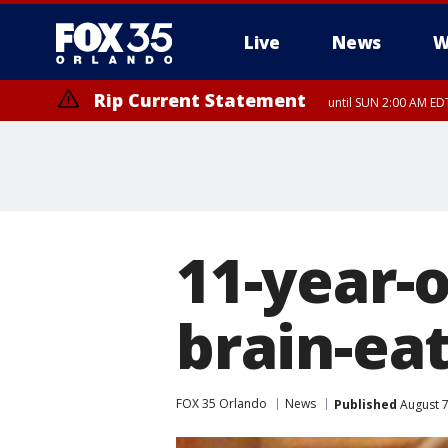
Live
News
W
Rip Current Statement
until SUN 2:00 AM EDT
Rip Current Statement
from FRI 2:35 AM EDT
11-year-
brain-ea
FOX 35 Orlando
News
Published
August 7