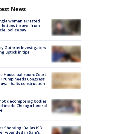
test News
rgia woman arrested
r kittens thrown from
cle, police say
y Guthrie: Investigators
ng uptick in tips
e House ballroom: Court
 Trump needs Congress’
oval, halts construction
r 50 decomposing bodies
d inside Chicago funeral
e
as Shooting: Dallas ISD
cer wounded in Sam's