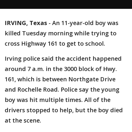
IRVING, Texas
-
An 11-year-old boy was
killed Tuesday morning while trying to
cross Highway 161 to get to school.
Irving police said the accident happened
around 7 a.m. in the 3000 block of Hwy.
161, which is between Northgate Drive
and Rochelle Road. Police say the young
boy was hit multiple times. All of the
drivers stopped to help, but the boy died
at the scene.