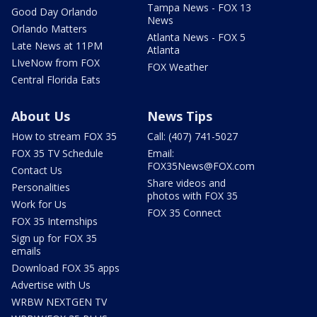
Tampa News - FOX 13
Good Day Orlando
News
Orlando Matters
Atlanta News - FOX 5
Late News at 11PM
Atlanta
LIveNow from FOX
FOX Weather
Central Florida Eats
About Us
News Tips
How to stream FOX 35
Call: (407) 741-5027
FOX 35 TV Schedule
Email:
FOX35News@FOX.com
Contact Us
Share videos and
Personalities
photos with FOX 35
Work for Us
FOX 35 Connect
FOX 35 Internships
Sign up for FOX 35
emails
Download FOX 35 apps
Advertise with Us
WRBW NEXTGEN TV