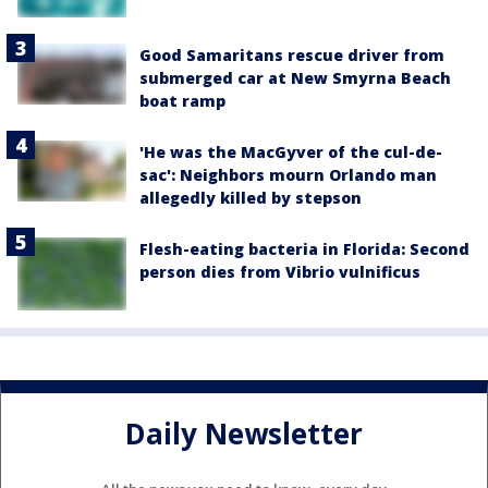
Good Samaritans rescue driver from
submerged car at New Smyrna Beach
boat ramp
'He was the MacGyver of the cul-de-
sac': Neighbors mourn Orlando man
allegedly killed by stepson
Flesh-eating bacteria in Florida: Second
person dies from Vibrio vulnificus
Daily Newsletter