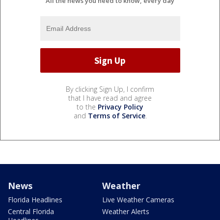
All the news you need to know, every day
By clicking Sign Up, I confirm
that I have read and agree
to the
Privacy Policy
and
Terms of Service
.
News
Weather
Florida Headlines
Live Weather Cameras
Central Florida
Weather Alerts