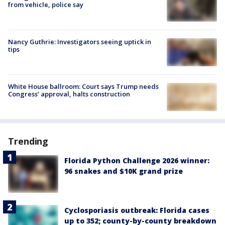
from vehicle, police say
Nancy Guthrie: Investigators seeing uptick in
tips
White House ballroom: Court says Trump needs
Congress’ approval, halts construction
Trending
Florida Python Challenge 2026 winner:
96 snakes and $10K grand prize
Cyclosporiasis outbreak: Florida cases
up to 352; county-by-county breakdown