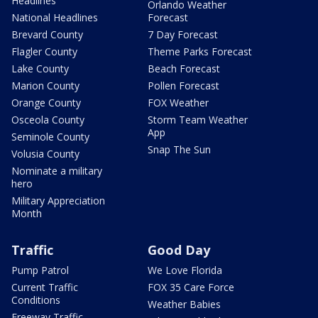
Headlines
Orlando Weather
National Headlines
Forecast
Brevard County
7 Day Forecast
Flagler County
Theme Parks Forecast
Lake County
Beach Forecast
Marion County
Pollen Forecast
Orange County
FOX Weather
Osceola County
Storm Team Weather
App
Seminole County
Snap The Sun
Volusia County
Nominate a military
hero
Military Appreciation
Month
Traffic
Good Day
Pump Patrol
We Love Florida
Current Traffic
FOX 35 Care Force
Conditions
Weather Babies
Freeway Traffic