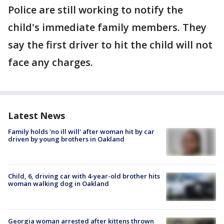
Police are still working to notify the
child's immediate family members. They
say the first driver to hit the child will not
face any charges.
Latest News
Family holds 'no ill will' after woman hit by car
driven by young brothers in Oakland
Child, 6, driving car with 4-year-old brother hits
woman walking dog in Oakland
Georgia woman arrested after kittens thrown