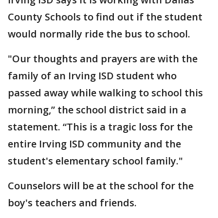
County Schools to find out if the student
would normally ride the bus to school.
"Our thoughts and prayers are with the
family of an Irving ISD student who
passed away while walking to school this
morning,” the school district said in a
statement. “This is a tragic loss for the
entire Irving ISD community and the
student's elementary school family."
Counselors will be at the school for the
boy's teachers and friends.