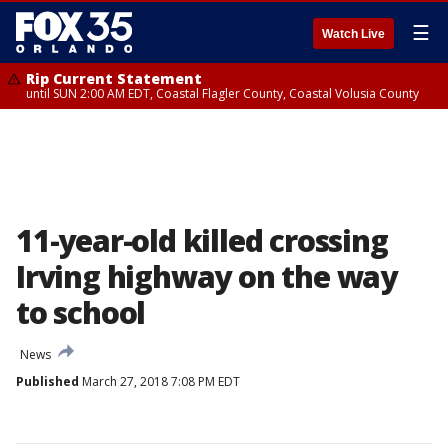
☰
Watch Live
Rip Current Statement
until SUN 2:00 AM EDT, Coastal Flagler County, Coastal Volusia County
11-year-old killed crossing
Irving highway on the way
to school
News
Published
March 27, 2018 7:08 PM EDT