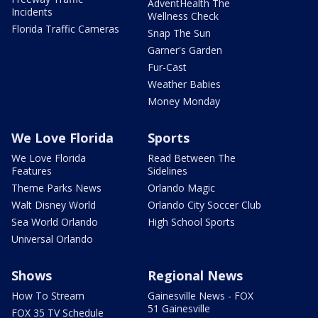
AdventHealth The
Incidents
Wellness Check
Florida Traffic Cameras
Snap The Sun
Garner's Garden
Fur-Cast
Weather Babies
Money Monday
We Love Florida
Sports
We Love Florida
Read Between The
Features
Sidelines
Theme Parks News
Orlando Magic
Walt Disney World
Orlando City Soccer Club
Sea World Orlando
High School Sports
Universal Orlando
Shows
Regional News
How To Stream
Gainesville News - FOX
51 Gainesville
FOX 35 TV Schedule