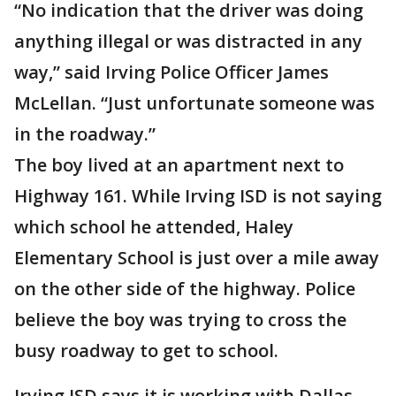
“No indication that the driver was doing
anything illegal or was distracted in any
way,” said Irving Police Officer James
McLellan. “Just unfortunate someone was
in the roadway.”
The boy lived at an apartment next to
Highway 161. While Irving ISD is not saying
which school he attended, Haley
Elementary School is just over a mile away
on the other side of the highway. Police
believe the boy was trying to cross the
busy roadway to get to school.
Irving ISD says it is working with Dallas