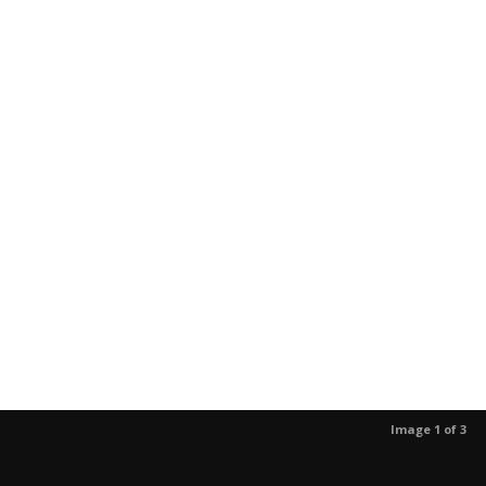
Image 1 of 3