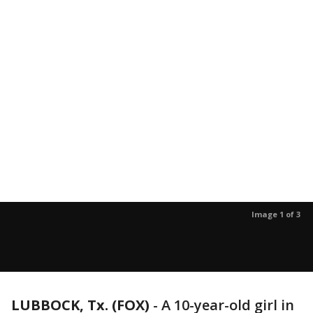
Image 1 of 3
LUBBOCK, Tx. (FOX)
-
A 10-year-old girl in