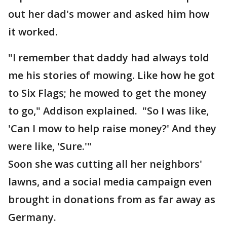
out her dad's mower and asked him how
it worked.
"I remember that daddy had always told
me his stories of mowing. Like how he got
to Six Flags; he mowed to get the money
to go," Addison explained. "So I was like,
'Can I mow to help raise money?' And they
were like, 'Sure.'"
Soon she was cutting all her neighbors'
lawns, and a social media campaign even
brought in donations from as far away as
Germany.