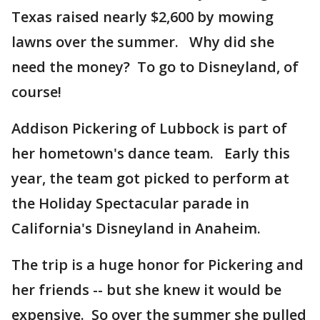
Texas raised nearly $2,600 by mowing
lawns over the summer. Why did she
need the money? To go to Disneyland, of
course!
Addison Pickering of Lubbock is part of
her hometown's dance team. Early this
year, the team got picked to perform at
the Holiday Spectacular parade in
California's Disneyland in Anaheim.
The trip is a huge honor for Pickering and
her friends -- but she knew it would be
expensive. So over the summer she pulled