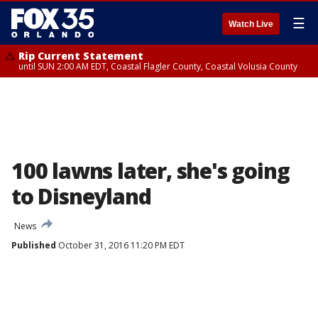
☰
Watch Live
Rip Current Statement
until SUN 2:00 AM EDT, Coastal Flagler County, Coastal Volusia County
100 lawns later, she's going
to Disneyland
News
Published
October 31, 2016 11:20 PM EDT