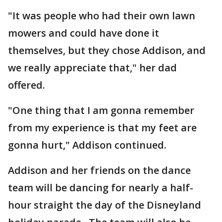
"It was people who had their own lawn
mowers and could have done it
themselves, but they chose Addison, and
we really appreciate that," her dad
offered.
"One thing that I am gonna remember
from my experience is that my feet are
gonna hurt," Addison continued.
Addison and her friends on the dance
team will be dancing for nearly a half-
hour straight the day of the Disneyland