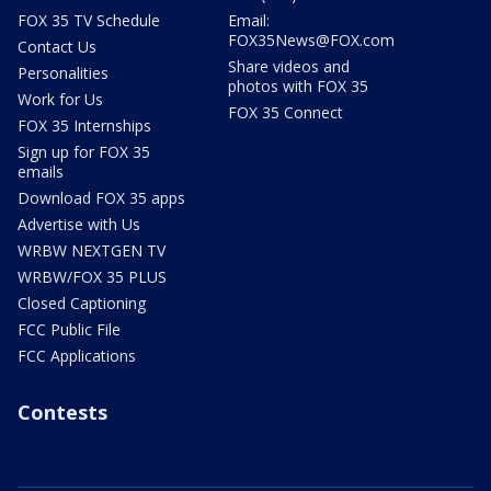
FOX 35 TV Schedule
Email:
FOX35News@FOX.com
Contact Us
Share videos and
Personalities
photos with FOX 35
Work for Us
FOX 35 Connect
FOX 35 Internships
Sign up for FOX 35
emails
Download FOX 35 apps
Advertise with Us
WRBW NEXTGEN TV
WRBW/FOX 35 PLUS
Closed Captioning
FCC Public File
FCC Applications
Contests