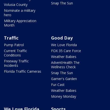
Snap The Sun
Volusia County
Nominate a military
hero
Military Appreciation
Month
Traffic
Good Day
Pump Patrol
We Love Florida
Current Traffic
FOX 35 Care Force
Conditions
Weather Babies
Freeway Traffic
AdventHealth The
Incidents
Wellness Check
Florida Traffic Cameras
Snap The Sun
Garner's Garden
Fur-Cast
Weather Babies
Money Monday
We Love Florida
Sports