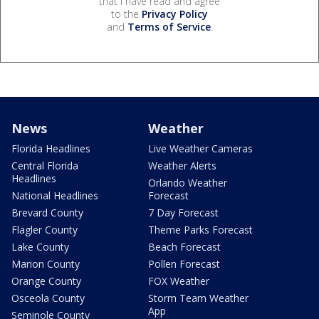
that I have read and agree
to the
Privacy Policy
and
Terms of Service
.
News
Weather
Florida Headlines
Live Weather Cameras
Central Florida
Weather Alerts
Headlines
Orlando Weather
National Headlines
Forecast
Brevard County
7 Day Forecast
Flagler County
Theme Parks Forecast
Lake County
Beach Forecast
Marion County
Pollen Forecast
Orange County
FOX Weather
Osceola County
Storm Team Weather
App
Seminole County