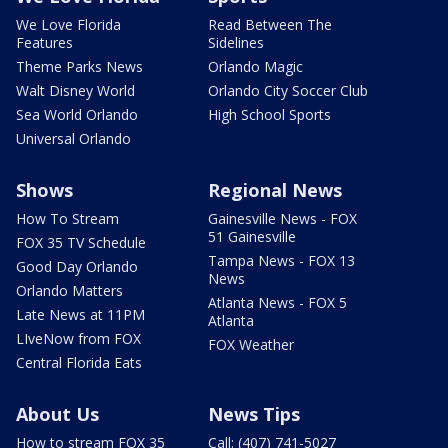
We Love Florida
Read Between The
Features
Sidelines
Theme Parks News
Orlando Magic
Walt Disney World
Orlando City Soccer Club
Sea World Orlando
High School Sports
Universal Orlando
Shows
Regional News
How To Stream
Gainesville News - FOX
51 Gainesville
FOX 35 TV Schedule
Tampa News - FOX 13
Good Day Orlando
News
Orlando Matters
Atlanta News - FOX 5
Late News at 11PM
Atlanta
LIveNow from FOX
FOX Weather
Central Florida Eats
About Us
News Tips
How to stream FOX 35
Call: (407) 741-5027