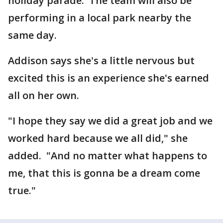
holiday parade. The team will also be
performing in a local park nearby the
same day.
Addison says she's a little nervous but
excited this is an experience she's earned
all on her own.
"I hope they say we did a great job and we
worked hard because we all did," she
added. "And no matter what happens to
me, that this is gonna be a dream come
true."