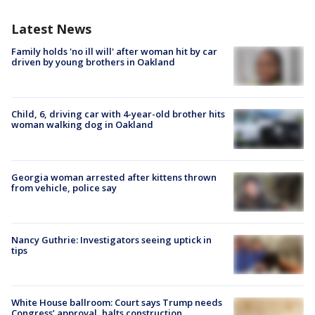
Latest News
Family holds 'no ill will' after woman hit by car
driven by young brothers in Oakland
Child, 6, driving car with 4-year-old brother hits
woman walking dog in Oakland
Georgia woman arrested after kittens thrown
from vehicle, police say
Nancy Guthrie: Investigators seeing uptick in
tips
White House ballroom: Court says Trump needs
Congress’ approval, halts construction