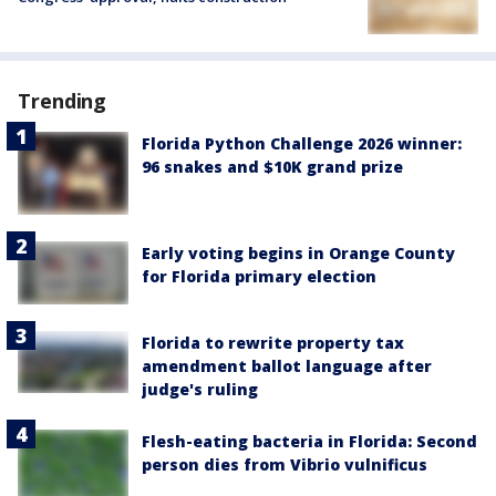
Trending
Florida Python Challenge 2026 winner:
96 snakes and $10K grand prize
Early voting begins in Orange County
for Florida primary election
Florida to rewrite property tax
amendment ballot language after
judge's ruling
Flesh-eating bacteria in Florida: Second
person dies from Vibrio vulnificus