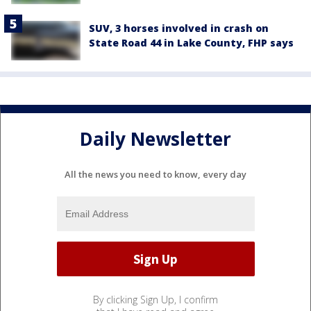
SUV, 3 horses involved in crash on
State Road 44 in Lake County, FHP says
Daily Newsletter
All the news you need to know, every day
By clicking Sign Up, I confirm