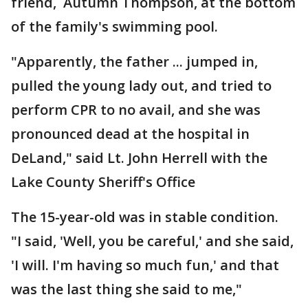
friend, Autumn Thompson, at the bottom
of the family's swimming pool.
"Apparently, the father ... jumped in,
pulled the young lady out, and tried to
perform CPR to no avail, and she was
pronounced dead at the hospital in
DeLand," said Lt. John Herrell with the
Lake County Sheriff's Office
The 15-year-old was in stable condition.
"I said, 'Well, you be careful,' and she said,
'I will. I'm having so much fun,' and that
was the last thing she said to me,"