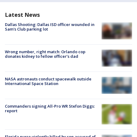
Latest News
Dallas Shooting: Dallas ISD officer wounded in
Sam's Club parking lot
Wrong number, right match: Orlando cop
donates kidney to fellow officer’s dad
NASA astronauts conduct spacewalk outside
International Space Station
Commanders signing All-Pro WR Stefon Diggs:
report
Florida nurse violently killed by son accused of