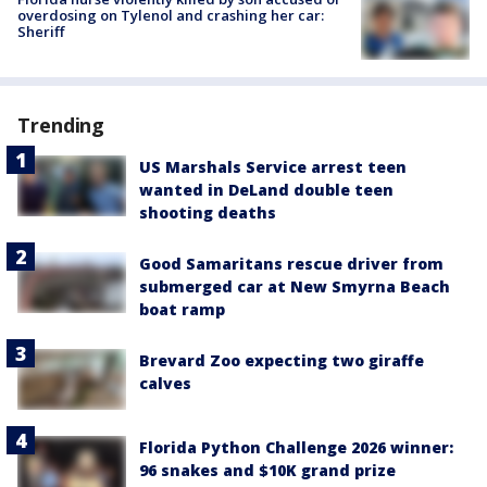
overdosing on Tylenol and crashing her car:
Sheriff
Trending
US Marshals Service arrest teen
wanted in DeLand double teen
shooting deaths
Good Samaritans rescue driver from
submerged car at New Smyrna Beach
boat ramp
Brevard Zoo expecting two giraffe
calves
Florida Python Challenge 2026 winner:
96 snakes and $10K grand prize