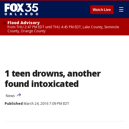
☰
Watch Live
Flood Advisory
from THU 2:47 PM EDT until THU 4:45 PM EDT, Lake County, Seminole
County, Orange County
1 teen drowns, another
found intoxicated
News
Published
March 24, 2016 7:09 PM EDT