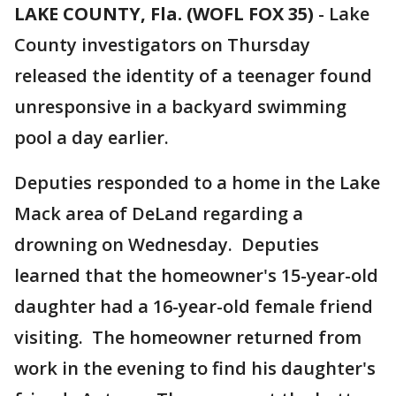
LAKE COUNTY, Fla. (WOFL FOX 35)
-
Lake
County investigators on Thursday
released the identity of a teenager found
unresponsive in a backyard swimming
pool a day earlier.
Deputies responded to a home in the Lake
Mack area of DeLand regarding a
drowning on Wednesday. Deputies
learned that the homeowner's 15-year-old
daughter had a 16-year-old female friend
visiting. The homeowner returned from
work in the evening to find his daughter's