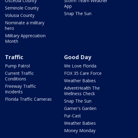
Osceola County
Storm Team Weather
App
Seminole County
Snap The Sun
Volusia County
Nominate a military
hero
Military Appreciation
Month
Traffic
Good Day
Pump Patrol
We Love Florida
Current Traffic
FOX 35 Care Force
Conditions
Weather Babies
Freeway Traffic
AdventHealth The
Incidents
Wellness Check
Florida Traffic Cameras
Snap The Sun
Garner's Garden
Fur-Cast
Weather Babies
Money Monday