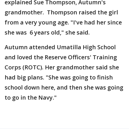
explained Sue Thompson, Autumn's
grandmother. Thompson raised the girl
from a very young age. "I've had her since
she was 6 years old," she said.
Autumn attended Umatilla High School
and loved the Reserve Officers' Training
Corps (ROTC). Her grandmother said she
had big plans. "She was going to finish
school down here, and then she was going
to go in the Navy."