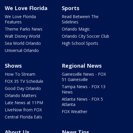
We Love Florida
Sports
We Love Florida
Read Between The
Features
Sidelines
Theme Parks News
Orlando Magic
Walt Disney World
Orlando City Soccer Club
Sea World Orlando
High School Sports
Universal Orlando
Shows
Regional News
How To Stream
Gainesville News - FOX
51 Gainesville
FOX 35 TV Schedule
Tampa News - FOX 13
Good Day Orlando
News
Orlando Matters
Atlanta News - FOX 5
Late News at 11PM
Atlanta
LIveNow from FOX
FOX Weather
Central Florida Eats
About Us
News Tips