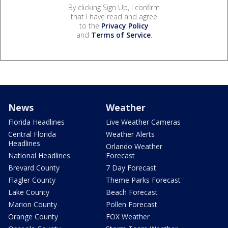
By clicking Sign Up, I confirm
that I have read and agree
to the
Privacy Policy
and
Terms of Service
.
News
Weather
Florida Headlines
Live Weather Cameras
Central Florida
Weather Alerts
Headlines
Orlando Weather
National Headlines
Forecast
Brevard County
7 Day Forecast
Flagler County
Theme Parks Forecast
Lake County
Beach Forecast
Marion County
Pollen Forecast
Orange County
FOX Weather