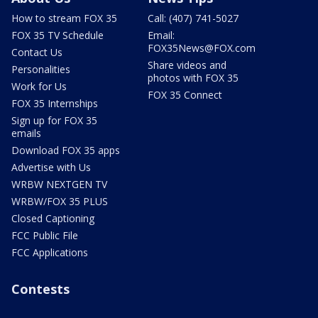
How to stream FOX 35
Call: (407) 741-5027
FOX 35 TV Schedule
Email:
FOX35News@FOX.com
Contact Us
Share videos and
Personalities
photos with FOX 35
Work for Us
FOX 35 Connect
FOX 35 Internships
Sign up for FOX 35
emails
Download FOX 35 apps
Advertise with Us
WRBW NEXTGEN TV
WRBW/FOX 35 PLUS
Closed Captioning
FCC Public File
FCC Applications
Contests