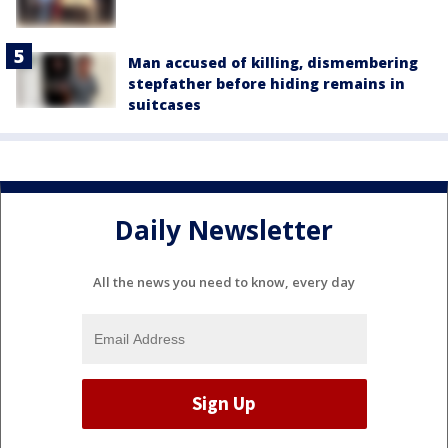
Man accused of killing, dismembering
stepfather before hiding remains in
suitcases
Daily Newsletter
All the news you need to know, every day