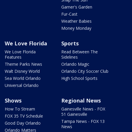
Garner's Garden
Fur-Cast
Weather Babies
Money Monday
We Love Florida
Sports
We Love Florida
Read Between The
Features
Sidelines
Theme Parks News
Orlando Magic
Walt Disney World
Orlando City Soccer Club
Sea World Orlando
High School Sports
Universal Orlando
Shows
Regional News
How To Stream
Gainesville News - FOX
51 Gainesville
FOX 35 TV Schedule
Tampa News - FOX 13
Good Day Orlando
News
Orlando Matters