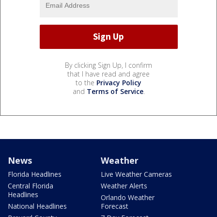
By clicking Sign Up, I confirm
that I have read and agree
to the
Privacy Policy
and
Terms of Service
.
News
Weather
Florida Headlines
Live Weather Cameras
Central Florida
Weather Alerts
Headlines
Orlando Weather
National Headlines
Forecast