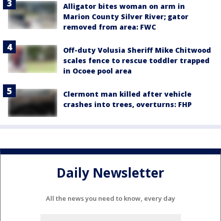
Alligator bites woman on arm in
Marion County Silver River; gator
removed from area: FWC
Off-duty Volusia Sheriff Mike Chitwood
scales fence to rescue toddler trapped
in Ocoee pool area
Clermont man killed after vehicle
crashes into trees, overturns: FHP
Daily Newsletter
All the news you need to know, every day