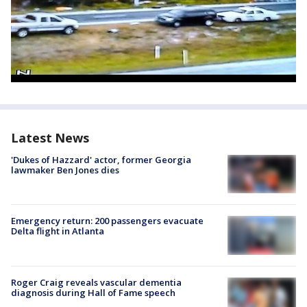
Latest News
'Dukes of Hazzard' actor, former Georgia
lawmaker Ben Jones dies
Emergency return: 200 passengers evacuate
Delta flight in Atlanta
Roger Craig reveals vascular dementia
diagnosis during Hall of Fame speech