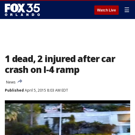
☰
Watch Live
1 dead, 2 injured after car
crash on I-4 ramp
News
Published
April 5, 2015 8:03 AM EDT