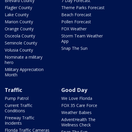
Brevard County
7 Day Forecast
Flagler County
Theme Parks Forecast
Lake County
Beach Forecast
Marion County
Pollen Forecast
Orange County
FOX Weather
Osceola County
Storm Team Weather
App
Seminole County
Snap The Sun
Volusia County
Nominate a military
hero
Military Appreciation
Month
Traffic
Good Day
Pump Patrol
We Love Florida
Current Traffic
FOX 35 Care Force
Conditions
Weather Babies
Freeway Traffic
AdventHealth The
Incidents
Wellness Check
Florida Traffic Cameras
Snap The Sun