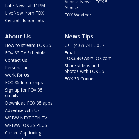
Atlanta News - FOX 5
Late News at 11PM
Atlanta
LIveNow from FOX
FOX Weather
Central Florida Eats
About Us
News Tips
How to stream FOX 35
Call: (407) 741-5027
FOX 35 TV Schedule
Email:
FOX35News@FOX.com
Contact Us
Share videos and
Personalities
photos with FOX 35
Work for Us
FOX 35 Connect
FOX 35 Internships
Sign up for FOX 35
emails
Download FOX 35 apps
Advertise with Us
WRBW NEXTGEN TV
WRBW/FOX 35 PLUS
Closed Captioning