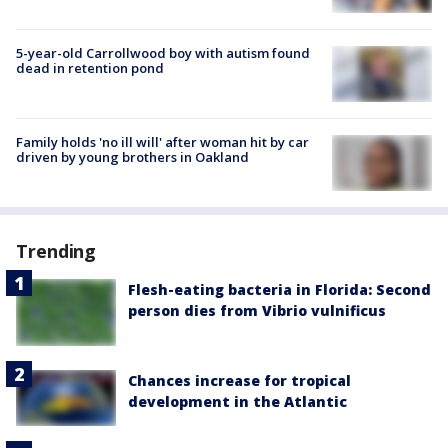
5-year-old Carrollwood boy with autism found
dead in retention pond
Family holds 'no ill will' after woman hit by car
driven by young brothers in Oakland
Trending
Flesh-eating bacteria in Florida: Second
person dies from Vibrio vulnificus
Chances increase for tropical
development in the Atlantic