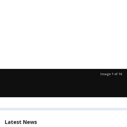
Image 1 of 16
Latest News