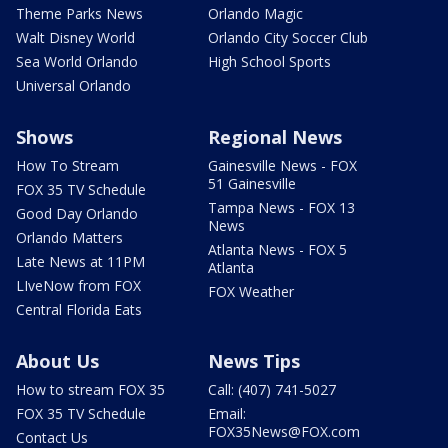
Theme Parks News
Orlando Magic
Walt Disney World
Orlando City Soccer Club
Sea World Orlando
High School Sports
Universal Orlando
Shows
Regional News
How To Stream
Gainesville News - FOX
51 Gainesville
FOX 35 TV Schedule
Tampa News - FOX 13
Good Day Orlando
News
Orlando Matters
Atlanta News - FOX 5
Late News at 11PM
Atlanta
LIveNow from FOX
FOX Weather
Central Florida Eats
About Us
News Tips
How to stream FOX 35
Call: (407) 741-5027
FOX 35 TV Schedule
Email:
FOX35News@FOX.com
Contact Us