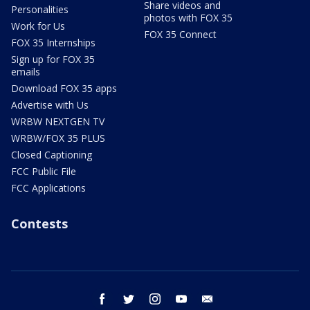
Share videos and
Personalities
photos with FOX 35
Work for Us
FOX 35 Connect
FOX 35 Internships
Sign up for FOX 35
emails
Download FOX 35 apps
Advertise with Us
WRBW NEXTGEN TV
WRBW/FOX 35 PLUS
Closed Captioning
FCC Public File
FCC Applications
Contests
facebook
twitter
instagram
youtube
email