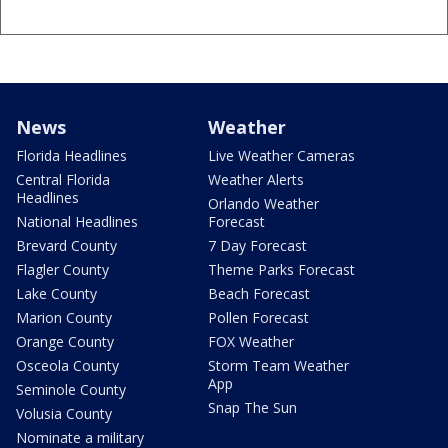
News
Weather
Florida Headlines
Live Weather Cameras
Central Florida
Weather Alerts
Headlines
Orlando Weather
National Headlines
Forecast
Brevard County
7 Day Forecast
Flagler County
Theme Parks Forecast
Lake County
Beach Forecast
Marion County
Pollen Forecast
Orange County
FOX Weather
Osceola County
Storm Team Weather
App
Seminole County
Snap The Sun
Volusia County
Nominate a military