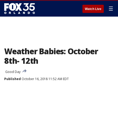
☰
Watch Live
Weather Babies: October
8th- 12th
Good Day
Published
October 16, 2018 11:52 AM EDT