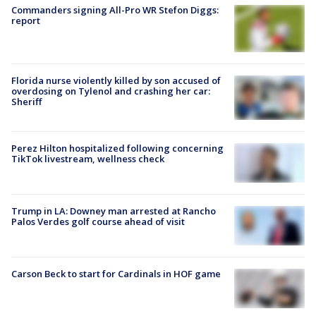
Commanders signing All-Pro WR Stefon Diggs:
report
Florida nurse violently killed by son accused of
overdosing on Tylenol and crashing her car:
Sheriff
Perez Hilton hospitalized following concerning
TikTok livestream, wellness check
Trump in LA: Downey man arrested at Rancho
Palos Verdes golf course ahead of visit
Carson Beck to start for Cardinals in HOF game