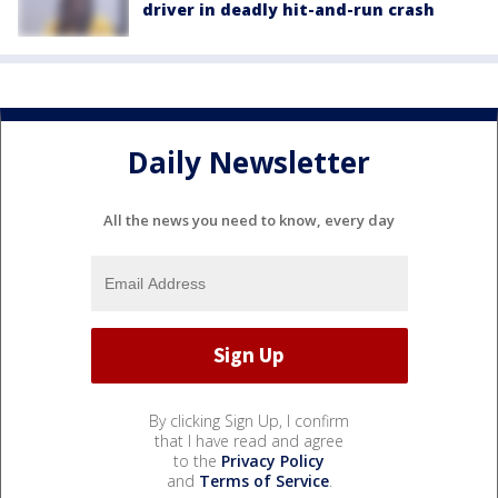
driver in deadly hit-and-run crash
Daily Newsletter
All the news you need to know, every day
By clicking Sign Up, I confirm
that I have read and agree
to the
Privacy Policy
and
Terms of Service
.