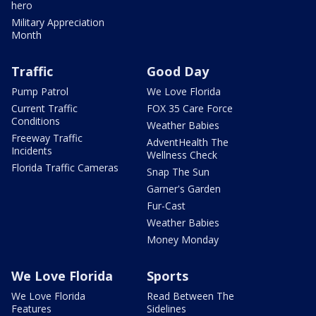
hero
Military Appreciation
Month
Traffic
Good Day
Pump Patrol
We Love Florida
Current Traffic
FOX 35 Care Force
Conditions
Weather Babies
Freeway Traffic
AdventHealth The
Incidents
Wellness Check
Florida Traffic Cameras
Snap The Sun
Garner's Garden
Fur-Cast
Weather Babies
Money Monday
We Love Florida
Sports
We Love Florida
Read Between The
Features
Sidelines