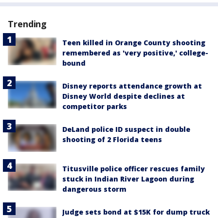
Trending
Teen killed in Orange County shooting
remembered as 'very positive,' college-
bound
Disney reports attendance growth at
Disney World despite declines at
competitor parks
DeLand police ID suspect in double
shooting of 2 Florida teens
Titusville police officer rescues family
stuck in Indian River Lagoon during
dangerous storm
Judge sets bond at $15K for dump truck