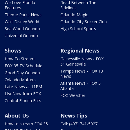
We Love Florida
Read Between The
Features
Sidelines
Theme Parks News
Orlando Magic
Walt Disney World
Orlando City Soccer Club
Sea World Orlando
High School Sports
Universal Orlando
Shows
Regional News
How To Stream
Gainesville News - FOX
51 Gainesville
FOX 35 TV Schedule
Tampa News - FOX 13
Good Day Orlando
News
Orlando Matters
Atlanta News - FOX 5
Late News at 11PM
Atlanta
LIveNow from FOX
FOX Weather
Central Florida Eats
About Us
News Tips
How to stream FOX 35
Call: (407) 741-5027