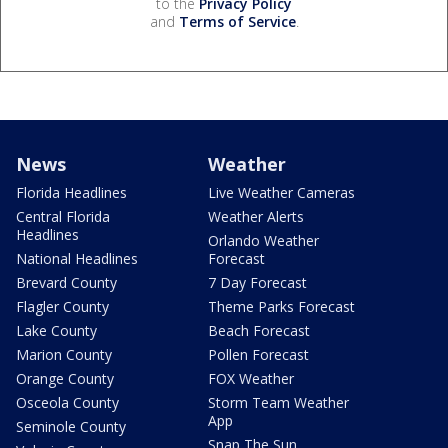
to the
Privacy Policy
and
Terms of Service
.
News
Weather
Florida Headlines
Live Weather Cameras
Central Florida
Weather Alerts
Headlines
Orlando Weather
National Headlines
Forecast
Brevard County
7 Day Forecast
Flagler County
Theme Parks Forecast
Lake County
Beach Forecast
Marion County
Pollen Forecast
Orange County
FOX Weather
Osceola County
Storm Team Weather
App
Seminole County
Snap The Sun