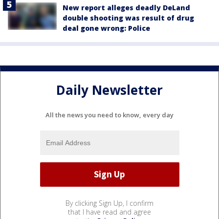
New report alleges deadly DeLand
double shooting was result of drug
deal gone wrong: Police
Daily Newsletter
All the news you need to know, every day
By clicking Sign Up, I confirm
that I have read and agree