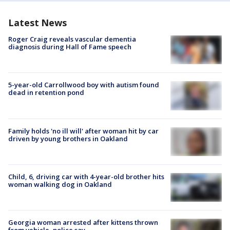
Latest News
Roger Craig reveals vascular dementia
diagnosis during Hall of Fame speech
5-year-old Carrollwood boy with autism found
dead in retention pond
Family holds 'no ill will' after woman hit by car
driven by young brothers in Oakland
Child, 6, driving car with 4-year-old brother hits
woman walking dog in Oakland
Georgia woman arrested after kittens thrown