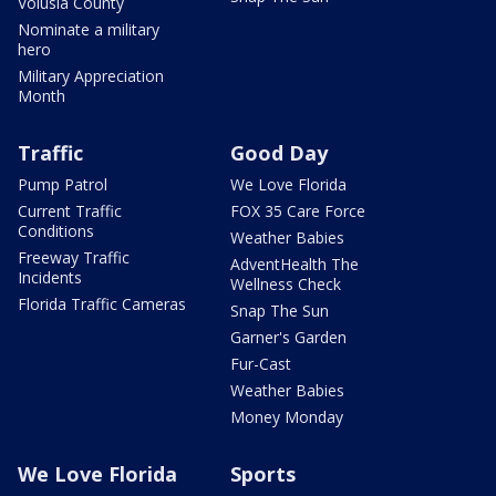
Volusia County
Nominate a military
hero
Military Appreciation
Month
Traffic
Good Day
Pump Patrol
We Love Florida
Current Traffic
FOX 35 Care Force
Conditions
Weather Babies
Freeway Traffic
AdventHealth The
Incidents
Wellness Check
Florida Traffic Cameras
Snap The Sun
Garner's Garden
Fur-Cast
Weather Babies
Money Monday
We Love Florida
Sports