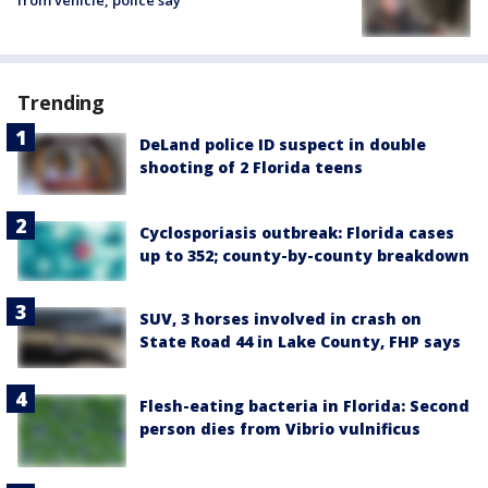
from vehicle, police say
Trending
DeLand police ID suspect in double
shooting of 2 Florida teens
Cyclosporiasis outbreak: Florida cases
up to 352; county-by-county breakdown
SUV, 3 horses involved in crash on
State Road 44 in Lake County, FHP says
Flesh-eating bacteria in Florida: Second
person dies from Vibrio vulnificus