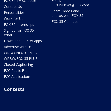
FOX 35 TV Schedule
Email:
FOX35News@FOX.com
Contact Us
Share videos and
Personalities
photos with FOX 35
Work for Us
FOX 35 Connect
FOX 35 Internships
Sign up for FOX 35
emails
Download FOX 35 apps
Advertise with Us
WRBW NEXTGEN TV
WRBW/FOX 35 PLUS
Closed Captioning
FCC Public File
FCC Applications
Contests