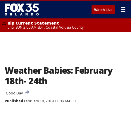
☰
Watch Live
Rip Current Statement
until SUN 2:00 AM EDT, Coastal Volusia County
Weather Babies: February
18th- 24th
Good Day
Published
February 18, 2019 11:08 AM EST