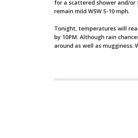
for a scattered shower and/or 
remain mild WSW 5-10 mph.
Tonight, temperatures will reac
by 10PM. Although rain chances 
around as well as mugginess. W