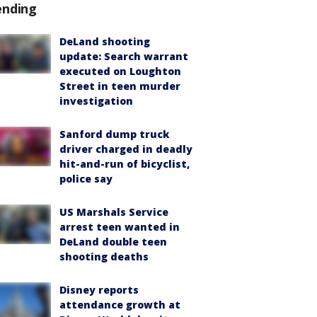
ending
DeLand shooting
update: Search warrant
executed on Loughton
Street in teen murder
investigation
Sanford dump truck
driver charged in deadly
hit-and-run of bicyclist,
police say
US Marshals Service
arrest teen wanted in
DeLand double teen
shooting deaths
Disney reports
attendance growth at