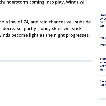
thunderstorm coming into play. Winds will
Flor
by s
h a low of 74, and rain chances will subside
on T
car:
decrease, partly cloudy skies will stick
inds become light as the night progresses.
Pere
foll
live
Tru
arre
Verd
visit
Cars
Card