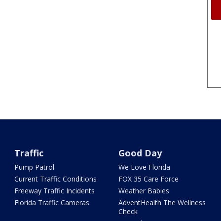
Traffic
Good Day
Pump Patrol
We Love Florida
Current Traffic Conditions
FOX 35 Care Force
Freeway Traffic Incidents
Weather Babies
Florida Traffic Cameras
AdventHealth The Wellness
Check