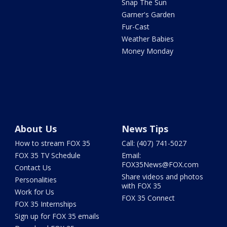
Snap The Sun
Garner's Garden
Fur-Cast
Weather Babies
Money Monday
About Us
News Tips
How to stream FOX 35
Call: (407) 741-5027
FOX 35 TV Schedule
Email:
FOX35News@FOX.com
Contact Us
Share videos and photos
Personalities
with FOX 35
Work for Us
FOX 35 Connect
FOX 35 Internships
Sign up for FOX 35 emails