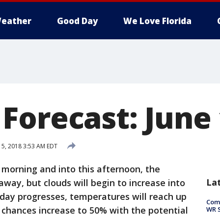
eather
Good Day
We Love Florida
Forecast: June 
15, 2018 3:53 AM EDT
morning and into this afternoon, the
La
 away, but clouds will begin to increase into
day progresses, temperatures will reach up
Com
n chances increase to 50% with the potential
WR S