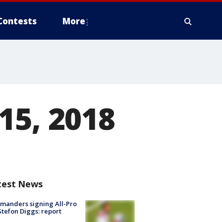
Contests
More
15, 2018
test News
manders signing All-Pro
tefon Diggs: report