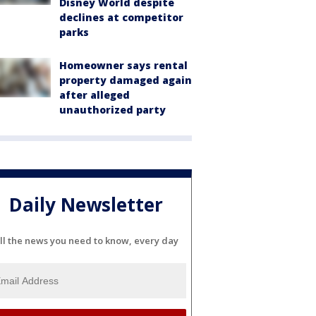
Disney World despite
declines at competitor
parks
Homeowner says rental
property damaged again
after alleged
unauthorized party
Daily Newsletter
ll the news you need to know, every day