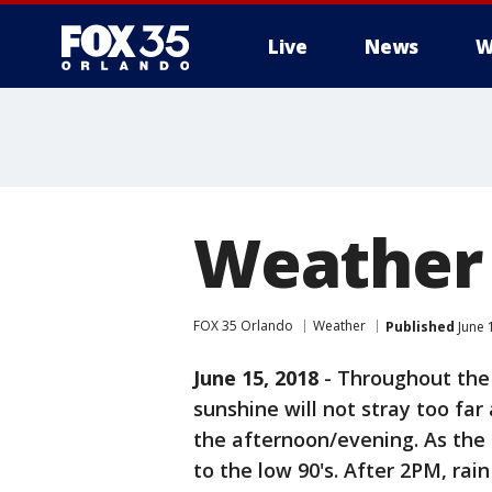
Live
News
W
Weather 
FOX 35 Orlando
Weather
Published
June 
June 15, 2018
-
Throughout the 
sunshine will not stray too far
the afternoon/evening. As the 
to the low 90's. After 2PM, rai