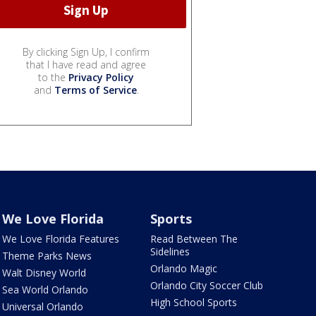
By clicking Sign Up, I confirm
that I have read and agree
to the
Privacy Policy
and
Terms of Service
.
We Love Florida
Sports
We Love Florida Features
Read Between The
Sidelines
Theme Parks News
Orlando Magic
Walt Disney World
Orlando City Soccer Club
Sea World Orlando
High School Sports
Universal Orlando