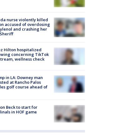
ida nurse violently killed
on accused of overdosing
ylenol and crashing her
 Sheriff
z Hilton hospitalized
owing concerning TikTok
stream, wellness check
mp in LA: Downey man
sted at Rancho Palos
es golf course ahead of
on Beck to start for
inals in HOF game