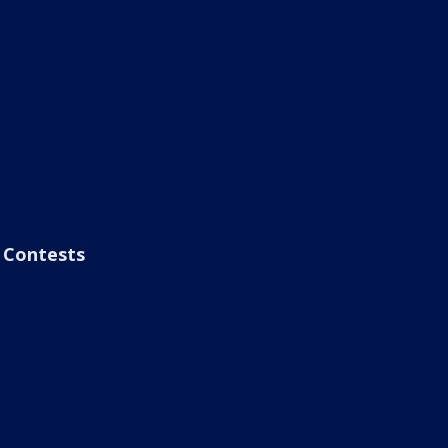
Contests