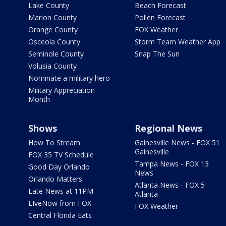
Lake County
Beach Forecast
Marion County
Pollen Forecast
Orange County
FOX Weather
Osceola County
Storm Team Weather App
Seminole County
Snap The Sun
Volusia County
Nominate a military hero
Military Appreciation
Month
Shows
Regional News
How To Stream
Gainesville News - FOX 51
Gainesville
FOX 35 TV Schedule
Tampa News - FOX 13
Good Day Orlando
News
Orlando Matters
Atlanta News - FOX 5
Late News at 11PM
Atlanta
LIveNow from FOX
FOX Weather
Central Florida Eats