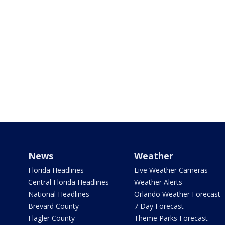
News
Weather
Florida Headlines
Live Weather Cameras
Central Florida Headlines
Weather Alerts
National Headlines
Orlando Weather Forecast
Brevard County
7 Day Forecast
Flagler County
Theme Parks Forecast